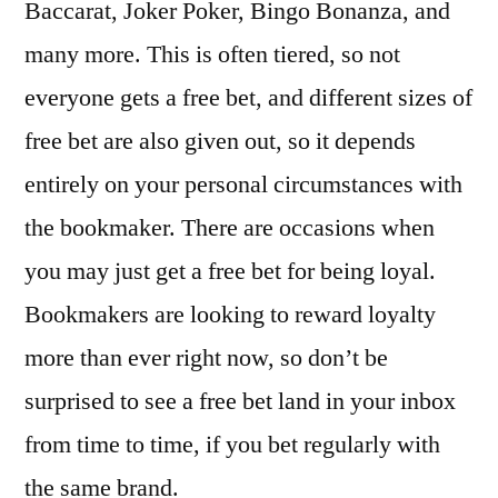
Baccarat, Joker Poker, Bingo Bonanza, and
many more. This is often tiered, so not
everyone gets a free bet, and different sizes of
free bet are also given out, so it depends
entirely on your personal circumstances with
the bookmaker. There are occasions when
you may just get a free bet for being loyal.
Bookmakers are looking to reward loyalty
more than ever right now, so don’t be
surprised to see a free bet land in your inbox
from time to time, if you bet regularly with
the same brand.