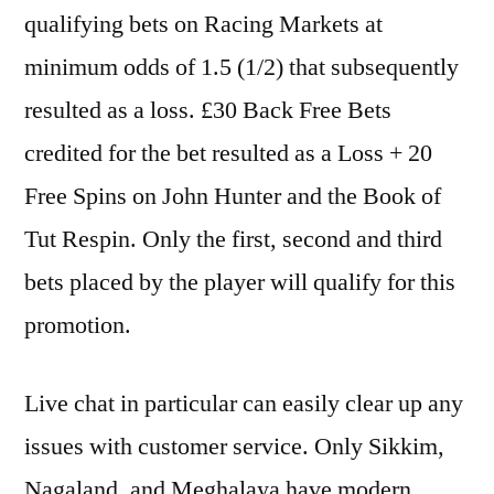
qualifying bets on Racing Markets at
minimum odds of 1.5 (1/2) that subsequently
resulted as a loss. £30 Back Free Bets
credited for the bet resulted as a Loss + 20
Free Spins on John Hunter and the Book of
Tut Respin. Only the first, second and third
bets placed by the player will qualify for this
promotion.
Live chat in particular can easily clear up any
issues with customer service. Only Sikkim,
Nagaland, and Meghalaya have modern