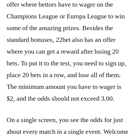
offer where bettors have to wager on the
Champions League or Europa League to win
some of the amazing prizes. Besides the
standard bonuses, 22bet also has an offer
where you can get a reward after losing 20
bets. To put it to the test, you need to sign up,
place 20 bets in a row, and lose all of them.
The minimum amount you have to wager is
$2, and the odds should not exceed 3.00.
On a single screen, you see the odds for just
about every match in a single event. Welcome