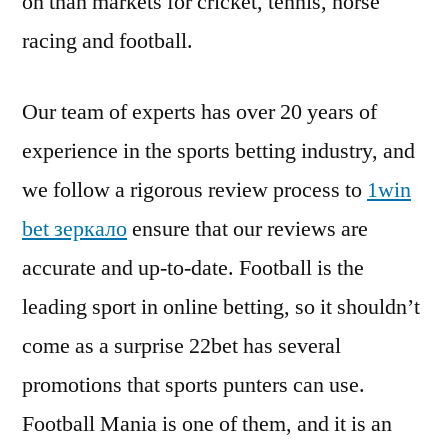
on than markets for cricket, tennis, horse
racing and football.
Our team of experts has over 20 years of
experience in the sports betting industry, and
we follow a rigorous review process to
1win
bet зеркало
ensure that our reviews are
accurate and up-to-date. Football is the
leading sport in online betting, so it shouldn’t
come as a surprise 22bet has several
promotions that sports punters can use.
Football Mania is one of them, and it is an