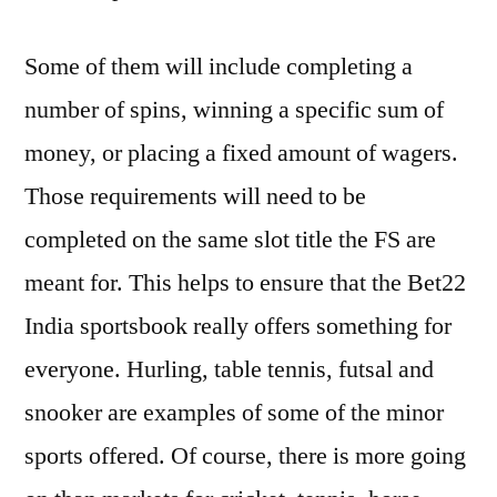
Some of them will include completing a
number of spins, winning a specific sum of
money, or placing a fixed amount of wagers.
Those requirements will need to be
completed on the same slot title the FS are
meant for. This helps to ensure that the Bet22
India sportsbook really offers something for
everyone. Hurling, table tennis, futsal and
snooker are examples of some of the minor
sports offered. Of course, there is more going