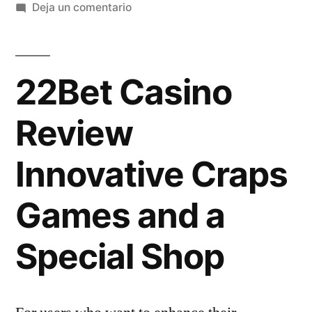
Deja un comentario
22Bet Casino
Review
Innovative Craps
Games and a
Special Shop