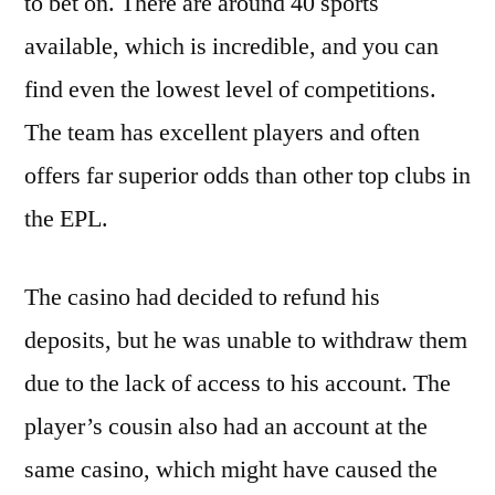
to bet on. There are around 40 sports
available, which is incredible, and you can
find even the lowest level of competitions.
The team has excellent players and often
offers far superior odds than other top clubs in
the EPL.
The casino had decided to refund his
deposits, but he was unable to withdraw them
due to the lack of access to his account. The
player’s cousin also had an account at the
same casino, which might have caused the