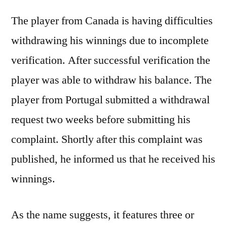
The player from Canada is having difficulties
withdrawing his winnings due to incomplete
verification. After successful verification the
player was able to withdraw his balance. The
player from Portugal submitted a withdrawal
request two weeks before submitting his
complaint. Shortly after this complaint was
published, he informed us that he received his
winnings.
As the name suggests, it features three or