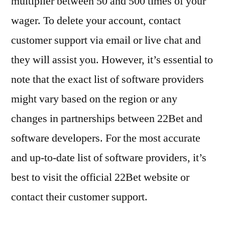
multiplier between 50 and 500 times of your
wager. To delete your account, contact
customer support via email or live chat and
they will assist you. However, it’s essential to
note that the exact list of software providers
might vary based on the region or any
changes in partnerships between 22Bet and
software developers. For the most accurate
and up-to-date list of software providers, it’s
best to visit the official 22Bet website or
contact their customer support.