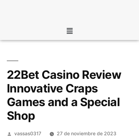
22Bet Casino Review
Innovative Craps
Games and a Special
Shop
vassas0317
27 de noviembre de 2023