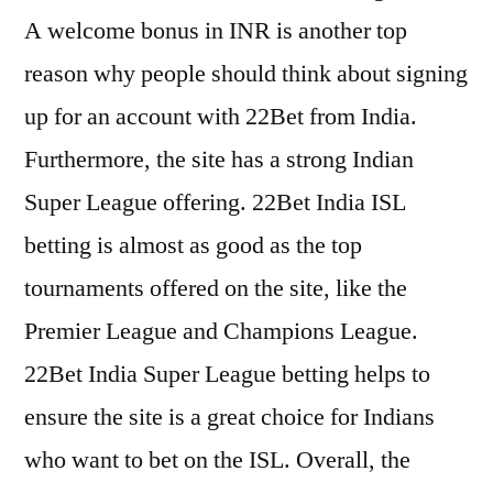
A welcome bonus in INR is another top
reason why people should think about signing
up for an account with 22Bet from India.
Furthermore, the site has a strong Indian
Super League offering. 22Bet India ISL
betting is almost as good as the top
tournaments offered on the site, like the
Premier League and Champions League.
22Bet India Super League betting helps to
ensure the site is a great choice for Indians
who want to bet on the ISL. Overall, the