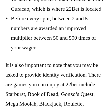
Curacao, which is where 22Bet is located.
Before every spin, between 2 and 5
numbers are awarded an improved
multiplier between 50 and 500 times of
your wager.
It is also important to note that you may be
asked to provide identity verification. There
are games you can enjoy at 22bet include
Starburst, Book of Dead, Gonzo’s Quest,
Mega Moolah, Blackjack, Roulette,