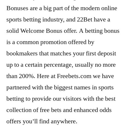
Bonuses are a big part of the modern online
sports betting industry, and 22Bet have a
solid Welcome Bonus offer. A betting bonus
is a common promotion offered by
bookmakers that matches your first deposit
up to a certain percentage, usually no more
than 200%. Here at Freebets.com we have
partnered with the biggest names in sports
betting to provide our visitors with the best
collection of free bets and enhanced odds
offers you’ll find anywhere.