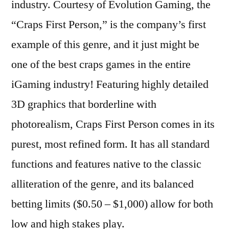
industry. Courtesy of Evolution Gaming, the
“Craps First Person,” is the company’s first
example of this genre, and it just might be
one of the best craps games in the entire
iGaming industry! Featuring highly detailed
3D graphics that borderline with
photorealism, Craps First Person comes in its
purest, most refined form. It has all standard
functions and features native to the classic
alliteration of the genre, and its balanced
betting limits ($0.50 – $1,000) allow for both
low and high stakes play.