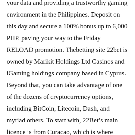
your data and providing a trustworthy gaming
environment in the Philippines. Deposit on
this day and secure a 100% bonus up to 6,000
PHP, paving your way to the Friday
RELOAD promotion. Thebetting site 22bet is
owned by Marikit Holdings Ltd Casinos and
iGaming holdings company based in Cyprus.
Beyond that, you can take advantage of one
of the dozens of cryptocurrency options,
including BitCoin, Litecoin, Dash, and
myriad others. To start with, 22Bet’s main
licence is from Curacao, which is where