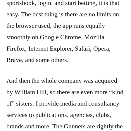
sportsbook, login, and start betting, it is that
easy. The best thing is there are no limits on
the browser used, the app runs equally
smoothly on Google Chrome, Mozilla
Firefox, Internet Explorer, Safari, Opera,
Brave, and some others.
And then the whole company was acquired
by William Hill, so there are even more “kind
of” sisters. I provide media and consultancy
services to publications, agencies, clubs,
brands and more. The Gunners are rightly the