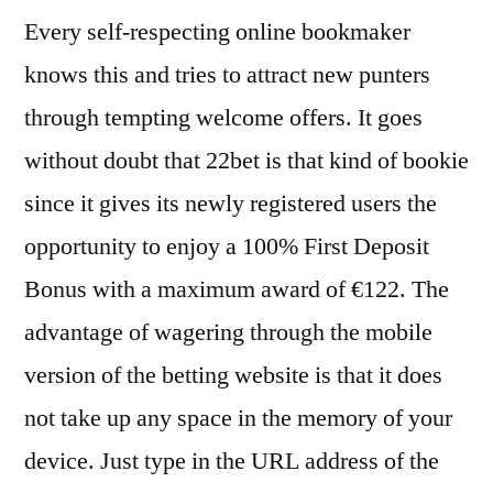
Every self-respecting online bookmaker
knows this and tries to attract new punters
through tempting welcome offers. It goes
without doubt that 22bet is that kind of bookie
since it gives its newly registered users the
opportunity to enjoy a 100% First Deposit
Bonus with a maximum award of €122. The
advantage of wagering through the mobile
version of the betting website is that it does
not take up any space in the memory of your
device. Just type in the URL address of the