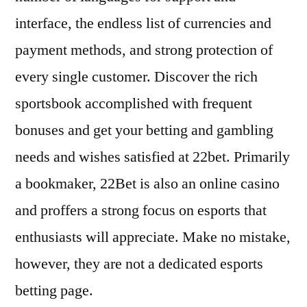
interface, the endless list of currencies and
payment methods, and strong protection of
every single customer. Discover the rich
sportsbook accomplished with frequent
bonuses and get your betting and gambling
needs and wishes satisfied at 22bet. Primarily
a bookmaker, 22Bet is also an online casino
and proffers a strong focus on esports that
enthusiasts will appreciate. Make no mistake,
however, they are not a dedicated esports
betting page.