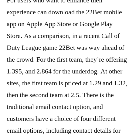
For users who want to enhance their
experience can download the 22Bet mobile
app on Apple App Store or Google Play
Store. As a comparison, in a recent Call of
Duty League game 22Bet was way ahead of
the crowd. For the first team, they’re offering
1.395, and 2.864 for the underdog. At other
sites, the first team is priced at 1.29 and 1.32,
then the second team at 2.5. There is the
traditional email contact option, and
customers have a choice of four different
email options, including contact details for