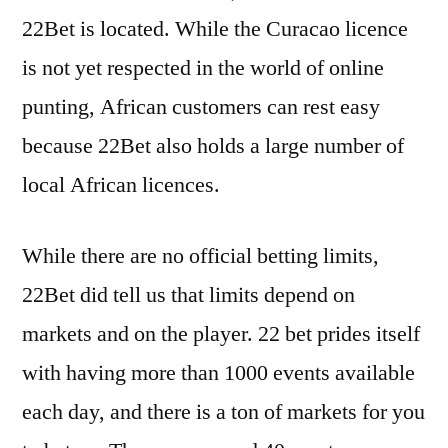
22Bet is located. While the Curacao licence
is not yet respected in the world of online
punting, African customers can rest easy
because 22Bet also holds a large number of
local African licences.
While there are no official betting limits,
22Bet did tell us that limits depend on
markets and on the player. 22 bet prides itself
with having more than 1000 events available
each day, and there is a ton of markets for you