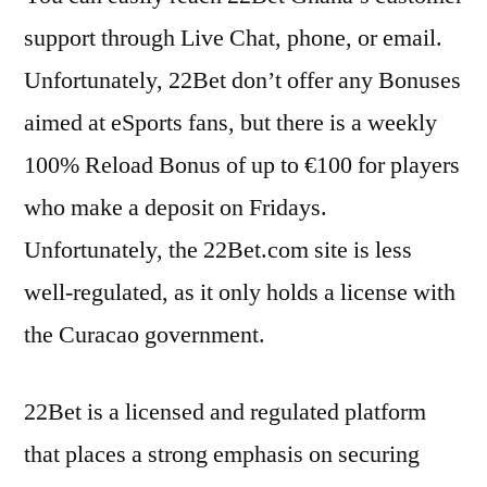
support through Live Chat, phone, or email.
Unfortunately, 22Bet don’t offer any Bonuses
aimed at eSports fans, but there is a weekly
100% Reload Bonus of up to €100 for players
who make a deposit on Fridays.
Unfortunately, the 22Bet.com site is less
well-regulated, as it only holds a license with
the Curacao government.
22Bet is a licensed and regulated platform
that places a strong emphasis on securing