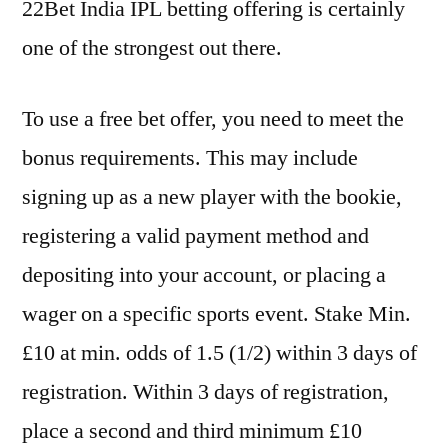
22Bet India IPL betting offering is certainly
one of the strongest out there.
To use a free bet offer, you need to meet the
bonus requirements. This may include
signing up as a new player with the bookie,
registering a valid payment method and
depositing into your account, or placing a
wager on a specific sports event. Stake Min.
£10 at min. odds of 1.5 (1/2) within 3 days of
registration. Within 3 days of registration,
place a second and third minimum £10