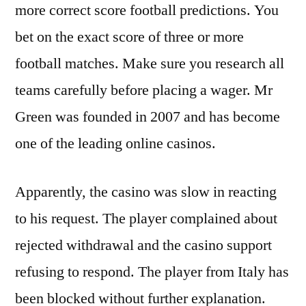
more correct score football predictions. You
bet on the exact score of three or more
football matches. Make sure you research all
teams carefully before placing a wager. Mr
Green was founded in 2007 and has become
one of the leading online casinos.
Apparently, the casino was slow in reacting
to his request. The player complained about
rejected withdrawal and the casino support
refusing to respond. The player from Italy has
been blocked without further explanation.