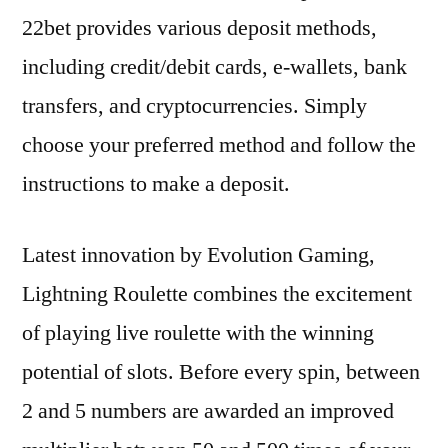
22bet provides various deposit methods,
including credit/debit cards, e-wallets, bank
transfers, and cryptocurrencies. Simply
choose your preferred method and follow the
instructions to make a deposit.
Latest innovation by Evolution Gaming,
Lightning Roulette combines the excitement
of playing live roulette with the winning
potential of slots. Before every spin, between
2 and 5 numbers are awarded an improved