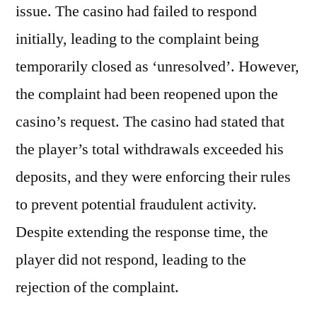
issue. The casino had failed to respond
initially, leading to the complaint being
temporarily closed as ‘unresolved’. However,
the complaint had been reopened upon the
casino’s request. The casino had stated that
the player’s total withdrawals exceeded his
deposits, and they were enforcing their rules
to prevent potential fraudulent activity.
Despite extending the response time, the
player did not respond, leading to the
rejection of the complaint.