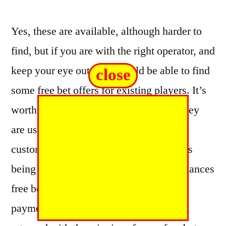
Yes, these are available, although harder to
find, but if you are with the right operator, and
keep your eye out, you should be able to find
close
some free bet offers for existing players. It’s
worth noting that if you do find these, they
are usually much smaller than the new
customer offers. As opposed to winnings
being paid in cash, under some circumstances
free bet credits / bonuses are used as a
payment method. As your stakes are not