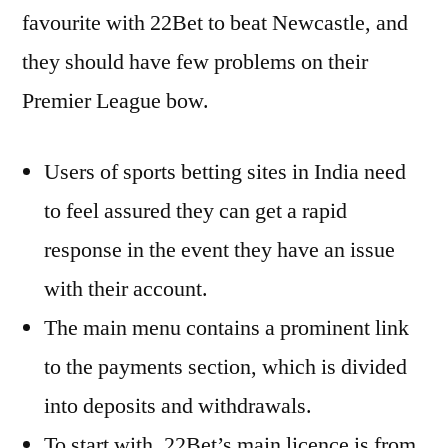
favourite with 22Bet to beat Newcastle, and
they should have few problems on their
Premier League bow.
Users of sports betting sites in India need
to feel assured they can get a rapid
response in the event they have an issue
with their account.
The main menu contains a prominent link
to the payments section, which is divided
into deposits and withdrawals.
To start with, 22Bet’s main licence is from