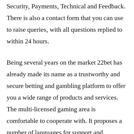
Security, Payments, Technical and Feedback.
There is also a contact form that you can use
to raise queries, with all questions replied to
within 24 hours.
Being several years on the market 22bet has
already made its name as a trustworthy and
secure betting and gambling platform to offer
you a wide range of products and services.
The multi-licensed gaming area is
comfortable to cooperate with. It proposes a
number of languages for support and