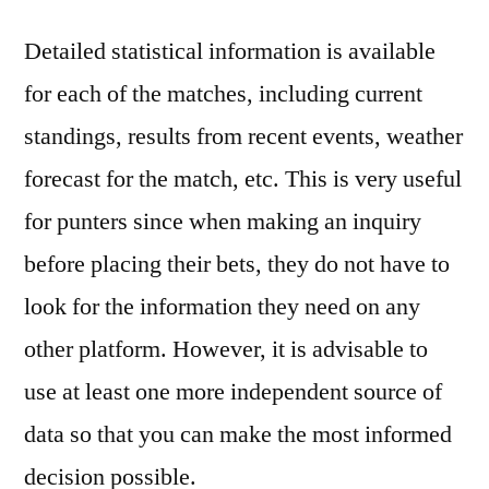
Detailed statistical information is available
for each of the matches, including current
standings, results from recent events, weather
forecast for the match, etc. This is very useful
for punters since when making an inquiry
before placing their bets, they do not have to
look for the information they need on any
other platform. However, it is advisable to
use at least one more independent source of
data so that you can make the most informed
decision possible.