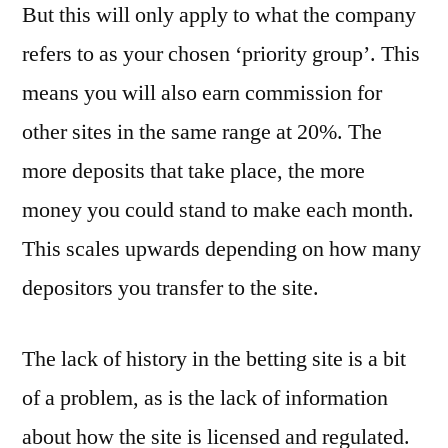
But this will only apply to what the company
refers to as your chosen ‘priority group’. This
means you will also earn commission for
other sites in the same range at 20%. The
more deposits that take place, the more
money you could stand to make each month.
This scales upwards depending on how many
depositors you transfer to the site.
The lack of history in the betting site is a bit
of a problem, as is the lack of information
about how the site is licensed and regulated.