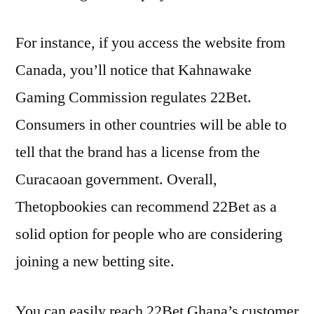
For instance, if you access the website from
Canada, you’ll notice that Kahnawake
Gaming Commission regulates 22Bet.
Consumers in other countries will be able to
tell that the brand has a license from the
Curacaoan government. Overall,
Thetopbookies can recommend 22Bet as a
solid option for people who are considering
joining a new betting site.
You can easily reach 22Bet Ghana’s customer