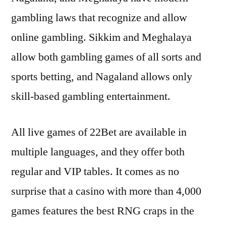
gambling laws that recognize and allow
online gambling. Sikkim and Meghalaya
allow both gambling games of all sorts and
sports betting, and Nagaland allows only
skill-based gambling entertainment.
All live games of 22Bet are available in
multiple languages, and they offer both
regular and VIP tables. It comes as no
surprise that a casino with more than 4,000
games features the best RNG craps in the