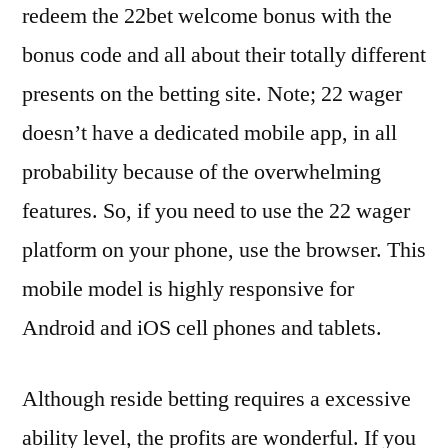
redeem the 22bet welcome bonus with the
bonus code and all about their totally different
presents on the betting site. Note; 22 wager
doesn’t have a dedicated mobile app, in all
probability because of the overwhelming
features. So, if you need to use the 22 wager
platform on your phone, use the browser. This
mobile model is highly responsive for
Android and iOS cell phones and tablets.
Although reside betting requires a excessive
ability level, the profits are wonderful. If you