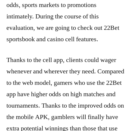
odds, sports markets to promotions
intimately. During the course of this
evaluation, we are going to check out 22Bet
sportsbook and casino cell features.
Thanks to the cell app, clients could wager
whenever and wherever they need. Compared
to the web model, gamers who use the 22Bet
app have higher odds on high matches and
tournaments. Thanks to the improved odds on
the mobile APK, gamblers will finally have
extra potential winnings than those that use