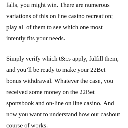
falls, you might win. There are numerous
variations of this on line casino recreation;
play all of them to see which one most
intently fits your needs.
Simply verify which t&cs apply, fulfill them,
and you’ll be ready to make your 22Bet
bonus withdrawal. Whatever the case, you
received some money on the 22Bet
sportsbook and on-line on line casino. And
now you want to understand how our cashout
course of works.