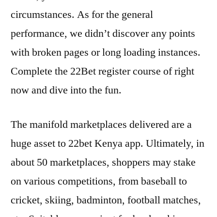
circumstances. As for the general
performance, we didn’t discover any points
with broken pages or long loading instances.
Complete the 22Bet register course of right
now and dive into the fun.
The manifold marketplaces delivered are a
huge asset to 22bet Kenya app. Ultimately, in
about 50 marketplaces, shoppers may stake
on various competitions, from baseball to
cricket, skiing, badminton, football matches,