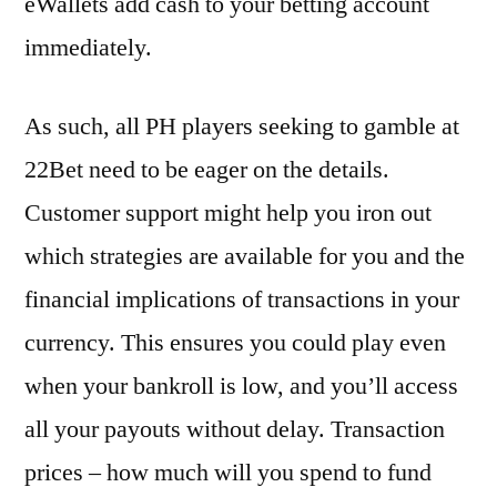
eWallets add cash to your betting account
immediately.
As such, all PH players seeking to gamble at
22Bet need to be eager on the details.
Customer support might help you iron out
which strategies are available for you and the
financial implications of transactions in your
currency. This ensures you could play even
when your bankroll is low, and you’ll access
all your payouts without delay. Transaction
prices – how much will you spend to fund