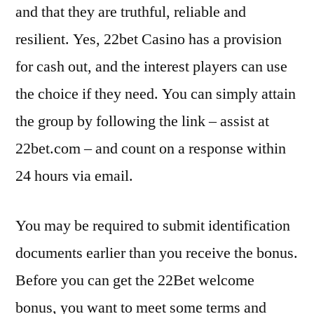
and that they are truthful, reliable and
resilient. Yes, 22bet Casino has a provision
for cash out, and the interest players can use
the choice if they need. You can simply attain
the group by following the link – assist at
22bet.com – and count on a response within
24 hours via email.
You may be required to submit identification
documents earlier than you receive the bonus.
Before you can get the 22Bet welcome
bonus, you want to meet some terms and