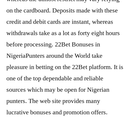
on the cardboard. Deposits made with these
credit and debit cards are instant, whereas
withdrawals take as a lot as forty eight hours
before processing. 22Bet Bonuses in
NigeriaPunters around the World take
pleasure in betting on the 22Bet platform. It is
one of the top dependable and reliable
sources which may be open for Nigerian
punters. The web site provides many
lucrative bonuses and promotion offers.