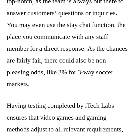
top-notch, as the team is always out there to
answer customers’ questions or inquiries.
You may even use the stay chat function, the
place you communicate with any staff
member for a direct response. As the chances
are fairly fair, there could also be non-
pleasing odds, like 3% for 3-way soccer
markets.
Having testing completed by iTech Labs
ensures that video games and gaming
methods adjust to all relevant requirements,