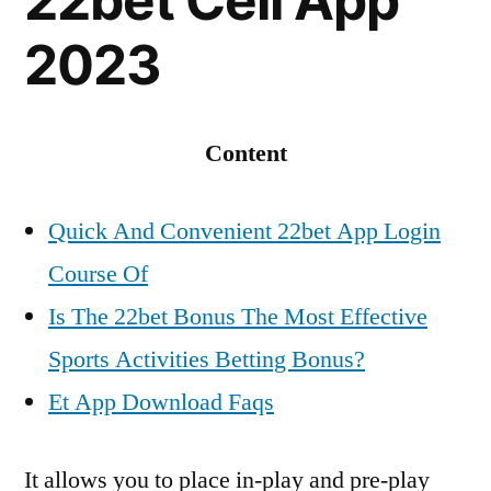
22bet Cell App
2023
Content
Quick And Convenient 22bet App Login
Course Of
Is The 22bet Bonus The Most Effective
Sports Activities Betting Bonus?
Et App Download Faqs
It allows you to place in-play and pre-play