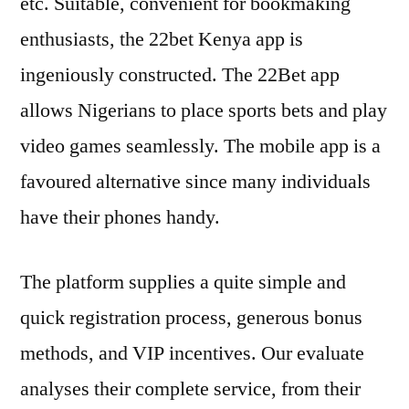
etc. Suitable, convenient for bookmaking
enthusiasts, the 22bet Kenya app is
ingeniously constructed. The 22Bet app
allows Nigerians to place sports bets and play
video games seamlessly. The mobile app is a
favoured alternative since many individuals
have their phones handy.
The platform supplies a quite simple and
quick registration process, generous bonus
methods, and VIP incentives. Our evaluate
analyses their complete service, from their