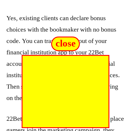
Yes, existing clients can declare bonus
choices with the bookmaker with no bonus
code. You can transfer cash out of your
close
financial institution app to your 22Bet
account. To do this, log into your financial
institution app and go to the paybill choices.
Then select ‘Betting’ or ‘Gambling’ relying
on the app.
22Bet provides a weekly race bonus the place
gamers join the marketing campaign, they