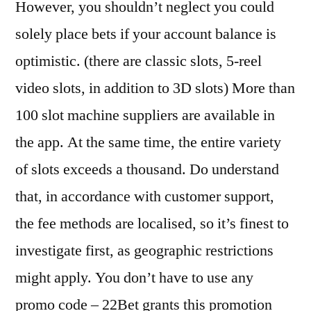
However, you shouldn’t neglect you could
solely place bets if your account balance is
optimistic. (there are classic slots, 5-reel
video slots, in addition to 3D slots) More than
100 slot machine suppliers are available in
the app. At the same time, the entire variety
of slots exceeds a thousand. Do understand
that, in accordance with customer support,
the fee methods are localised, so it’s finest to
investigate first, as geographic restrictions
might apply. You don’t have to use any
promo code – 22Bet grants this promotion