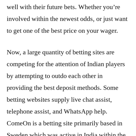
well with their future bets. Whether you’re
involved within the newest odds, or just want
to get one of the best price on your wager.
Now, a large quantity of betting sites are
competing for the attention of Indian players
by attempting to outdo each other in
providing the best deposit methods. Some
betting websites supply live chat assist,
telephone assist, and WhatsApp help.
ComeOn is a betting site primarily based in
Sweden which was active in India within the