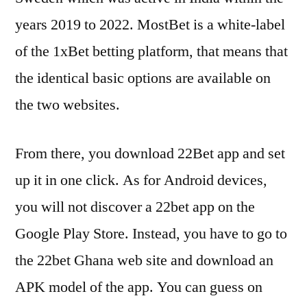
years 2019 to 2022. MostBet is a white-label
of the 1xBet betting platform, that means that
the identical basic options are available on
the two websites.
From there, you download 22Bet app and set
up it in one click. As for Android devices,
you will not discover a 22bet app on the
Google Play Store. Instead, you have to go to
the 22bet Ghana web site and download an
APK model of the app. You can guess on