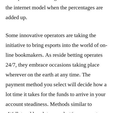
the internet model when the percentages are
added up.
Some innovative operators are taking the
initiative to bring esports into the world of on-
line bookmakers. As reside betting operates
24/7, they embrace occasions taking place
wherever on the earth at any time. The
payment method you select will decide how a
lot time it takes for the funds to arrive in your
account steadiness. Methods similar to