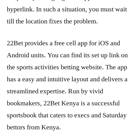
hyperlink. In such a situation, you must wait
till the location fixes the problem.
22Bet provides a free cell app for iOS and
Android units. You can find its set up link on
the sports activities betting website. The app
has a easy and intuitive layout and delivers a
streamlined expertise. Run by vivid
bookmakers, 22Bet Kenya is a successful
sportsbook that caters to execs and Saturday
bettors from Kenya.