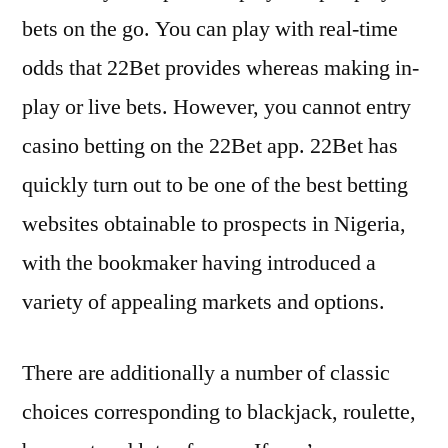
bets on the go. You can play with real-time
odds that 22Bet provides whereas making in-
play or live bets. However, you cannot entry
casino betting on the 22Bet app. 22Bet has
quickly turn out to be one of the best betting
websites obtainable to prospects in Nigeria,
with the bookmaker having introduced a
variety of appealing markets and options.
There are additionally a number of classic
choices corresponding to blackjack, roulette,