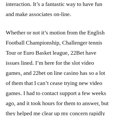
interaction. It’s a fantastic way to have fun
and make associates on-line.
Whether or not it’s motion from the English
Football Championship, Challenger tennis
Tour or Euro Basket league, 22Bet have
issues lined. I’m here for the slot video
games, and 22bet on line casino has so a lot
of them that I can’t cease trying new video
games. I had to contact support a few weeks
ago, and it took hours for them to answer, but
they helped me clear up my concern rapidly