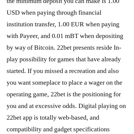
the minimum deposit you can make is 1.00
USD when paying through financial
institution transfer, 1.00 EUR when paying
with Payeer, and 0.01 mBT when depositing
by way of Bitcoin. 22bet presents reside In-
play possibility for games that have already
started. If you missed a recreation and also
you want someplace to place a wager on the
operating game, 22bet is the positioning for
you and at excessive odds. Digital playing on
22bet app is totally web-based, and
compatibility and gadget specifications