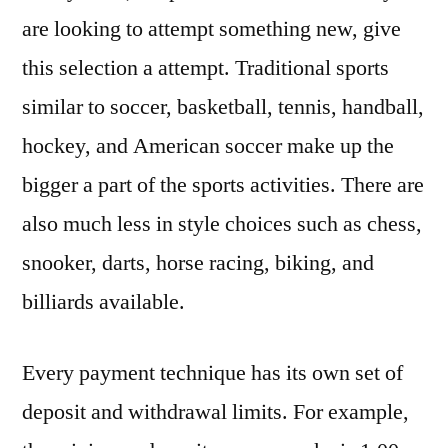
are looking to attempt something new, give
this selection a attempt. Traditional sports
similar to soccer, basketball, tennis, handball,
hockey, and American soccer make up the
bigger a part of the sports activities. There are
also much less in style choices such as chess,
snooker, darts, horse racing, biking, and
billiards available.
Every payment technique has its own set of
deposit and withdrawal limits. For example,