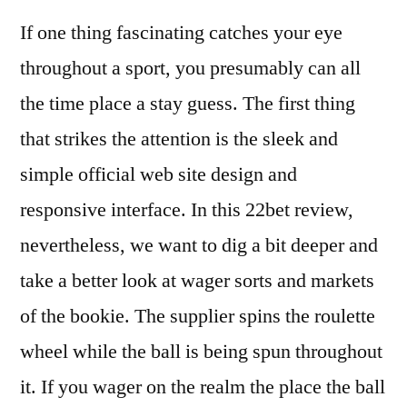
If one thing fascinating catches your eye
throughout a sport, you presumably can all
the time place a stay guess. The first thing
that strikes the attention is the sleek and
simple official web site design and
responsive interface. In this 22bet review,
nevertheless, we want to dig a bit deeper and
take a better look at wager sorts and markets
of the bookie. The supplier spins the roulette
wheel while the ball is being spun throughout
it. If you wager on the realm the place the ball