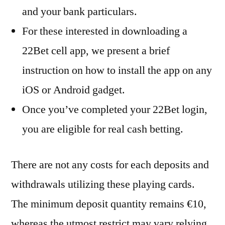
and your bank particulars.
For these interested in downloading a
22Bet cell app, we present a brief
instruction on how to install the app on any
iOS or Android gadget.
Once you’ve completed your 22Bet login,
you are eligible for real cash betting.
There are not any costs for each deposits and
withdrawals utilizing these playing cards.
The minimum deposit quantity remains €10,
whereas the utmost restrict may vary relying