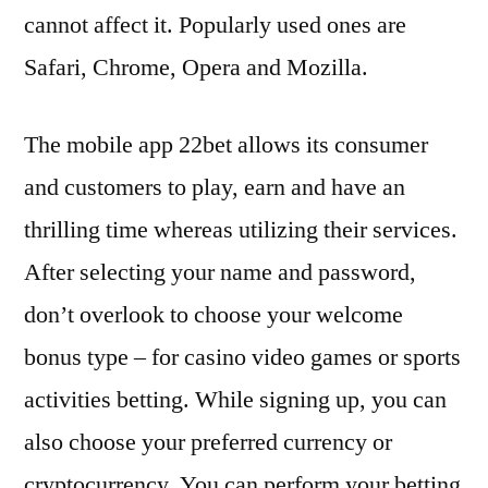
cannot affect it. Popularly used ones are
Safari, Chrome, Opera and Mozilla.
The mobile app 22bet allows its consumer
and customers to play, earn and have an
thrilling time whereas utilizing their services.
After selecting your name and password,
don’t overlook to choose your welcome
bonus type – for casino video games or sports
activities betting. While signing up, you can
also choose your preferred currency or
cryptocurrency. You can perform your betting