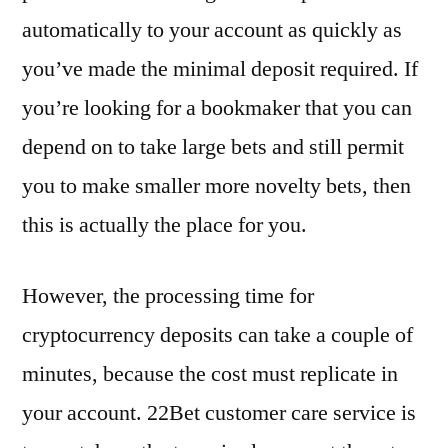
automatically to your account as quickly as
you’ve made the minimal deposit required. If
you’re looking for a bookmaker that you can
depend on to take large bets and still permit
you to make smaller more novelty bets, then
this is actually the place for you.
However, the processing time for
cryptocurrency deposits can take a couple of
minutes, because the cost must replicate in
your account. 22Bet customer care service is