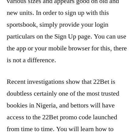
various sizes and appears good on old and
new units. In order to sign up with this
sportsbook, simply provide your login
particulars on the Sign Up page. You can use
the app or your mobile browser for this, there
is not a difference.
Recent investigations show that 22Bet is
doubtless certainly one of the most trusted
bookies in Nigeria, and bettors will have
access to the 22Bet promo code launched
from time to time. You will learn how to