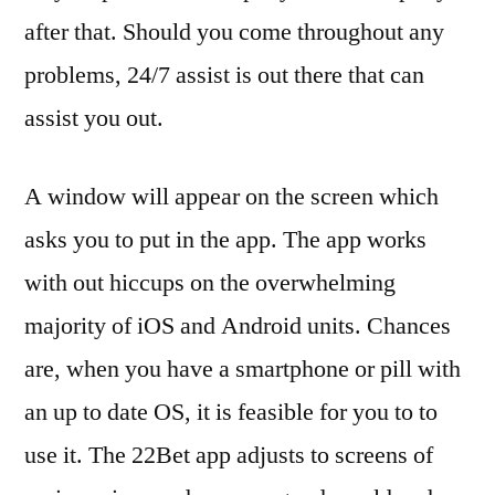
after that. Should you come throughout any
problems, 24/7 assist is out there that can
assist you out.
A window will appear on the screen which
asks you to put in the app. The app works
with out hiccups on the overwhelming
majority of iOS and Android units. Chances
are, when you have a smartphone or pill with
an up to date OS, it is feasible for you to to
use it. The 22Bet app adjusts to screens of