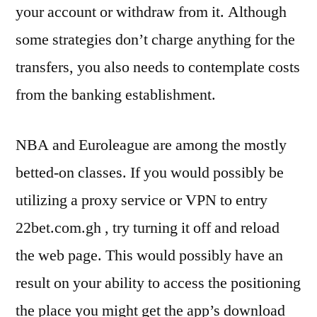
your account or withdraw from it. Although
some strategies don’t charge anything for the
transfers, you also needs to contemplate costs
from the banking establishment.
NBA and Euroleague are among the mostly
betted-on classes. If you would possibly be
utilizing a proxy service or VPN to entry
22bet.com.gh , try turning it off and reload
the web page. This would possibly have an
result on your ability to access the positioning
the place you might get the app’s download