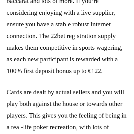
baccarat and lots of more. If you’re
considering enjoying with a live supplier,
ensure you have a stable robust Internet
connection. The 22bet registration supply
makes them competitive in sports wagering,
as each new participant is rewarded with a
100% first deposit bonus up to €122.
Cards are dealt by actual sellers and you will
play both against the house or towards other
players. This gives you the feeling of being in
a real-life poker recreation, with lots of