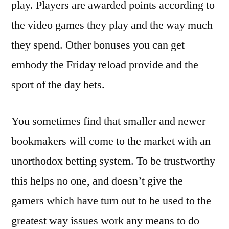
play. Players are awarded points according to
the video games they play and the way much
they spend. Other bonuses you can get
embody the Friday reload provide and the
sport of the day bets.
You sometimes find that smaller and newer
bookmakers will come to the market with an
unorthodox betting system. To be trustworthy
this helps no one, and doesn’t give the
gamers which have turn out to be used to the
greatest way issues work any means to do