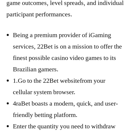
game outcomes, level spreads, and individual
participant performances.
Being a premium provider of iGaming
services, 22Bet is on a mission to offer the
finest possible casino video games to its
Brazilian gamers.
1.Go to the 22Bet websitefrom your
cellular system browser.
4raBet boasts a modern, quick, and user-
friendly betting platform.
Enter the quantity you need to withdraw