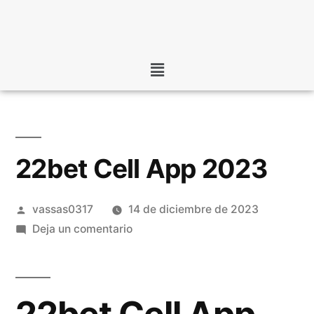
22bet Cell App 2023
vassas0317
14 de diciembre de 2023
Deja un comentario