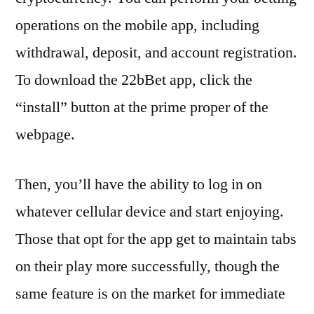
operations on the mobile app, including
withdrawal, deposit, and account registration.
To download the 22bBet app, click the
“install” button at the prime proper of the
webpage.
Then, you’ll have the ability to log in on
whatever cellular device and start enjoying.
Those that opt for the app get to maintain tabs
on their play more successfully, though the
same feature is on the market for immediate