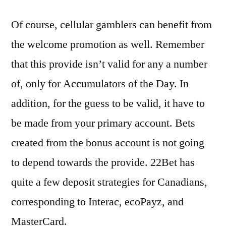
Of course, cellular gamblers can benefit from
the welcome promotion as well. Remember
that this provide isn’t valid for any a number
of, only for Accumulators of the Day. In
addition, for the guess to be valid, it have to
be made from your primary account. Bets
created from the bonus account is not going
to depend towards the provide. 22Bet has
quite a few deposit strategies for Canadians,
corresponding to Interac, ecoPayz, and
MasterCard.