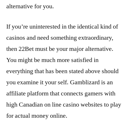
alternative for you.
If you’re uninterested in the identical kind of
casinos and need something extraordinary,
then 22Bet must be your major alternative.
You might be much more satisfied in
everything that has been stated above should
you examine it your self. Gamblizard is an
affiliate platform that connects gamers with
high Canadian on line casino websites to play
for actual money online.