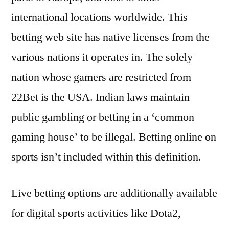
international locations worldwide. This
betting web site has native licenses from the
various nations it operates in. The solely
nation whose gamers are restricted from
22Bet is the USA. Indian laws maintain
public gambling or betting in a ‘common
gaming house’ to be illegal. Betting online on
sports isn’t included within this definition.
Live betting options are additionally available
for digital sports activities like Dota2,