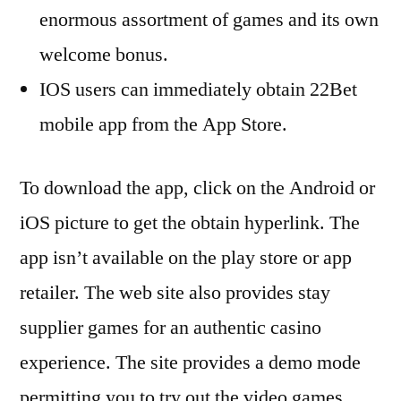
enormous assortment of games and its own
welcome bonus.
IOS users can immediately obtain 22Bet
mobile app from the App Store.
To download the app, click on the Android or
iOS picture to get the obtain hyperlink. The
app isn’t available on the play store or app
retailer. The web site also provides stay
supplier games for an authentic casino
experience. The site provides a demo mode
permitting you to try out the video games