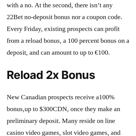
with a no. At the second, there isn’t any
22Bet no-deposit bonus nor a coupon code.
Every Friday, existing prospects can profit
from a reload bonus, a 100 percent bonus on a
deposit, and can amount to up to €100.
Reload 2x Bonus
New Canadian prospects receive a100%
bonus,up to $300CDN, once they make an
preliminary deposit. Many reside on line
casino video games, slot video games, and