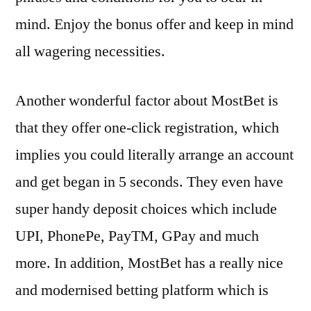
mind. Enjoy the bonus offer and keep in mind
all wagering necessities.
Another wonderful factor about MostBet is
that they offer one-click registration, which
implies you could literally arrange an account
and get began in 5 seconds. They even have
super handy deposit choices which include
UPI, PhonePe, PayTM, GPay and much
more. In addition, MostBet has a really nice
and modernised betting platform which is