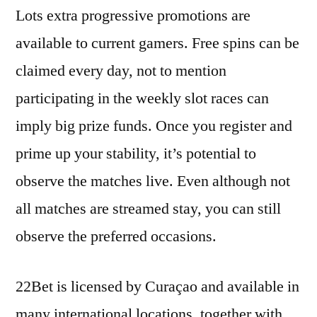
Lots extra progressive promotions are
available to current gamers. Free spins can be
claimed every day, not to mention
participating in the weekly slot races can
imply big prize funds. Once you register and
prime up your stability, it’s potential to
observe the matches live. Even although not
all matches are streamed stay, you can still
observe the preferred occasions.
22Bet is licensed by Curaçao and available in
many international locations, together with