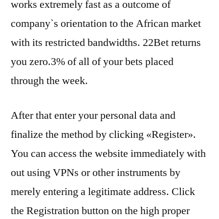
works extremely fast as a outcome of
company`s orientation to the African market
with its restricted bandwidths. 22Bet returns
you zero.3% of all of your bets placed
through the week.
After that enter your personal data and
finalize the method by clicking «Register».
You can access the website immediately with
out using VPNs or other instruments by
merely entering a legitimate address. Click
the Registration button on the high proper