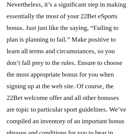
Nevertheless, it’s a significant step in making
essentially the most of your 22Bet eSports
bonus. Just just like the saying, “Failing to
plan is planning to fail.” Make positive to
learn all terms and circumstances, so you
don’t fall prey to the rules. Ensure to choose
the most appropriate bonus for you when
signing up at the web site. Of course, the
22Bet welcome offer and all other bonuses
are topic to particular sport guidelines. We’ve
compiled an inventory of an important bonus
phrases and conditions for you to bear in