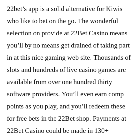
22bet’s app is a solid alternative for Kiwis
who like to bet on the go. The wonderful
selection on provide at 22Bet Casino means
you’ll by no means get drained of taking part
in at this nice gaming web site. Thousands of
slots and hundreds of live casino games are
available from over one hundred thirty
software providers. You’ll even earn comp
points as you play, and you’ll redeem these
for free bets in the 22Bet shop. Payments at
22Bet Casino could be made in 130+