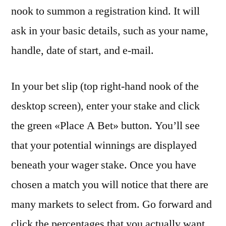
nook to summon a registration kind. It will
ask in your basic details, such as your name,
handle, date of start, and e-mail.
In your bet slip (top right-hand nook of the
desktop screen), enter your stake and click
the green «Place A Bet» button. You’ll see
that your potential winnings are displayed
beneath your wager stake. Once you have
chosen a match you will notice that there are
many markets to select from. Go forward and
click the percentages that you actually want