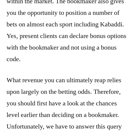
within the market. The bookmaker also gives
you the opportunity to position a number of
bets on almost each sport including Kabaddi.
Yes, present clients can declare bonus options
with the bookmaker and not using a bonus
code.
What revenue you can ultimately reap relies
upon largely on the betting odds. Therefore,
you should first have a look at the chances
level earlier than deciding on a bookmaker.
Unfortunately, we have to answer this query