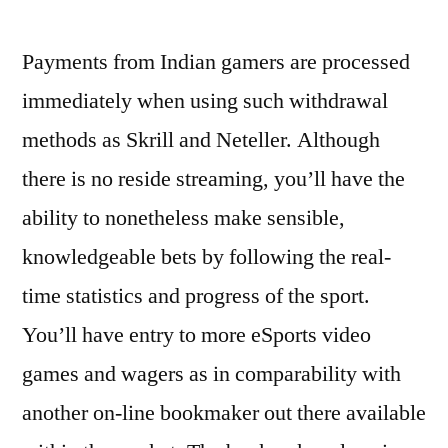
Payments from Indian gamers are processed
immediately when using such withdrawal
methods as Skrill and Neteller. Although
there is no reside streaming, you’ll have the
ability to nonetheless make sensible,
knowledgeable bets by following the real-
time statistics and progress of the sport.
You’ll have entry to more eSports video
games and wagers as in comparability with
another on-line bookmaker out there available