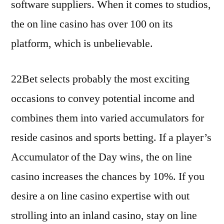
software suppliers. When it comes to studios,
the on line casino has over 100 on its
platform, which is unbelievable.
22Bet selects probably the most exciting
occasions to convey potential income and
combines them into varied accumulators for
reside casinos and sports betting. If a player’s
Accumulator of the Day wins, the on line
casino increases the chances by 10%. If you
desire a on line casino expertise with out
strolling into an inland casino, stay on line