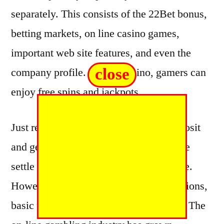
separately. This consists of the 22Bet bonus,
betting markets, on line casino games,
important web site features, and even the
close
company profile. For the casino, gamers can
enjoy free spins and jackpots.
Just register to the location, make a deposit
and get cash bonus. All cost methods we
settle for are 100 percent secure and safe.
However, processing and transfer occasions,
basic usability, and commissions range. The