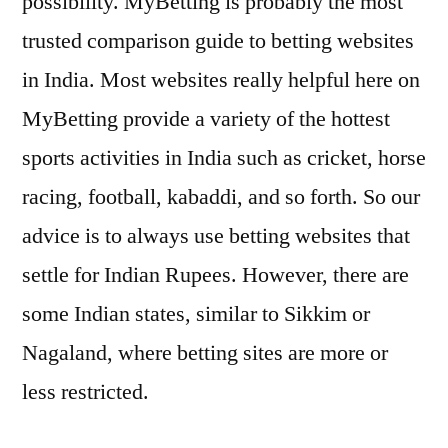
possibility. MyBetting is probably the most
trusted comparison guide to betting websites
in India. Most websites really helpful here on
MyBetting provide a variety of the hottest
sports activities in India such as cricket, horse
racing, football, kabaddi, and so forth. So our
advice is to always use betting websites that
settle for Indian Rupees. However, there are
some Indian states, similar to Sikkim or
Nagaland, where betting sites are more or
less restricted.