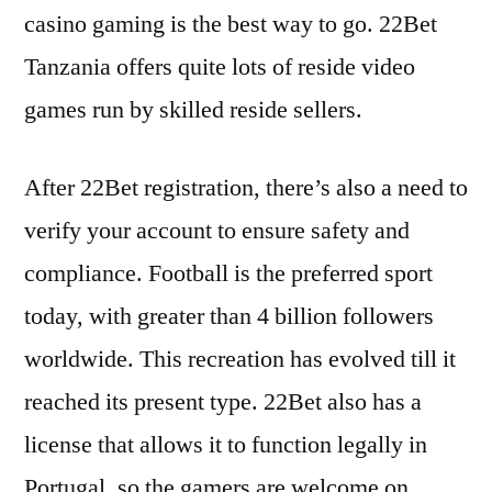
casino gaming is the best way to go. 22Bet
Tanzania offers quite lots of reside video
games run by skilled reside sellers.
After 22Bet registration, there’s also a need to
verify your account to ensure safety and
compliance. Football is the preferred sport
today, with greater than 4 billion followers
worldwide. This recreation has evolved till it
reached its present type. 22Bet also has a
license that allows it to function legally in
Portugal, so the gamers are welcome on