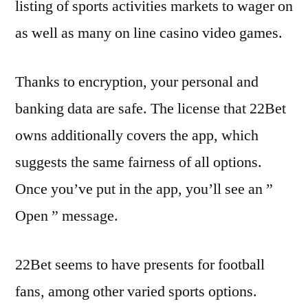
listing of sports activities markets to wager on
as well as many on line casino video games.
Thanks to encryption, your personal and
banking data are safe. The license that 22Bet
owns additionally covers the app, which
suggests the same fairness of all options.
Once you’ve put in the app, you’ll see an ”
Open ” message.
22Bet seems to have presents for football
fans, among other varied sports options.