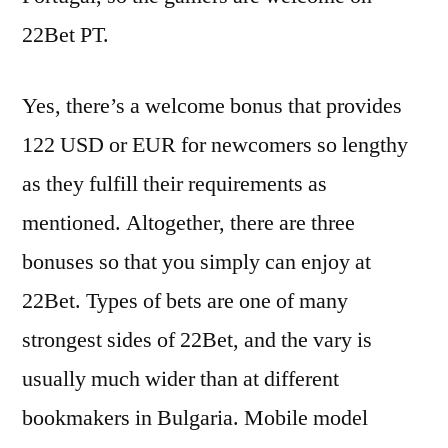
22Bet PT.
Yes, there’s a welcome bonus that provides
122 USD or EUR for newcomers so lengthy
as they fulfill their requirements as
mentioned. Altogether, there are three
bonuses so that you simply can enjoy at
22Bet. Types of bets are one of many
strongest sides of 22Bet, and the vary is
usually much wider than at different
bookmakers in Bulgaria. Mobile model