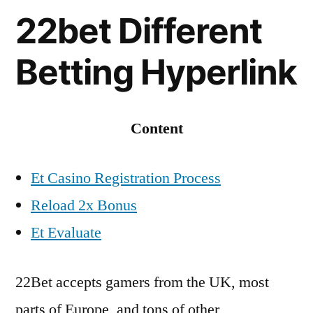
22bet Different
Betting Hyperlink
Content
Et Casino Registration Process
Reload 2x Bonus
Et Evaluate
22Bet accepts gamers from the UK, most
parts of Europe, and tons of other