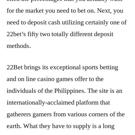
for the market you need to bet on. Next, you
need to deposit cash utilizing certainly one of
22bet’s fifty two totally different deposit
methods.
22Bet brings its exceptional sports betting
and on line casino games offer to the
individuals of the Philippines. The site is an
internationally-acclaimed platform that
gatherers gamers from various corners of the
earth. What they have to supply is a long