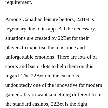
requirement.
Among Canadian leisure bettors, 22Bet is
legendary due to its app. All the necessary
situations are created by 22Bet for their
players to expertise the most nice and
unforgettable emotions. There are lots of of
sports and basic slots to help them on this
regard. The 22Bet on line casino is
undoubtedly one of the innovative for modern
gamers. If you want something different from
the standard casinos, 22Bet is the right