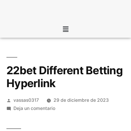
22bet Different Betting
Hyperlink
vassas0317
29 de diciembre de 2023
Deja un comentario