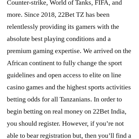
Counter-strike, World of Tanks, FIFA, and
more. Since 2018, 22Bet TZ has been
relentlessly providing its gamers with the
absolute best playing conditions and a
premium gaming expertise. We arrived on the
African continent to fully change the sport
guidelines and open access to elite on line
casino games and the highest sports activities
betting odds for all Tanzanians. In order to
begin betting on real money on 22Bet India,
you should register. However, if you’re not
able to bear registration but, then you’ll find a