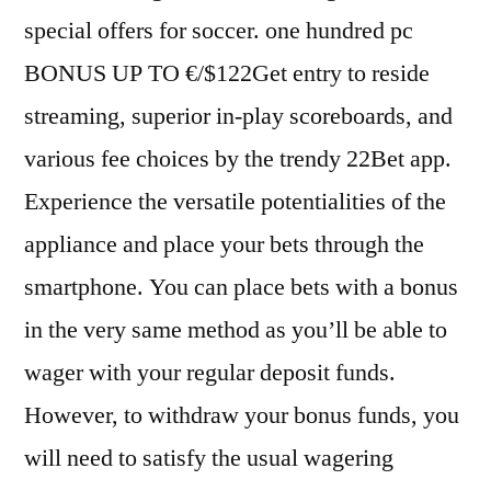
special offers for soccer. one hundred pc
BONUS UP TO €/$122Get entry to reside
streaming, superior in-play scoreboards, and
various fee choices by the trendy 22Bet app.
Experience the versatile potentialities of the
appliance and place your bets through the
smartphone. You can place bets with a bonus
in the very same method as you’ll be able to
wager with your regular deposit funds.
However, to withdraw your bonus funds, you
will need to satisfy the usual wagering