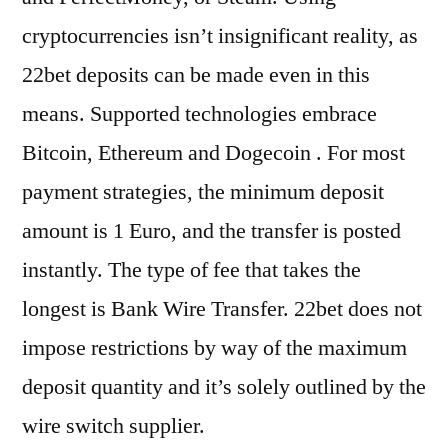
cryptocurrencies isn’t insignificant reality, as
22bet deposits can be made even in this
means. Supported technologies embrace
Bitcoin, Ethereum and Dogecoin . For most
payment strategies, the minimum deposit
amount is 1 Euro, and the transfer is posted
instantly. The type of fee that takes the
longest is Bank Wire Transfer. 22bet does not
impose restrictions by way of the maximum
deposit quantity and it’s solely outlined by the
wire switch supplier.