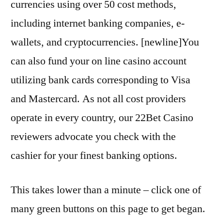
currencies using over 50 cost methods,
including internet banking companies, e-
wallets, and cryptocurrencies. [newline]You
can also fund your on line casino account
utilizing bank cards corresponding to Visa
and Mastercard. As not all cost providers
operate in every country, our 22Bet Casino
reviewers advocate you check with the
cashier for your finest banking options.
This takes lower than a minute – click one of
many green buttons on this page to get began.