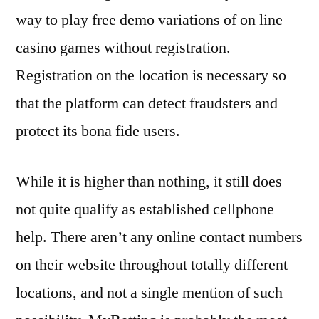
way to play free demo variations of on line
casino games without registration.
Registration on the location is necessary so
that the platform can detect fraudsters and
protect its bona fide users.
While it is higher than nothing, it still does
not quite qualify as established cellphone
help. There aren’t any online contact numbers
on their website throughout totally different
locations, and not a single mention of such