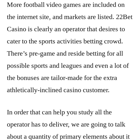
More football video games are included on
the internet site, and markets are listed. 22Bet
Casino is clearly an operator that desires to
cater to the sports activities betting crowd.
There’s pre-game and reside betting for all
possible sports and leagues and even a lot of
the bonuses are tailor-made for the extra
athletically-inclined casino customer.
In order that can help you study all the
operator has to deliver, we are going to talk
about a quantity of primary elements about it