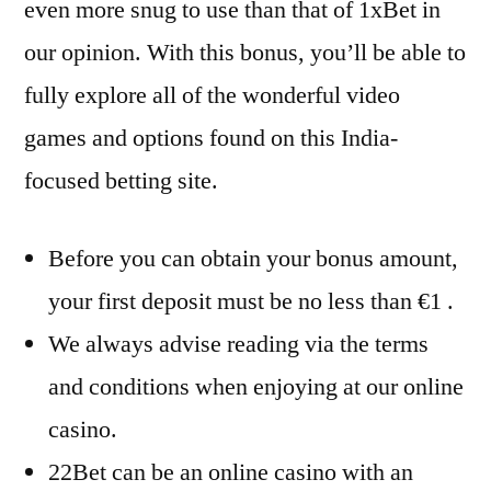
even more snug to use than that of 1xBet in
our opinion. With this bonus, you’ll be able to
fully explore all of the wonderful video
games and options found on this India-
focused betting site.
Before you can obtain your bonus amount,
your first deposit must be no less than €1 .
We always advise reading via the terms
and conditions when enjoying at our online
casino.
22Bet can be an online casino with an