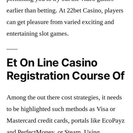
earlier than betting. At 22bet Casino, players
can get pleasure from varied exciting and
entertaining slot games.
Et On Line Casino
Registration Course Of
Among the out there cost strategies, it needs
to be highlighted such methods as Visa or
Mastercard credit cards, portals like EcoPayz
and PerfectMoney, or Steam. Using