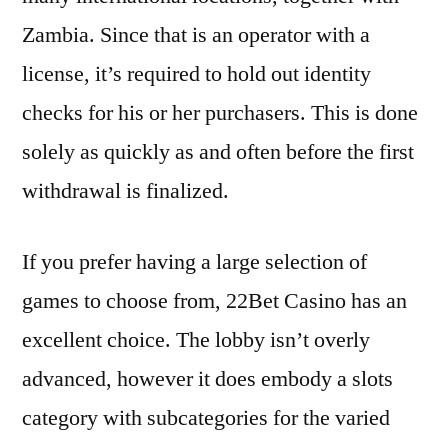
Zambia. Since that is an operator with a
license, it’s required to hold out identity
checks for his or her purchasers. This is done
solely as quickly as and often before the first
withdrawal is finalized.
If you prefer having a large selection of
games to choose from, 22Bet Casino has an
excellent choice. The lobby isn’t overly
advanced, however it does embody a slots
category with subcategories for the varied