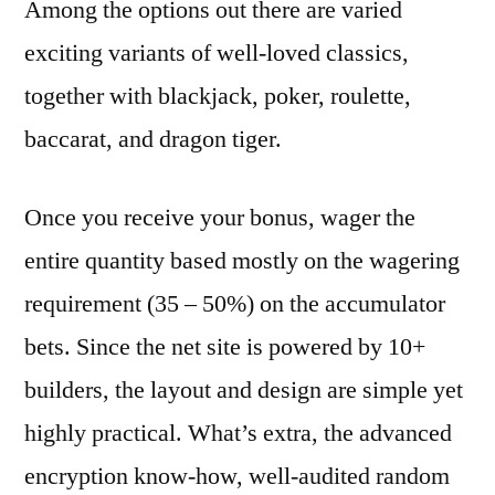
Among the options out there are varied
exciting variants of well-loved classics,
together with blackjack, poker, roulette,
baccarat, and dragon tiger.
Once you receive your bonus, wager the
entire quantity based mostly on the wagering
requirement (35 – 50%) on the accumulator
bets. Since the net site is powered by 10+
builders, the layout and design are simple yet
highly practical. What’s extra, the advanced
encryption know-how, well-audited random