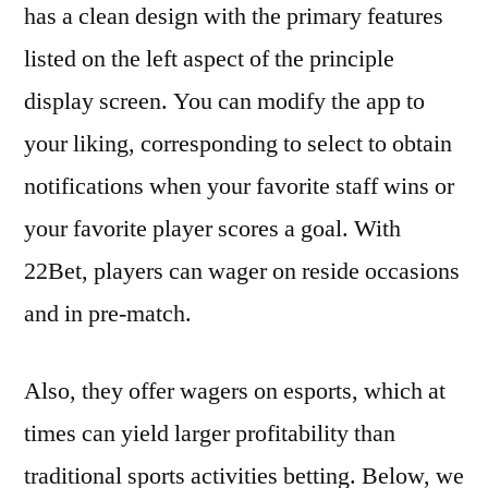
has a clean design with the primary features
listed on the left aspect of the principle
display screen. You can modify the app to
your liking, corresponding to select to obtain
notifications when your favorite staff wins or
your favorite player scores a goal. With
22Bet, players can wager on reside occasions
and in pre-match.
Also, they offer wagers on esports, which at
times can yield larger profitability than
traditional sports activities betting. Below, we