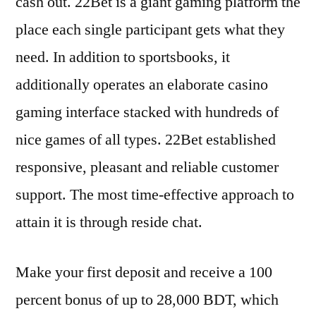
cash out. 22Bet is a giant gaming platform the
place each single participant gets what they
need. In addition to sportsbooks, it
additionally operates an elaborate casino
gaming interface stacked with hundreds of
nice games of all types. 22Bet established
responsive, pleasant and reliable customer
support. The most time-effective approach to
attain it is through reside chat.
Make your first deposit and receive a 100
percent bonus of up to 28,000 BDT, which