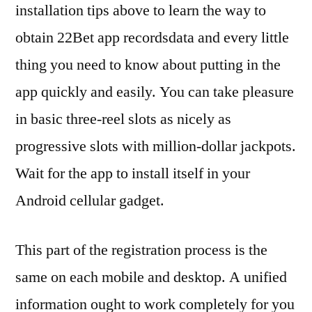
installation tips above to learn the way to
obtain 22Bet app recordsdata and every little
thing you need to know about putting in the
app quickly and easily. You can take pleasure
in basic three-reel slots as nicely as
progressive slots with million-dollar jackpots.
Wait for the app to install itself in your
Android cellular gadget.
This part of the registration process is the
same on each mobile and desktop. A unified
information ought to work completely for you