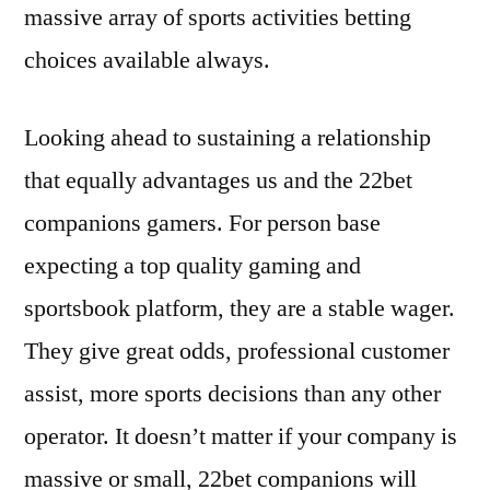
massive array of sports activities betting
choices available always.
Looking ahead to sustaining a relationship
that equally advantages us and the 22bet
companions gamers. For person base
expecting a top quality gaming and
sportsbook platform, they are a stable wager.
They give great odds, professional customer
assist, more sports decisions than any other
operator. It doesn’t matter if your company is
massive or small, 22bet companions will