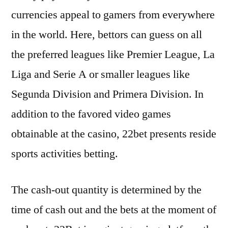
currencies appeal to gamers from everywhere
in the world. Here, bettors can guess on all
the preferred leagues like Premier League, La
Liga and Serie A or smaller leagues like
Segunda Division and Primera Division. In
addition to the favored video games
obtainable at the casino, 22bet presents reside
sports activities betting.
The cash-out quantity is determined by the
time of cash out and the bets at the moment of