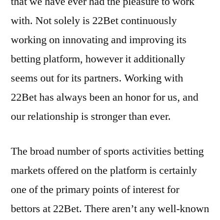
that we have ever had the pleasure to work
with. Not solely is 22Bet continuously
working on innovating and improving its
betting platform, however it additionally
seems out for its partners. Working with
22Bet has always been an honor for us, and
our relationship is stronger than ever.
The broad number of sports activities betting
markets offered on the platform is certainly
one of the primary points of interest for
bettors at 22Bet. There aren’t any well-known