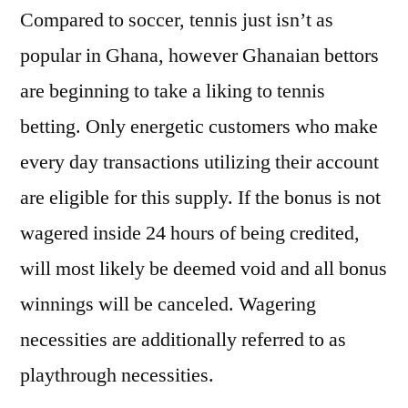
Compared to soccer, tennis just isn’t as
popular in Ghana, however Ghanaian bettors
are beginning to take a liking to tennis
betting. Only energetic customers who make
every day transactions utilizing their account
are eligible for this supply. If the bonus is not
wagered inside 24 hours of being credited,
will most likely be deemed void and all bonus
winnings will be canceled. Wagering
necessities are additionally referred to as
playthrough necessities.