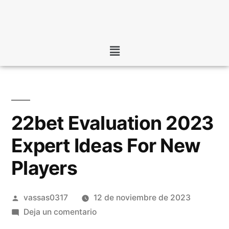
22bet Evaluation 2023 ️
Expert Ideas For New
Players
vassas0317
12 de noviembre de 2023
Deja un comentario