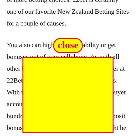
one of our favorite New Zealand Betting Sites
for a couple of causes.
close
You also can high up your stability or get
bonuses out of your cellphone. As with all
other betting suppliers, those who register at
22Bet can benefit from a welcome bonus.
With the first cost to the newly created buyer
account, new customers receive a one
hundred pc bonus. This is a matchup deposit
bonus the place the primary deposit might be