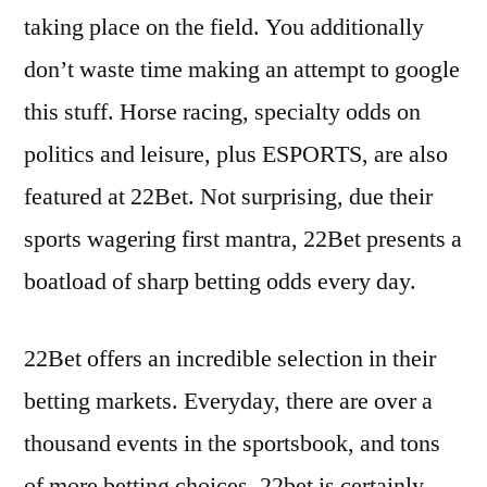
taking place on the field. You additionally
don’t waste time making an attempt to google
this stuff. Horse racing, specialty odds on
politics and leisure, plus ESPORTS, are also
featured at 22Bet. Not surprising, due their
sports wagering first mantra, 22Bet presents a
boatload of sharp betting odds every day.
22Bet offers an incredible selection in their
betting markets. Everyday, there are over a
thousand events in the sportsbook, and tons
of more betting choices. 22bet is certainly