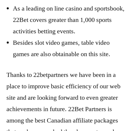
As a leading on line casino and sportsbook,
22Bet covers greater than 1,000 sports
activities betting events.
Besides slot video games, table video
games are also obtainable on this site.
Thanks to 22betpartners we have been in a
place to improve basic efficiency of our web
site and are looking forward to even greater
achievements in future. 22Bet Partners is
among the best Canadian affiliate packages