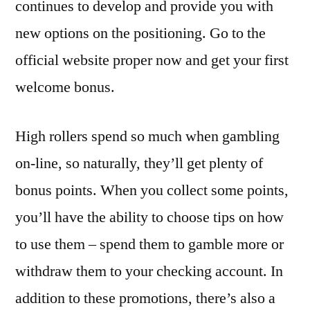
continues to develop and provide you with
new options on the positioning. Go to the
official website proper now and get your first
welcome bonus.
High rollers spend so much when gambling
on-line, so naturally, they’ll get plenty of
bonus points. When you collect some points,
you’ll have the ability to choose tips on how
to use them – spend them to gamble more or
withdraw them to your checking account. In
addition to these promotions, there’s also a