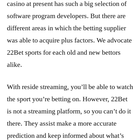
casino at present has such a big selection of
software program developers. But there are
different areas in which the betting supplier
was able to acquire plus factors. We advocate
22Bet sports for each old and new bettors
alike.
With reside streaming, you’ll be able to watch
the sport you’re betting on. However, 22Bet
is not a streaming platform, so you can’t do it
there. They assist make a more accurate
prediction and keep informed about what’s