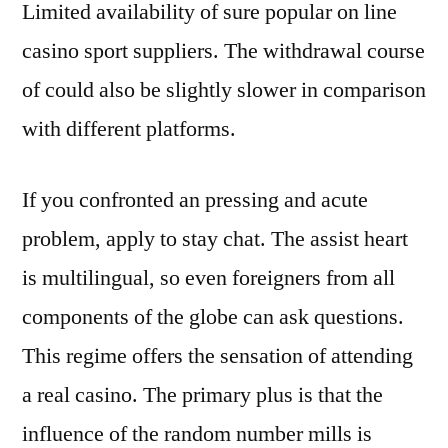
Limited availability of sure popular on line
casino sport suppliers. The withdrawal course
of could also be slightly slower in comparison
with different platforms.
If you confronted an pressing and acute
problem, apply to stay chat. The assist heart
is multilingual, so even foreigners from all
components of the globe can ask questions.
This regime offers the sensation of attending
a real casino. The primary plus is that the
influence of the random number mills is