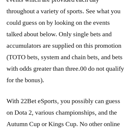
throughout a variety of sports. See what you
could guess on by looking on the events
talked about below. Only single bets and
accumulators are supplied on this promotion
(TOTO bets, system and chain bets, and bets
with odds greater than three.00 do not qualify
for the bonus).
With 22Bet eSports, you possibly can guess
on Dota 2, various championships, and the
Autumn Cup or Kings Cup. No other online