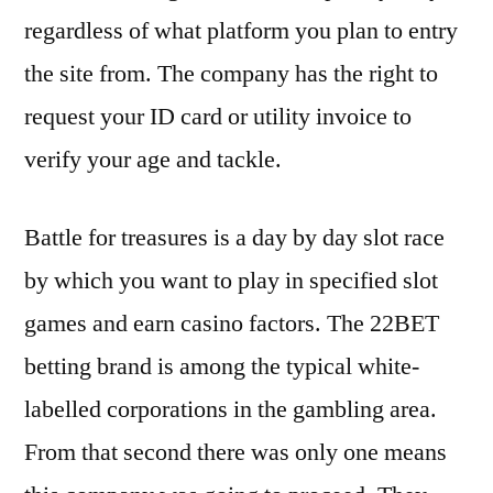
regardless of what platform you plan to entry
the site from. The company has the right to
request your ID card or utility invoice to
verify your age and tackle.
Battle for treasures is a day by day slot race
by which you want to play in specified slot
games and earn casino factors. The 22BET
betting brand is among the typical white-
labelled corporations in the gambling area.
From that second there was only one means