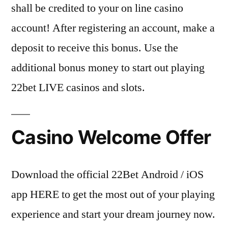
shall be credited to your on line casino
account! After registering an account, make a
deposit to receive this bonus. Use the
additional bonus money to start out playing
22bet LIVE casinos and slots.
Casino Welcome Offer
Download the official 22Bet Android / iOS
app HERE to get the most out of your playing
experience and start your dream journey now.