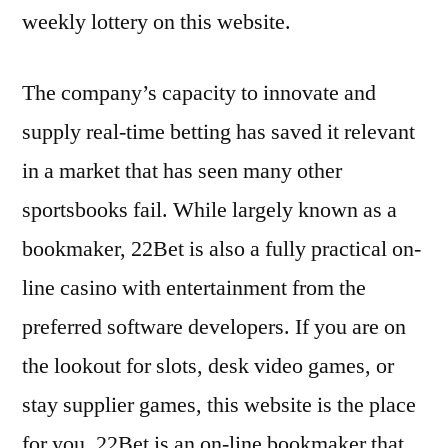
weekly lottery on this website.
The company’s capacity to innovate and
supply real-time betting has saved it relevant
in a market that has seen many other
sportsbooks fail. While largely known as a
bookmaker, 22Bet is also a fully practical on-
line casino with entertainment from the
preferred software developers. If you are on
the lookout for slots, desk video games, or
stay supplier games, this website is the place
for you. 22Bet is an on-line bookmaker that