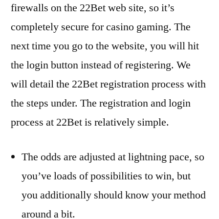
firewalls on the 22Bet web site, so it’s
completely secure for casino gaming. The
next time you go to the website, you will hit
the login button instead of registering. We
will detail the 22Bet registration process with
the steps under. The registration and login
process at 22Bet is relatively simple.
The odds are adjusted at lightning pace, so
you’ve loads of possibilities to win, but
you additionally should know your method
around a bit.