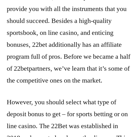
provide you with all the instruments that you
should succeed. Besides a high-quality
sportsbook, on line casino, and enticing
bonuses, 22bet additionally has an affiliate
program full of pros. Before we became a half
of 22betpartners, we’ve learn that it’s some of
the competitive ones on the market.
However, you should select what type of
deposit bonus to get – for sports betting or on
line casino. The 22Bet was established in