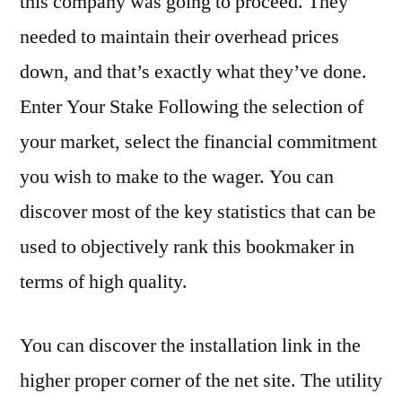
this company was going to proceed. They
needed to maintain their overhead prices
down, and that’s exactly what they’ve done.
Enter Your Stake Following the selection of
your market, select the financial commitment
you wish to make to the wager. You can
discover most of the key statistics that can be
used to objectively rank this bookmaker in
terms of high quality.
You can discover the installation link in the
higher proper corner of the net site. The utility