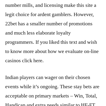
number mills, and licensing make this site a
legit choice for ardent gamblers. However,
22bet has a smaller number of promotions
and much less elaborate loyalty
programmers. If you liked this text and wish
to know more about how we evaluate on-line
casinos click here.
Indian players can wager on their chosen
events while it’s ongoing. These stay bets are
acceptable on primary markets – Win, Total,
Handicap and extra needs similar to HF-FT.