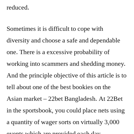
reduced.
Sometimes it is difficult to cope with
diversity and choose a safe and dependable
one. There is a excessive probability of
working into scammers and shedding money.
And the principle objective of this article is to
tell about one of the best bookies on the
Asian market – 22bet Bangladesh. At 22Bet
in the sportsbook, you could place nets using
a quantity of wager sorts on virtually 3,000
events which are provided each day