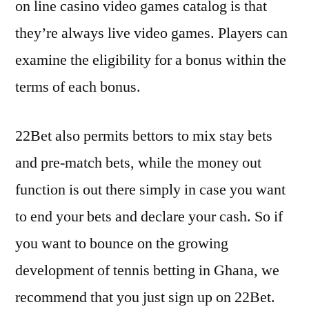
on line casino video games catalog is that
they’re always live video games. Players can
examine the eligibility for a bonus within the
terms of each bonus.
22Bet also permits bettors to mix stay bets
and pre-match bets, while the money out
function is out there simply in case you want
to end your bets and declare your cash. So if
you want to bounce on the growing
development of tennis betting in Ghana, we
recommend that you just sign up on 22Bet.