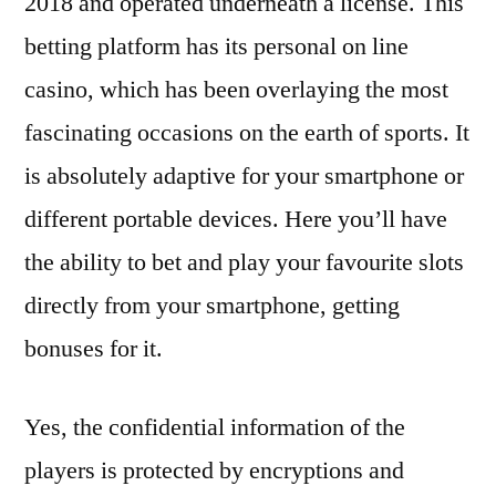
2018 and operated underneath a license. This
betting platform has its personal on line
casino, which has been overlaying the most
fascinating occasions on the earth of sports. It
is absolutely adaptive for your smartphone or
different portable devices. Here you’ll have
the ability to bet and play your favourite slots
directly from your smartphone, getting
bonuses for it.
Yes, the confidential information of the
players is protected by encryptions and