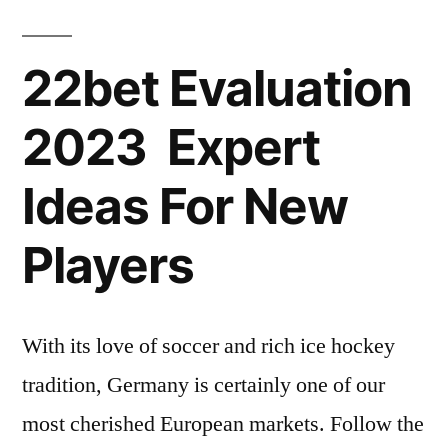
22bet Evaluation
2023 ️ Expert
Ideas For New
Players
With its love of soccer and rich ice hockey
tradition, Germany is certainly one of our
most cherished European markets. Follow the