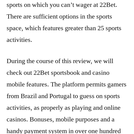
sports on which you can’t wager at 22Bet.
There are sufficient options in the sports
space, which features greater than 25 sports
activities.
During the course of this review, we will
check out 22Bet sportsbook and casino
mobile features. The platform permits gamers
from Brazil and Portugal to guess on sports
activities, as properly as playing and online
casinos. Bonuses, mobile purposes and a
handy payment system in over one hundred