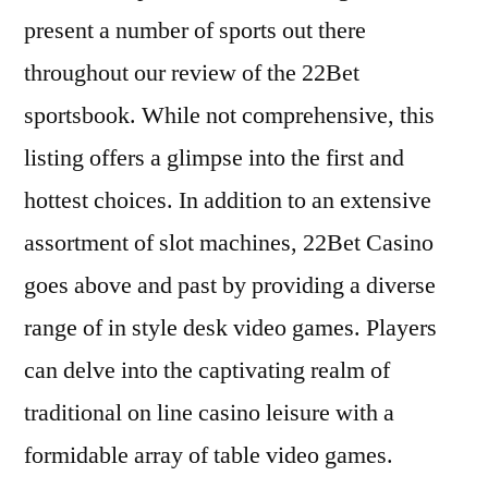
present a number of sports out there
throughout our review of the 22Bet
sportsbook. While not comprehensive, this
listing offers a glimpse into the first and
hottest choices. In addition to an extensive
assortment of slot machines, 22Bet Casino
goes above and past by providing a diverse
range of in style desk video games. Players
can delve into the captivating realm of
traditional on line casino leisure with a
formidable array of table video games.