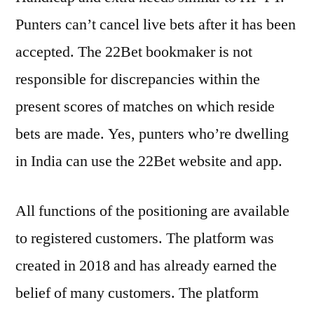
Punters can’t cancel live bets after it has been
accepted. The 22Bet bookmaker is not
responsible for discrepancies within the
present scores of matches on which reside
bets are made. Yes, punters who’re dwelling
in India can use the 22Bet website and app.
All functions of the positioning are available
to registered customers. The platform was
created in 2018 and has already earned the
belief of many customers. The platform