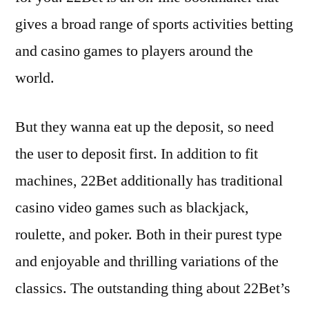
gives a broad range of sports activities betting
and casino games to players around the
world.
But they wanna eat up the deposit, so need
the user to deposit first. In addition to fit
machines, 22Bet additionally has traditional
casino video games such as blackjack,
roulette, and poker. Both in their purest type
and enjoyable and thrilling variations of the
classics. The outstanding thing about 22Bet’s