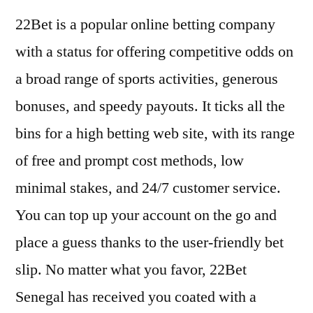
22Bet is a popular online betting company
with a status for offering competitive odds on
a broad range of sports activities, generous
bonuses, and speedy payouts. It ticks all the
bins for a high betting web site, with its range
of free and prompt cost methods, low
minimal stakes, and 24/7 customer service.
You can top up your account on the go and
place a guess thanks to the user-friendly bet
slip. No matter what you favor, 22Bet
Senegal has received you coated with a