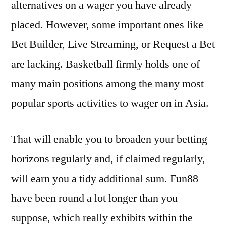
alternatives on a wager you have already
placed. However, some important ones like
Bet Builder, Live Streaming, or Request a Bet
are lacking. Basketball firmly holds one of
many main positions among the many most
popular sports activities to wager on in Asia.
That will enable you to broaden your betting
horizons regularly and, if claimed regularly,
will earn you a tidy additional sum. Fun88
have been round a lot longer than you
suppose, which really exhibits within the