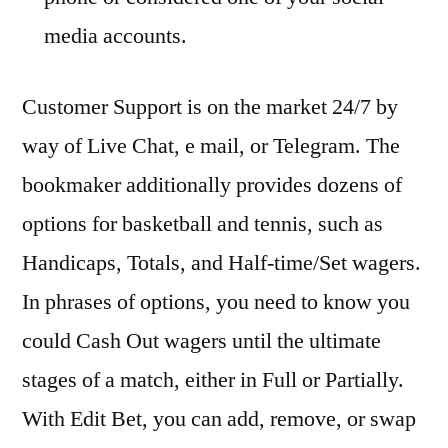
media accounts.
Customer Support is on the market 24/7 by
way of Live Chat, e mail, or Telegram. The
bookmaker additionally provides dozens of
options for basketball and tennis, such as
Handicaps, Totals, and Half-time/Set wagers.
In phrases of options, you need to know you
could Cash Out wagers until the ultimate
stages of a match, either in Full or Partially.
With Edit Bet, you can add, remove, or swap