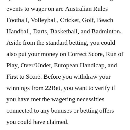
events to wager on are Australian Rules
Football, Volleyball, Cricket, Golf, Beach
Handball, Darts, Basketball, and Badminton.
Aside from the standard betting, you could
also put your money on Correct Score, Run of
Play, Over/Under, European Handicap, and
First to Score. Before you withdraw your
winnings from 22Bet, you want to verify if
you have met the wagering necessities
connected to any bonuses or betting offers
you could have claimed.