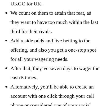
UKGC for UK.
We count on them to attain that feat, as
they want to have too much within the last
third for their rivals.
Add reside odds and live betting to the
offering, and also you get a one-stop spot
for all your wagering needs.
After that, they’ve seven days to wager the
cash 5 times.
Alternatively, you’ll be able to create an
account with one click through your cell
phone or considered one of your social