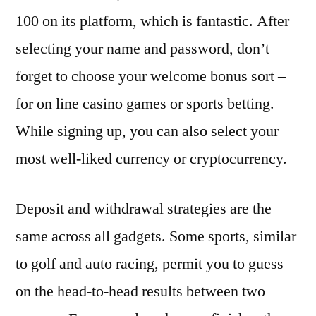
100 on its platform, which is fantastic. After
selecting your name and password, don’t
forget to choose your welcome bonus sort –
for on line casino games or sports betting.
While signing up, you can also select your
most well-liked currency or cryptocurrency.
Deposit and withdrawal strategies are the
same across all gadgets. Some sports, similar
to golf and auto racing, permit you to guess
on the head-to-head results between two