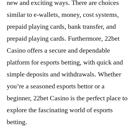
new and exciting ways. There are choices
similar to e-wallets, money, cost systems,
prepaid playing cards, bank transfer, and
prepaid playing cards. Furthermore, 22bet
Casino offers a secure and dependable
platform for esports betting, with quick and
simple deposits and withdrawals. Whether
you’re a seasoned esports bettor or a
beginner, 22bet Casino is the perfect place to
explore the fascinating world of esports
betting.