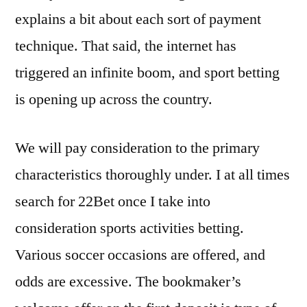
explains a bit about each sort of payment
technique. That said, the internet has
triggered an infinite boom, and sport betting
is opening up across the country.
We will pay consideration to the primary
characteristics thoroughly under. I at all times
search for 22Bet once I take into
consideration sports activities betting.
Various soccer occasions are offered, and
odds are excessive. The bookmaker’s