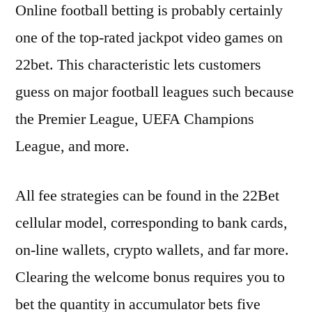
Online football betting is probably certainly
one of the top-rated jackpot video games on
22bet. This characteristic lets customers
guess on major football leagues such because
the Premier League, UEFA Champions
League, and more.
All fee strategies can be found in the 22Bet
cellular model, corresponding to bank cards,
on-line wallets, crypto wallets, and far more.
Clearing the welcome bonus requires you to
bet the quantity in accumulator bets five