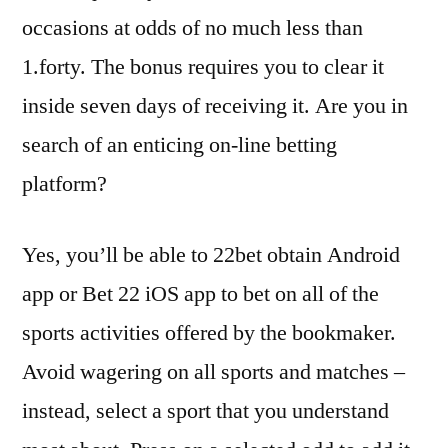
occasions at odds of no much less than
1.forty. The bonus requires you to clear it
inside seven days of receiving it. Are you in
search of an enticing on-line betting
platform?
Yes, you’ll be able to 22bet obtain Android
app or Bet 22 iOS app to bet on all of the
sports activities offered by the bookmaker.
Avoid wagering on all sports and matches –
instead, select a sport that you understand