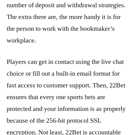
number of deposit and withdrawal strategies.
The extra there are, the more handy it is for
the person to work with the bookmaker’s
workplace.
Players can get in contact using the live chat
choice or fill out a built-in email format for
fast access to customer support. Then, 22Bet
ensures that every one sports bets are
protected and your information is as properly
because of the 256-bit protocol SSL
encryption. Not least, 22Bet is accountable