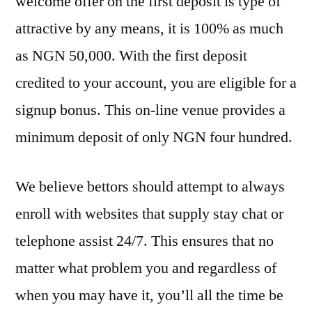
welcome offer on the first deposit is type of
attractive by any means, it is 100% as much
as NGN 50,000. With the first deposit
credited to your account, you are eligible for a
signup bonus. This on-line venue provides a
minimum deposit of only NGN four hundred.
We believe bettors should attempt to always
enroll with websites that supply stay chat or
telephone assist 24/7. This ensures that no
matter what problem you and regardless of
when you may have it, you’ll all the time be