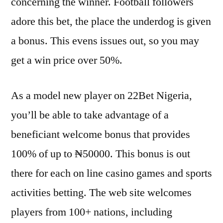
concerning the winner. Football followers
adore this bet, the place the underdog is given
a bonus. This evens issues out, so you may
get a win price over 50%.
As a model new player on 22Bet Nigeria,
you’ll be able to take advantage of a
beneficiant welcome bonus that provides
100% of up to ₦50000. This bonus is out
there for each on line casino games and sports
activities betting. The web site welcomes
players from 100+ nations, including