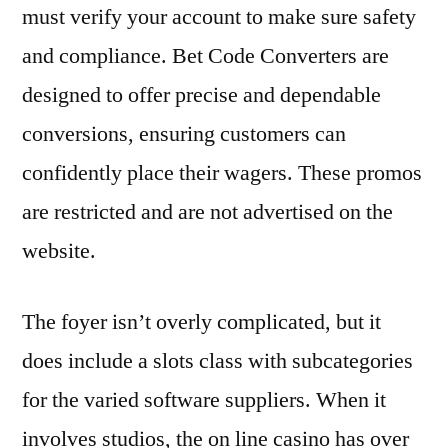
must verify your account to make sure safety
and compliance. Bet Code Converters are
designed to offer precise and dependable
conversions, ensuring customers can
confidently place their wagers. These promos
are restricted and are not advertised on the
website.
The foyer isn’t overly complicated, but it
does include a slots class with subcategories
for the varied software suppliers. When it
involves studios, the on line casino has over