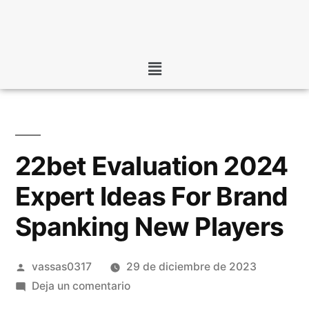
22bet Evaluation 2024 ️
Expert Ideas For Brand
Spanking New Players
vassas0317
29 de diciembre de 2023
Deja un comentario