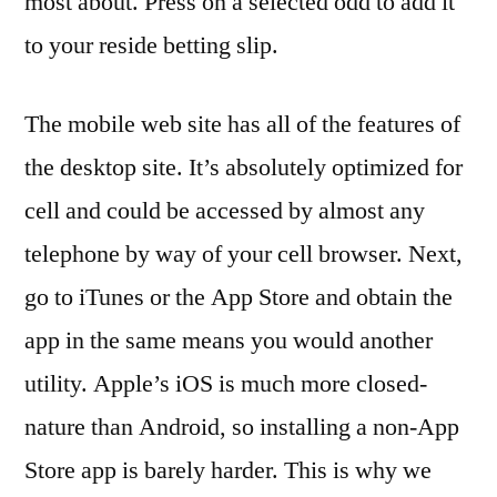
most about. Press on a selected odd to add it
to your reside betting slip.
The mobile web site has all of the features of
the desktop site. It’s absolutely optimized for
cell and could be accessed by almost any
telephone by way of your cell browser. Next,
go to iTunes or the App Store and obtain the
app in the same means you would another
utility. Apple’s iOS is much more closed-
nature than Android, so installing a non-App
Store app is barely harder. This is why we