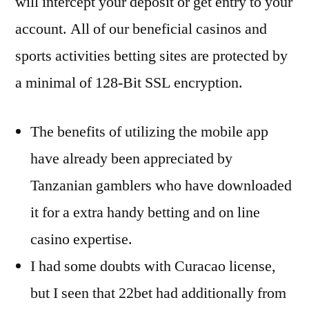
will intercept your deposit or get entry to your
account. All of our beneficial casinos and
sports activities betting sites are protected by
a minimal of 128-Bit SSL encryption.
The benefits of utilizing the mobile app
have already been appreciated by
Tanzanian gamblers who have downloaded
it for a extra handy betting and on line
casino expertise.
I had some doubts with Curacao license,
but I seen that 22bet had additionally from