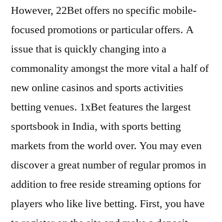
However, 22Bet offers no specific mobile-
focused promotions or particular offers. A
issue that is quickly changing into a
commonality amongst the more vital a half of
new online casinos and sports activities
betting venues. 1xBet features the largest
sportsbook in India, with sports betting
markets from the world over. You may even
discover a great number of regular promos in
addition to free reside streaming options for
players who like live betting. First, you have