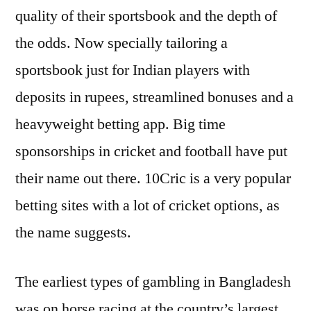
quality of their sportsbook and the depth of
the odds. Now specially tailoring a
sportsbook just for Indian players with
deposits in rupees, streamlined bonuses and a
heavyweight betting app. Big time
sponsorships in cricket and football have put
their name out there. 10Cric is a very popular
betting sites with a lot of cricket options, as
the name suggests.
The earliest types of gambling in Bangladesh
was on horse racing at the country’s largest