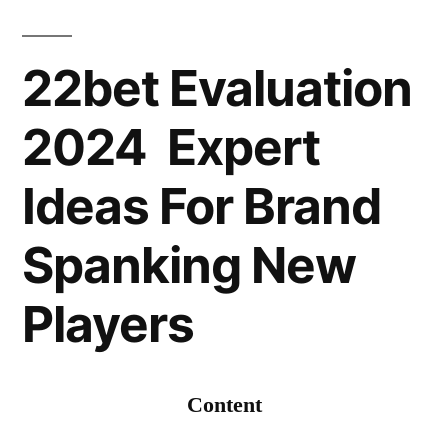
22bet Evaluation
2024 ️ Expert
Ideas For Brand
Spanking New
Players
Content