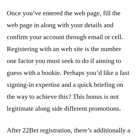
Once you’ve entered the web page, fill the
web page in along with your details and
confirm your account through email or cell.
Registering with an web site is the number
one factor you must seek to do if aiming to
guess with a bookie. Perhaps you’d like a fast
signing-in expertise and a quick briefing on
the way to achieve this? This bonus is not
legitimate along side different promotions.
After 22Bet registration, there’s additionally a