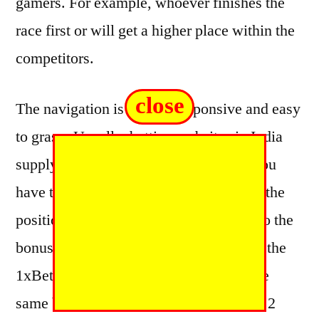
gamers. For example, whoever finishes the
race first or will get a higher place within the
competitors.
close
The navigation is mobile responsive and easy
to grasp. Usually, betting websites in India
supply a deposit bonus, which means you
have to make an preliminary deposit on the
positioning earlier than you get access to the
bonus cash. MostBet is a white-label of the
1xBet betting platform, meaning that the
same basic features can be found on the 2