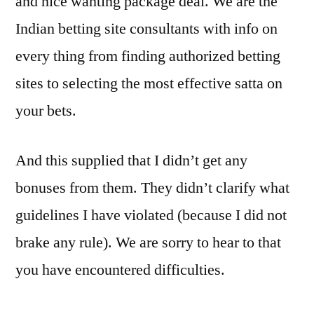
and nice wanting package deal. We are the
Indian betting site consultants with info on
every thing from finding authorized betting
sites to selecting the most effective satta on
your bets.
And this supplied that I didn’t get any
bonuses from them. They didn’t clarify what
guidelines I have violated (because I did not
brake any rule). We are sorry to hear to that
you have encountered difficulties.