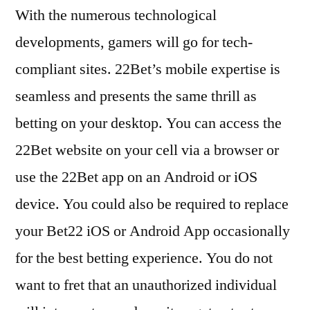
With the numerous technological
developments, gamers will go for tech-
compliant sites. 22Bet’s mobile expertise is
seamless and presents the same thrill as
betting on your desktop. You can access the
22Bet website on your cell via a browser or
use the 22Bet app on an Android or iOS
device. You could also be required to replace
your Bet22 iOS or Android App occasionally
for the best betting experience. You do not
want to fret that an unauthorized individual