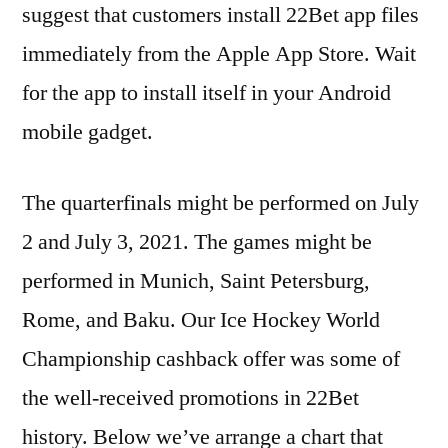
suggest that customers install 22Bet app files
immediately from the Apple App Store. Wait
for the app to install itself in your Android
mobile gadget.
The quarterfinals might be performed on July
2 and July 3, 2021. The games might be
performed in Munich, Saint Petersburg,
Rome, and Baku. Our Ice Hockey World
Championship cashback offer was some of
the well-received promotions in 22Bet
history. Below we’ve arrange a chart that