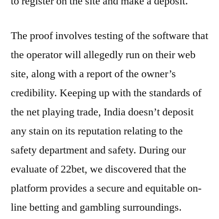
to register on the site and make a deposit.
The proof involves testing of the software that
the operator will allegedly run on their web
site, along with a report of the owner’s
credibility. Keeping up with the standards of
the net playing trade, India doesn’t deposit
any stain on its reputation relating to the
safety department and safety. During our
evaluate of 22bet, we discovered that the
platform provides a secure and equitable on-
line betting and gambling surroundings.