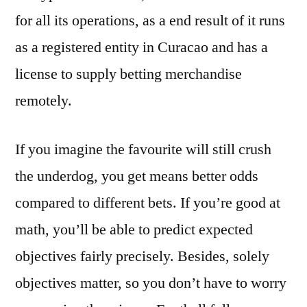
for all its operations, as a end result of it runs
as a registered entity in Curacao and has a
license to supply betting merchandise
remotely.
If you imagine the favourite will still crush
the underdog, you get means better odds
compared to different bets. If you’re good at
math, you’ll be able to predict expected
objectives fairly precisely. Besides, solely
objectives matter, so you don’t have to worry