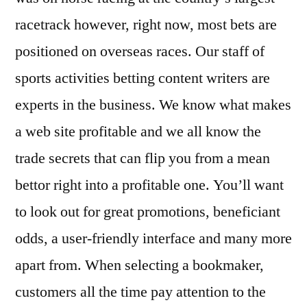
racetrack however, right now, most bets are
positioned on overseas races. Our staff of
sports activities betting content writers are
experts in the business. We know what makes
a web site profitable and we all know the
trade secrets that can flip you from a mean
bettor right into a profitable one. You’ll want
to look out for great promotions, beneficiant
odds, a user-friendly interface and many more
apart from. When selecting a bookmaker,
customers all the time pay attention to the