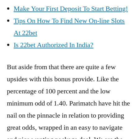
Make Your First Deposit To Start Betting!
Tips On How To Find New On-line Slots
At 22bet
Is 22bet Authorized In India?
But aside from that there are quite a few
upsides with this bonus provide. Like the
percentage of 100 percent and the low
minimum odd of 1.40. Parimatch have hit the
nail on the pinnacle in relation to providing
great odds, wrapped in an easy to navigate