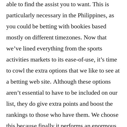
able to find the assist you to want. This is
particularly necessary in the Philippines, as
you could be betting with bookies based
mostly on different timezones. Now that
we’ve lined everything from the sports
activities markets to its ease-of-use, it’s time
to cowl the extra options that we like to see at
a betting web site. Although these options
aren’t essential to have to be included on our
list, they do give extra points and boost the
rankings to those who have them. We choose
this because finally it performs an enormous