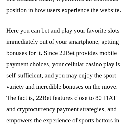
position in how users experience the website.
Here you can bet and play your favorite slots
immediately out of your smartphone, getting
bonuses for it. Since 22Bet provides mobile
payment choices, your cellular casino play is
self-sufficient, and you may enjoy the sport
variety and incredible bonuses on the move.
The fact is, 22Bet features close to 80 FIAT
and cryptocurrency payment strategies, and
empowers the experience of sports bettors in