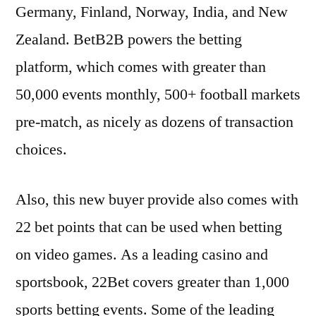
Germany, Finland, Norway, India, and New
Zealand. BetB2B powers the betting
platform, which comes with greater than
50,000 events monthly, 500+ football markets
pre-match, as nicely as dozens of transaction
choices.
Also, this new buyer provide also comes with
22 bet points that can be used when betting
on video games. As a leading casino and
sportsbook, 22Bet covers greater than 1,000
sports betting events. Some of the leading