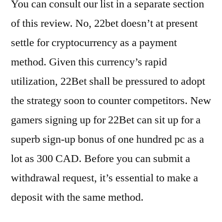
You can consult our list in a separate section
of this review. No, 22bet doesn’t at present
settle for cryptocurrency as a payment
method. Given this currency’s rapid
utilization, 22Bet shall be pressured to adopt
the strategy soon to counter competitors. New
gamers signing up for 22Bet can sit up for a
superb sign-up bonus of one hundred pc as a
lot as 300 CAD. Before you can submit a
withdrawal request, it’s essential to make a
deposit with the same method.