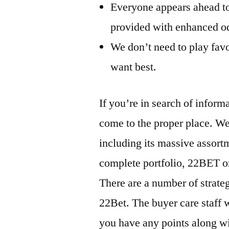
Everyone appears ahead to
provided with enhanced o
We don’t need to play favor
want best.
If you’re in search of infor
come to the proper place. We 
including its massive assort
complete portfolio, 22BET o
There are a number of strateg
22Bet. The buyer care staff w
you have any points along wi