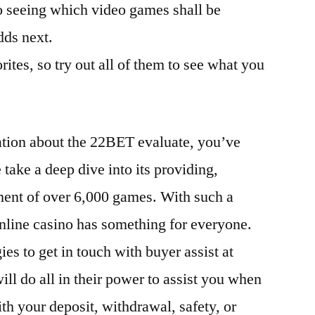
 seeing which video games shall be
dds next.
ites, so try out all of them to see what you
mation about the 22BET evaluate, you’ve
take a deep dive into its providing,
ment of over 6,000 games. With such a
nline casino has something for everyone.
ies to get in touch with buyer assist at
ill do all in their power to assist you when
th your deposit, withdrawal, safety, or