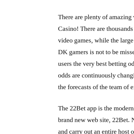
There are plenty of amazing
Casino! There are thousands 
video games, while the large 
DK gamers is not to be missed
users the very best betting
odds are continuously chang
the forecasts of the team of 
The 22Bet app is the modern-
brand new web site, 22Bet. 
and carry out an entire host o