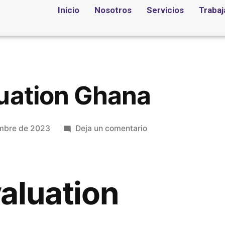
Inicio
Nosotros
Servicios
Trabaj
uation Ghana
mbre de 2023
Deja un comentario
aluation