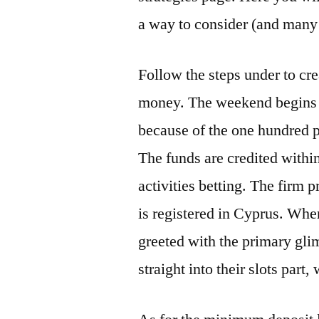
a way to consider (and many 
Follow the steps under to cre
money. The weekend begins w
because of the one hundred p
The funds are credited withi
activities betting. The firm 
is registered in Cyprus. Whe
greeted with the primary glim
straight into their slots part