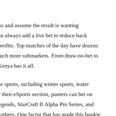
ss and assume the result is wanting
n always add a live bet to reduce back
rofits. Top matches of the day have dozens
much more submarkets. From draw-no-bet to
enya has it all.
e sports, including winter sports, water
their eSports section, punters can bet on
gends, StarCraft II Alpha Pro Series, and
hers. One factor that has made this bookie