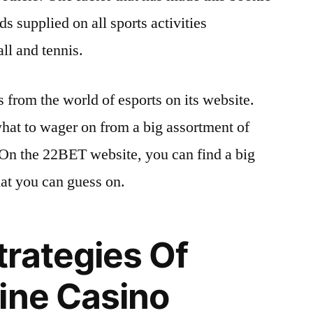
ds supplied on all sports activities
all and tennis.
 from the world of esports on its website.
hat to wager on from a big assortment of
On the 22BET website, you can find a big
hat you can guess on.
rategies Of
ine Casino