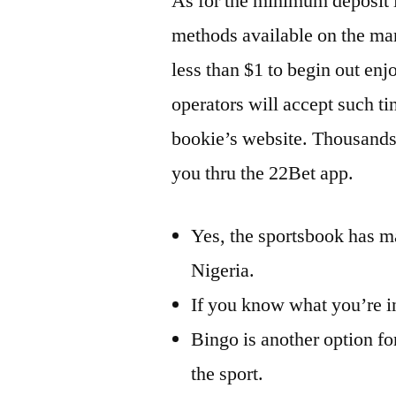
As for the minimum deposit li
methods available on the mark
less than $1 to begin out enjo
operators will accept such tin
bookie’s website. Thousands
you thru the 22Bet app.
Yes, the sportsbook has m
Nigeria.
If you know what you’re in
Bingo is another option fo
the sport.