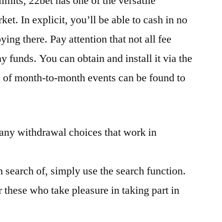
mits, 22bet has one of the versatile
et. In explicit, you’ll be able to cash in no
ying there. Pay attention that not all fee
y funds. You can obtain and install it via the
 of month-to-month events can be found to
any withdrawal choices that work in
 search of, simply use the search function.
r these who take pleasure in taking part in