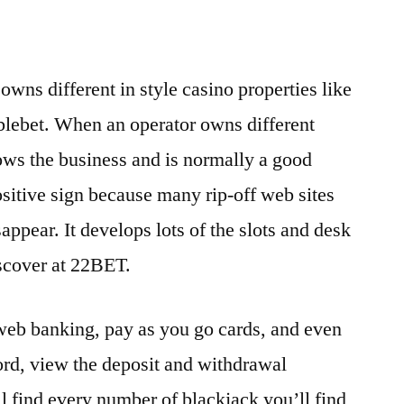
owns different in style casino properties like
lebet. When an operator owns different
knows the business and is normally a good
positive sign because many rip-off web sites
appear. It develops lots of the slots and desk
iscover at 22BET.
web banking, pay as you go cards, and even
cord, view the deposit and withdrawal
l find every number of blackjack you’ll find