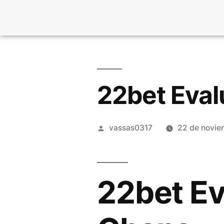
22bet Eval
vassas0317
22 de novie
22bet Ev