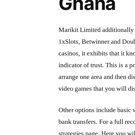
Ghana
Marikit Limited additionally 
1xSlots, Betwinner and Doub
casinos, it exhibits that it 
indicator of trust. This is a 
arrange one area and then dis
video games that you will d
Other options include basic 
bank transfers. For a full re
strategies page. Here you wil