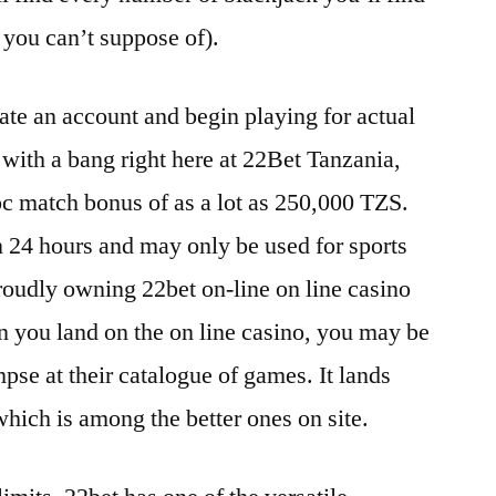
you can’t suppose of).
ate an account and begin playing for actual
ith a bang right here at 22Bet Tanzania,
c match bonus of as a lot as 250,000 TZS.
n 24 hours and may only be used for sports
proudly owning 22bet on-line on line casino
n you land on the on line casino, you may be
pse at their catalogue of games. It lands
, which is among the better ones on site.