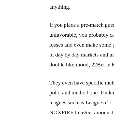
anything.
If you place a pre-match gue
unfavorable, you probably ca
losses and even make some p
of day by day markets and 
double likelihood, 22Bet in K
They even have specific nich
polo, and method one. Under 
leagues such as League of Le
NOXFIRE League, amongst ot