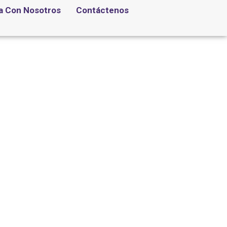
a Con Nosotros
Contáctenos