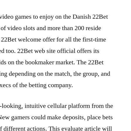
 video games to enjoy on the Danish 22Bet
of video slots and more than 200 reside
22Bet welcome offer for all the first-time
 too. 22Bet web site official offers its
 odds on the bookmaker market. The 22Bet
ing depending on the match, the group, and
execs of the betting company.
looking, intuitive cellular platform from the
New gamers could make deposits, place bets
f different actions. This evaluate article will