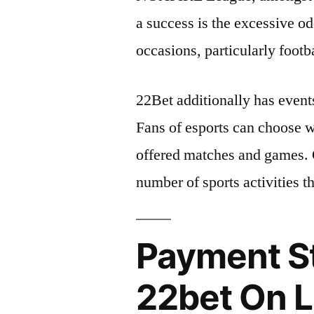
a success is the excessive od
occasions, particularly footb
22Bet additionally has events
Fans of esports can choose w
offered matches and games. 
number of sports activities t
Payment St
22bet On L