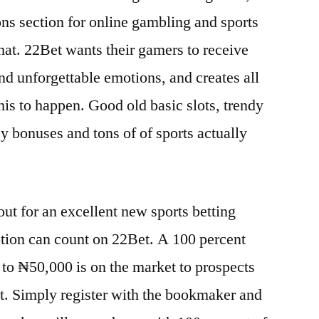
ons section for online gambling and sports
hat. 22Bet wants their gamers to receive
nd unforgettable emotions, and creates all
this to happen. Good old basic slots, trendy
y bonuses and tons of of sports actually
ut for an excellent new sports betting
tion can count on 22Bet. A 100 percent
to ₦50,000 is on the market to prospects
. Simply register with the bookmaker and