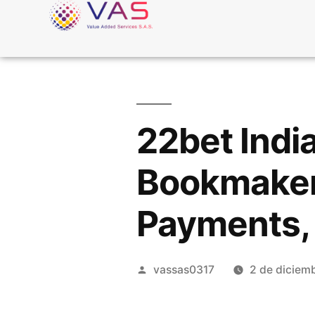
22bet Indi
Bookmaker,
Payments,
vassas0317
2 de diciem