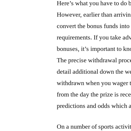
Here’s what you have to do 
However, earlier than arrivin
convert the bonus funds int
requirements. If you take adv
bonuses, it’s important to k
The precise withdrawal proces
detail additional down the 
withdrawn when you wager th
from the day the prize is re
predictions and odds which ar
On a number of sports activi