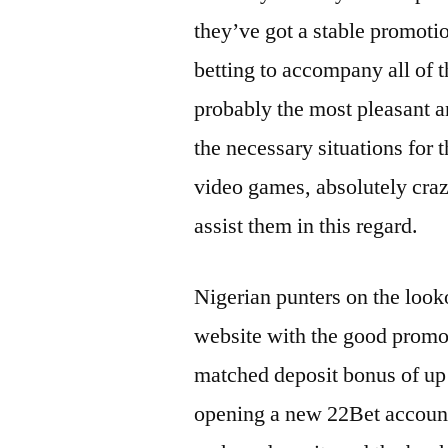
they’ve got a stable promoti
betting to accompany all of t
probably the most pleasant a
the necessary situations for 
video games, absolutely craz
assist them in this regard.
Nigerian punters on the looko
website with the good promo
matched deposit bonus of up 
opening a new 22Bet account