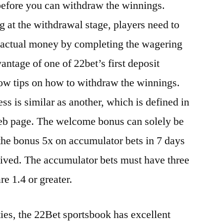
before you can withdraw the winnings.
g at the withdrawal stage, players need to
o actual money by completing the wagering
antage of one of 22bet’s first deposit
now tips on how to withdraw the winnings.
s is similar as another, which is defined in
web page. The welcome bonus can solely be
e bonus 5x on accumulator bets in 7 days
ceived. The accumulator bets must have three
e 1.4 or greater.
ties, the 22Bet sportsbook has excellent