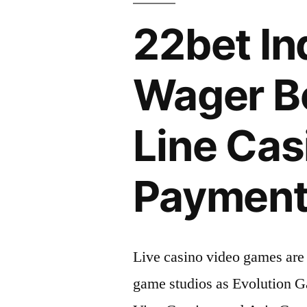
22bet In
Wager B
Line Cas
Payment
Live casino video games are 
game studios as Evolution 