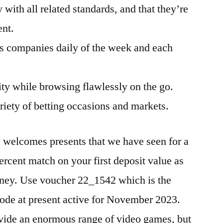
ith all related standards, and that they’re
ent.
ts companies daily of the week and each
ity while browsing flawlessly on the go.
riety of betting occasions and markets.
 welcomes presents that we have seen for a
percent match on your first deposit value as
ney. Use voucher 22_1542 which is the
code at present active for November 2023.
ovide an enormous range of video games, but