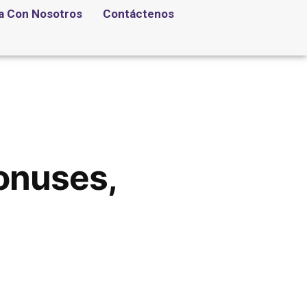
a Con Nosotros
Contáctenos
onuses,