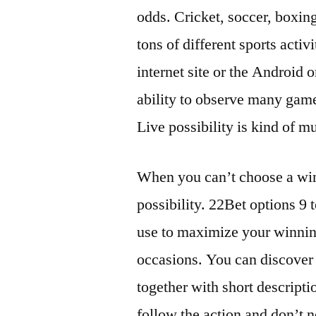
odds. Cricket, soccer, boxing
tons of different sports activ
internet site or the Android 
ability to observe many game
Live possibility is kind of mu
When you can’t choose a win
possibility. 22Bet options 9 
use to maximize your winnings
occasions. You can discover 
together with short descript
follow the action and don’t n