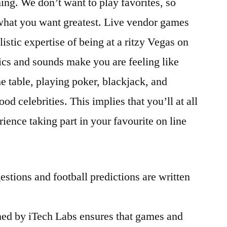
g. We don’t want to play favorites, so
 what you want greatest. Live vendor games
listic expertise of being at a ritzy Vegas on
ics and sounds make you are feeling like
e table, playing poker, blackjack, and
d celebrities. This implies that you’ll at all
ience taking part in your favourite on line
estions and football predictions are written
hed by iTech Labs ensures that games and