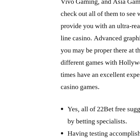
Vivo Gaming, and Asia Gamin
check out all of them to see
provide you with an ultra-rea
line casino. Advanced graph
you may be proper there at th
different games with Hollywoo
times have an excellent exper
casino games.
Yes, all of 22Bet free sugg
by betting specialists.
Having testing accomplis