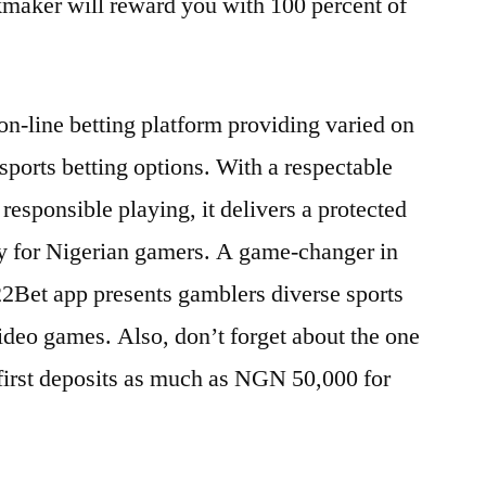
kmaker will reward you with 100 percent of
on-line betting platform providing varied on
sports betting options. With a respectable
esponsible playing, it delivers a protected
ly for Nigerian gamers. A game-changer in
 22Bet app presents gamblers diverse sports
video games. Also, don’t forget about the one
first deposits as much as NGN 50,000 for