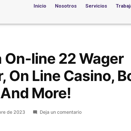
Inicio
Nosotros
Servicios
Trabaj
a On-line 22 Wager
 On Line Casino, B
 And More!
bre de 2023
Deja un comentario