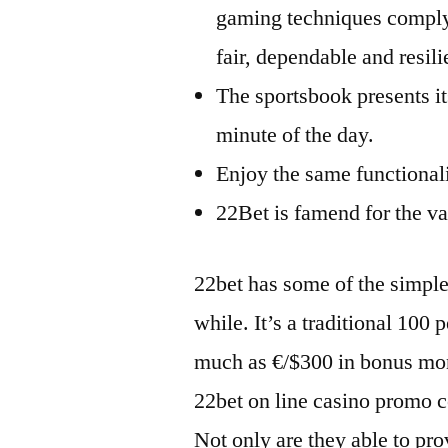
gaming techniques comply w
fair, dependable and resili
The sportsbook presents i
minute of the day.
Enjoy the same functional
22Bet is famend for the va
22bet has some of the simple
while. It’s a traditional 100 
much as €/$300 in bonus mo
22bet on line casino promo 
Not only are they able to pr