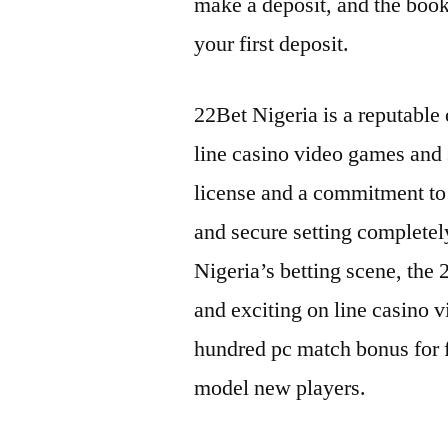
make a deposit, and the boo
your first deposit.
22Bet Nigeria is a reputable 
line casino video games and 
license and a commitment to r
and secure setting complete
Nigeria’s betting scene, the
and exciting on line casino 
hundred pc match bonus for 
model new players.