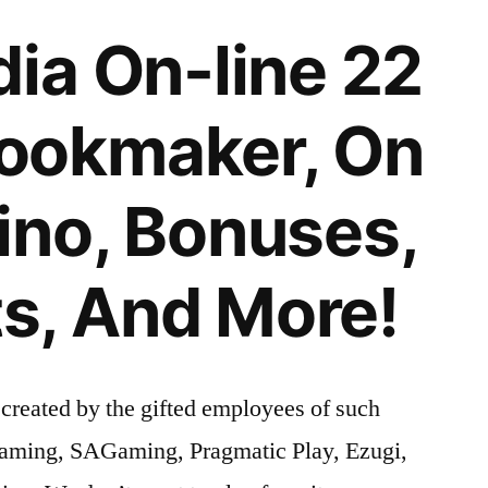
dia On-line 22
ookmaker, On
ino, Bonuses,
s, And More!
created by the gifted employees of such
Gaming, SAGaming, Pragmatic Play, Ezugi,