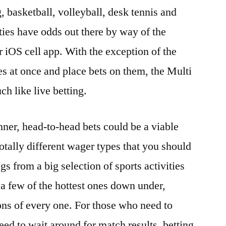
, basketball, volleyball, desk tennis and
ities have odds out there by way of the
or iOS cell app. With the exception of the
s at once and place bets on them, the Multi
ch like live betting.
ner, head-to-head bets could be a viable
totally different wager types that you should
 from a big selection of sports activities
a few of the hottest ones down under,
ions of every one. For those who need to
eed to wait around for match results, betting