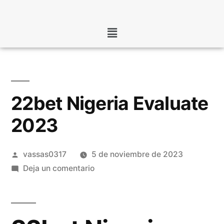
22bet Nigeria Evaluate
2023
vassas0317
5 de noviembre de 2023
Deja un comentario