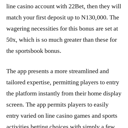
line casino account with 22Bet, then they will
match your first deposit up to N130,000. The
wagering necessities for this bonus are set at
50x, which is so much greater than these for
the sportsbook bonus.
The app presents a more streamlined and
tailored expertise, permitting players to entry
the platform instantly from their home display
screen. The app permits players to easily
entry varied on line casino games and sports
activities betting choices with simply a few