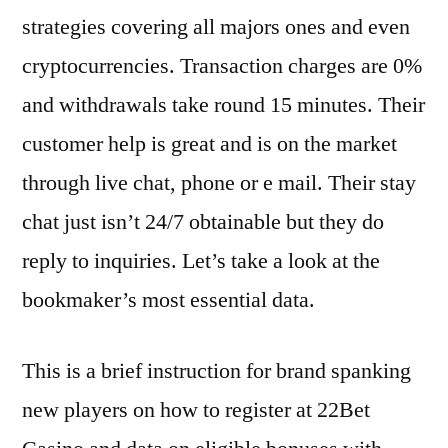
strategies covering all majors ones and even
cryptocurrencies. Transaction charges are 0%
and withdrawals take round 15 minutes. Their
customer help is great and is on the market
through live chat, phone or e mail. Their stay
chat just isn’t 24/7 obtainable but they do
reply to inquiries. Let’s take a look at the
bookmaker’s most essential data.
This is a brief instruction for brand spanking
new players on how to register at 22Bet