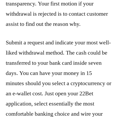
transparency. Your first motion if your
withdrawal is rejected is to contact customer
assist to find out the reason why.
Submit a request and indicate your most well-
liked withdrawal method. The cash could be
transferred to your bank card inside seven
days. You can have your money in 15
minutes should you select a cryptocurrency or
an e-wallet cost. Just open your 22Bet
application, select essentially the most
comfortable banking choice and wire your