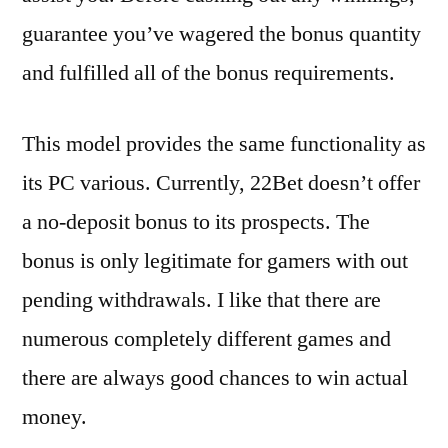
guarantee you’ve wagered the bonus quantity
and fulfilled all of the bonus requirements.
This model provides the same functionality as
its PC various. Currently, 22Bet doesn’t offer
a no-deposit bonus to its prospects. The
bonus is only legitimate for gamers with out
pending withdrawals. I like that there are
numerous completely different games and
there are always good chances to win actual
money.