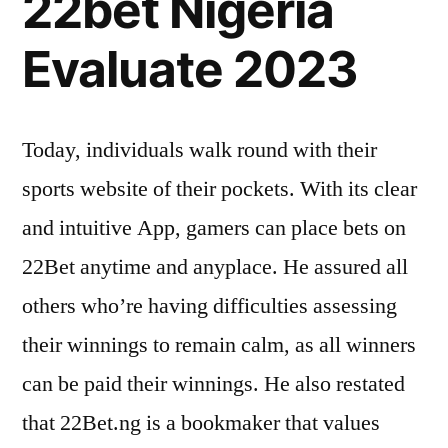
22bet Nigeria
Evaluate 2023
Today, individuals walk round with their
sports website of their pockets. With its clear
and intuitive App, gamers can place bets on
22Bet anytime and anyplace. He assured all
others who’re having difficulties assessing
their winnings to remain calm, as all winners
can be paid their winnings. He also restated
that 22Bet.ng is a bookmaker that values