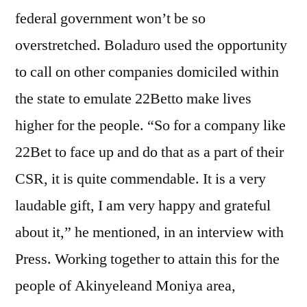
federal government won’t be so
overstretched. Boladuro used the opportunity
to call on other companies domiciled within
the state to emulate 22Betto make lives
higher for the people. “So for a company like
22Bet to face up and do that as a part of their
CSR, it is quite commendable. It is a very
laudable gift, I am very happy and grateful
about it,” he mentioned, in an interview with
Press. Working together to attain this for the
people of Akinyeleand Moniya area,