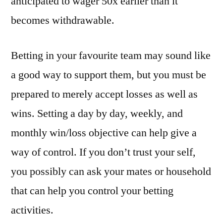
anticipated to wager 50x earlier than it
becomes withdrawable.
Betting in your favourite team may sound like
a good way to support them, but you must be
prepared to merely accept losses as well as
wins. Setting a day by day, weekly, and
monthly win/loss objective can help give a
way of control. If you don’t trust your self,
you possibly can ask your mates or household
that can help you control your betting
activities.