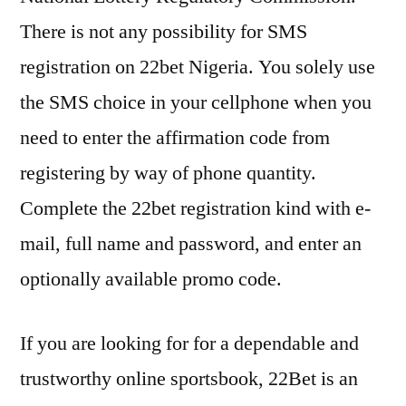
There is not any possibility for SMS
registration on 22bet Nigeria. You solely use
the SMS choice in your cellphone when you
need to enter the affirmation code from
registering by way of phone quantity.
Complete the 22bet registration kind with e-
mail, full name and password, and enter an
optionally available promo code.
If you are looking for for a dependable and
trustworthy online sportsbook, 22Bet is an