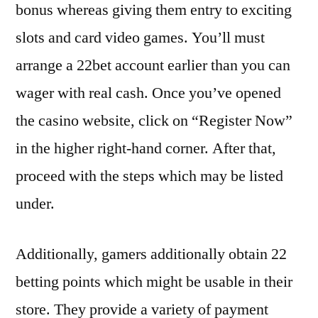
bonus whereas giving them entry to exciting
slots and card video games. You’ll must
arrange a 22bet account earlier than you can
wager with real cash. Once you’ve opened
the casino website, click on “Register Now”
in the higher right-hand corner. After that,
proceed with the steps which may be listed
under.
Additionally, gamers additionally obtain 22
betting points which might be usable in their
store. They provide a variety of payment