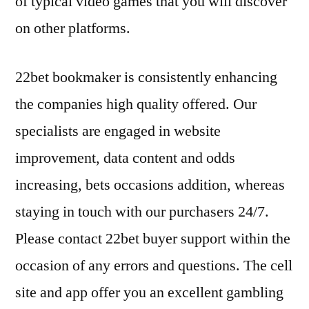
of typical video games that you will discover
on other platforms.
22bet bookmaker is consistently enhancing
the companies high quality offered. Our
specialists are engaged in website
improvement, data content and odds
increasing, bets occasions addition, whereas
staying in touch with our purchasers 24/7.
Please contact 22bet buyer support within the
occasion of any errors and questions. The cell
site and app offer you an excellent gambling