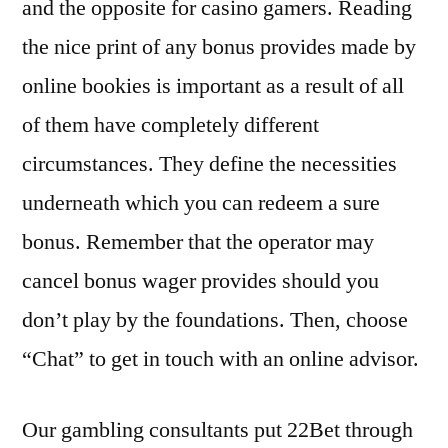
and the opposite for casino gamers. Reading
the nice print of any bonus provides made by
online bookies is important as a result of all
of them have completely different
circumstances. They define the necessities
underneath which you can redeem a sure
bonus. Remember that the operator may
cancel bonus wager provides should you
don’t play by the foundations. Then, choose
“Chat” to get in touch with an online advisor.
Our gambling consultants put 22Bet through