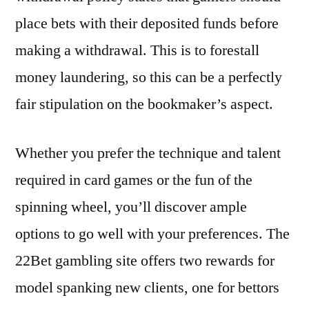
place bets with their deposited funds before
making a withdrawal. This is to forestall
money laundering, so this can be a perfectly
fair stipulation on the bookmaker’s aspect.
Whether you prefer the technique and talent
required in card games or the fun of the
spinning wheel, you’ll discover ample
options to go well with your preferences. The
22Bet gambling site offers two rewards for
model spanking new clients, one for bettors