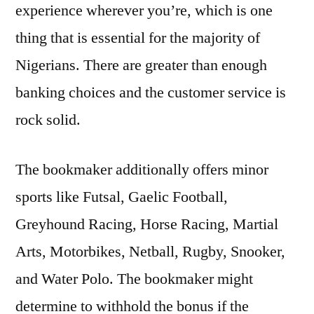
experience wherever you’re, which is one
thing that is essential for the majority of
Nigerians. There are greater than enough
banking choices and the customer service is
rock solid.
The bookmaker additionally offers minor
sports like Futsal, Gaelic Football,
Greyhound Racing, Horse Racing, Martial
Arts, Motorbikes, Netball, Rugby, Snooker,
and Water Polo. The bookmaker might
determine to withhold the bonus if the