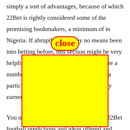
simply a sort of advantages, because of which
22Bet is rightly considered some of the
promising bookmakers, a minimum of in
Nigeria. If abruptly you’ve by no means been
close
into betting before, this section might be very
helpful and informative for you. There are a
number of commonest situations, when a
participant fails to money out their hardly
earned money.
You might check and analyze all of the 22Bet
football predictions and ideas offered and