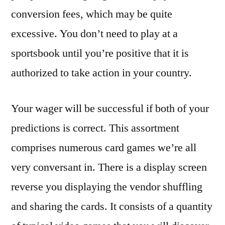
conversion fees, which may be quite
excessive. You don’t need to play at a
sportsbook until you’re positive that it is
authorized to take action in your country.
Your wager will be successful if both of your
predictions is correct. This assortment
comprises numerous card games we’re all
very conversant in. There is a display screen
reverse you displaying the vendor shuffling
and sharing the cards. It consists of a quantity