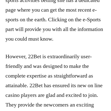
sports activities betting site has a dedicated
page where you can get the most recent e-
sports on the earth. Clicking on the e-Sports
part will provide you with all the information
you could must know.
However, 22Bet is extraordinarily user-
friendly and was designed to make the
complete expertise as straightforward as
attainable. 22Bet has ensured its new on line
casino players are glad and excited to join.
They provide the newcomers an exciting