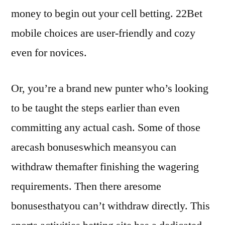
money to begin out your cell betting. 22Bet
mobile choices are user-friendly and cozy
even for novices.
Or, you’re a brand new punter who’s looking
to be taught the steps earlier than even
committing any actual cash. Some of those
arecash bonuseswhich meansyou can
withdraw themafter finishing the wagering
requirements. Then there aresome
bonusesthatyou can’t withdraw directly. This