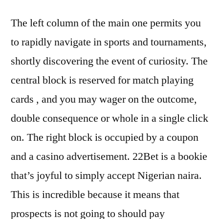
The left column of the main one permits you
to rapidly navigate in sports and tournaments,
shortly discovering the event of curiosity. The
central block is reserved for match playing
cards , and you may wager on the outcome,
double consequence or whole in a single click
on. The right block is occupied by a coupon
and a casino advertisement. 22Bet is a bookie
that’s joyful to simply accept Nigerian naira.
This is incredible because it means that
prospects is not going to should pay