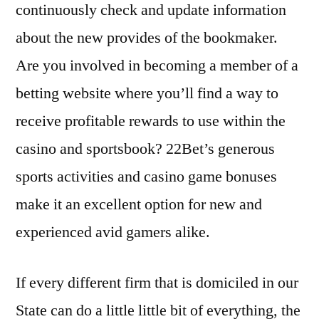
continuously check and update information
about the new provides of the bookmaker.
Are you involved in becoming a member of a
betting website where you’ll find a way to
receive profitable rewards to use within the
casino and sportsbook? 22Bet’s generous
sports activities and casino game bonuses
make it an excellent option for new and
experienced avid gamers alike.
If every different firm that is domiciled in our
State can do a little little bit of everything, the