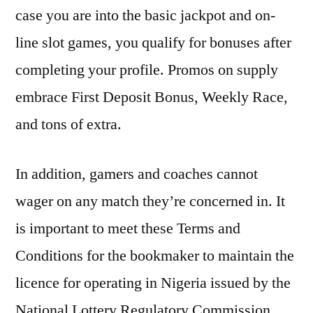
case you are into the basic jackpot and on-
line slot games, you qualify for bonuses after
completing your profile. Promos on supply
embrace First Deposit Bonus, Weekly Race,
and tons of extra.
In addition, gamers and coaches cannot
wager on any match they’re concerned in. It
is important to meet these Terms and
Conditions for the bookmaker to maintain the
licence for operating in Nigeria issued by the
National Lottery Regulatory Commission.