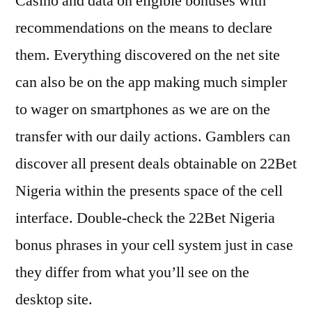
Casino and data on eligible bonuses with
recommendations on the means to declare
them. Everything discovered on the net site
can also be on the app making much simpler
to wager on smartphones as we are on the
transfer with our daily actions. Gamblers can
discover all present deals obtainable on 22Bet
Nigeria within the presents space of the cell
interface. Double-check the 22Bet Nigeria
bonus phrases in your cell system just in case
they differ from what you’ll see on the
desktop site.