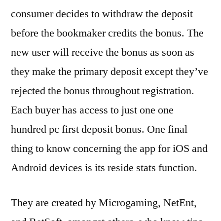
consumer decides to withdraw the deposit
before the bookmaker credits the bonus. The
new user will receive the bonus as soon as
they make the primary deposit except they’ve
rejected the bonus throughout registration.
Each buyer has access to just one one
hundred pc first deposit bonus. One final
thing to know concerning the app for iOS and
Android devices is its reside stats function.
They are created by Microgaming, NetEnt,