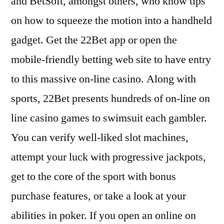
and BetSoft, amongst others, who know tips
on how to squeeze the motion into a handheld
gadget. Get the 22Bet app or open the
mobile-friendly betting web site to have entry
to this massive on-line casino. Along with
sports, 22Bet presents hundreds of on-line on
line casino games to swimsuit each gambler.
You can verify well-liked slot machines,
attempt your luck with progressive jackpots,
get to the core of the sport with bonus
purchase features, or take a look at your
abilities in poker. If you open an online on