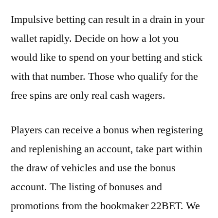
Impulsive betting can result in a drain in your
wallet rapidly. Decide on how a lot you
would like to spend on your betting and stick
with that number. Those who qualify for the
free spins are only real cash wagers.
Players can receive a bonus when registering
and replenishing an account, take part within
the draw of vehicles and use the bonus
account. The listing of bonuses and
promotions from the bookmaker 22BET. We