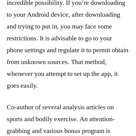
incredible possibility. If you’re downloading
to your Android device, after downloading
and trying to put in, you may face some
restrictions. It is advisable to go to your
phone settings and regulate it to permit obtain
from unknown sources. That method,
whenever you attempt to set up the app, it
goes easily.
Co-author of several analysis articles on
sports and bodily exercise. An attention-
grabbing and various bonus program is