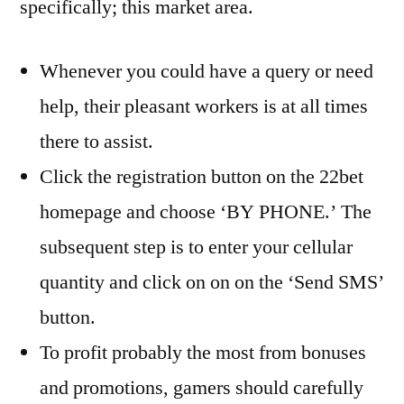
specifically; this market area.
Whenever you could have a query or need
help, their pleasant workers is at all times
there to assist.
Click the registration button on the 22bet
homepage and choose ‘BY PHONE.’ The
subsequent step is to enter your cellular
quantity and click on on on the ‘Send SMS’
button.
To profit probably the most from bonuses
and promotions, gamers should carefully