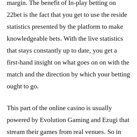
margin. The benefit of In-play betting on
22bet is the fact that you get to use the reside
statistics presented by the platform to make
knowledgeable bets. With the live statistics
that stays constantly up to date, you get a
first-hand insight on what goes on on with the
match and the direction by which your betting
ought to go.
This part of the online casino is usually
powered by Evolution Gaming and Ezugi that
stream their games from real venues. So in