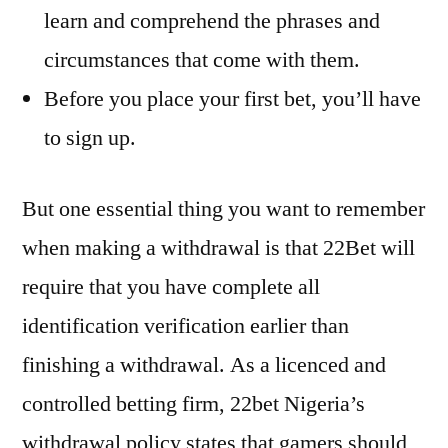
learn and comprehend the phrases and
circumstances that come with them.
Before you place your first bet, you’ll have
to sign up.
But one essential thing you want to remember
when making a withdrawal is that 22Bet will
require that you have complete all
identification verification earlier than
finishing a withdrawal. As a licenced and
controlled betting firm, 22bet Nigeria’s
withdrawal policy states that gamers should