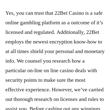
Yes, you can trust that 22Bet Casino is a safe
online gambling platform as a outcome of it’s
licensed and regulated. Additionally, 22Bet
employs the newest encryption know-how to
at all times shield your personal and monetary
info. We counsel you research how a
particular on-line on line casino deals with
security points to make sure the most
effective experience. However, we’ve carried
out thorough research on licenses and rules to
assist you. Before cashing out any winnings,