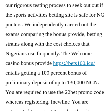
our rigorous testing process to seek out out if
the sports activities betting site is safe for NG
punters. We independently carried out the
exams comparing the bonus provide, betting
strains along with the cost choices that
Nigerians use frequently. The Welcome
casino bonus provide
https://bets100.icu/
entails getting a 100 percent bonus of
preliminary deposit of up to 130,000 NGN.
You are required to use the 22bet promo code
whereas registering. [newline]You are