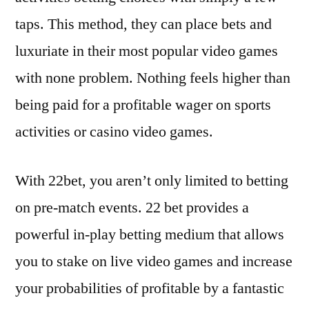
taps. This method, they can place bets and
luxuriate in their most popular video games
with none problem. Nothing feels higher than
being paid for a profitable wager on sports
activities or casino video games.
With 22bet, you aren’t only limited to betting
on pre-match events. 22 bet provides a
powerful in-play betting medium that allows
you to stake on live video games and increase
your probabilities of profitable by a fantastic