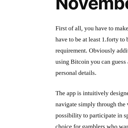
Novembe
First of all, you have to make
have to be at least 1.forty t
requirement. Obviously addit
using Bitcoin you can guess
personal details.
The app is intuitively desig
navigate simply through the 
possibility to participate in 
choice for gamblers who wan