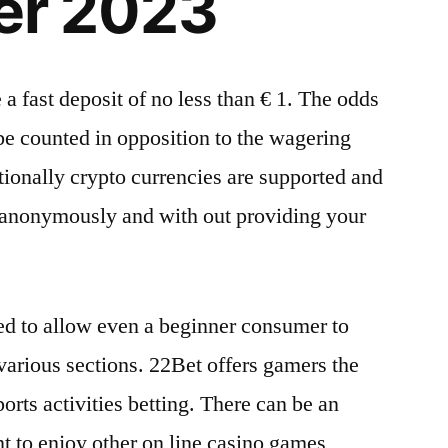
r 2023
 a fast deposit of no less than € 1. The odds
o be counted in opposition to the wagering
ionally crypto currencies are supported and
 anonymously and with out providing your
ned to allow even a beginner consumer to
various sections. 22Bet offers gamers the
sports activities betting. There can be an
t to enjoy other on line casino games