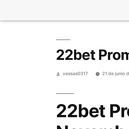
22bet Pro
vassas0317
21 de junio 
22bet P