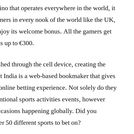
ino that operates everywhere in the world, it
amers in every nook of the world like the UK,
joy its welcome bonus. All the gamers get
us up to €300.
ished through the cell device, creating the
t India is a web-based bookmaker that gives
online betting experience. Not solely do they
ntional sports activities events, however
occasions happening globally. Did you
r 50 different sports to bet on?