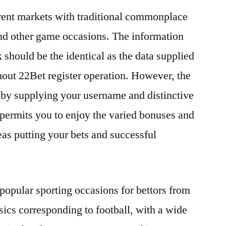
erent markets with traditional commonplace
 and other game occasions. The information
 should be the identical as the data supplied
out 22Bet register operation. However, the
 by supplying your username and distinctive
permits you to enjoy the varied bonuses and
as putting your bets and successful
popular sporting occasions for bettors from
ics corresponding to football, with a wide