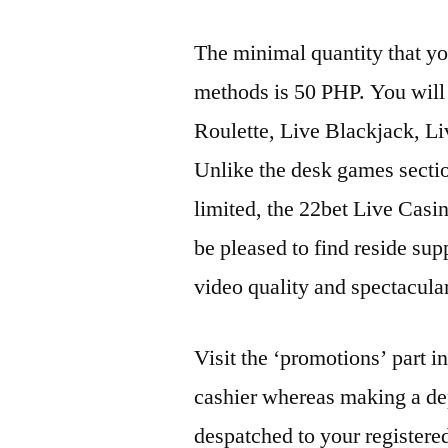
The minimal quantity that yo
methods is 50 PHP. You will 
Roulette, Live Blackjack, Liv
Unlike the desk games section
limited, the 22bet Live Casin
be pleased to find reside sup
video quality and spectacula
Visit the ‘promotions’ part 
cashier whereas making a de
despatched to your registered