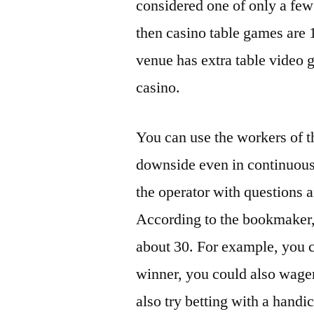
considered one of only a few 
then casino table games are 1
venue has extra table video 
casino.
You can use the workers of t
downside even in continuous 
the operator with questions 
According to the bookmaker,
about 30. For example, you c
winner, you could also wager
also try betting with a handi