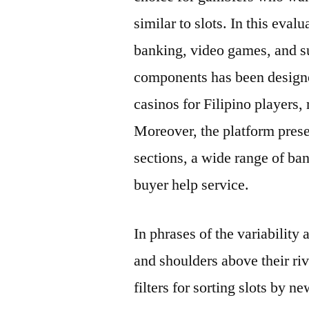
similar to slots. In this eval
banking, video games, and s
components has been designed
casinos for Filipino players,
Moreover, the platform pres
sections, a wide range of ba
buyer help service.
In phrases of the variability
and shoulders above their ri
filters for sorting slots by n