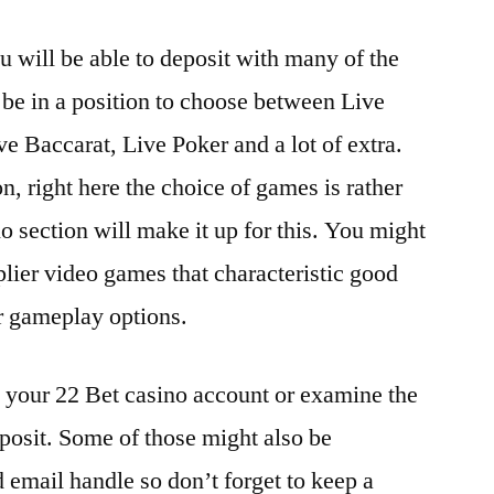
u will be able to deposit with many of the
be in a position to choose between Live
e Baccarat, Live Poker and a lot of extra.
, right here the choice of games is rather
o section will make it up for this. You might
plier video games that characteristic good
r gameplay options.
in your 22 Bet casino account or examine the
posit. Some of those might also be
 email handle so don’t forget to keep a