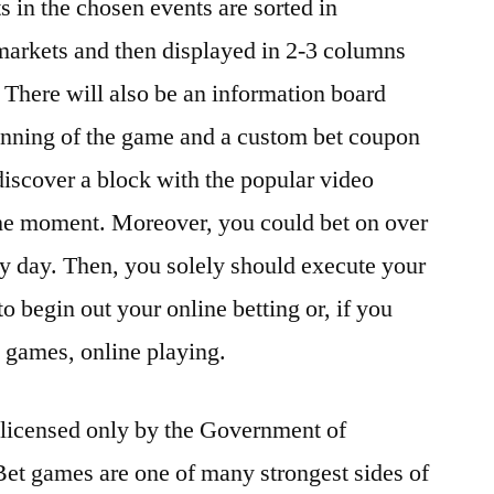
s in the chosen events are sorted in
markets and then displayed in 2-3 columns
y. There will also be an information board
inning of the game and a custom bet coupon
discover a block with the popular video
the moment. Moreover, you could bet on over
y day. Then, you solely should execute your
o begin out your online betting or, if you
o games, online playing.
s licensed only by the Government of
et games are one of many strongest sides of