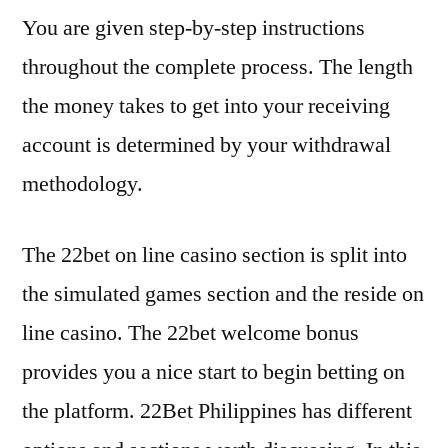
You are given step-by-step instructions
throughout the complete process. The length
the money takes to get into your receiving
account is determined by your withdrawal
methodology.
The 22bet on line casino section is split into
the simulated games section and the reside on
line casino. The 22bet welcome bonus
provides you a nice start to begin betting on
the platform. 22Bet Philippines has different