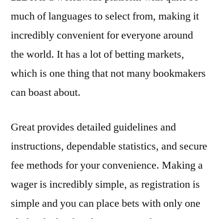
much of languages to select from, making it
incredibly convenient for everyone around
the world. It has a lot of betting markets,
which is one thing that not many bookmakers
can boast about.
Great provides detailed guidelines and
instructions, dependable statistics, and secure
fee methods for your convenience. Making a
wager is incredibly simple, as registration is
simple and you can place bets with only one