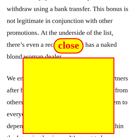
withdraw using a bank transfer. This bonus is
not legitimate in conjunction with other
promotions. At the underside of the list,
close
there’s even a recreation that has a naked
blond woman dealer.
We entered a partnership with 22Bet Partners
after hearing plenty of good evaluations from
others. We would highly recommend them to
everyone who is on the lookout for a
dependable and prompt affiliate firm within