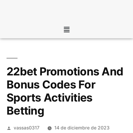
22bet Promotions And
Bonus Codes For
Sports Activities
Betting
vassas0317
14 de diciembre de 2023