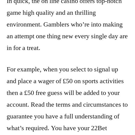
In quick, the on line casino offers top-notch
game high quality and an thrilling
environment. Gamblers who’re into making
an attempt one thing new every single day are
in for a treat.
For example, when you select to signal up
and place a wager of £50 on sports activities
then a £50 free guess will be added to your
account. Read the terms and circumstances to
guarantee you have a full understanding of
what’s required. You have your 22Bet