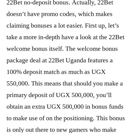
22Bet no-deposit bonus. Actually, 22Bet
doesn’t have promo codes, which makes
claiming bonuses a lot easier. First up, let’s
take a more in-depth have a look at the 22Bet
welcome bonus itself. The welcome bonus
package deal at 22Bet Uganda features a
100% deposit match as much as UGX
550,000. This means that should you make a
primary deposit of UGX 500,000, you’ll
obtain an extra UGX 500,000 in bonus funds
to make use of on the positioning. This bonus
is only out there to new gamers who make