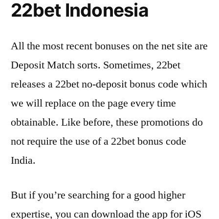
22bet Indonesia
All the most recent bonuses on the net site are
Deposit Match sorts. Sometimes, 22bet
releases a 22bet no-deposit bonus code which
we will replace on the page every time
obtainable. Like before, these promotions do
not require the use of a 22bet bonus code
India.
But if you’re searching for a good higher
expertise, you can download the app for iOS