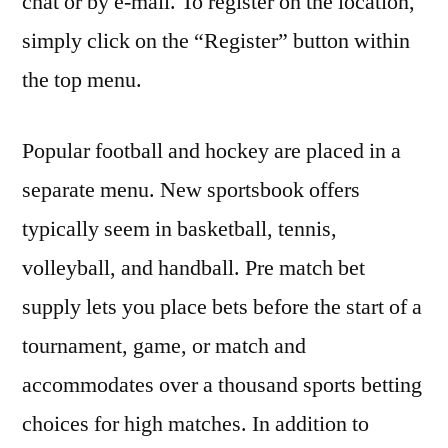
chat or by e-mail. To register on the location,
simply click on the “Register” button within
the top menu.
Popular football and hockey are placed in a
separate menu. New sportsbook offers
typically seem in basketball, tennis,
volleyball, and handball. Pre match bet
supply lets you place bets before the start of a
tournament, game, or match and
accommodates over a thousand sports betting
choices for high matches. In addition to