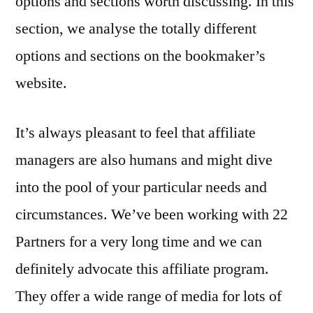
options and sections worth discussing. In this
section, we analyse the totally different
options and sections on the bookmaker’s
website.
It’s always pleasant to feel that affiliate
managers are also humans and might dive
into the pool of your particular needs and
circumstances. We’ve been working with 22
Partners for a very long time and we can
definitely advocate this affiliate program.
They offer a wide range of media for lots of