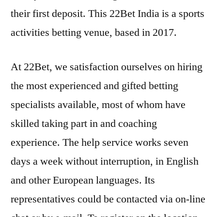
their first deposit. This 22Bet India is a sports
activities betting venue, based in 2017.
At 22Bet, we satisfaction ourselves on hiring
the most experienced and gifted betting
specialists available, most of whom have
skilled taking part in and coaching
experience. The help service works seven
days a week without interruption, in English
and other European languages. Its
representatives could be contacted via on-line