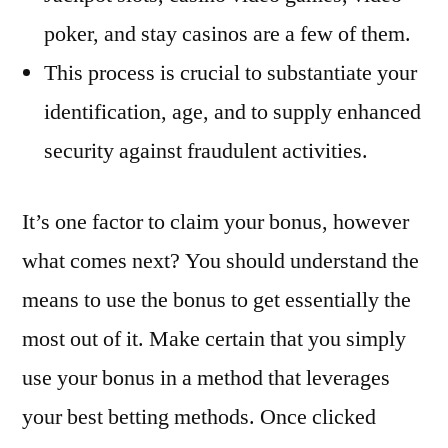
poker, and stay casinos are a few of them.
This process is crucial to substantiate your
identification, age, and to supply enhanced
security against fraudulent activities.
It’s one factor to claim your bonus, however
what comes next? You should understand the
means to use the bonus to get essentially the
most out of it. Make certain that you simply
use your bonus in a method that leverages
your best betting methods. Once clicked