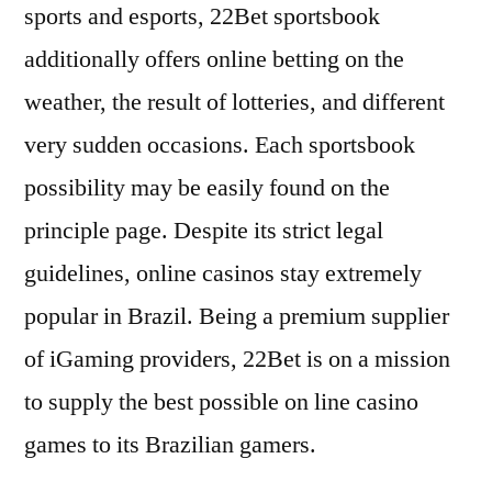
sports and esports, 22Bet sportsbook
additionally offers online betting on the
weather, the result of lotteries, and different
very sudden occasions. Each sportsbook
possibility may be easily found on the
principle page. Despite its strict legal
guidelines, online casinos stay extremely
popular in Brazil. Being a premium supplier
of iGaming providers, 22Bet is on a mission
to supply the best possible on line casino
games to its Brazilian gamers.