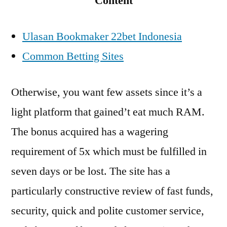
Content
Ulasan Bookmaker 22bet Indonesia
Common Betting Sites
Otherwise, you want few assets since it’s a
light platform that gained’t eat much RAM.
The bonus acquired has a wagering
requirement of 5x which must be fulfilled in
seven days or be lost. The site has a
particularly constructive review of fast funds,
security, quick and polite customer service,