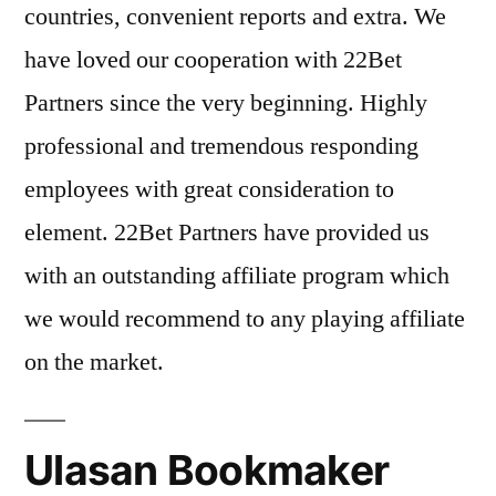
countries, convenient reports and extra. We
have loved our cooperation with 22Bet
Partners since the very beginning. Highly
professional and tremendous responding
employees with great consideration to
element. 22Bet Partners have provided us
with an outstanding affiliate program which
we would recommend to any playing affiliate
on the market.
Ulasan Bookmaker