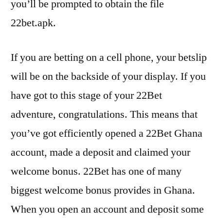
you’ll be prompted to obtain the file
22bet.apk.
If you are betting on a cell phone, your betslip
will be on the backside of your display. If you
have got to this stage of your 22Bet
adventure, congratulations. This means that
you’ve got efficiently opened a 22Bet Ghana
account, made a deposit and claimed your
welcome bonus. 22Bet has one of many
biggest welcome bonus provides in Ghana.
When you open an account and deposit some