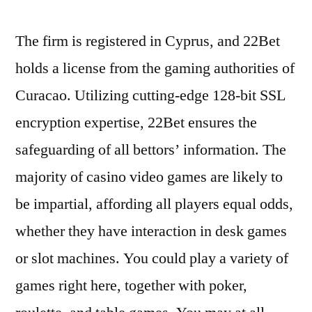
The firm is registered in Cyprus, and 22Bet
holds a license from the gaming authorities of
Curacao. Utilizing cutting-edge 128-bit SSL
encryption expertise, 22Bet ensures the
safeguarding of all bettors’ information. The
majority of casino video games are likely to
be impartial, affording all players equal odds,
whether they have interaction in desk games
or slot machines. You could play a variety of
games right here, together with poker,