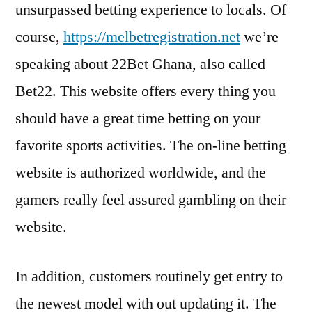
unsurpassed betting experience to locals. Of
course,
https://melbetregistration.net
we’re
speaking about 22Bet Ghana, also called
Bet22. This website offers every thing you
should have a great time betting on your
favorite sports activities. The on-line betting
website is authorized worldwide, and the
gamers really feel assured gambling on their
website.
In addition, customers routinely get entry to
the newest model with out updating it. The