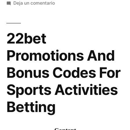
Deja un comentario
22bet
Promotions And
Bonus Codes For
Sports Activities
Betting