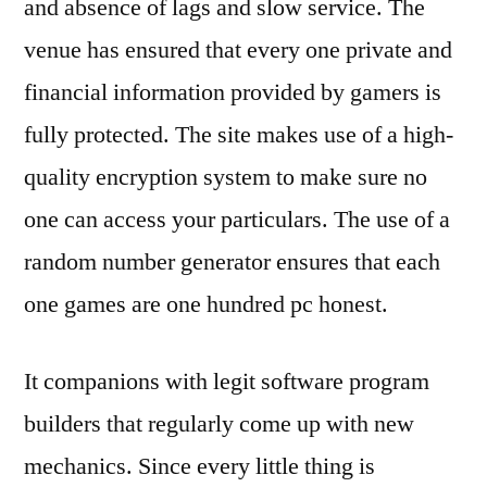
and absence of lags and slow service. The
venue has ensured that every one private and
financial information provided by gamers is
fully protected. The site makes use of a high-
quality encryption system to make sure no
one can access your particulars. The use of a
random number generator ensures that each
one games are one hundred pc honest.
It companions with legit software program
builders that regularly come up with new
mechanics. Since every little thing is