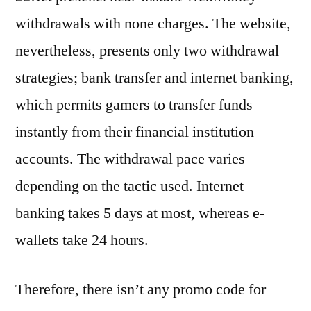
withdrawals with none charges. The website,
nevertheless, presents only two withdrawal
strategies; bank transfer and internet banking,
which permits gamers to transfer funds
instantly from their financial institution
accounts. The withdrawal pace varies
depending on the tactic used. Internet
banking takes 5 days at most, whereas e-
wallets take 24 hours.
Therefore, there isn’t any promo code for