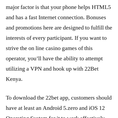
major factor is that your phone helps HTML5
and has a fast Internet connection. Bonuses
and promotions here are designed to fulfill the
interests of every participant. If you want to
strive the on line casino games of this
operator, you’ll have the ability to attempt
utilizing a VPN and hook up with 22Bet
Kenya.
To download the 22bet app, customers should
have at least an Android 5.zero and iOS 12