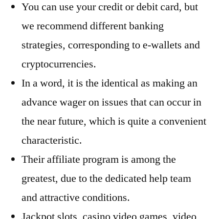
You can use your credit or debit card, but
we recommend different banking
strategies, corresponding to e-wallets and
cryptocurrencies.
In a word, it is the identical as making an
advance wager on issues that can occur in
the near future, which is quite a convenient
characteristic.
Their affiliate program is among the
greatest, due to the dedicated help team
and attractive conditions.
Jackpot slots, casino video games, video