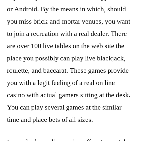
or Android. By the means in which, should
you miss brick-and-mortar venues, you want
to join a recreation with a real dealer. There
are over 100 live tables on the web site the
place you possibly can play live blackjack,
roulette, and baccarat. These games provide
you with a legit feeling of a real on line
casino with actual gamers sitting at the desk.
You can play several games at the similar
time and place bets of all sizes.