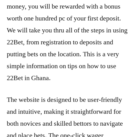
money, you will be rewarded with a bonus
worth one hundred pc of your first deposit.
We will take you thru all of the steps in using
22Bet, from registration to deposits and
putting bets on the location. This is a very
simple information on tips on how to use
22Bet in Ghana.
The website is designed to be user-friendly
and intuitive, making it straightforward for
both novices and skilled bettors to navigate
and place bets. The one-click wager