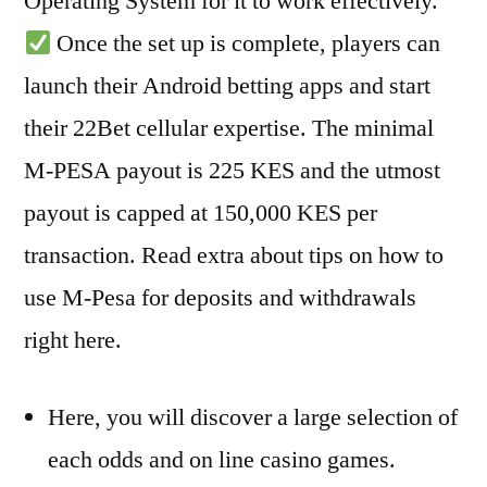
Operating System for it to work effectively.
Once the set up is complete, players can
launch their Android betting apps and start
their 22Bet cellular expertise. The minimal
M-PESA payout is 225 KES and the utmost
payout is capped at 150,000 KES per
transaction. Read extra about tips on how to
use M-Pesa for deposits and withdrawals
right here.
Here, you will discover a large selection of
each odds and on line casino games.