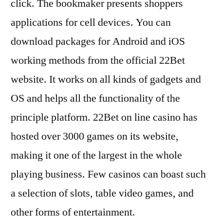
click. The bookmaker presents shoppers
applications for cell devices. You can
download packages for Android and iOS
working methods from the official 22Bet
website. It works on all kinds of gadgets and
OS and helps all the functionality of the
principle platform. 22Bet on line casino has
hosted over 3000 games on its website,
making it one of the largest in the whole
playing business. Few casinos can boast such
a selection of slots, table video games, and
other forms of entertainment.