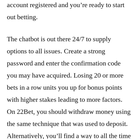
account registered and you’re ready to start
out betting.
The chatbot is out there 24/7 to supply
options to all issues. Create a strong
password and enter the confirmation code
you may have acquired. Losing 20 or more
bets in a row units you up for bonus points
with higher stakes leading to more factors.
On 22Bet, you should withdraw money using
the same technique that was used to deposit.
Alternatively, you’ll find a way to all the time