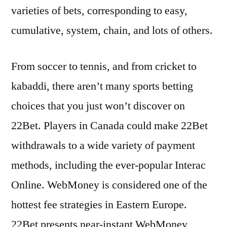
varieties of bets, corresponding to easy,
cumulative, system, chain, and lots of others.
From soccer to tennis, and from cricket to
kabaddi, there aren’t many sports betting
choices that you just won’t discover on
22Bet. Players in Canada could make 22Bet
withdrawals to a wide variety of payment
methods, including the ever-popular Interac
Online. WebMoney is considered one of the
hottest fee strategies in Eastern Europe.
22Bet presents near-instant WebMoney