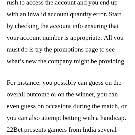
rush to access the account and you end up
with an invalid account quantity error. Start
by checking the account info ensuring that
your account number is appropriate. All you
must do is try the promotions page to see
what’s new the company might be providing.
For instance, you possibly can guess on the
overall outcome or on the winner, you can
even guess on occasions during the match, or
you can also attempt betting with a handicap.
22Bet presents gamers from India several