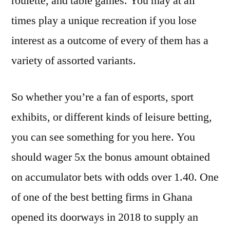
roulette, and table games. You may at all
times play a unique recreation if you lose
interest as a outcome of every of them has a
variety of assorted variants.
So whether you’re a fan of esports, sport
exhibits, or different kinds of leisure betting,
you can see something for you here. You
should wager 5x the bonus amount obtained
on accumulator bets with odds over 1.40. One
of one of the best betting firms in Ghana
opened its doorways in 2018 to supply an