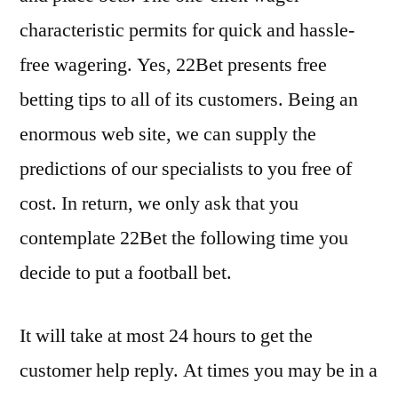
characteristic permits for quick and hassle-
free wagering. Yes, 22Bet presents free
betting tips to all of its customers. Being an
enormous web site, we can supply the
predictions of our specialists to you free of
cost. In return, we only ask that you
contemplate 22Bet the following time you
decide to put a football bet.
It will take at most 24 hours to get the
customer help reply. At times you may be in a