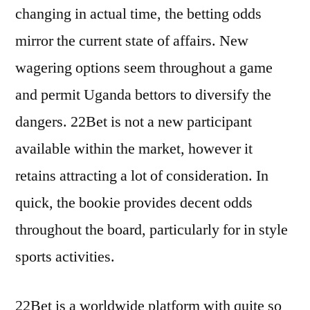
changing in actual time, the betting odds
mirror the current state of affairs. New
wagering options seem throughout a game
and permit Uganda bettors to diversify the
dangers. 22Bet is not a new participant
available within the market, however it
retains attracting a lot of consideration. In
quick, the bookie provides decent odds
throughout the board, particularly for in style
sports activities.
22Bet is a worldwide platform with quite so