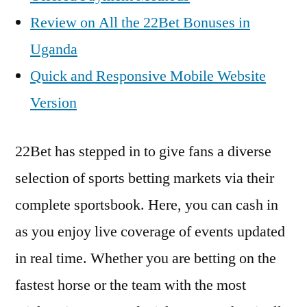
Review on All the 22Bet Bonuses in
Uganda
Quick and Responsive Mobile Website
Version
22Bet has stepped in to give fans a diverse
selection of sports betting markets via their
complete sportsbook. Here, you can cash in
as you enjoy live coverage of events updated
in real time. Whether you are betting on the
fastest horse or the team with the most