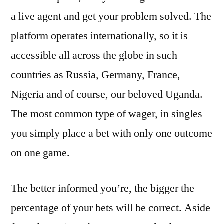
a live agent and get your problem solved. The
platform operates internationally, so it is
accessible all across the globe in such
countries as Russia, Germany, France,
Nigeria and of course, our beloved Uganda.
The most common type of wager, in singles
you simply place a bet with only one outcome
on one game.
The better informed you’re, the bigger the
percentage of your bets will be correct. Aside