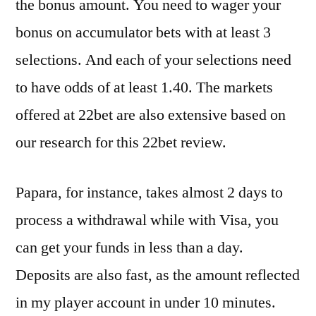
the bonus amount. You need to wager your
bonus on accumulator bets with at least 3
selections. And each of your selections need
to have odds of at least 1.40. The markets
offered at 22bet are also extensive based on
our research for this 22bet review.
Papara, for instance, takes almost 2 days to
process a withdrawal while with Visa, you
can get your funds in less than a day.
Deposits are also fast, as the amount reflected
in my player account in under 10 minutes.