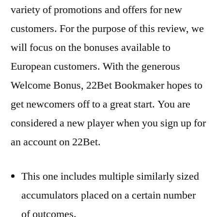
variety of promotions and offers for new
customers. For the purpose of this review, we
will focus on the bonuses available to
European customers. With the generous
Welcome Bonus, 22Bet Bookmaker hopes to
get newcomers off to a great start. You are
considered a new player when you sign up for
an account on 22Bet.
This one includes multiple similarly sized
accumulators placed on a certain number
of outcomes.