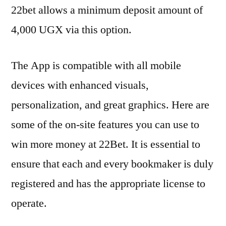
22bet allows a minimum deposit amount of
4,000 UGX via this option.
The App is compatible with all mobile
devices with enhanced visuals,
personalization, and great graphics. Here are
some of the on-site features you can use to
win more money at 22Bet. It is essential to
ensure that each and every bookmaker is duly
registered and has the appropriate license to
operate.