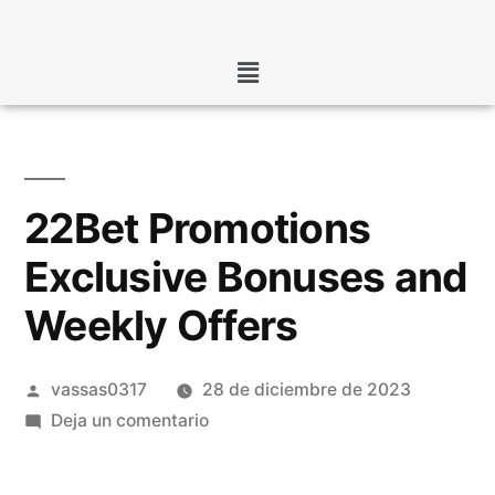
22Bet Promotions
Exclusive Bonuses and
Weekly Offers
vassas0317
28 de diciembre de 2023
Deja un comentario