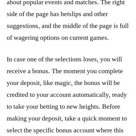
about popular events and matches. The right
side of the page has betslips and other
suggestions, and the middle of the page is full
of wagering options on current games.
In case one of the selections loses, you will
receive a bonus. The moment you complete
your deposit, like magic, the bonus will be
credited to your account automatically, ready
to take your betting to new heights. Before
making your deposit, take a quick moment to
select the specific bonus account where this