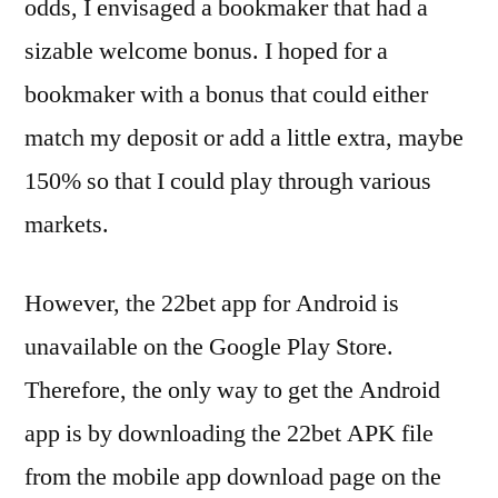
odds, I envisaged a bookmaker that had a
sizable welcome bonus. I hoped for a
bookmaker with a bonus that could either
match my deposit or add a little extra, maybe
150% so that I could play through various
markets.
However, the 22bet app for Android is
unavailable on the Google Play Store.
Therefore, the only way to get the Android
app is by downloading the 22bet APK file
from the mobile app download page on the