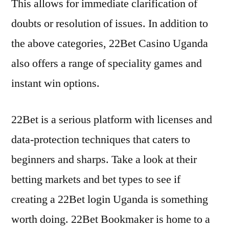
This allows for immediate clarification of
doubts or resolution of issues. In addition to
the above categories, 22Bet Casino Uganda
also offers a range of speciality games and
instant win options.
22Bet is a serious platform with licenses and
data-protection techniques that caters to
beginners and sharps. Take a look at their
betting markets and bet types to see if
creating a 22Bet login Uganda is something
worth doing. 22Bet Bookmaker is home to a