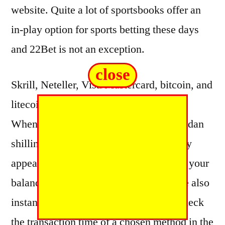
website. Quite a lot of sportsbooks offer an
in-play option for sports betting these days
and 22Bet is not an exception.
close
Skrill, Neteller, Visa/Mastercard, bitcoin, and
litecoin are just a few available options.
When you fund your account with Ugandan
shilling or any other currency, the money
appears on
https://betwinner1-apk.com/
your
balance instantly. Some withdrawals are also
instant, while others take some time. Check
the transaction time of a chosen method in the