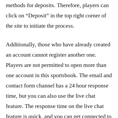
methods for deposits. Therefore, players can
click on “Deposit” in the top right corner of
the site to initiate the process.
Additionally, those who have already created
an account cannot register another one.
Players are not permitted to open more than
one account in this sportsbook. The email and
contact form channel has a 24 hour response
time, but you can also use the live chat
feature. The response time on the live chat
feature is quick, and you can get connected to