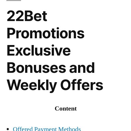
22Bet
Promotions
Exclusive
Bonuses and
Weekly Offers
Content
Offered Payment Methods