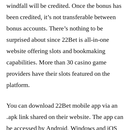
windfall will be credited. Once the bonus has
been credited, it’s not transferable between
bonus accounts. There’s nothing to be
surprised about since 22Bet is all-in-one
website offering slots and bookmaking
capabilities. More than 30 casino game
providers have their slots featured on the
platform.
You can download 22Bet mobile app via an
.apk link shared on their website. The app can
be accessed by Android, Windows and iOS