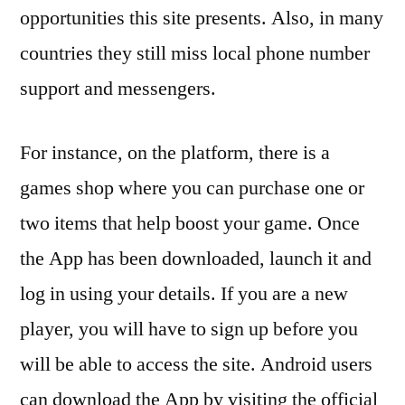
opportunities this site presents. Also, in many
countries they still miss local phone number
support and messengers.
For instance, on the platform, there is a
games shop where you can purchase one or
two items that help boost your game. Once
the App has been downloaded, launch it and
log in using your details. If you are a new
player, you will have to sign up before you
will be able to access the site. Android users
can download the App by visiting the official