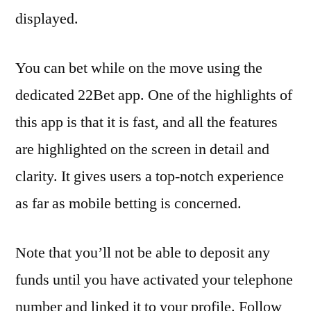
displayed.
You can bet while on the move using the
dedicated 22Bet app. One of the highlights of
this app is that it is fast, and all the features
are highlighted on the screen in detail and
clarity. It gives users a top-notch experience
as far as mobile betting is concerned.
Note that you’ll not be able to deposit any
funds until you have activated your telephone
number and linked it to your profile. Follow