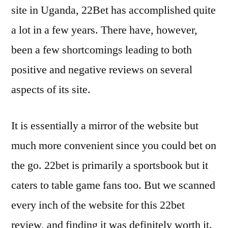
site in Uganda, 22Bet has accomplished quite
a lot in a few years. There have, however,
been a few shortcomings leading to both
positive and negative reviews on several
aspects of its site.
It is essentially a mirror of the website but
much more convenient since you could bet on
the go. 22bet is primarily a sportsbook but it
caters to table game fans too. But we scanned
every inch of the website for this 22bet
review, and finding it was definitely worth it.