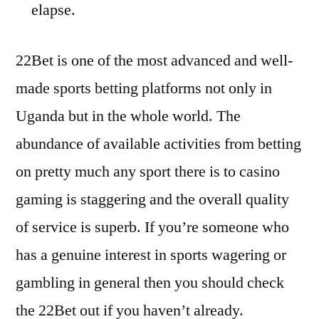
elapse.
22Bet is one of the most advanced and well-
made sports betting platforms not only in
Uganda but in the whole world. The
abundance of available activities from betting
on pretty much any sport there is to casino
gaming is staggering and the overall quality
of service is superb. If you’re someone who
has a genuine interest in sports wagering or
gambling in general then you should check
the 22Bet out if you haven’t already.