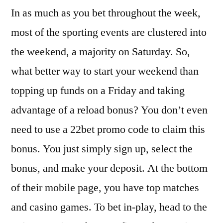
In as much as you bet throughout the week,
most of the sporting events are clustered into
the weekend, a majority on Saturday. So,
what better way to start your weekend than
topping up funds on a Friday and taking
advantage of a reload bonus? You don’t even
need to use a 22bet promo code to claim this
bonus. You just simply sign up, select the
bonus, and make your deposit. At the bottom
of their mobile page, you have top matches
and casino games. To bet in-play, head to the