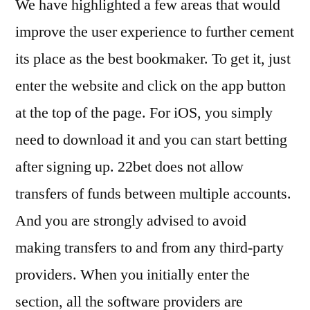
We have highlighted a few areas that would
improve the user experience to further cement
its place as the best bookmaker. To get it, just
enter the website and click on the app button
at the top of the page. For iOS, you simply
need to download it and you can start betting
after signing up. 22bet does not allow
transfers of funds between multiple accounts.
And you are strongly advised to avoid
making transfers to and from any third-party
providers. When you initially enter the
section, all the software providers are