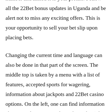
all the 22Bet bonus updates in Uganda and be
alert not to miss any exciting offers. This is
your opportunity to sell your bet slip upon
placing bets.
Changing the current time and language can
also be done in that part of the screen. The
middle top is taken by a menu with a list of
features, accepted sports for wagering,
information about jackpots and 22Bet casino
options. On the left, one can find information