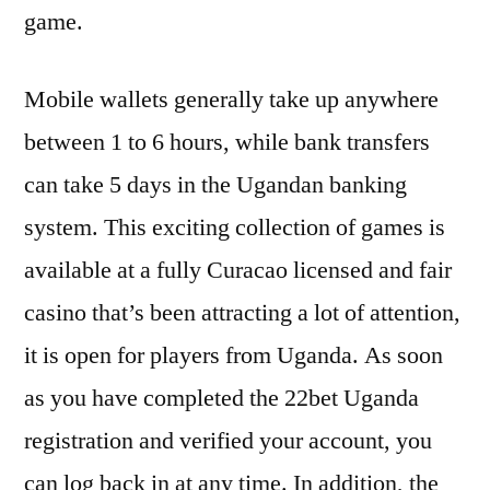
game.
Mobile wallets generally take up anywhere
between 1 to 6 hours, while bank transfers
can take 5 days in the Ugandan banking
system. This exciting collection of games is
available at a fully Curacao licensed and fair
casino that’s been attracting a lot of attention,
it is open for players from Uganda. As soon
as you have completed the 22bet Uganda
registration and verified your account, you
can log back in at any time. In addition, the