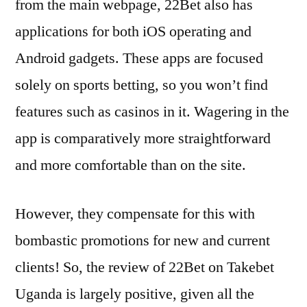
from the main webpage, 22Bet also has
applications for both iOS operating and
Android gadgets. These apps are focused
solely on sports betting, so you won’t find
features such as casinos in it. Wagering in the
app is comparatively more straightforward
and more comfortable than on the site.
However, they compensate for this with
bombastic promotions for new and current
clients! So, the review of 22Bet on Takebet
Uganda is largely positive, given all the