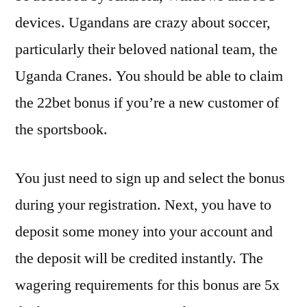
devices. Ugandans are crazy about soccer,
particularly their beloved national team, the
Uganda Cranes. You should be able to claim
the 22bet bonus if you’re a new customer of
the sportsbook.
You just need to sign up and select the bonus
during your registration. Next, you have to
deposit some money into your account and
the deposit will be credited instantly. The
wagering requirements for this bonus are 5x