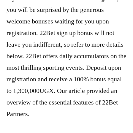
you will be surprised by the generous
welcome bonuses waiting for you upon
registration. 22Bet sign up bonus will not
leave you indifferent, so refer to more details
below. 22Bet offers daily accumulators on the
most thrilling sporting events. Deposit upon
registration and receive a 100% bonus equal
to 1,300,000UGX. Our article provided an
overview of the essential features of 22Bet
Partners.