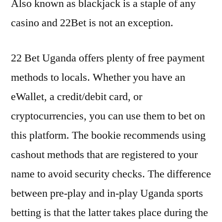
Also known as blackjack is a staple of any
casino and 22Bet is not an exception.
22 Bet Uganda offers plenty of free payment
methods to locals. Whether you have an
eWallet, a credit/debit card, or
cryptocurrencies, you can use them to bet on
this platform. The bookie recommends using
cashout methods that are registered to your
name to avoid security checks. The difference
between pre-play and in-play Uganda sports
betting is that the latter takes place during the