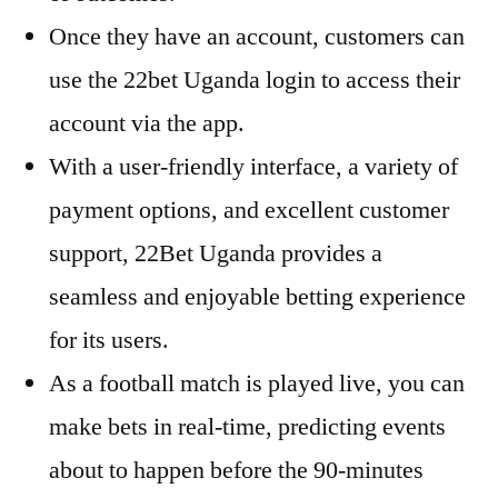
Once they have an account, customers can
use the 22bet Uganda login to access their
account via the app.
With a user-friendly interface, a variety of
payment options, and excellent customer
support, 22Bet Uganda provides a
seamless and enjoyable betting experience
for its users.
As a football match is played live, you can
make bets in real-time, predicting events
about to happen before the 90-minutes