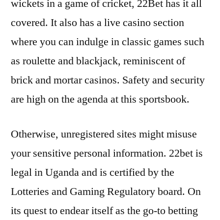
wickets in a game of cricket, 22Bet has it all
covered. It also has a live casino section
where you can indulge in classic games such
as roulette and blackjack, reminiscent of
brick and mortar casinos. Safety and security
are high on the agenda at this sportsbook.
Otherwise, unregistered sites might misuse
your sensitive personal information. 22bet is
legal in Uganda and is certified by the
Lotteries and Gaming Regulatory board. On
its quest to endear itself as the go-to betting