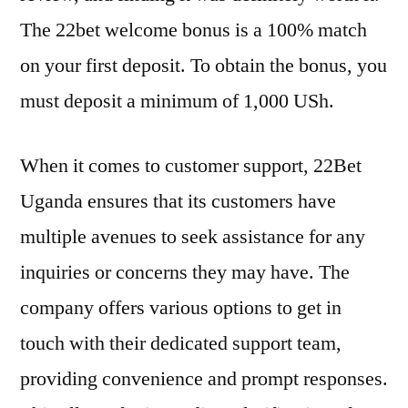
The 22bet welcome bonus is a 100% match
on your first deposit. To obtain the bonus, you
must deposit a minimum of 1,000 USh.
When it comes to customer support, 22Bet
Uganda ensures that its customers have
multiple avenues to seek assistance for any
inquiries or concerns they may have. The
company offers various options to get in
touch with their dedicated support team,
providing convenience and prompt responses.