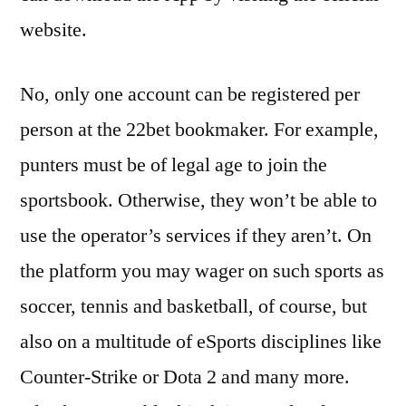
website.
No, only one account can be registered per
person at the 22bet bookmaker. For example,
punters must be of legal age to join the
sportsbook. Otherwise, they won’t be able to
use the operator’s services if they aren’t. On
the platform you may wager on such sports as
soccer, tennis and basketball, of course, but
also on a multitude of eSports disciplines like
Counter-Strike or Dota 2 and many more.