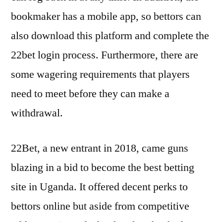
bookmaker has a mobile app, so bettors can
also download this platform and complete the
22bet login process. Furthermore, there are
some wagering requirements that players
need to meet before they can make a
withdrawal.
22Bet, a new entrant in 2018, came guns
blazing in a bid to become the best betting
site in Uganda. It offered decent perks to
bettors online but aside from competitive