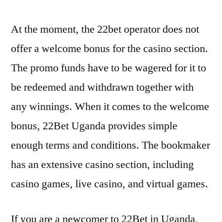
At the moment, the 22bet operator does not
offer a welcome bonus for the casino section.
The promo funds have to be wagered for it to
be redeemed and withdrawn together with
any winnings. When it comes to the welcome
bonus, 22Bet Uganda provides simple
enough terms and conditions. The bookmaker
has an extensive casino section, including
casino games, live casino, and virtual games.
If you are a newcomer to 22Bet in Uganda,