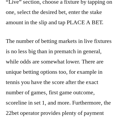
“Live” section, choose a fixture by tapping on
one, select the desired bet, enter the stake
amount in the slip and tap PLACE A BET.
The number of betting markets in live fixtures
is no less big than in prematch in general,
while odds are somewhat lower. There are
unique betting options too, for example in
tennis you have the score after the exact
number of games, first game outcome,
scoreline in set 1, and more. Furthermore, the
22bet operator provides plenty of payment