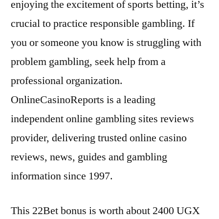
enjoying the excitement of sports betting, it’s
crucial to practice responsible gambling. If
you or someone you know is struggling with
problem gambling, seek help from a
professional organization.
OnlineCasinoReports is a leading
independent online gambling sites reviews
provider, delivering trusted online casino
reviews, news, guides and gambling
information since 1997.
This 22Bet bonus is worth about 2400 UGX