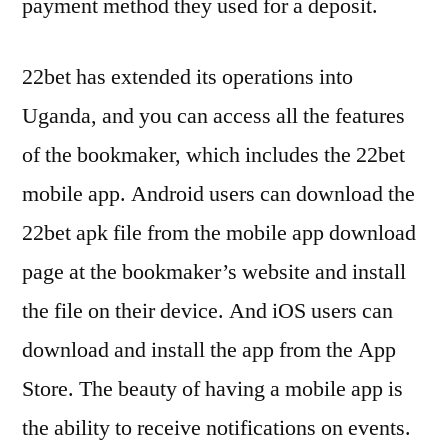
payment method they used for a deposit.
22bet has extended its operations into
Uganda, and you can access all the features
of the bookmaker, which includes the 22bet
mobile app. Android users can download the
22bet apk file from the mobile app download
page at the bookmaker’s website and install
the file on their device. And iOS users can
download and install the app from the App
Store. The beauty of having a mobile app is
the ability to receive notifications on events.