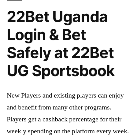
22Bet Uganda
Login & Bet
Safely at 22Bet
UG Sportsbook
New Players and existing players can enjoy
and benefit from many other programs.
Players get a cashback percentage for their
weekly spending on the platform every week.