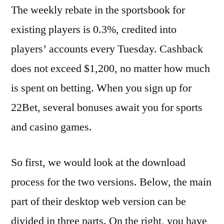
The weekly rebate in the sportsbook for
existing players is 0.3%, credited into
players’ accounts every Tuesday. Cashback
does not exceed $1,200, no matter how much
is spent on betting. When you sign up for
22Bet, several bonuses await you for sports
and casino games.
So first, we would look at the download
process for the two versions. Below, the main
part of their desktop web version can be
divided in three parts. On the right, you have