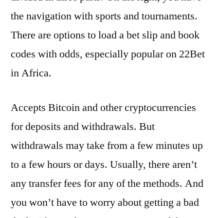
the navigation with sports and tournaments.
There are options to load a bet slip and book
codes with odds, especially popular on 22Bet
in Africa.
Accepts Bitcoin and other cryptocurrencies
for deposits and withdrawals. But
withdrawals may take from a few minutes up
to a few hours or days. Usually, there aren’t
any transfer fees for any of the methods. And
you won’t have to worry about getting a bad