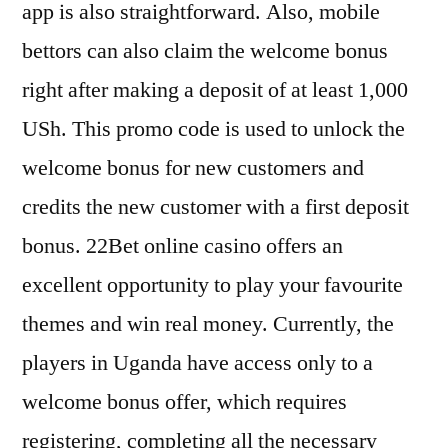
app is also straightforward. Also, mobile
bettors can also claim the welcome bonus
right after making a deposit of at least 1,000
USh. This promo code is used to unlock the
welcome bonus for new customers and
credits the new customer with a first deposit
bonus. 22Bet online casino offers an
excellent opportunity to play your favourite
themes and win real money. Currently, the
players in Uganda have access only to a
welcome bonus offer, which requires
registering, completing all the necessary