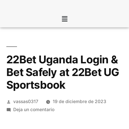
22Bet Uganda Login &
Bet Safely at 22Bet UG
Sportsbook
vassas0317
19 de diciembre de 2023
Deja un comentario