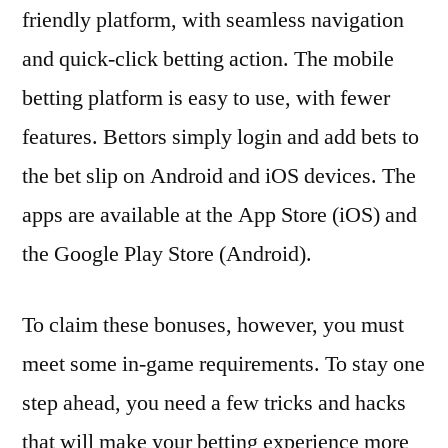
friendly platform, with seamless navigation
and quick-click betting action. The mobile
betting platform is easy to use, with fewer
features. Bettors simply login and add bets to
the bet slip on Android and iOS devices. The
apps are available at the App Store (iOS) and
the Google Play Store (Android).
To claim these bonuses, however, you must
meet some in-game requirements. To stay one
step ahead, you need a few tricks and hacks
that will make your betting experience more