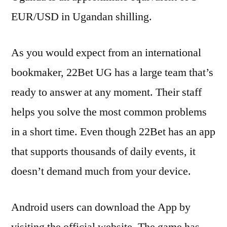
EUR/USD in Ugandan shilling.
As you would expect from an international
bookmaker, 22Bet UG has a large team that’s
ready to answer at any moment. Their staff
helps you solve the most common problems
in a short time. Even though 22Bet has an app
that supports thousands of daily events, it
doesn’t demand much from your device.
Android users can download the App by