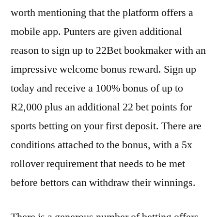
worth mentioning that the platform offers a
mobile app. Punters are given additional
reason to sign up to 22Bet bookmaker with an
impressive welcome bonus reward. Sign up
today and receive a 100% bonus of up to
R2,000 plus an additional 22 bet points for
sports betting on your first deposit. There are
conditions attached to the bonus, with a 5x
rollover requirement that needs to be met
before bettors can withdraw their winnings.