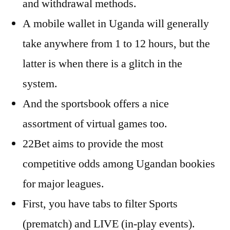
and withdrawal methods.
A mobile wallet in Uganda will generally
take anywhere from 1 to 12 hours, but the
latter is when there is a glitch in the
system.
And the sportsbook offers a nice
assortment of virtual games too.
22Bet aims to provide the most
competitive odds among Ugandan bookies
for major leagues.
First, you have tabs to filter Sports
(prematch) and LIVE (in-play events).