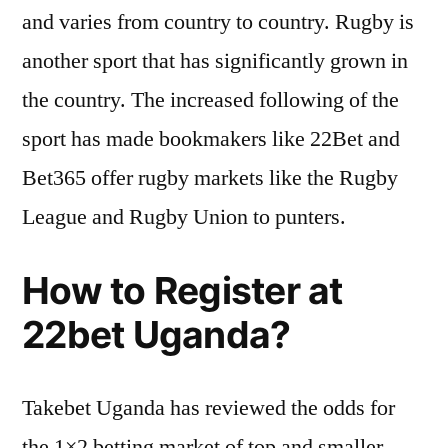
and varies from country to country. Rugby is
another sport that has significantly grown in
the country. The increased following of the
sport has made bookmakers like 22Bet and
Bet365 offer rugby markets like the Rugby
League and Rugby Union to punters.
How to Register at
22bet Uganda?
Takebet Uganda has reviewed the odds for
the 1×2 betting market of top and smaller