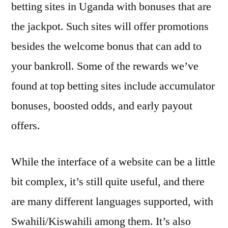
betting sites in Uganda with bonuses that are
the jackpot. Such sites will offer promotions
besides the welcome bonus that can add to
your bankroll. Some of the rewards we’ve
found at top betting sites include accumulator
bonuses, boosted odds, and early payout
offers.
While the interface of a website can be a little
bit complex, it’s still quite useful, and there
are many different languages supported, with
Swahili/Kiswahili among them. It’s also