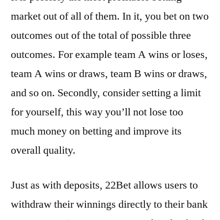
market out of all of them. In it, you bet on two
outcomes out of the total of possible three
outcomes. For example team A wins or loses,
team A wins or draws, team B wins or draws,
and so on. Secondly, consider setting a limit
for yourself, this way you’ll not lose too
much money on betting and improve its
overall quality.
Just as with deposits, 22Bet allows users to
withdraw their winnings directly to their bank