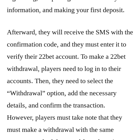
information, and making your first deposit.
Afterward, they will receive the SMS with the
confirmation code, and they must enter it to
verify their 22bet account. To make a 22bet
withdrawal, players need to log in to their
accounts. Then, they need to select the
“Withdrawal” option, add the necessary
details, and confirm the transaction.
However, players must take note that they
must make a withdrawal with the same