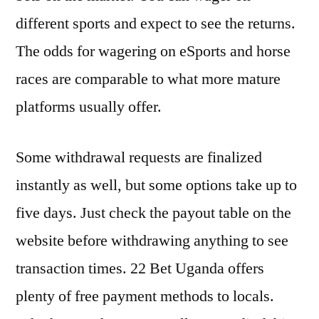
different sports and expect to see the returns.
The odds for wagering on eSports and horse
races are comparable to what more mature
platforms usually offer.
Some withdrawal requests are finalized
instantly as well, but some options take up to
five days. Just check the payout table on the
website before withdrawing anything to see
transaction times. 22 Bet Uganda offers
plenty of free payment methods to locals.