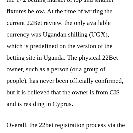
fixtures below. At the time of writing the
current 22Bet review, the only available
currency was Ugandan shilling (UGX),
which is predefined on the version of the
betting site in Uganda. The physical 22Bet
owner, such as a person (or a group of
people), has never been officially confirmed,
but it is believed that the owner is from CIS
and is residing in Cyprus.
Overall, the 22bet registration process via the