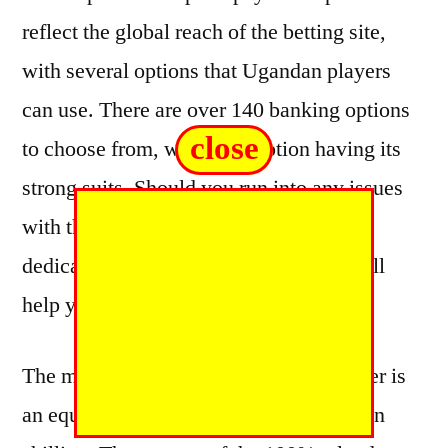
reflect the global reach of the betting site,
with several options that Ugandan players
can use. There are over 140 banking options
close
to choose from, with each option having its
strong suits. Should you run into any issues
with the option you chose, there is a
dedicated customer support staff that will
help you with your query.
The minimum deposit for the Friday offer is
an equivalent of 1 EUR/USD in Ugandan