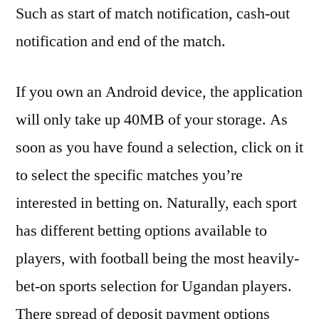
Such as start of match notification, cash-out
notification and end of the match.
If you own an Android device, the application
will only take up 40MB of your storage. As
soon as you have found a selection, click on it
to select the specific matches you’re
interested in betting on. Naturally, each sport
has different betting options available to
players, with football being the most heavily-
bet-on sports selection for Ugandan players.
There spread of deposit payment options