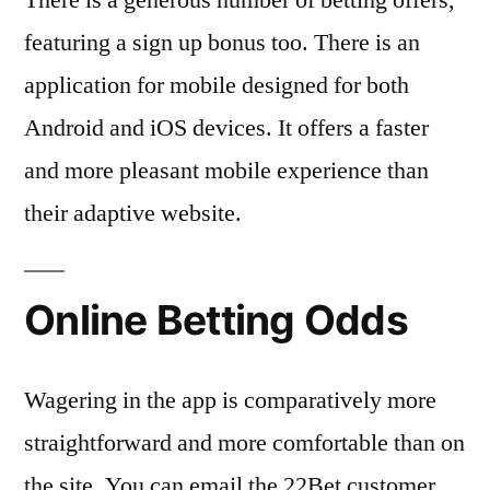
There is a generous number of betting offers,
featuring a sign up bonus too. There is an
application for mobile designed for both
Android and iOS devices. It offers a faster
and more pleasant mobile experience than
their adaptive website.
Online Betting Odds
Wagering in the app is comparatively more
straightforward and more comfortable than on
the site. You can email the 22Bet customer