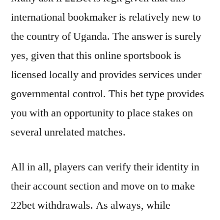
international bookmaker is relatively new to
the country of Uganda. The answer is surely
yes, given that this online sportsbook is
licensed locally and provides services under
governmental control. This bet type provides
you with an opportunity to place stakes on
several unrelated matches.
All in all, players can verify their identity in
their account section and move on to make
22bet withdrawals. As always, while