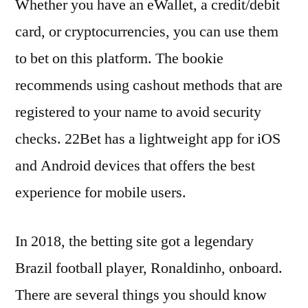
Whether you have an eWallet, a credit/debit
card, or cryptocurrencies, you can use them
to bet on this platform. The bookie
recommends using cashout methods that are
registered to your name to avoid security
checks. 22Bet has a lightweight app for iOS
and Android devices that offers the best
experience for mobile users.
In 2018, the betting site got a legendary
Brazil football player, Ronaldinho, onboard.
There are several things you should know