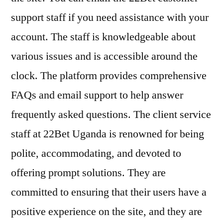
support staff if you need assistance with your
account. The staff is knowledgeable about
various issues and is accessible around the
clock. The platform provides comprehensive
FAQs and email support to help answer
frequently asked questions. The client service
staff at 22Bet Uganda is renowned for being
polite, accommodating, and devoted to
offering prompt solutions. They are
committed to ensuring that their users have a
positive experience on the site, and they are