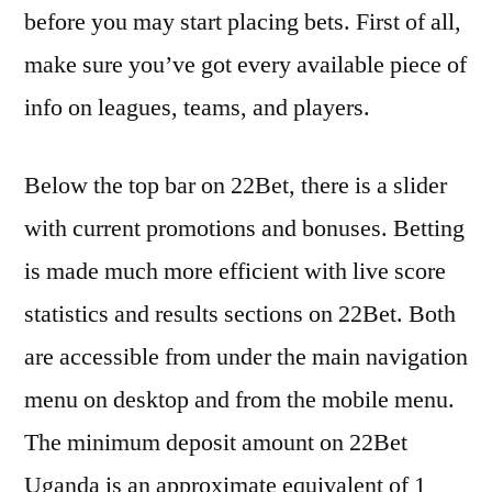
before you may start placing bets. First of all,
make sure you’ve got every available piece of
info on leagues, teams, and players.
Below the top bar on 22Bet, there is a slider
with current promotions and bonuses. Betting
is made much more efficient with live score
statistics and results sections on 22Bet. Both
are accessible from under the main navigation
menu on desktop and from the mobile menu.
The minimum deposit amount on 22Bet
Uganda is an approximate equivalent of 1