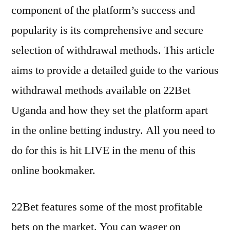
component of the platform’s success and
popularity is its comprehensive and secure
selection of withdrawal methods. This article
aims to provide a detailed guide to the various
withdrawal methods available on 22Bet
Uganda and how they set the platform apart
in the online betting industry. All you need to
do for this is hit LIVE in the menu of this
online bookmaker.
22Bet features some of the most profitable
bets on the market. You can wager on