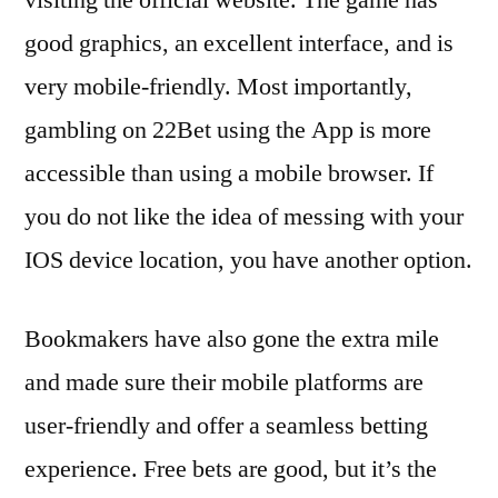
visiting the official website. The game has
good graphics, an excellent interface, and is
very mobile-friendly. Most importantly,
gambling on 22Bet using the App is more
accessible than using a mobile browser. If
you do not like the idea of messing with your
IOS device location, you have another option.
Bookmakers have also gone the extra mile
and made sure their mobile platforms are
user-friendly and offer a seamless betting
experience. Free bets are good, but it’s the