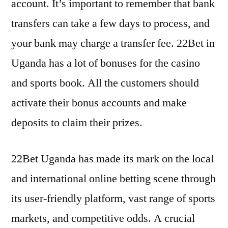
account. It’s important to remember that bank
transfers can take a few days to process, and
your bank may charge a transfer fee. 22Bet in
Uganda has a lot of bonuses for the casino
and sports book. All the customers should
activate their bonus accounts and make
deposits to claim their prizes.
22Bet Uganda has made its mark on the local
and international online betting scene through
its user-friendly platform, vast range of sports
markets, and competitive odds. A crucial