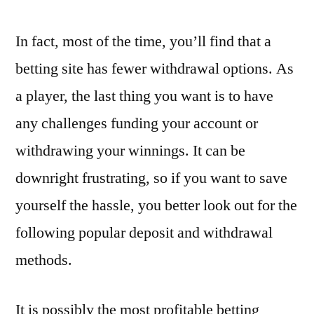
In fact, most of the time, you’ll find that a
betting site has fewer withdrawal options. As
a player, the last thing you want is to have
any challenges funding your account or
withdrawing your winnings. It can be
downright frustrating, so if you want to save
yourself the hassle, you better look out for the
following popular deposit and withdrawal
methods.
It is possibly the most profitable betting