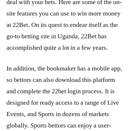
deal with your bets. Here are some of the on-
site features you can use to win more money
at 22Bet. On its quest to endear itself as the
go-to betting site in Uganda, 22Bet has
accomplished quite a lot in a few years.
In addition, the bookmaker has a mobile app,
so bettors can also download this platform
and complete the 22bet login process. It is
designed for ready access to a range of Live
Events, and Sports in dozens of markets
globally. Sports bettors can enjoy a user-