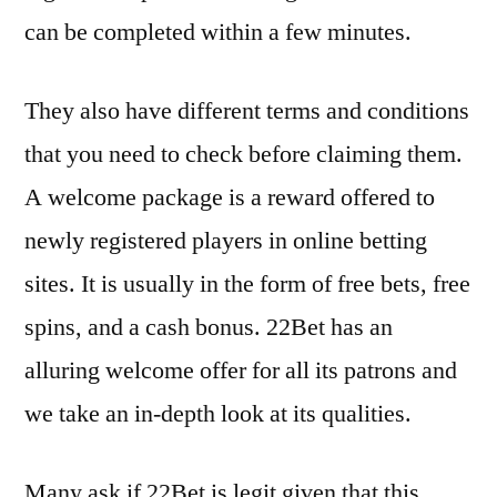
can be completed within a few minutes.
They also have different terms and conditions
that you need to check before claiming them.
A welcome package is a reward offered to
newly registered players in online betting
sites. It is usually in the form of free bets, free
spins, and a cash bonus. 22Bet has an
alluring welcome offer for all its patrons and
we take an in-depth look at its qualities.
Many ask if 22Bet is legit given that this