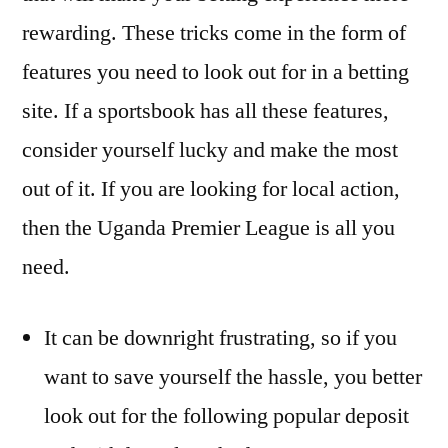
rewarding. These tricks come in the form of
features you need to look out for in a betting
site. If a sportsbook has all these features,
consider yourself lucky and make the most
out of it. If you are looking for local action,
then the Uganda Premier League is all you
need.
It can be downright frustrating, so if you
want to save yourself the hassle, you better
look out for the following popular deposit