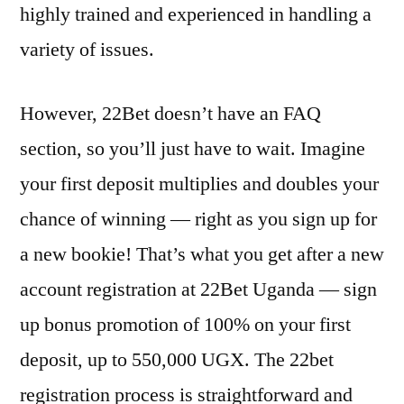
highly trained and experienced in handling a
variety of issues.
However, 22Bet doesn’t have an FAQ
section, so you’ll just have to wait. Imagine
your first deposit multiplies and doubles your
chance of winning — right as you sign up for
a new bookie! That’s what you get after a new
account registration at 22Bet Uganda — sign
up bonus promotion of 100% on your first
deposit, up to 550,000 UGX. The 22bet
registration process is straightforward and