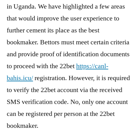
in Uganda. We have highlighted a few areas
that would improve the user experience to
further cement its place as the best
bookmaker. Bettors must meet certain criteria
and provide proof of identification documents
to proceed with the 22bet
https://canl-
bahis.icu/
registration. However, it is required
to verify the 22bet account via the received
SMS verification code. No, only one account
can be registered per person at the 22bet
bookmaker.