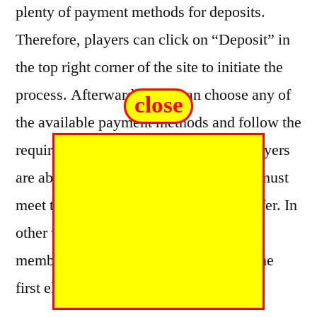
plenty of payment methods for deposits.
Therefore, players can click on “Deposit” in
the top right corner of the site to initiate the
process. Afterwards, they can choose any of
close
the available payment methods and follow the
required steps to complete it. Before players
are able to claim the bonus funds, they must
meet the terms and conditions of this offer. In
other words, they need to be registered
members of this sportsbook and make the
first eligible deposit amount.