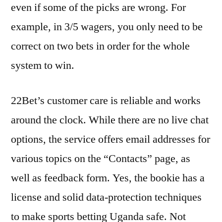
even if some of the picks are wrong. For
example, in 3/5 wagers, you only need to be
correct on two bets in order for the whole
system to win.
22Bet’s customer care is reliable and works
around the clock. While there are no live chat
options, the service offers email addresses for
various topics on the “Contacts” page, as
well as feedback form. Yes, the bookie has a
license and solid data-protection techniques
to make sports betting Uganda safe. Not