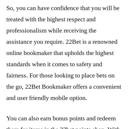
So, you can have confidence that you will be
treated with the highest respect and
professionalism while receiving the
assistance you require. 22Bet is a renowned
online bookmaker that upholds the highest
standards when it comes to safety and
fairness. For those looking to place bets on
the go, 22Bet Bookmaker offers a convenient
and user friendly mobile option.
You can also earn bonus points and redeem