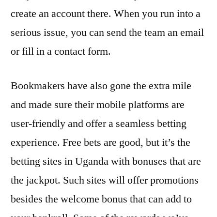
create an account there. When you run into a
serious issue, you can send the team an email
or fill in a contact form.
Bookmakers have also gone the extra mile
and made sure their mobile platforms are
user-friendly and offer a seamless betting
experience. Free bets are good, but it’s the
betting sites in Uganda with bonuses that are
the jackpot. Such sites will offer promotions
besides the welcome bonus that can add to