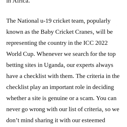
in Africa.
The National u-19 cricket team, popularly
known as the Baby Cricket Cranes, will be
representing the country in the ICC 2022
World Cup. Whenever we search for the top
betting sites in Uganda, our experts always
have a checklist with them. The criteria in the
checklist play an important role in deciding
whether a site is genuine or a scam. You can
never go wrong with our list of criteria, so we
don’t mind sharing it with our esteemed