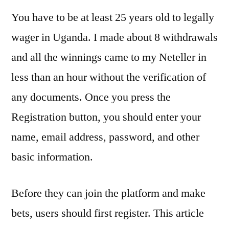
You have to be at least 25 years old to legally
wager in Uganda. I made about 8 withdrawals
and all the winnings came to my Neteller in
less than an hour without the verification of
any documents. Once you press the
Registration button, you should enter your
name, email address, password, and other
basic information.
Before they can join the platform and make
bets, users should first register. This article