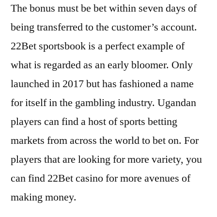
The bonus must be bet within seven days of
being transferred to the customer’s account.
22Bet sportsbook is a perfect example of
what is regarded as an early bloomer. Only
launched in 2017 but has fashioned a name
for itself in the gambling industry. Ugandan
players can find a host of sports betting
markets from across the world to bet on. For
players that are looking for more variety, you
can find 22Bet casino for more avenues of
making money.