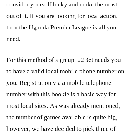
consider yourself lucky and make the most
out of it. If you are looking for local action,
then the Uganda Premier League is all you
need.
For this method of sign up, 22Bet needs you
to have a valid local mobile phone number on
you. Registration via a mobile telephone
number with this bookie is a basic way for
most local sites. As was already mentioned,
the number of games available is quite big,
however, we have decided to pick three of