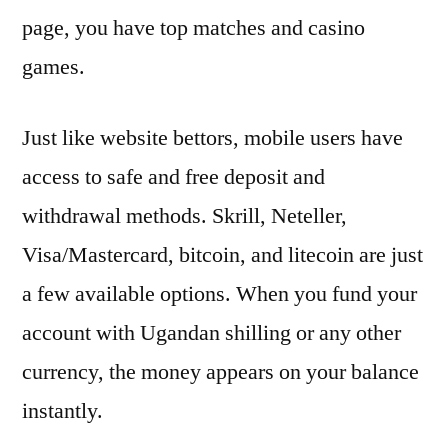
page, you have top matches and casino
games.
Just like website bettors, mobile users have
access to safe and free deposit and
withdrawal methods. Skrill, Neteller,
Visa/Mastercard, bitcoin, and litecoin are just
a few available options. When you fund your
account with Ugandan shilling or any other
currency, the money appears on your balance
instantly.