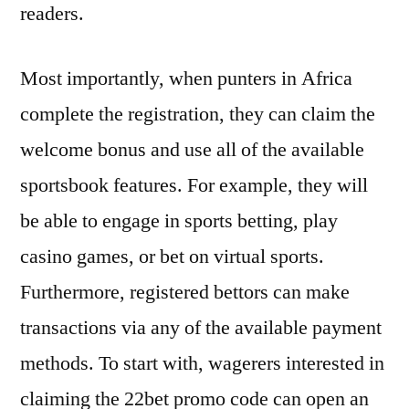
readers.
Most importantly, when punters in Africa
complete the registration, they can claim the
welcome bonus and use all of the available
sportsbook features. For example, they will
be able to engage in sports betting, play
casino games, or bet on virtual sports.
Furthermore, registered bettors can make
transactions via any of the available payment
methods. To start with, wagerers interested in
claiming the 22bet promo code can open an