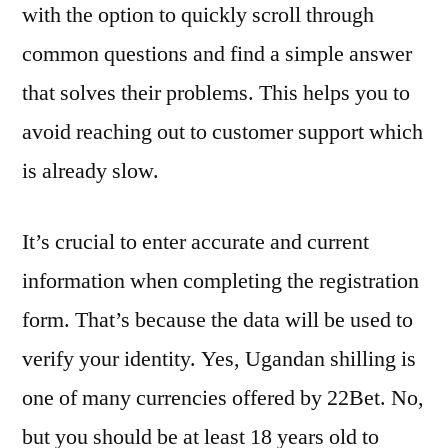
with the option to quickly scroll through
common questions and find a simple answer
that solves their problems. This helps you to
avoid reaching out to customer support which
is already slow.
It’s crucial to enter accurate and current
information when completing the registration
form. That’s because the data will be used to
verify your identity. Yes, Ugandan shilling is
one of many currencies offered by 22Bet. No,
but you should be at least 18 years old to