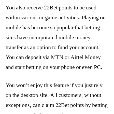
You also receive 22Bet points to be used
within various in-game activities. Playing on
mobile has become so popular that betting
sites have incorporated mobile money
transfer as an option to fund your account.
You can deposit via MTN or Airtel Money
and start betting on your phone or even PC.
You won’t enjoy this feature if you just rely
on the desktop site. All customers, without
exceptions, can claim 22Bet points by betting