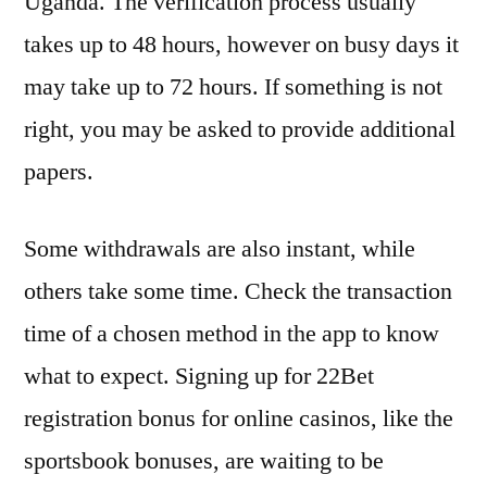
Uganda. The verification process usually
takes up to 48 hours, however on busy days it
may take up to 72 hours. If something is not
right, you may be asked to provide additional
papers.
Some withdrawals are also instant, while
others take some time. Check the transaction
time of a chosen method in the app to know
what to expect. Signing up for 22Bet
registration bonus for online casinos, like the
sportsbook bonuses, are waiting to be