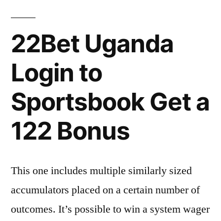
22Bet Uganda
Login to
Sportsbook Get a
122 Bonus
This one includes multiple similarly sized
accumulators placed on a certain number of
outcomes. It’s possible to win a system wager