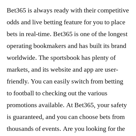
Bet365 is always ready with their competitive
odds and live betting feature for you to place
bets in real-time. Bet365 is one of the longest
operating bookmakers and has built its brand
worldwide. The sportsbook has plenty of
markets, and its website and app are user-
friendly. You can easily switch from betting
to football to checking out the various
promotions available. At Bet365, your safety
is guaranteed, and you can choose bets from
thousands of events. Are you looking for the