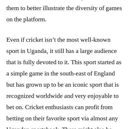
them to better illustrate the diversity of games
on the platform.
Even if cricket isn’t the most well-known
sport in Uganda, it still has a large audience
that is fully devoted to it. This sport started as
a simple game in the south-east of England
but has grown up to be an iconic sport that is
recognized worldwide and very enjoyable to
bet on. Cricket enthusiasts can profit from
betting on their favorite sport via almost any