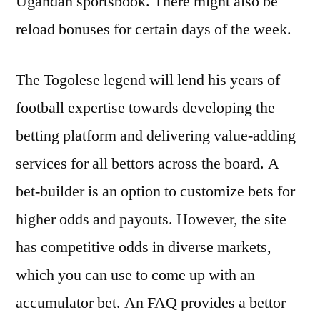
Ugandan sportsbook. There might also be
reload bonuses for certain days of the week.
The Togolese legend will lend his years of
football expertise towards developing the
betting platform and delivering value-adding
services for all bettors across the board. A
bet-builder is an option to customize bets for
higher odds and payouts. However, the site
has competitive odds in diverse markets,
which you can use to come up with an
accumulator bet. An FAQ provides a bettor