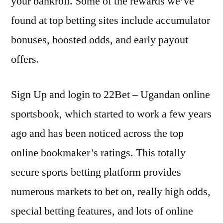
your bankroll. Some of the rewards we’ve
found at top betting sites include accumulator
bonuses, boosted odds, and early payout
offers.
Sign Up and login to 22Bet – Ugandan online
sportsbook, which started to work a few years
ago and has been noticed across the top
online bookmaker’s ratings. This totally
secure sports betting platform provides
numerous markets to bet on, really high odds,
special betting features, and lots of online