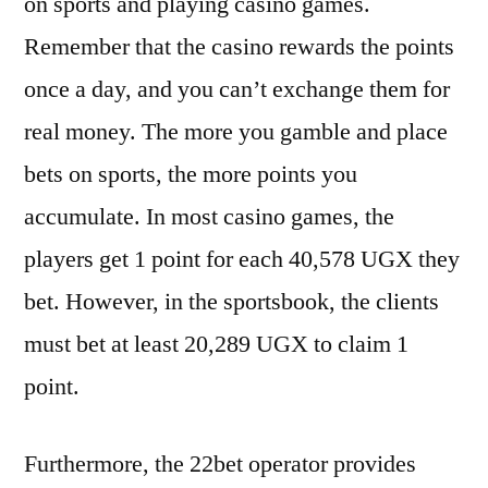
on sports and playing casino games.
Remember that the casino rewards the points
once a day, and you can’t exchange them for
real money. The more you gamble and place
bets on sports, the more points you
accumulate. In most casino games, the
players get 1 point for each 40,578 UGX they
bet. However, in the sportsbook, the clients
must bet at least 20,289 UGX to claim 1
point.
Furthermore, the 22bet operator provides