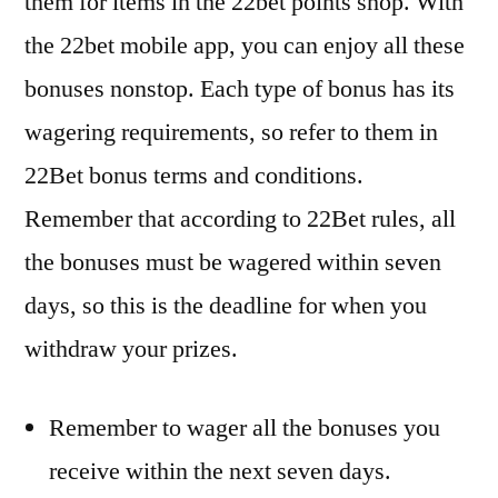
them for items in the 22bet points shop. With
the 22bet mobile app, you can enjoy all these
bonuses nonstop. Each type of bonus has its
wagering requirements, so refer to them in
22Bet bonus terms and conditions.
Remember that according to 22Bet rules, all
the bonuses must be wagered within seven
days, so this is the deadline for when you
withdraw your prizes.
Remember to wager all the bonuses you
receive within the next seven days.