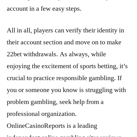
account in a few easy steps.
All in all, players can verify their identity in
their account section and move on to make
22bet withdrawals. As always, while
enjoying the excitement of sports betting, it’s
crucial to practice responsible gambling. If
you or someone you know is struggling with
problem gambling, seek help from a
professional organization.
OnlineCasinoReports is a leading