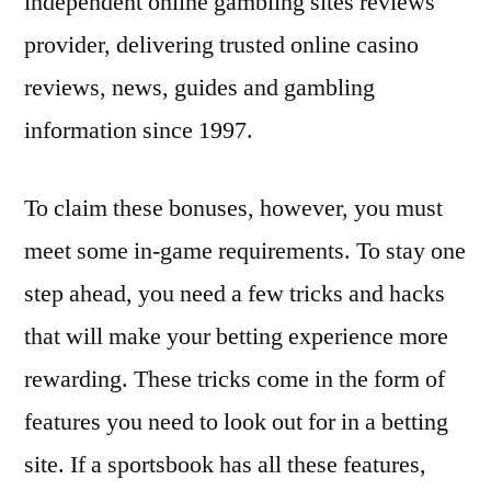
independent online gambling sites reviews
provider, delivering trusted online casino
reviews, news, guides and gambling
information since 1997.
To claim these bonuses, however, you must
meet some in-game requirements. To stay one
step ahead, you need a few tricks and hacks
that will make your betting experience more
rewarding. These tricks come in the form of
features you need to look out for in a betting
site. If a sportsbook has all these features,