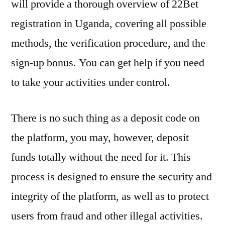
will provide a thorough overview of 22Bet
registration in Uganda, covering all possible
methods, the verification procedure, and the
sign-up bonus. You can get help if you need
to take your activities under control.
There is no such thing as a deposit code on
the platform, you may, however, deposit
funds totally without the need for it. This
process is designed to ensure the security and
integrity of the platform, as well as to protect
users from fraud and other illegal activities.