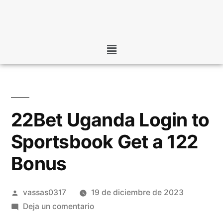
22Bet Uganda Login to
Sportsbook Get a 122
Bonus
vassas0317
19 de diciembre de 2023
Deja un comentario