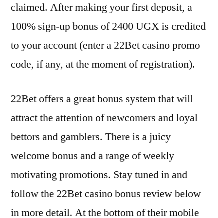
claimed. After making your first deposit, a
100% sign-up bonus of 2400 UGX is credited
to your account (enter a 22Bet casino promo
code, if any, at the moment of registration).
22Bet offers a great bonus system that will
attract the attention of newcomers and loyal
bettors and gamblers. There is a juicy
welcome bonus and a range of weekly
motivating promotions. Stay tuned in and
follow the 22Bet casino bonus review below
in more detail. At the bottom of their mobile