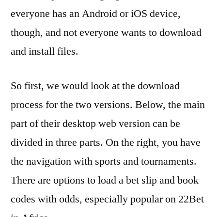
everyone has an Android or iOS device,
though, and not everyone wants to download
and install files.
So first, we would look at the download
process for the two versions. Below, the main
part of their desktop web version can be
divided in three parts. On the right, you have
the navigation with sports and tournaments.
There are options to load a bet slip and book
codes with odds, especially popular on 22Bet