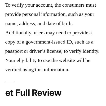
To verify your account, the consumers must
provide personal information, such as your
name, address, and date of birth.
Additionally, users may need to provide a
copy of a government-issued ID, such as a
passport or driver’s license, to verify identity.
Your eligibility to use the website will be
verified using this information.
et Full Review