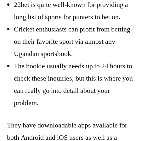
22bet is quite well-known for providing a
long list of sports for punters to bet on.
Cricket enthusiasts can profit from betting
on their favorite sport via almost any
Ugandan sportsbook.
The bookie usually needs up to 24 hours to
check these inquiries, but this is where you
can really go into detail about your
problem.
They have downloadable apps available for
both Android and iOS users as well as a