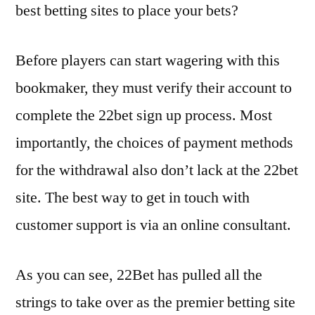
best betting sites to place your bets?
Before players can start wagering with this
bookmaker, they must verify their account to
complete the 22bet sign up process. Most
importantly, the choices of payment methods
for the withdrawal also don’t lack at the 22bet
site. The best way to get in touch with
customer support is via an online consultant.
As you can see, 22Bet has pulled all the
strings to take over as the premier betting site