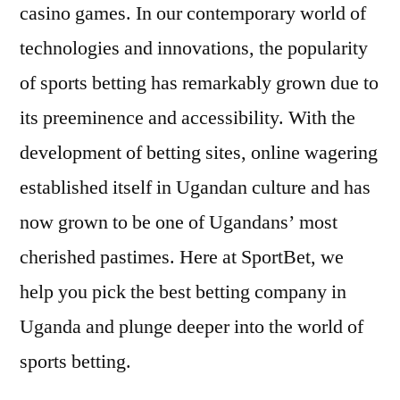
casino games. In our contemporary world of
technologies and innovations, the popularity
of sports betting has remarkably grown due to
its preeminence and accessibility. With the
development of betting sites, online wagering
established itself in Ugandan culture and has
now grown to be one of Ugandans’ most
cherished pastimes. Here at SportBet, we
help you pick the best betting company in
Uganda and plunge deeper into the world of
sports betting.