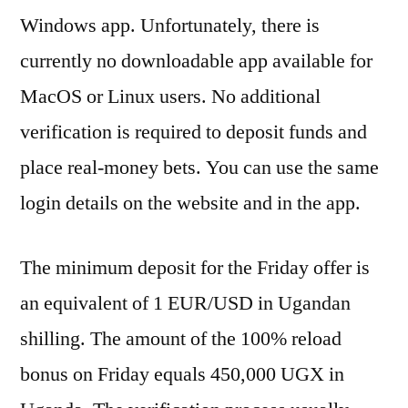
Windows app. Unfortunately, there is
currently no downloadable app available for
MacOS or Linux users. No additional
verification is required to deposit funds and
place real-money bets. You can use the same
login details on the website and in the app.
The minimum deposit for the Friday offer is
an equivalent of 1 EUR/USD in Ugandan
shilling. The amount of the 100% reload
bonus on Friday equals 450,000 UGX in