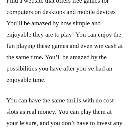
Find a website that offers free games for
computers on desktops and mobile devices
You’ll be amazed by how simple and
enjoyable they are to play! You can enjoy the
fun playing these games and even win cash at
the same time. You’ll be amazed by the
possibilities you have after you’ve had an
enjoyable time.
You can have the same thrills with no cost
slots as real money. You can play them at
your leisure, and you don’t have to invest any