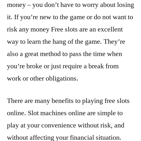
money – you don’t have to worry about losing
it. If you’re new to the game or do not want to
risk any money Free slots are an excellent
way to learn the hang of the game. They’re
also a great method to pass the time when
you’re broke or just require a break from
work or other obligations.
There are many benefits to playing free slots
online. Slot machines online are simple to
play at your convenience without risk, and
without affecting your financial situation.