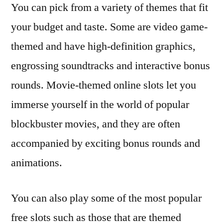
You can pick from a variety of themes that fit
your budget and taste. Some are video game-
themed and have high-definition graphics,
engrossing soundtracks and interactive bonus
rounds. Movie-themed online slots let you
immerse yourself in the world of popular
blockbuster movies, and they are often
accompanied by exciting bonus rounds and
animations.
You can also play some of the most popular
free slots such as those that are themed