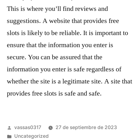
This is where you’ll find reviews and
suggestions. A website that provides free
slots is likely to be reliable. It is important to
ensure that the information you enter is
secure. You can be assured that the
information you enter is safe regardless of
whether the site is a legitimate site. A site that
provides free slots is safe and safe.
vassas0317
27 de septiembre de 2023
Uncategorized