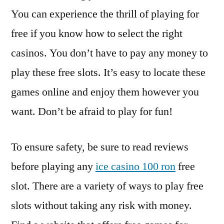
You can experience the thrill of playing for
free if you know how to select the right
casinos. You don’t have to pay any money to
play these free slots. It’s easy to locate these
games online and enjoy them however you
want. Don’t be afraid to play for fun!
To ensure safety, be sure to read reviews
before playing any
ice casino 100 ron
free
slot. There are a variety of ways to play free
slots without taking any risk with money.