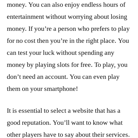
money. You can also enjoy endless hours of
entertainment without worrying about losing
money. If you’re a person who prefers to play
for no cost then you’re in the right place. You
can test your luck without spending any
money by playing slots for free. To play, you
don’t need an account. You can even play
them on your smartphone!
It is essential to select a website that has a
good reputation. You’ll want to know what
other players have to say about their services.