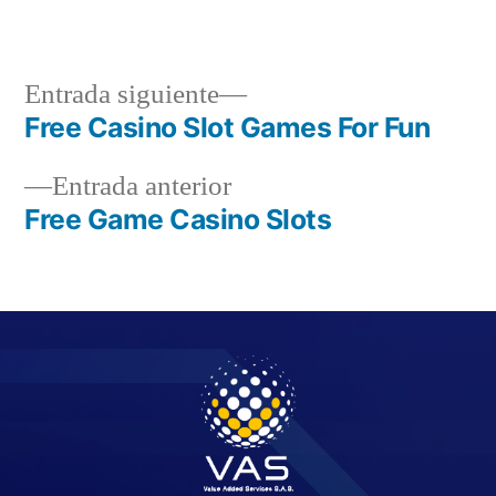
Entrada siguiente
Free Casino Slot Games For Fun
Entrada anterior
Free Game Casino Slots