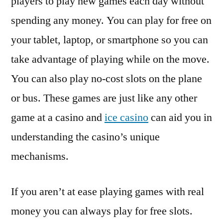
players to play new games each day without
spending any money. You can play for free on
your tablet, laptop, or smartphone so you can
take advantage of playing while on the move.
You can also play no-cost slots on the plane
or bus. These games are just like any other
game at a casino and
ice casino
can aid you in
understanding the casino’s unique
mechanisms.
If you aren’t at ease playing games with real
money you can always play for free slots.