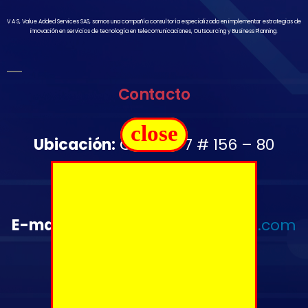
V A S, Value Added Services SAS, somos una compañía consultoría especializada en implementar estrategias de
innovación en servicios de tecnología en telecomunicaciones, Outsourcing y Business Planning.
Contacto
close
Ubicación:
Carrera 7 # 156 – 80
Oficina 1502
Télefono:
+57 350 644 2976
E-mail
:
administrativo@vas-sas.com