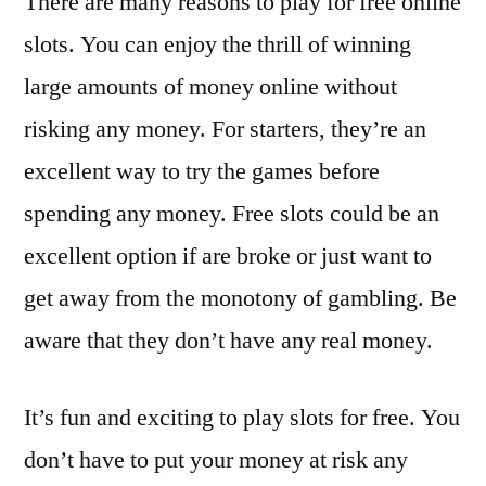
There are many reasons to play for free online
slots. You can enjoy the thrill of winning
large amounts of money online without
risking any money. For starters, they’re an
excellent way to try the games before
spending any money. Free slots could be an
excellent option if are broke or just want to
get away from the monotony of gambling. Be
aware that they don’t have any real money.
It’s fun and exciting to play slots for free. You
don’t have to put your money at risk any