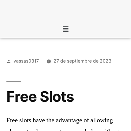
vassas0317
27 de septiembre de 2023
Free Slots
Free slots have the advantage of allowing