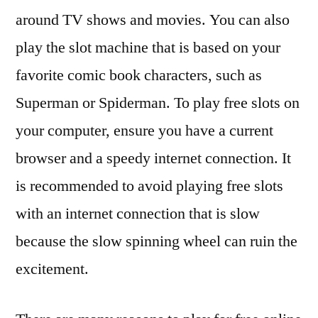
around TV shows and movies. You can also
play the slot machine that is based on your
favorite comic book characters, such as
Superman or Spiderman. To play free slots on
your computer, ensure you have a current
browser and a speedy internet connection. It
is recommended to avoid playing free slots
with an internet connection that is slow
because the slow spinning wheel can ruin the
excitement.