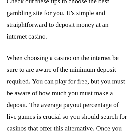
Check out these tips to choose the best
gambling site for you. It’s simple and
straightforward to deposit money at an
internet casino.
When choosing a casino on the internet be
sure to are aware of the minimum deposit
required. You can play for free, but you must
be aware of how much you must make a
deposit. The average payout percentage of
live games is crucial so you should search for
casinos that offer this alternative. Once you