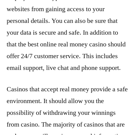
websites from gaining access to your
personal details. You can also be sure that
your data is secure and safe. In addition to
that the best online real money casino should
offer 24/7 customer service. This includes
email support, live chat and phone support.
Casinos that accept real money provide a safe
environment. It should allow you the
possibility of withdrawing your winnings
from casino. The majority of casinos that are