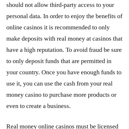
should not allow third-party access to your
personal data. In order to enjoy the benefits of
online casinos it is recommended to only
make deposits with real money at casinos that
have a high reputation. To avoid fraud be sure
to only deposit funds that are permitted in
your country. Once you have enough funds to
use it, you can use the cash from your real
money casino to purchase more products or
even to create a business.
Real money online casinos must be licensed