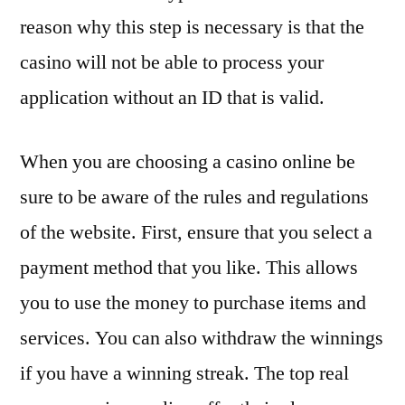
reason why this step is necessary is that the
casino will not be able to process your
application without an ID that is valid.
When you are choosing a casino online be
sure to be aware of the rules and regulations
of the website. First, ensure that you select a
payment method that you like. This allows
you to use the money to purchase items and
services. You can also withdraw the winnings
if you have a winning streak. The top real