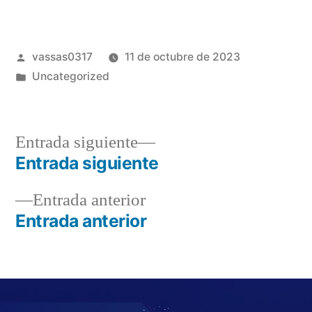
vassas0317
11 de octubre de 2023
Uncategorized
Entrada siguiente
Entrada siguiente
Entrada anterior
Entrada anterior