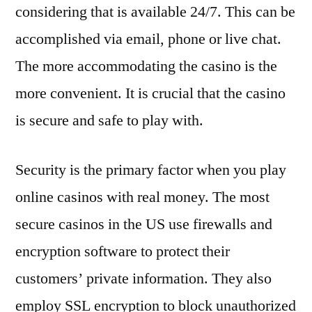
considering that is available 24/7. This can be
accomplished via email, phone or live chat.
The more accommodating the casino is the
more convenient. It is crucial that the casino
is secure and safe to play with.
Security is the primary factor when you play
online casinos with real money. The most
secure casinos in the US use firewalls and
encryption software to protect their
customers’ private information. They also
employ SSL encryption to block unauthorized