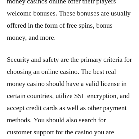
money casinos online offer their players
welcome bonuses. These bonuses are usually
offered in the form of free spins, bonus
money, and more.
Security and safety are the primary criteria for
choosing an online casino. The best real
money casino should have a valid license in
certain countries, utilize SSL encryption, and
accept credit cards as well as other payment
methods. You should also search for
customer support for the casino you are