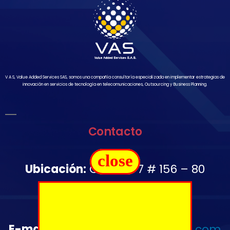
V A S, Value Added Services SAS, somos una compañía consultoría especializada en implementar estrategias de
innovación en servicios de tecnología en telecomunicaciones, Outsourcing y Business Planning.
Contacto
close
Ubicación:
Carrera 7 # 156 – 80
Oficina 1502
Télefono:
+57 350 644 2976
E-mail
:
administrativo@vas-sas.com