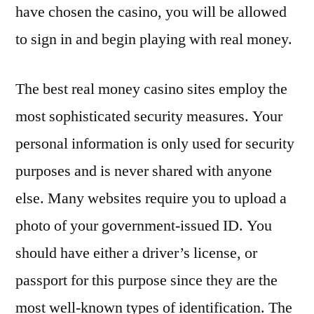
have chosen the casino, you will be allowed
to sign in and begin playing with real money.
The best real money casino sites employ the
most sophisticated security measures. Your
personal information is only used for security
purposes and is never shared with anyone
else. Many websites require you to upload a
photo of your government-issued ID. You
should have either a driver’s license, or
passport for this purpose since they are the
most well-known types of identification. The