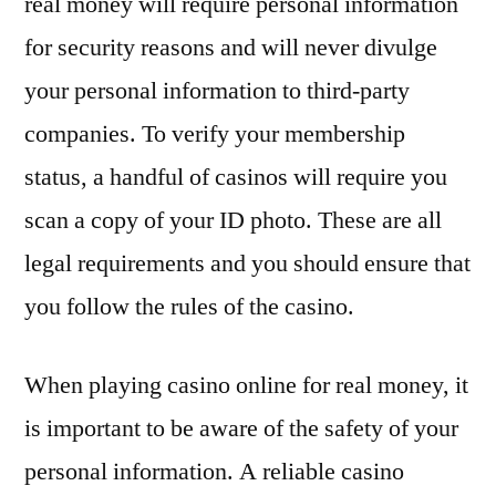
real money will require personal information
for security reasons and will never divulge
your personal information to third-party
companies. To verify your membership
status, a handful of casinos will require you
scan a copy of your ID photo. These are all
legal requirements and you should ensure that
you follow the rules of the casino.
When playing casino online for real money, it
is important to be aware of the safety of your
personal information. A reliable casino