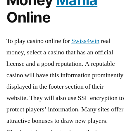
Money
Mania
Online
To play casino online for
Swiss4win
real
money, select a casino that has an official
license and a good reputation. A reputable
casino will have this information prominently
displayed in the footer section of their
website. They will also use SSL encryption to
protect players’ information. Many sites offer
attractive bonuses to draw new players.