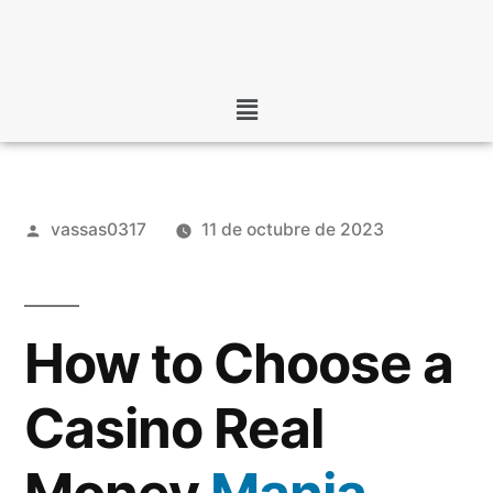
vassas0317
11 de octubre de 2023
How to Choose a
Casino Real