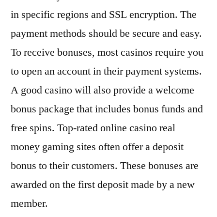
in specific regions and SSL encryption. The
payment methods should be secure and easy.
To receive bonuses, most casinos require you
to open an account in their payment systems.
A good casino will also provide a welcome
bonus package that includes bonus funds and
free spins. Top-rated online casino real
money gaming sites often offer a deposit
bonus to their customers. These bonuses are
awarded on the first deposit made by a new
member.