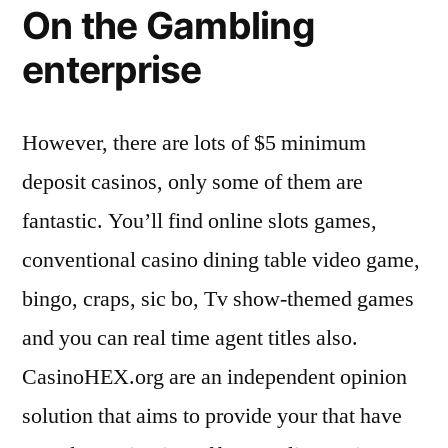
On the Gambling
enterprise
However, there are lots of $5 minimum
deposit casinos, only some of them are
fantastic. You’ll find online slots games,
conventional casino dining table video game,
bingo, craps, sic bo, Tv show-themed games
and you can real time agent titles also.
CasinoHEX.org are an independent opinion
solution that aims to provide your that have