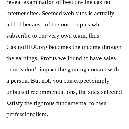
reveal examination of best on-line casino
internet sites. Seemed web sites is actually
added because of the our couples who
subscribe to our very own team, thus
CasinoHEX.org becomes the income through
the earnings. Profits we found to have sales
brands don’t impact the gaming contact with
a person. But not, you can expect simply
unbiased recommendations, the sites selected
satisfy the rigorous fundamental to own
professionalism.