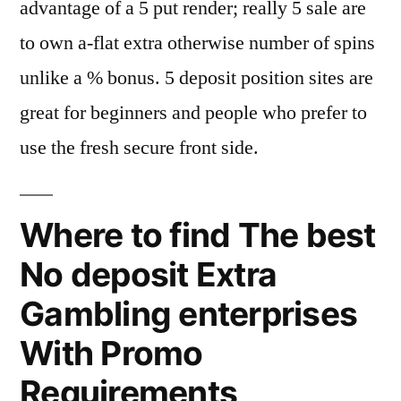
advantage of a 5 put render; really 5 sale are
to own a-flat extra otherwise number of spins
unlike a % bonus. 5 deposit position sites are
great for beginners and people who prefer to
use the fresh secure front side.
Where to find The best
No deposit Extra
Gambling enterprises
With Promo
Requirements