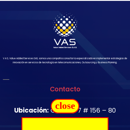
V A S, Value Added Services SAS, somos una compañía consultoría especializada en implementar estrategias de
innovación en servicios de tecnología en telecomunicaciones, Outsourcing y Business Planning.
Contacto
close
Ubicación:
Carrera 7 # 156 – 80
Oficina 1502