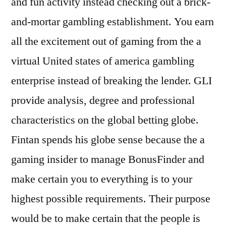
and fun activity instead checking out a brick-
and-mortar gambling establishment. You earn
all the excitement out of gaming from the a
virtual United states of america gambling
enterprise instead of breaking the lender. GLI
provide analysis, degree and professional
characteristics on the global betting globe.
Fintan spends his globe sense because the a
gaming insider to manage BonusFinder and
make certain you to everything is to your
highest possible requirements. Their purpose
would be to make certain that the people is