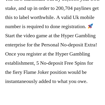
stake, and up in order to 200,704 paylines get
this to label worthwhile. A valid Uk mobile
number is required to done registration.
Start the video game at the Hyper Gambling
enterprise for the Personal No-deposit Extra!
Once you register at the Hyper Gambling
establishment, 5 No-deposit Free Spins for
the fiery Flame Joker position would be
instantaneously added to what you owe.