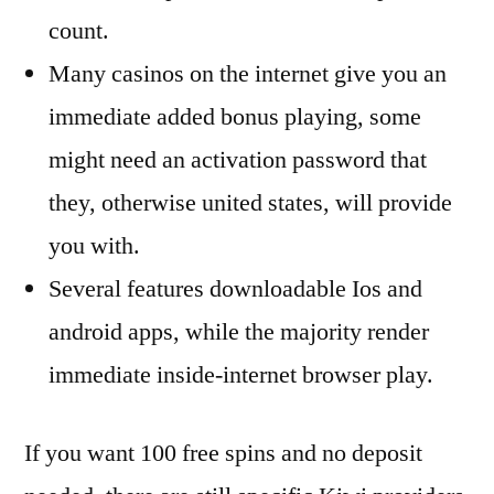
count.
Many casinos on the internet give you an
immediate added bonus playing, some
might need an activation password that
they, otherwise united states, will provide
you with.
Several features downloadable Ios and
android apps, while the majority render
immediate inside-internet browser play.
If you want 100 free spins and no deposit