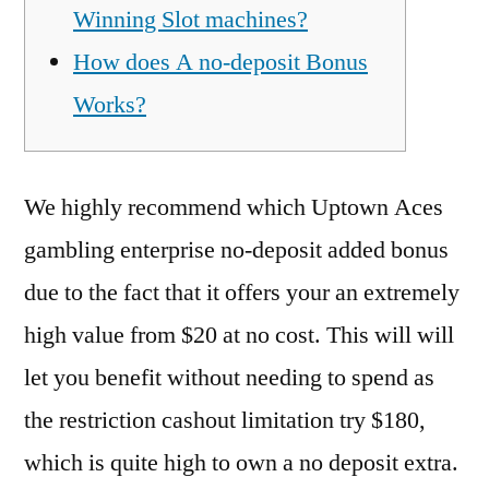
Winning Slot machines?
How does A no-deposit Bonus
Works?
We highly recommend which Uptown Aces
gambling enterprise no-deposit added bonus
due to the fact that it offers your an extremely
high value from $20 at no cost. This will will
let you benefit without needing to spend as
the restriction cashout limitation try $180,
which is quite high to own a no deposit extra.