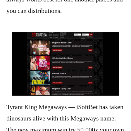
you can distributions.
Tyrant King Megaways — iSoftBet has taken
dinosaurs alive with this Megaways name.
The new maximum win try 50,000x your own