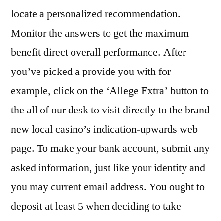
locate a personalized recommendation.
Monitor the answers to get the maximum
benefit direct overall performance. After
you’ve picked a provide you with for
example, click on the ‘Allege Extra’ button to
the all of our desk to visit directly to the brand
new local casino’s indication-upwards web
page. To make your bank account, submit any
asked information, just like your identity and
you may current email address. You ought to
deposit at least 5 when deciding to take