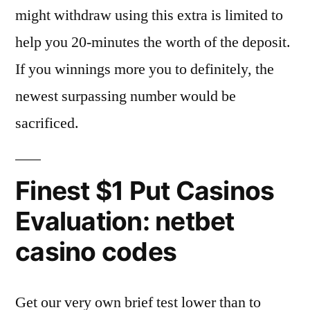
might withdraw using this extra is limited to
help you 20-minutes the worth of the deposit.
If you winnings more you to definitely, the
newest surpassing number would be
sacrificed.
Finest $1 Put Casinos
Evaluation: netbet
casino codes
Get our very own brief test lower than to