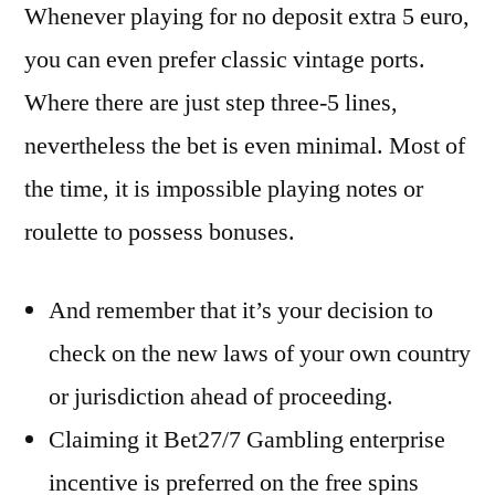
Whenever playing for no deposit extra 5 euro,
you can even prefer classic vintage ports.
Where there are just step three-5 lines,
nevertheless the bet is even minimal.
Most of
the time, it is impossible playing notes or
roulette to possess bonuses.
And remember that it’s your decision to
check on the new laws of your own country
or jurisdiction ahead of proceeding.
Claiming it Bet27/7 Gambling enterprise
incentive is preferred on the free spins