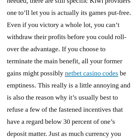
needed, there are still specific Kiwi providers
one to’ll let you is actually its games put-free.
Even if you victory a whole lot, you can’t
withdraw their profits before you could roll-
over the advantage. If you choose to
terminate the main benefit, all your former
gains might possibly
netbet casino codes
be
emptiness. This really is a little annoying and
is also the reason why it’s usually best to
refuse a few of the fastened incentives that
have a regard below 30 percent of one’s
deposit matter. Just as much currency you