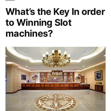
What’s the Key In order
to Winning Slot
machines?