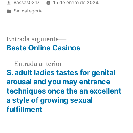
vassas0317
15 de enero de 2024
Sin categoría
Entrada siguiente
Beste Online Casinos
Entrada anterior
S. adult ladies tastes for genital
arousal and you may entrance
techniques once the an excellent
a style of growing sexual
fulfillment