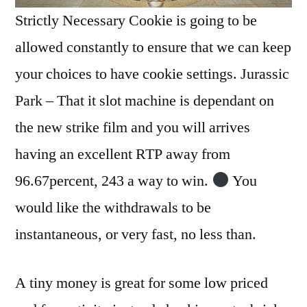
Strictly Necessary Cookie is going to be
allowed constantly to ensure that we can keep
your choices to have cookie settings. Jurassic
Park – That it slot machine is dependant on
the new strike film and you will arrives
having an excellent RTP away from
96.67percent, 243 a way to win.
You
would like the withdrawals to be
instantaneous, or very fast, no less than.
A tiny money is great for some low priced