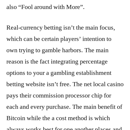
also “Fool around with More”.
Real-currency betting isn’t the main focus,
which can be certain players’ intention to
own trying to gamble harbors. The main
reason is the fact integrating percentage
options to your a gambling establishment
betting website isn’t free. The net local casino
pays their commission processor chip for
each and every purchase. The main benefit of
Bitcoin while the a cost method is which
always works best for one another places and