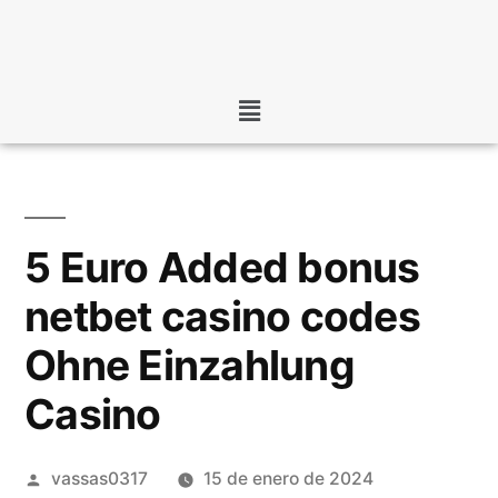
5 Euro Added bonus
netbet casino codes
Ohne Einzahlung
Casino
vassas0317
15 de enero de 2024