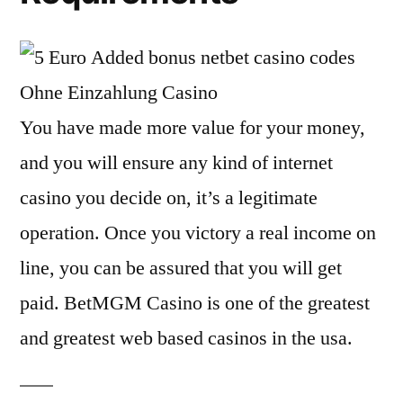
You have made more value for your money,
and you will ensure any kind of internet
casino you decide on, it’s a legitimate
operation. Once you victory a real income on
line, you can be assured that you will get
paid. BetMGM Casino is one of the greatest
and greatest web based casinos in the usa.