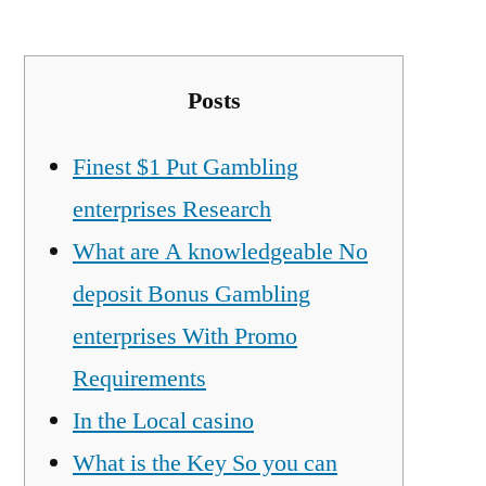
Posts
Finest $1 Put Gambling
enterprises Research
What are A knowledgeable No
deposit Bonus Gambling
enterprises With Promo
Requirements
In the Local casino
What is the Key So you can