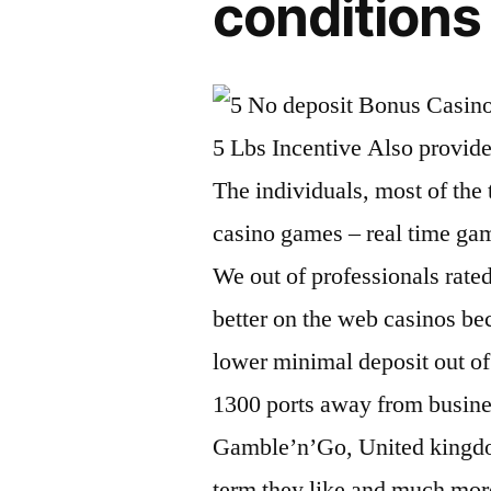
conditions
The individuals, most of the
casino games – real time gam
We out of professionals rat
better on the web casinos be
lower minimal deposit out of
1300 ports away from busin
Gamble’n’Go, United kingdo
term they like and much more