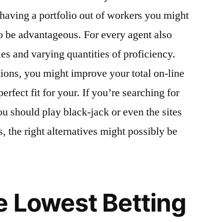
 having a portfolio out of workers you might
to be advantageous. For every agent also
ies and varying quantities of proficiency.
tions, you might improve your total on-line
perfect fit for your. If you’re searching for
u should play black-jack or even the sites
s, the right alternatives might possibly be
e Lowest Betting