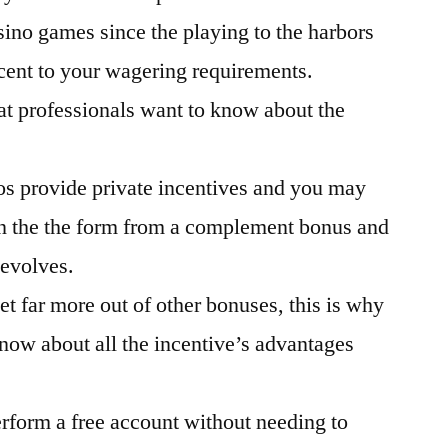
sino games since the playing to the harbors
ent to your wagering requirements.
at professionals want to know about the
nos provide private incentives and you may
in the the form from a complement bonus and
evolves.
et far more out of other bonuses, this is why
 know about all the incentive’s advantages
erform a free account without needing to