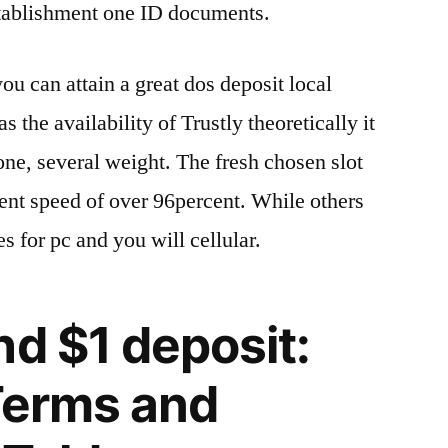
tablishment one ID documents.
you can attain a great dos deposit local
 the availability of Trustly theoretically it
one, several weight. The fresh chosen slot
nt speed of over 96percent. While others
s for pc and you will cellular.
hd $1 deposit:
Terms and