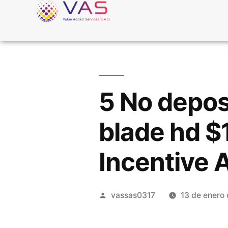
5 No depos
blade hd $
Incentive 
vassas0317
13 de enero