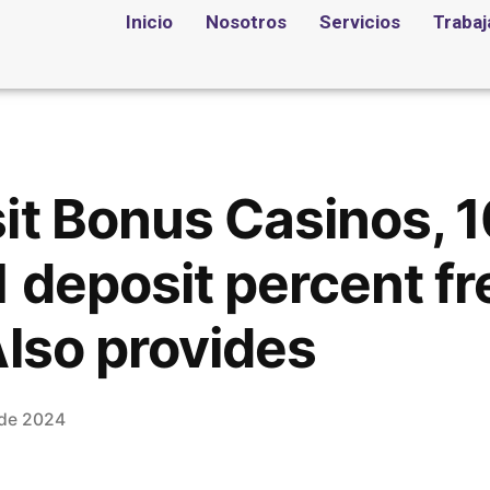
Inicio
Nosotros
Servicios
Trabaj
it Bonus Casinos, 
1 deposit percent fr
Also provides
 de 2024