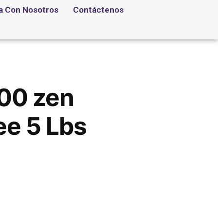
a Con Nosotros
Contáctenos
100 zen
ee 5 Lbs