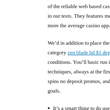
of the reliable web based casi
in our tests.
They features m
more the average casino app
We’d in addition to place the
category
zen blade hd $1 dep
conditions. You’ll basic run 
techniques, always at the fi
spins no deposit promos, and 
goals.
It’s a smart thing to do us