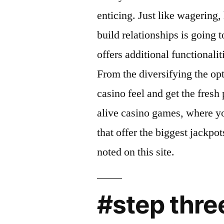
enticing. Just like wagering,
build relationships is going 
offers additional functionalit
From the diversifying the op
casino feel and get the fresh 
alive casino games, where yo
that offer the biggest jackpot
noted on this site.
#step thre