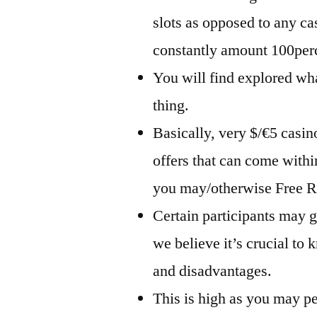
slots as opposed to any ca
constantly amount 100perc
You will find explored wh
thing.
Basically, very $/€5 casi
offers that can come with
you may/otherwise Free R
Certain participants may g
we believe it’s crucial to
and disadvantages.
This is high as you may p