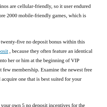
nos are cellular-friendly, so it user endured
ore 2000 mobile-friendly games, which is
.
 twenty-five no deposit bonus within this
osit
, because they often feature an identical
into her or him at the beginning of VIP
rst few membership. Examine the newest free
acquire one that is best suited for your
e your own 5 no deposit incentives for the