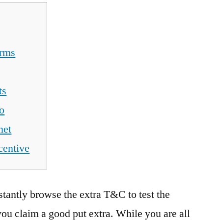
erms
ts
To
net
centive
stantly browse the extra T&C to test the
 you claim a good put extra. While you are all