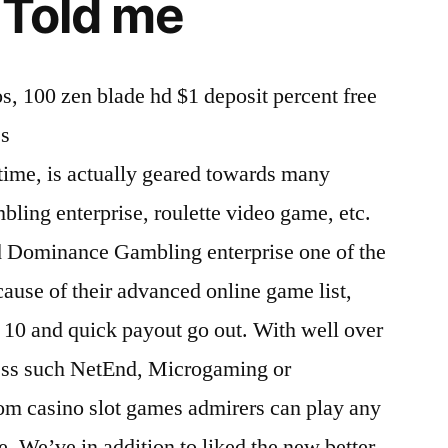
 Told me
 time, is actually geared towards many
bling enterprise, roulette video game, etc.
ed Dominance Gambling enterprise one of the
cause of their advanced online game list,
 10 and quick payout go out. With well over
ess such NetEnd, Microgaming or
m casino slot games admirers can play any
. We’ve in addition to liked the new better-