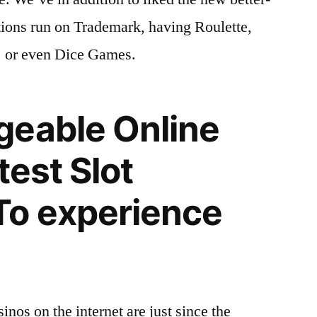
tions run on Trademark, having Roulette,
, or even Dice Games.
geable Online
test Slot
To experience
nos on the internet are just since the