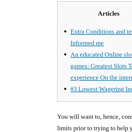
Articles
Extra Conditions and t
Informed me
An educated Online slo
games: Greatest Slots 
experience On the inter
#3 Lowest Wagering In
You will want to, hence, con
limits prior to trying to help