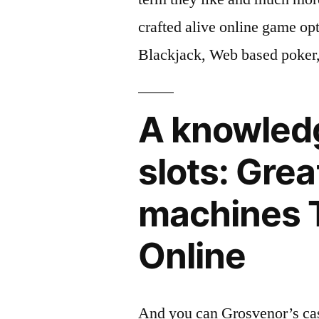
crafted alive online game op
Blackjack, Web based poker
A knowled
slots: Grea
machines 
Online
And you can Grosvenor’s casi