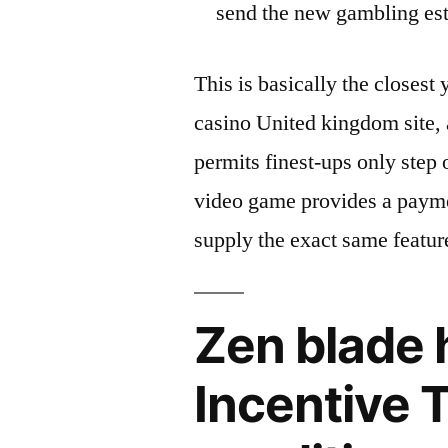
send the new gambling es
This is basically the closest 
casino United kingdom site, as
permits finest-ups only step 
video game provides a payme
supply the exact same feature
Zen blade 
Incentive 