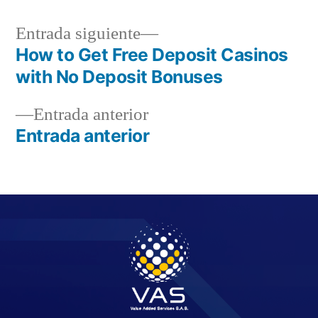
Entrada siguiente
How to Get Free Deposit Casinos
with No Deposit Bonuses
Entrada anterior
Entrada anterior