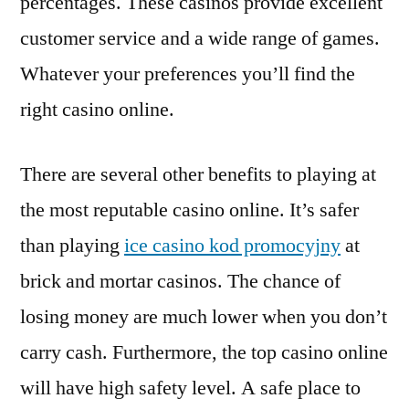
percentages. These casinos provide excellent
customer service and a wide range of games.
Whatever your preferences you’ll find the
right casino online.
There are several other benefits to playing at
the most reputable casino online. It’s safer
than playing
ice casino kod promocyjny
at
brick and mortar casinos. The chance of
losing money are much lower when you don’t
carry cash. Furthermore, the top casino online
will have high safety level. A safe place to