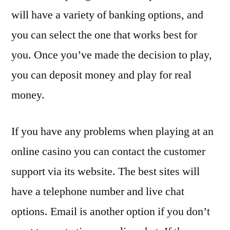
will have a variety of banking options, and
you can select the one that works best for
you. Once you’ve made the decision to play,
you can deposit money and play for real
money.
If you have any problems when playing at an
online casino you can contact the customer
support via its website. The best sites will
have a telephone number and live chat
options. Email is another option if you don’t