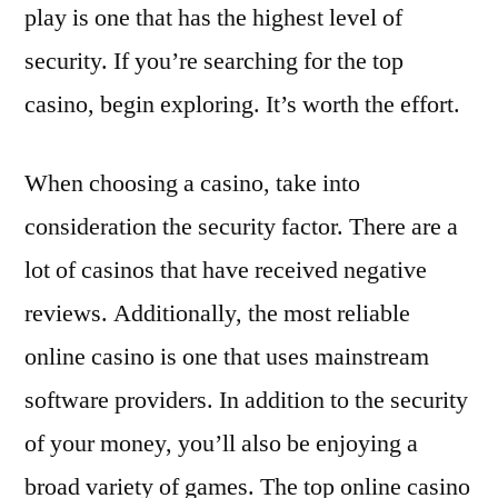
play is one that has the highest level of
security. If you’re searching for the top
casino, begin exploring. It’s worth the effort.
When choosing a casino, take into
consideration the security factor. There are a
lot of casinos that have received negative
reviews. Additionally, the most reliable
online casino is one that uses mainstream
software providers. In addition to the security
of your money, you’ll also be enjoying a
broad variety of games. The top online casino