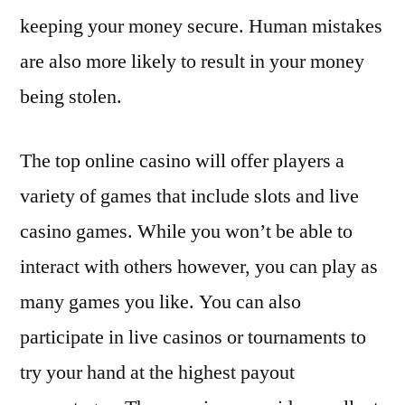
keeping your money secure. Human mistakes
are also more likely to result in your money
being stolen.
The top online casino will offer players a
variety of games that include slots and live
casino games. While you won’t be able to
interact with others however, you can play as
many games you like. You can also
participate in live casinos or tournaments to
try your hand at the highest payout