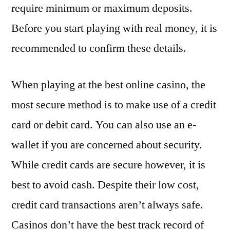
require minimum or maximum deposits.
Before you start playing with real money, it is
recommended to confirm these details.
When playing at the best online casino, the
most secure method is to make use of a credit
card or debit card. You can also use an e-
wallet if you are concerned about security.
While credit cards are secure however, it is
best to avoid cash. Despite their low cost,
credit card transactions aren’t always safe.
Casinos don’t have the best track record of