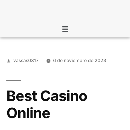
vassas0317
6 de noviembre de 2023
Best Casino
Online