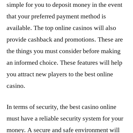
simple for you to deposit money in the event
that your preferred payment method is
available. The top online casinos will also
provide cashback and promotions. These are
the things you must consider before making
an informed choice. These features will help
you attract new players to the best online
casino.
In terms of security, the best casino online
must have a reliable security system for your
money. A secure and safe environment will