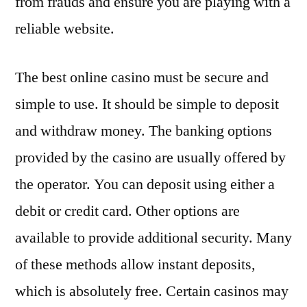
from frauds and ensure you are playing with a
reliable website.
The best online casino must be secure and
simple to use. It should be simple to deposit
and withdraw money. The banking options
provided by the casino are usually offered by
the operator. You can deposit using either a
debit or credit card. Other options are
available to provide additional security. Many
of these methods allow instant deposits,
which is absolutely free. Certain casinos may