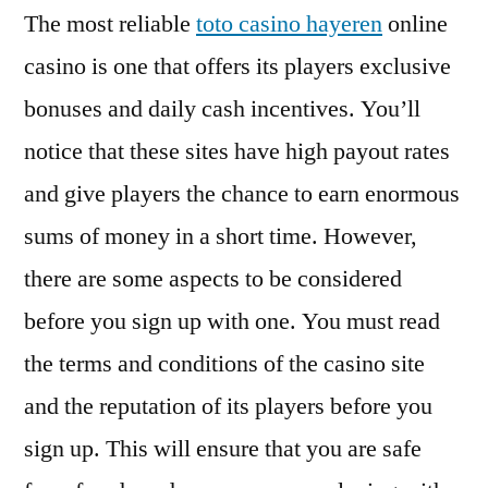
The most reliable
toto casino hayeren
online
casino is one that offers its players exclusive
bonuses and daily cash incentives. You’ll
notice that these sites have high payout rates
and give players the chance to earn enormous
sums of money in a short time. However,
there are some aspects to be considered
before you sign up with one. You must read
the terms and conditions of the casino site
and the reputation of its players before you
sign up. This will ensure that you are safe