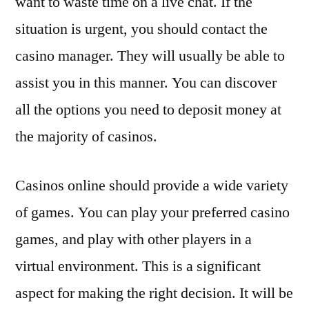
want to waste time on a live chat. If the
situation is urgent, you should contact the
casino manager. They will usually be able to
assist you in this manner. You can discover
all the options you need to deposit money at
the majority of casinos.
Casinos online should provide a wide variety
of games. You can play your preferred casino
games, and play with other players in a
virtual environment. This is a significant
aspect for making the right decision. It will be