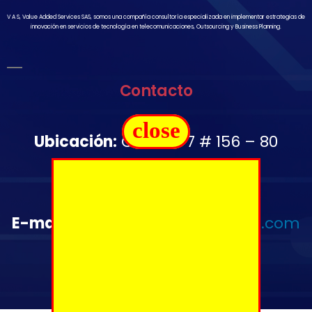
V A S, Value Added Services SAS, somos una compañía consultoría especializada en implementar estrategias de
innovación en servicios de tecnología en telecomunicaciones, Outsourcing y Business Planning.
Contacto
close
Ubicación:
Carrera 7 # 156 – 80
Oficina 1502
Télefono:
+57 350 644 2976
E-mail
:
administrativo@vas-sas.com