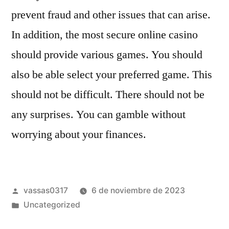
prevent fraud and other issues that can arise.
In addition, the most secure online casino
should provide various games. You should
also be able select your preferred game. This
should not be difficult. There should not be
any surprises. You can gamble without
worrying about your finances.
vassas0317
6 de noviembre de 2023
Uncategorized