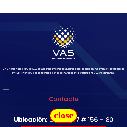
V A S, Value Added Services SAS, somos una compañía consultoría especializada en implementar estrategias de
innovación en servicios de tecnología en telecomunicaciones, Outsourcing y Business Planning.
Contacto
close
Ubicación:
Carrera 7 # 156 – 80