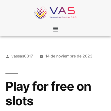
vassas0317
14 de noviembre de 2023
Play for free on
slots