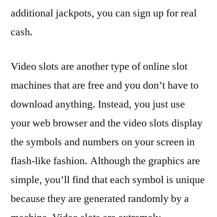
additional jackpots, you can sign up for real
cash.
Video slots are another type of online slot
machines that are free and you don’t have to
download anything. Instead, you just use
your web browser and the video slots display
the symbols and numbers on your screen in
flash-like fashion. Although the graphics are
simple, you’ll find that each symbol is unique
because they are generated randomly by a