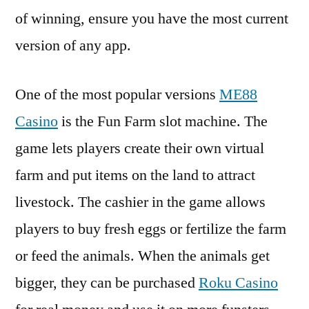
of winning, ensure you have the most current
version of any app.
One of the most popular versions
ME88
Casino
is the Fun Farm slot machine. The
game lets players create their own virtual
farm and put items on the land to attract
livestock. The cashier in the game allows
players to buy fresh eggs or fertilize the farm
or feed the animals. When the animals get
bigger, they can be purchased
Roku Casino