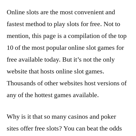
Online slots are the most convenient and
fastest method to play slots for free. Not to
mention, this page is a compilation of the top
10 of the most popular online slot games for
free available today. But it’s not the only
website that hosts online slot games.
Thousands of other websites host versions of
any of the hottest games available.
Why is it that so many casinos and poker
sites offer free slots? You can beat the odds