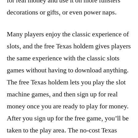
for real money and use it on more funsters
decorations or gifts, or even power naps.
Many players enjoy the classic experience of
slots, and the free Texas holdem gives players
the same experience with the classic slots
games without having to download anything.
The free Texas holdem lets you play the slot
machine games, and then sign up for real
money once you are ready to play for money.
After you sign up for the free game, you’ll be
taken to the play area. The no-cost Texas