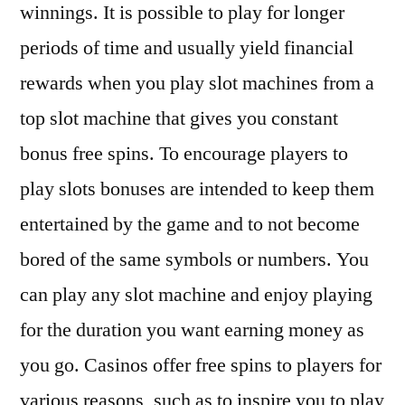
winnings. It is possible to play for longer
periods of time and usually yield financial
rewards when you play slot machines from a
top slot machine that gives you constant
bonus free spins. To encourage players to
play slots bonuses are intended to keep them
entertained by the game and to not become
bored of the same symbols or numbers. You
can play any slot machine and enjoy playing
for the duration you want earning money as
you go. Casinos offer free spins to players for
various reasons, such as to inspire you to play