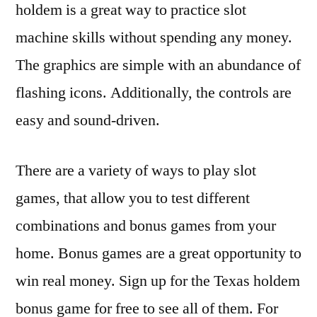
holdem is a great way to practice slot
machine skills without spending any money.
The graphics are simple with an abundance of
flashing icons. Additionally, the controls are
easy and sound-driven.
There are a variety of ways to play slot
games, that allow you to test different
combinations and bonus games from your
home. Bonus games are a great opportunity to
win real money. Sign up for the Texas holdem
bonus game for free to see all of them. For