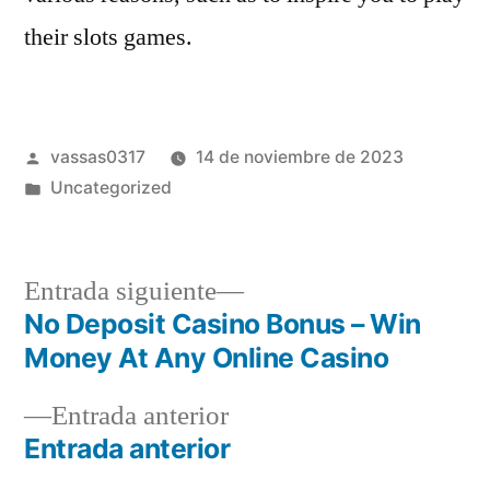
their slots games.
vassas0317
14 de noviembre de 2023
Uncategorized
Entrada siguiente
No Deposit Casino Bonus – Win
Money At Any Online Casino
Entrada anterior
Entrada anterior