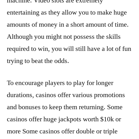
machine. Video slots are extremely
entertaining as they allow you to make huge
amounts of money in a short amount of time.
Although you might not possess the skills
required to win, you will still have a lot of fun
trying to beat the odds.
To encourage players to play for longer
durations, casinos offer various promotions
and bonuses to keep them returning. Some
casinos offer huge jackpots worth $10k or
more Some casinos offer double or triple