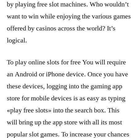
by playing free slot machines. Who wouldn’t
want to win while enjoying the various games
offered by casinos across the world? It’s
logical.
To play online slots for free You will require
an Android or iPhone device. Once you have
these devices, logging into the gaming app
store for mobile devices is as easy as typing
«play free slots» into the search box. This
will bring up the app store with all its most
popular slot games. To increase your chances