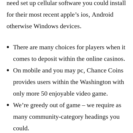
need set up cellular software you could install
for their most recent apple’s ios, Android
otherwise Windows devices.
There are many choices for players when it
comes to deposit within the online casinos.
On mobile and you may pc, Chance Coins
provides users within the Washington with
only more 50 enjoyable video game.
We’re greedy out of game – we require as
many community-category headings you
could.