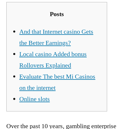
Posts
And that Internet casino Gets
the Better Earnings?
Local casino Added bonus
Rollovers Explained
Evaluate The best Mi Casinos
on the internet
Online slots
Over the past 10 years, gambling enterprise