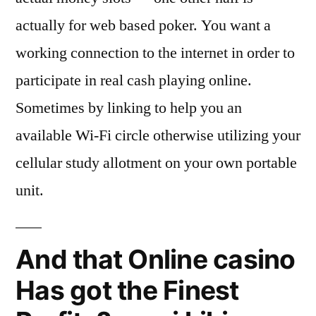
actually for web based poker. You want a
working connection to the internet in order to
participate in real cash playing online.
Sometimes by linking to help you an
available Wi-Fi circle otherwise utilizing your
cellular study allotment on your own portable
unit.
And that Online casino
Has got the Finest