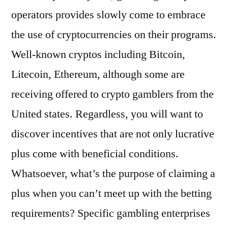
operators provides slowly come to embrace
the use of cryptocurrencies on their programs.
Well-known cryptos including Bitcoin,
Litecoin, Ethereum, although some are
receiving offered to crypto gamblers from the
United states. Regardless, you will want to
discover incentives that are not only lucrative
plus come with beneficial conditions.
Whatsoever, what’s the purpose of claiming a
plus when you can’t meet up with the betting
requirements? Specific gambling enterprises