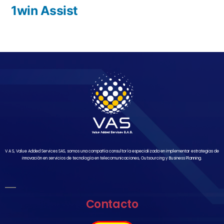
1win Assist
V A S, Value Added Services SAS, somos una compañía consultoría especializada en implementar estrategias de
innovación en servicios de tecnología en telecomunicaciones, Outsourcing y Business Planning.
Contacto