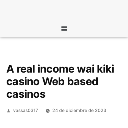
A real income wai kiki
casino Web based
casinos
vassas0317
24 de diciembre de 2023