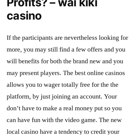
Profits? – wai kiki
casino
If the participants are nevertheless looking for
more, you may still find a few offers and you
will benefits for both the brand new and you
may present players. The best online casinos
allows you to wager totally free for the the
platform, by just joining an account. Your
don’t have to make a real money put so you
can have fun with the video game. The new
local casino have a tendency to credit your