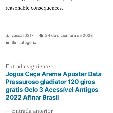
reasonable consequences.
vassas0317
24 de diciembre de 2023
Sin categoría
Entrada siguiente
Jogos Caça Arame Apostar Data
Pressuroso gladiator 120 giros
grátis Gelo 3 Acessível Antigos
2022 Afinar Brasil
Entrada anterior