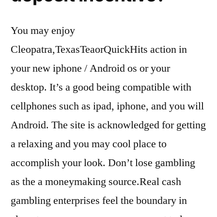
You may enjoy
Cleopatra,TexasTeaorQuickHits action in
your new iphone / Android os or your
desktop. It’s a good being compatible with
cellphones such as ipad, iphone, and you will
Android. The site is acknowledged for getting
a relaxing and you may cool place to
accomplish your look. Don’t lose gambling
as the a moneymaking source.Real cash
gambling enterprises feel the boundary in