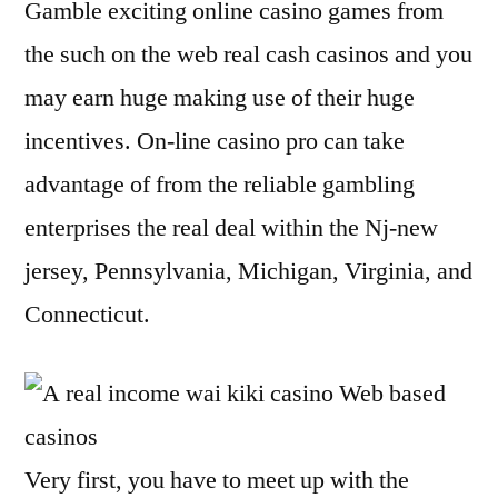
Gamble exciting online casino games from
the such on the web real cash casinos and you
may earn huge making use of their huge
incentives. On-line casino pro can take
advantage of from the reliable gambling
enterprises the real deal within the Nj-new
jersey, Pennsylvania, Michigan, Virginia, and
Connecticut.
Very first, you have to meet up with the