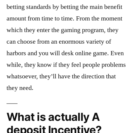
betting standards by betting the main benefit
amount from time to time. From the moment
which they enter the gaming program, they
can choose from an enormous variety of
harbors and you will desk online game. Even
while, they know if they feel people problems
whatsoever, they’ll have the direction that
they need.
What is actually A
deposit Incentive?