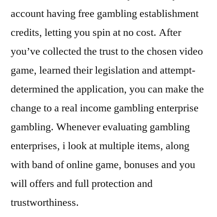
account having free gambling establishment
credits, letting you spin at no cost. After
you’ve collected the trust to the chosen video
game, learned their legislation and attempt-
determined the application, you can make the
change to a real income gambling enterprise
gambling. Whenever evaluating gambling
enterprises, i look at multiple items, along
with band of online game, bonuses and you
will offers and full protection and
trustworthiness.