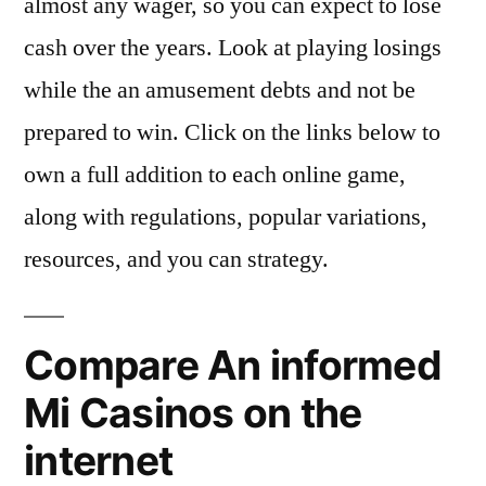
almost any wager, so you can expect to lose
cash over the years. Look at playing losings
while the an amusement debts and not be
prepared to win. Click on the links below to
own a full addition to each online game,
along with regulations, popular variations,
resources, and you can strategy.
Compare An informed
Mi Casinos on the
internet