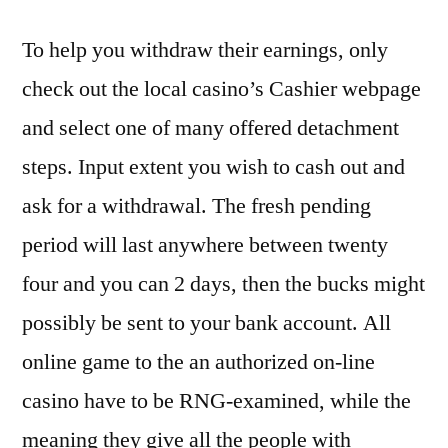
To help you withdraw their earnings, only
check out the local casino’s Cashier webpage
and select one of many offered detachment
steps. Input extent you wish to cash out and
ask for a withdrawal. The fresh pending
period will last anywhere between twenty
four and you can 2 days, then the bucks might
possibly be sent to your bank account. All
online game to the an authorized on-line
casino have to be RNG-examined, while the
meaning they give all the people with