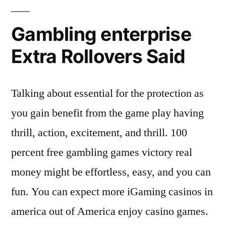
Gambling enterprise
Extra Rollovers Said
Talking about essential for the protection as
you gain benefit from the game play having
thrill, action, excitement, and thrill. 100
percent free gambling games victory real
money might be effortless, easy, and you can
fun. You can expect more iGaming casinos in
america out of America enjoy casino games.