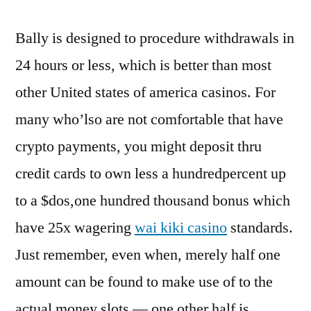
Bally is designed to procedure withdrawals in
24 hours or less, which is better than most
other United states of america casinos. For
many who’lso are not comfortable that have
crypto payments, you might deposit thru
credit cards to own less a hundredpercent up
to a $dos,one hundred thousand bonus which
have 25x wagering
wai kiki casino
standards.
Just remember, even when, merely half one
amount can be found to make use of to the
actual money slots — one other half is