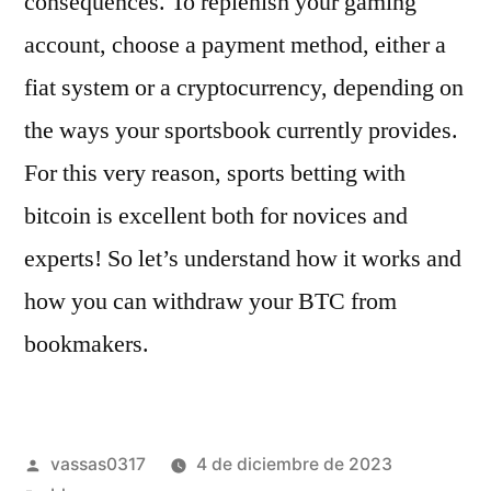
consequences. To replenish your gaming
account, choose a payment method, either a
fiat system or a cryptocurrency, depending on
the ways your sportsbook currently provides.
For this very reason, sports betting with
bitcoin is excellent both for novices and
experts! So let’s understand how it works and
how you can withdraw your BTC from
bookmakers.
vassas0317
4 de diciembre de 2023