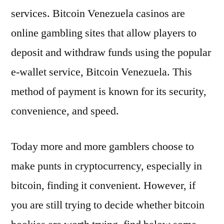
services. Bitcoin Venezuela casinos are
online gambling sites that allow players to
deposit and withdraw funds using the popular
e-wallet service, Bitcoin Venezuela. This
method of payment is known for its security,
convenience, and speed.
Today more and more gamblers choose to
make punts in cryptocurrency, especially in
bitcoin, finding it convenient. However, if
you are still trying to decide whether bitcoin