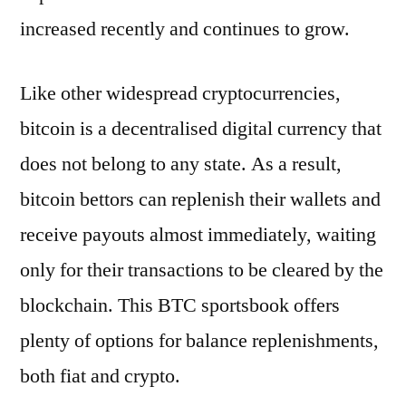
increased recently and continues to grow.
Like other widespread cryptocurrencies,
bitcoin is a decentralised digital currency that
does not belong to any state. As a result,
bitcoin bettors can replenish their wallets and
receive payouts almost immediately, waiting
only for their transactions to be cleared by the
blockchain. This BTC sportsbook offers
plenty of options for balance replenishments,
both fiat and crypto.