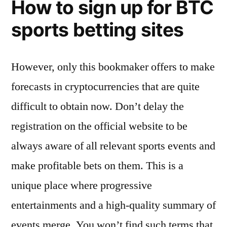
How to sign up for BTC
sports betting sites
However, only this bookmaker offers to make
forecasts in cryptocurrencies that are quite
difficult to obtain now. Don’t delay the
registration on the official website to be
always aware of all relevant sports events and
make profitable bets on them. This is a
unique place where progressive
entertainments and a high-quality summary of
events merge. You won’t find such terms that