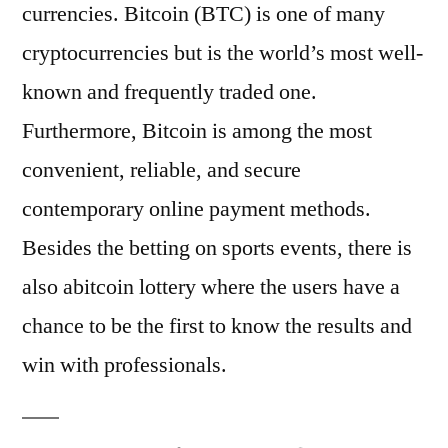
currencies. Bitcoin (BTC) is one of many
cryptocurrencies but is the world’s most well-
known and frequently traded one.
Furthermore, Bitcoin is among the most
convenient, reliable, and secure
contemporary online payment methods.
Besides the betting on sports events, there is
also abitcoin lottery where the users have a
chance to be the first to know the results and
win with professionals.