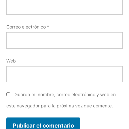
Correo electrónico
*
Web
Guarda mi nombre, correo electrónico y web en
este navegador para la próxima vez que comente.