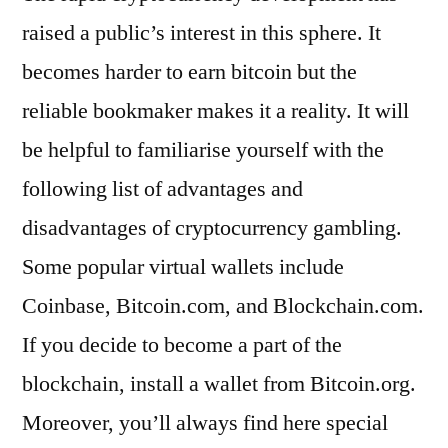
raised a public’s interest in this sphere. It
becomes harder to earn bitcoin but the
reliable bookmaker makes it a reality. It will
be helpful to familiarise yourself with the
following list of advantages and
disadvantages of cryptocurrency gambling.
Some popular virtual wallets include
Coinbase, Bitcoin.com, and Blockchain.com.
If you decide to become a part of the
blockchain, install a wallet from Bitcoin.org.
Moreover, you’ll always find here special