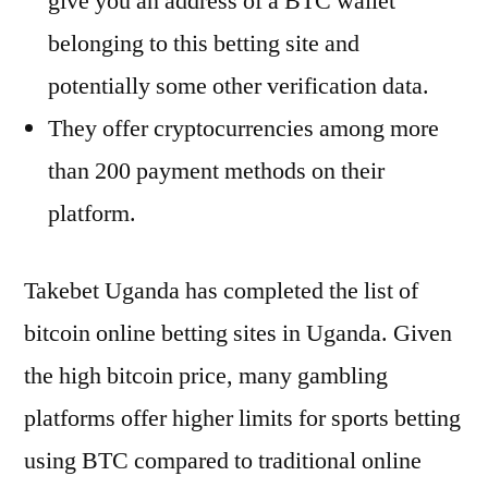
give you an address of a BTC wallet
belonging to this betting site and
potentially some other verification data.
They offer cryptocurrencies among more
than 200 payment methods on their
platform.
Takebet Uganda has completed the list of
bitcoin online betting sites in Uganda. Given
the high bitcoin price, many gambling
platforms offer higher limits for sports betting
using BTC compared to traditional online