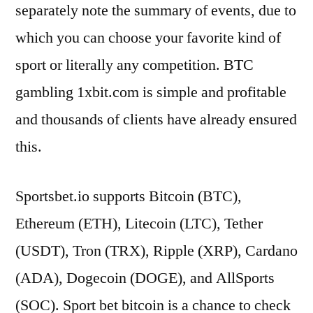
separately note the summary of events, due to
which you can choose your favorite kind of
sport or literally any competition. BTC
gambling 1xbit.com is simple and profitable
and thousands of clients have already ensured
this.
Sportsbet.io supports Bitcoin (BTC),
Ethereum (ETH), Litecoin (LTC), Tether
(USDT), Tron (TRX), Ripple (XRP), Cardano
(ADA), Dogecoin (DOGE), and AllSports
(SOC). Sport bet bitcoin is a chance to check