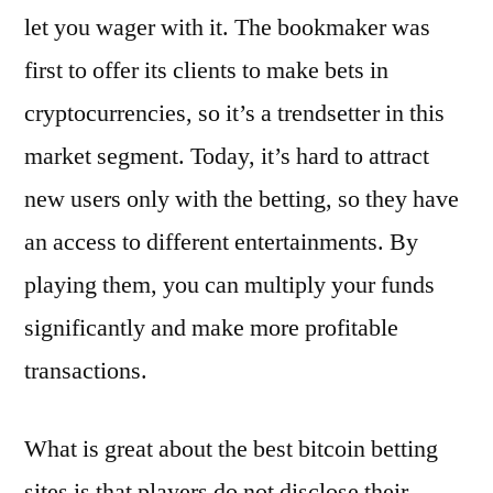
let you wager with it. The bookmaker was
first to offer its clients to make bets in
cryptocurrencies, so it’s a trendsetter in this
market segment. Today, it’s hard to attract
new users only with the betting, so they have
an access to different entertainments. By
playing them, you can multiply your funds
significantly and make more profitable
transactions.
What is great about the best bitcoin betting
sites is that players do not disclose their