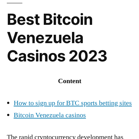
Best Bitcoin
Venezuela
Casinos 2023
Content
How to sign up for BTC sports betting sites
Bitcoin Venezuela casinos
The rapid cryptocurrency development has