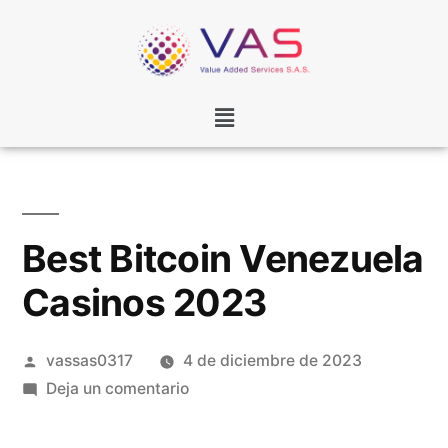
Best Bitcoin Venezuela
Casinos 2023
vassas0317
4 de diciembre de 2023
Deja un comentario