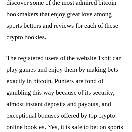
discover some of the most admired bitcoin
bookmakers that enjoy great love among
sports bettors and reviews for each of these
crypto bookies.
The registered users of the website 1xbit can
play games and enjoy them by making bets
exactly in bitcoin. Punters are fond of
gambling this way because of its security,
almost instant deposits and payouts, and
exceptional bonuses offered by top crypto
online bookies. Yes, it is safe to bet on sports