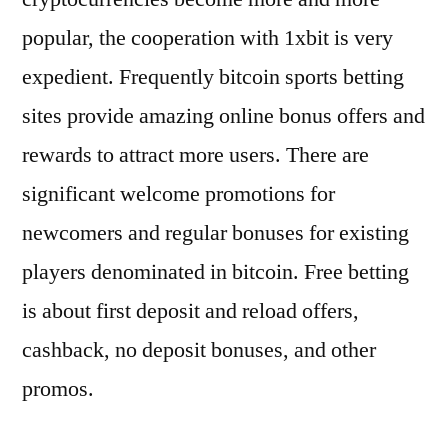
popular, the cooperation with 1xbit is very
expedient. Frequently bitcoin sports betting
sites provide amazing online bonus offers and
rewards to attract more users. There are
significant welcome promotions for
newcomers and regular bonuses for existing
players denominated in bitcoin. Free betting
is about first deposit and reload offers,
cashback, no deposit bonuses, and other
promos.