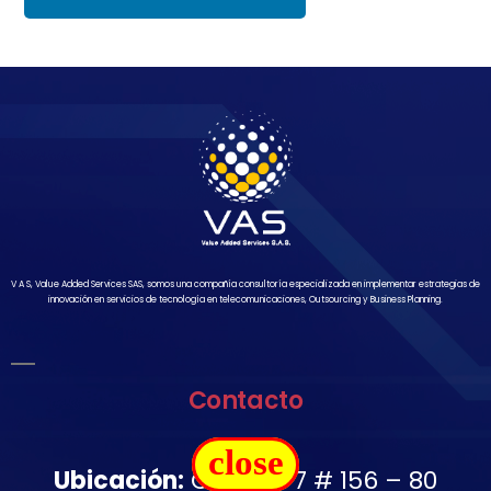
V A S, Value Added Services SAS, somos una compañía consultoría especializada en implementar estrategias de
innovación en servicios de tecnología en telecomunicaciones, Outsourcing y Business Planning.
Contacto
close
Ubicación:
Carrera 7 # 156 – 80