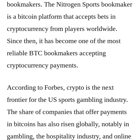
bookmakers. The Nitrogen Sports bookmaker
is a bitcoin platform that accepts bets in
cryptocurrency from players worldwide.
Since then, it has become one of the most
reliable BTC bookmakers accepting
cryptocurrency payments.
According to Forbes, crypto is the next
frontier for the US sports gambling industry.
The share of companies that offer payments
in bitcoins has also risen globally, notably in
gambling, the hospitality industry, and online