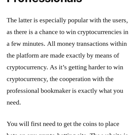
The latter is especially popular with the users,
as there is a chance to win cryptocurrencies in
a few minutes. All money transactions within
the platform are made exactly by means of
cryptocurrency. As it’s getting harder to win
cryptocurrency, the cooperation with the
professional bookmaker is exactly what you
need.
You will first need to get the coins to place