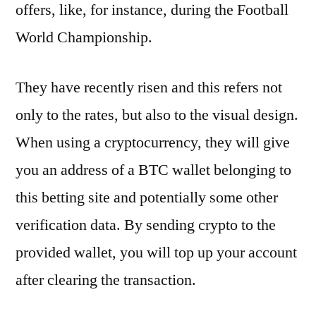
offers, like, for instance, during the Football
World Championship.
They have recently risen and this refers not
only to the rates, but also to the visual design.
When using a cryptocurrency, they will give
you an address of a BTC wallet belonging to
this betting site and potentially some other
verification data. By sending crypto to the
provided wallet, you will top up your account
after clearing the transaction.