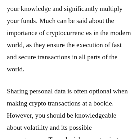
your knowledge and significantly multiply
your funds. Much can be said about the
importance of cryptocurrencies in the modern
world, as they ensure the execution of fast
and secure transactions in all parts of the
world.
Sharing personal data is often optional when
making crypto transactions at a bookie.
However, you should be knowledgeable
about volatility and its possible