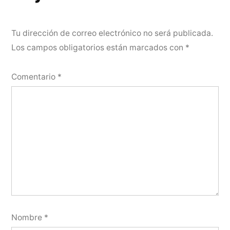
Tu dirección de correo electrónico no será publicada.
Los campos obligatorios están marcados con
*
Comentario
*
Nombre
*