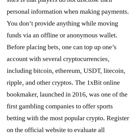
personal information when making payments.
You don’t provide anything while moving
funds via an offline or anonymous wallet.
Before placing bets, one can top up one’s
account with several cryptocurrencies,
including bitcoin, ethereum, USDT, litecoin,
ripple, and other cryptos. The 1xBit online
bookmaker, launched in 2016, was one of the
first gambling companies to offer sports
betting with the most popular crypto. Register
on the official website to evaluate all