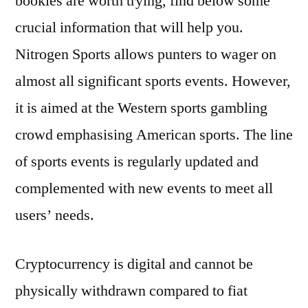
bookies are worth trying, find below some
crucial information that will help you.
Nitrogen Sports allows punters to wager on
almost all significant sports events. However,
it is aimed at the Western sports gambling
crowd emphasising American sports. The line
of sports events is regularly updated and
complemented with new events to meet all
users’ needs.
Cryptocurrency is digital and cannot be
physically withdrawn compared to fiat