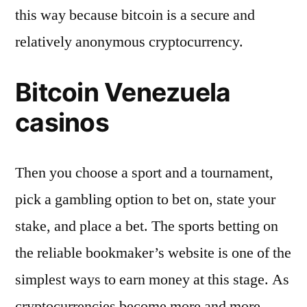
this way because bitcoin is a secure and
relatively anonymous cryptocurrency.
Bitcoin Venezuela
casinos
Then you choose a sport and a tournament,
pick a gambling option to bet on, state your
stake, and place a bet. The sports betting on
the reliable bookmaker’s website is one of the
simplest ways to earn money at this stage. As
cryptocurrencies become more and more