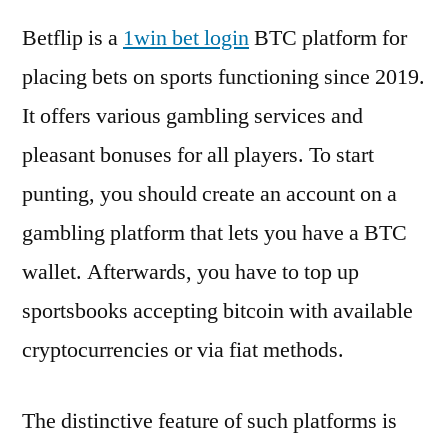
Betflip is a
1win bet login
BTC platform for
placing bets on sports functioning since 2019.
It offers various gambling services and
pleasant bonuses for all players. To start
punting, you should create an account on a
gambling platform that lets you have a BTC
wallet. Afterwards, you have to top up
sportsbooks accepting bitcoin with available
cryptocurrencies or via fiat methods.
The distinctive feature of such platforms is