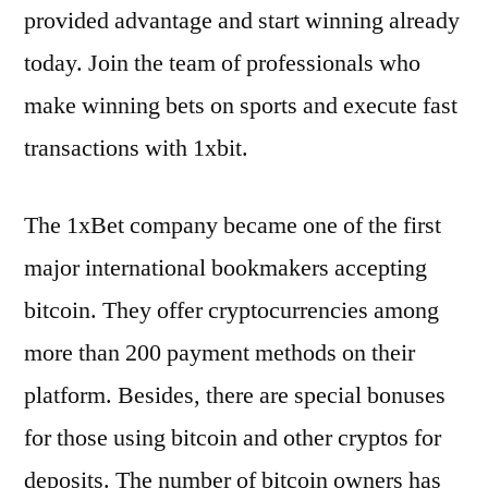
provided advantage and start winning already
today. Join the team of professionals who
make winning bets on sports and execute fast
transactions with 1xbit.
The 1xBet company became one of the first
major international bookmakers accepting
bitcoin. They offer cryptocurrencies among
more than 200 payment methods on their
platform. Besides, there are special bonuses
for those using bitcoin and other cryptos for
deposits. The number of bitcoin owners has