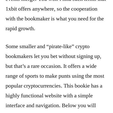
1xbit offers anywhere, so the cooperation
with the bookmaker is what you need for the
rapid growth.
Some smaller and “pirate-like” crypto
bookmakers let you bet without signing up,
but that’s a rare occasion. It offers a wide
range of sports to make punts using the most
popular cryptocurrencies. This bookie has a
highly functional website with a simple
interface and navigation. Below you will