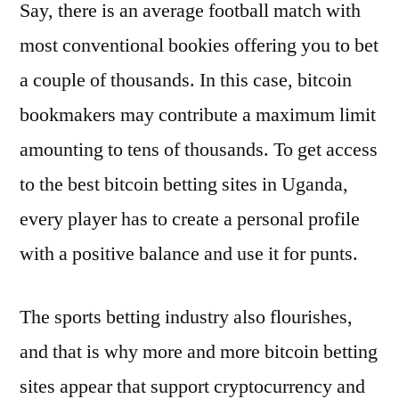
Say, there is an average football match with
most conventional bookies offering you to bet
a couple of thousands. In this case, bitcoin
bookmakers may contribute a maximum limit
amounting to tens of thousands. To get access
to the best bitcoin betting sites in Uganda,
every player has to create a personal profile
with a positive balance and use it for punts.
The sports betting industry also flourishes,
and that is why more and more bitcoin betting
sites appear that support cryptocurrency and