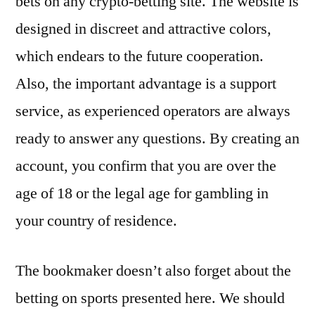
bets on any crypto-betting site. The website is
designed in discreet and attractive colors,
which endears to the future cooperation.
Also, the important advantage is a support
service, as experienced operators are always
ready to answer any questions. By creating an
account, you confirm that you are over the
age of 18 or the legal age for gambling in
your country of residence.
The bookmaker doesn’t also forget about the
betting on sports presented here. We should