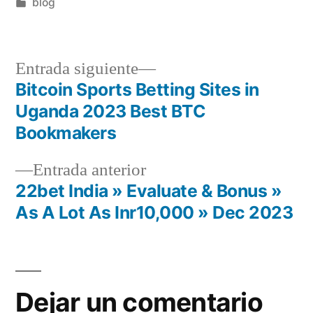
blog
Entrada siguiente
Bitcoin Sports Betting Sites in
Uganda 2023 Best BTC
Bookmakers
Entrada anterior
22bet India » Evaluate & Bonus »
As A Lot As Inr10,000 » Dec 2023
Dejar un comentario