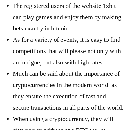
The registered users of the website 1xbit
can play games and enjoy them by making
bets exactly in bitcoin.
As for a variety of events, it is easy to find
competitions that will please not only with
an intrigue, but also with high rates.
Much can be said about the importance of
cryptocurrencies in the modern world, as
they ensure the execution of fast and
secure transactions in all parts of the world.
When using a cryptocurrency, they will