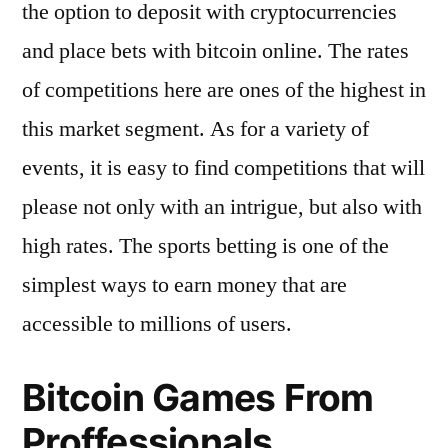
the option to deposit with cryptocurrencies
and place bets with bitcoin online. The rates
of competitions here are ones of the highest in
this market segment. As for a variety of
events, it is easy to find competitions that will
please not only with an intrigue, but also with
high rates. The sports betting is one of the
simplest ways to earn money that are
accessible to millions of users.
Bitcoin Games From
Proffessionals