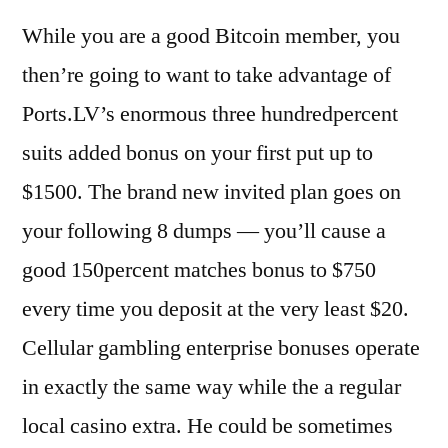
While you are a good Bitcoin member, you
then’re going to want to take advantage of
Ports.LV’s enormous three hundredpercent
suits added bonus on your first put up to
$1500. The brand new invited plan goes on
your following 8 dumps — you’ll cause a
good 150percent matches bonus to $750
every time you deposit at the very least $20.
Cellular gambling enterprise bonuses operate
in exactly the same way while the a regular
local casino extra. He could be sometimes