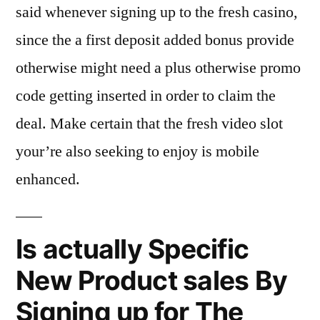
said whenever signing up to the fresh casino,
since the a first deposit added bonus provide
otherwise might need a plus otherwise promo
code getting inserted in order to claim the
deal. Make certain that the fresh video slot
your’re also seeking to enjoy is mobile
enhanced.
Is actually Specific
New Product sales By
Signing up for The