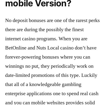
mobile Version?
No deposit bonuses are one of the rarest perks
there are during the possibly the finest
internet casino programs. When you are
BetOnline and Nuts Local casino don’t have
forever-powering bonuses where you can
winnings no put, they periodically work on
date-limited promotions of this type. Luckily
that all of a knowledgeable gambling
enterprise applications one to spend real cash
and you can mobile websites provides solid