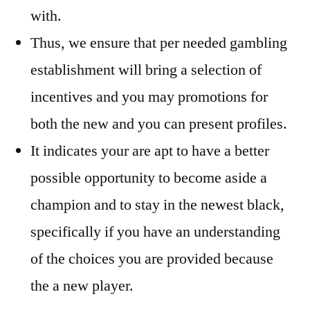
with.
Thus, we ensure that per needed gambling
establishment will bring a selection of
incentives and you may promotions for
both the new and you can present profiles.
It indicates your are apt to have a better
possible opportunity to become aside a
champion and to stay in the newest black,
specifically if you have an understanding
of the choices you are provided because
the a new player.