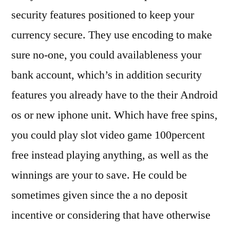
security features positioned to keep your
currency secure. They use encoding to make
sure no-one, you could availableness your
bank account, which’s in addition security
features you already have to the their Android
os or new iphone unit. Which have free spins,
you could play slot video game 100percent
free instead playing anything, as well as the
winnings are your to save. He could be
sometimes given since the a no deposit
incentive or considering that have otherwise