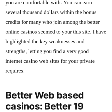
you are comfortable with. You can earn
several thousand dollars within the bonus
credits for many who join among the better
online casinos seemed to your this site. I have
highlighted the key weaknesses and
strengths, letting you find a very good
internet casino web sites for your private
requires.
Better Web based
casinos: Better 19