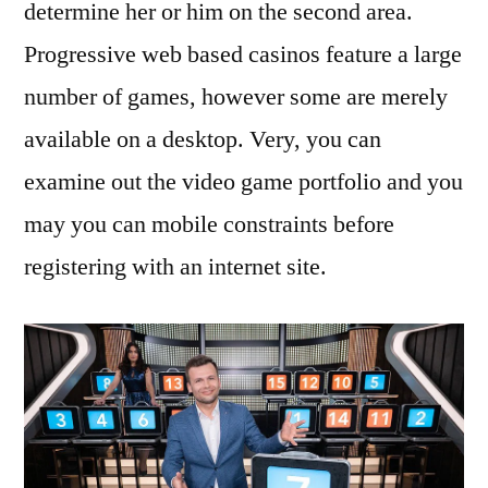
determine her or him on the second area.
Progressive web based casinos feature a large
number of games, however some are merely
available on a desktop. Very, you can
examine out the video game portfolio and you
may you can mobile constraints before
registering with an internet site.