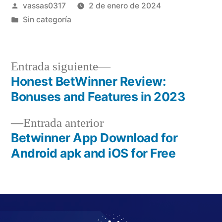
vassas0317
2 de enero de 2024
Sin categoría
Entrada siguiente
Honest BetWinner Review:
Bonuses and Features in 2023
Entrada anterior
Betwinner App Download for
Android apk and iOS for Free