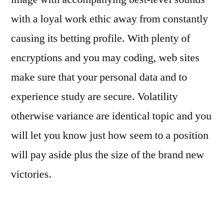
with a loyal work ethic away from constantly
causing its betting profile. With plenty of
encryptions and you may coding, web sites
make sure that your personal data and to
experience study are secure. Volatility
otherwise variance are identical topic and you
will let you know just how seem to a position
will pay aside plus the size of the brand new
victories.