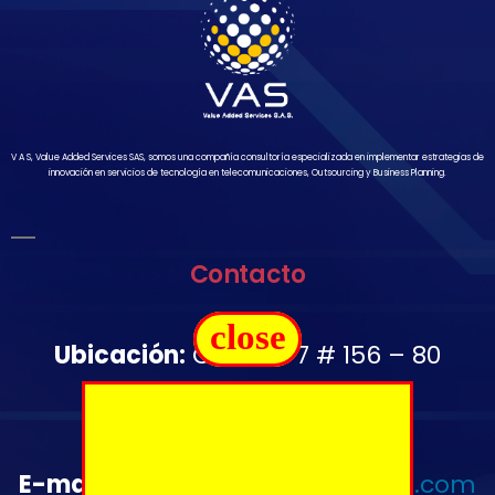
V A S, Value Added Services SAS, somos una compañía consultoría especializada en implementar estrategias de
innovación en servicios de tecnología en telecomunicaciones, Outsourcing y Business Planning.
Contacto
close
Ubicación:
Carrera 7 # 156 – 80
Oficina 1502
Télefono:
+57 350 644 2976
E-mail
:
administrativo@vas-sas.com