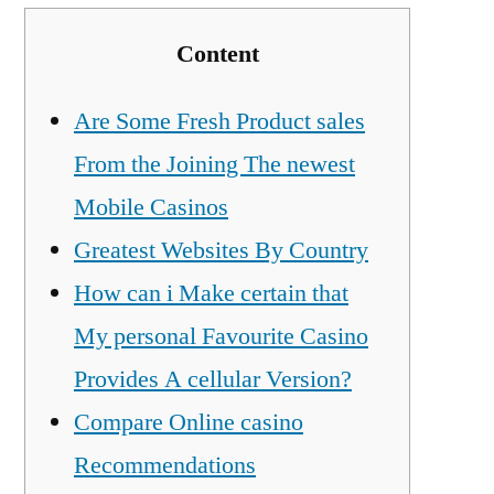
Content
Are Some Fresh Product sales
From the Joining The newest
Mobile Casinos
Greatest Websites By Country
How can i Make certain that
My personal Favourite Casino
Provides A cellular Version?
Compare Online casino
Recommendations