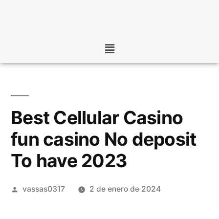
Best Cellular Casino
fun casino No deposit
To have 2023
vassas0317
2 de enero de 2024