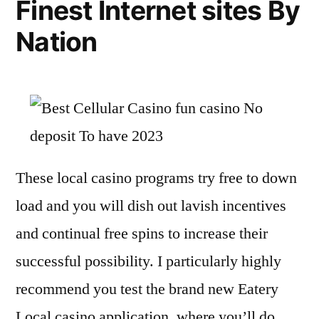
Finest Internet sites By
Nation
These local casino programs try free to down
load and you will dish out lavish incentives
and continual free spins to increase their
successful possibility. I particularly highly
recommend you test the brand new Eatery
Local casino application, where you’ll do