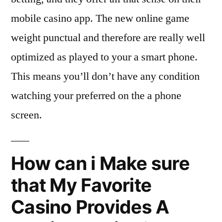
mobile casino app. The new online game
weight punctual and therefore are really well
optimized as played to your a smart phone.
This means you’ll don’t have any condition
watching your preferred on the a phone
screen.
How can i Make sure
that My Favorite
Casino Provides A