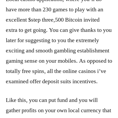
have more than 230 games to play with an
excellent $step three,500 Bitcoin invited
extra to get going. You can give thanks to you
later for suggesting to you the extremely
exciting and smooth gambling establishment
gaming sense on your mobiles. As opposed to
totally free spins, all the online casinos i’ve
examined offer deposit suits incentives.
Like this, you can put fund and you will
gather profits on your own local currency that