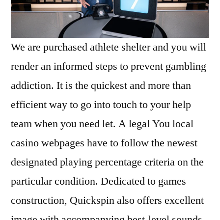
We are purchased athlete shelter and you will
render an informed steps to prevent gambling
addiction. It is the quickest and more than
efficient way to go into touch to your help
team when you need let. A legal You local
casino webpages have to follow the newest
designated playing percentage criteria on the
particular condition. Dedicated to games
construction, Quickspin also offers excellent
image with accompanying best-level sounds