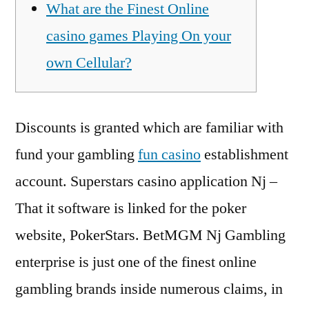
What are the Finest Online
casino games Playing On your
own Cellular?
Discounts is granted which are familiar with
fund your gambling
fun casino
establishment
account. Superstars casino application Nj –
That it software is linked for the poker
website, PokerStars. BetMGM Nj Gambling
enterprise is just one of the finest online
gambling brands inside numerous claims, in