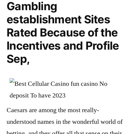
Gambling
establishment Sites
Rated Because of the
Incentives and Profile
Sep,
Caesars are among the most really-
understood names in the wonderful world of
betting, and they offer all that sense on their