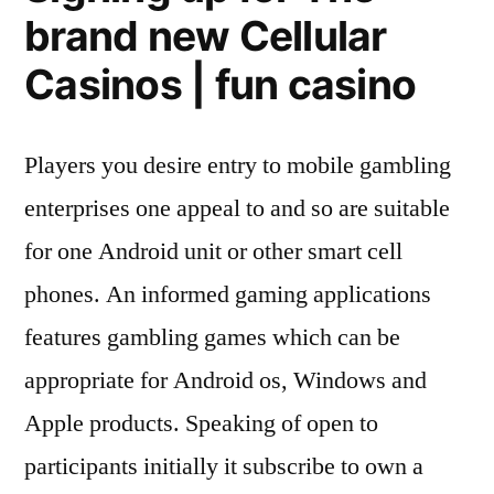
brand new Cellular
Casinos | fun casino
Players you desire entry to mobile gambling
enterprises one appeal to and so are suitable
for one Android unit or other smart cell
phones. An informed gaming applications
features gambling games which can be
appropriate for Android os, Windows and
Apple products. Speaking of open to
participants initially it subscribe to own a