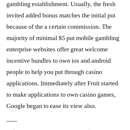
gambling establishment. Usually, the fresh
invited added bonus matches the initial put
because of the a certain commission. The
majority of minimal $5 put mobile gambling
enterprise websites offer great welcome
incentive bundles to own ios and android
people to help you put through casino
applications. Immediately after Fruit started
to make applications to own casino games,
Google began to ease its view also.