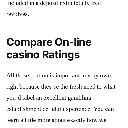
included in a deposit extra totally free
revolves.
Compare On-line
casino Ratings
All these portion is important in very own
right because they’re the fresh need to what
you’d label an excellent gambling
establishment cellular experience. You can
learn a little more about exactly how we