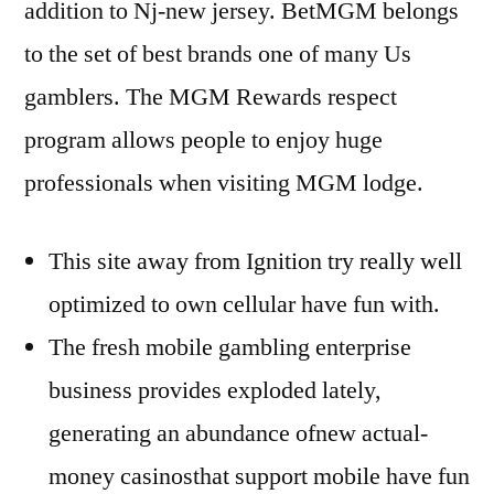
addition to Nj-new jersey. BetMGM belongs
to the set of best brands one of many Us
gamblers.
The MGM Rewards respect
program allows people to enjoy huge
professionals when visiting MGM lodge.
This site away from Ignition try really well
optimized to own cellular have fun with.
The fresh mobile gambling enterprise
business provides exploded lately,
generating an abundance ofnew actual-
money casinosthat support mobile have fun