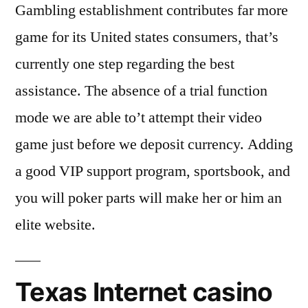
Gambling establishment contributes far more
game for its United states consumers, that’s
currently one step regarding the best
assistance. The absence of a trial function
mode we are able to’t attempt their video
game just before we deposit currency. Adding
a good VIP support program, sportsbook, and
you will poker parts will make her or him an
elite website.
Texas Internet casino