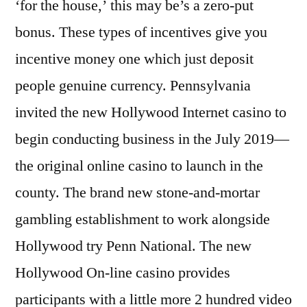
‘for the house,’ this may be’s a zero-put
bonus. These types of incentives give you
incentive money one which just deposit
people genuine currency. Pennsylvania
invited the new Hollywood Internet casino to
begin conducting business in the July 2019—
the original online casino to launch in the
county. The brand new stone-and-mortar
gambling establishment to work alongside
Hollywood try Penn National. The new
Hollywood On-line casino provides
participants with a little more 2 hundred video