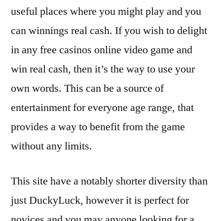
useful places where you might play and you
can winnings real cash. If you wish to delight
in any free casinos online video game and
win real cash, then it’s the way to use your
own words. This can be a source of
entertainment for everyone age range, that
provides a way to benefit from the game
without any limits.
This site have a notably shorter diversity than
just DuckyLuck, however it is perfect for
novices and you may anyone looking for a