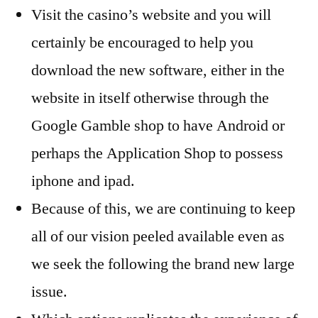
Visit the casino’s website and you will
certainly be encouraged to help you
download the new software, either in the
website in itself otherwise through the
Google Gamble shop to have Android or
perhaps the Application Shop to possess
iphone and ipad.
Because of this, we are continuing to keep
all of our vision peeled available even as
we seek the following the brand new large
issue.