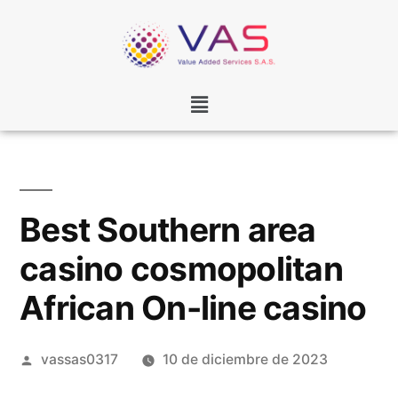
Best Southern area
casino cosmopolitan
African On-line casino
vassas0317
10 de diciembre de 2023