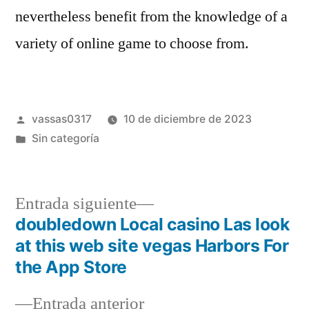
nevertheless benefit from the knowledge of a
variety of online game to choose from.
vassas0317
10 de diciembre de 2023
Sin categoría
Entrada siguiente
‎‎doubledown Local casino Las look
at this web site vegas Harbors For
the App Store
Entrada anterior