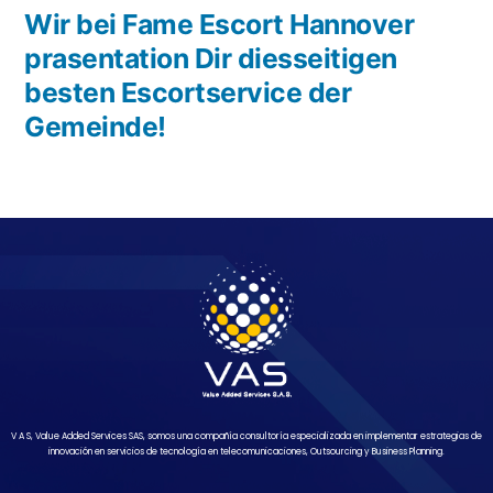
Wir bei Fame Escort Hannover
prasentation Dir diesseitigen
besten Escortservice der
Gemeinde!
V A S, Value Added Services SAS, somos una compañía consultoría especializada en implementar estrategias de
innovación en servicios de tecnología en telecomunicaciones, Outsourcing y Business Planning.