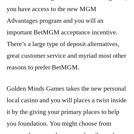
you have access to the new MGM
Advantages program and you will an
important BetMGM acceptance incentive.
There’s a large type of deposit alternatives,
great customer service and myriad most other
reasons to prefer BetMGM.
Golden Minds Games takes the new personal
local casino and you will places a twist inside
it by the giving your primary places to help
you foundation. You might choose from