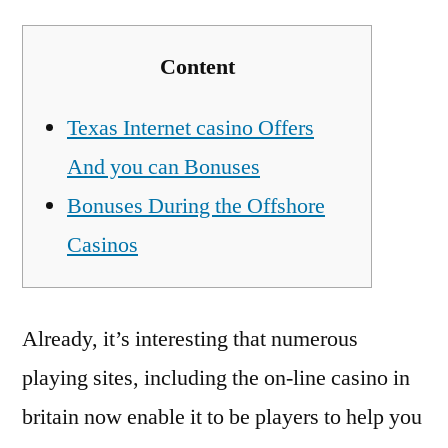
Content
Texas Internet casino Offers
And you can Bonuses
Bonuses During the Offshore
Casinos
Already, it’s interesting that numerous
playing sites, including the on-line casino in
britain now enable it to be players to help you