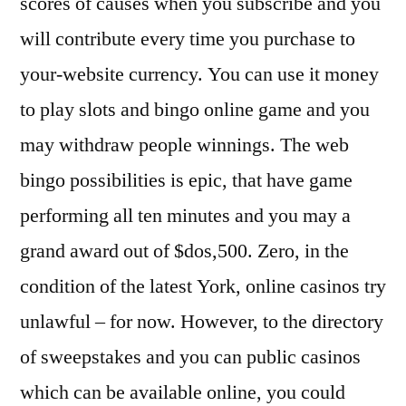
scores of causes when you subscribe and you
will contribute every time you purchase to
your-website currency. You can use it money
to play slots and bingo online game and you
may withdraw people winnings. The web
bingo possibilities is epic, that have game
performing all ten minutes and you may a
grand award out of $dos,500. Zero, in the
condition of the latest York, online casinos try
unlawful – for now. However, to the directory
of sweepstakes and you can public casinos
which can be available online, you could