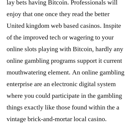
lay bets having Bitcoin. Professionals will
enjoy that one once they read the better
United kingdom web based casinos. Inspite
of the improved tech or wagering to your
online slots playing with Bitcoin, hardly any
online gambling programs support it current
mouthwatering element.
An online gambling
enterprise are an electronic digital system
where you could participate in the gambling
things exactly like those found within the a
vintage brick-and-mortar local casino.