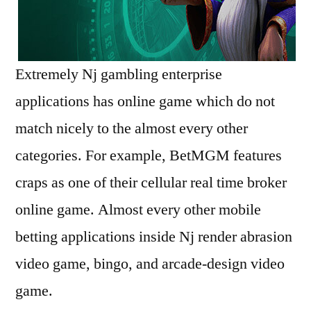
Extremely Nj gambling enterprise
applications has online game which do not
match nicely to the almost every other
categories. For example, BetMGM features
craps as one of their cellular real time broker
online game. Almost every other mobile
betting applications inside Nj render abrasion
video game, bingo, and arcade-design video
game.