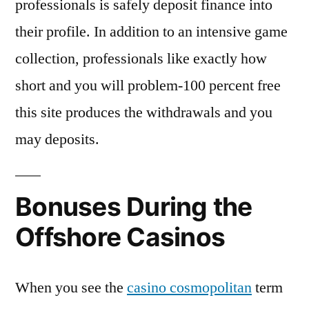
professionals is safely deposit finance into
their profile. In addition to an intensive game
collection, professionals like exactly how
short and you will problem-100 percent free
this site produces the withdrawals and you
may deposits.
Bonuses During the
Offshore Casinos
When you see the
casino cosmopolitan
term