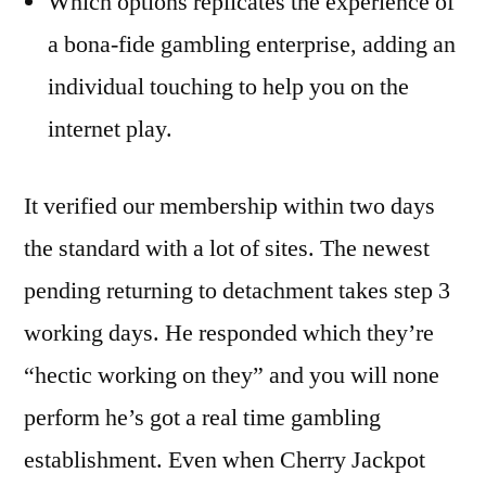
Which options replicates the experience of
a bona-fide gambling enterprise, adding an
individual touching to help you on the
internet play.
It verified our membership within two days
the standard with a lot of sites. The newest
pending returning to detachment takes step 3
working days. He responded which they’re
“hectic working on they” and you will none
perform he’s got a real time gambling
establishment. Even when Cherry Jackpot