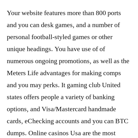
Your website features more than 800 ports
and you can desk games, and a number of
personal football-styled games or other
unique headings. You have use of of
numerous ongoing promotions, as well as the
Meters Life advantages for making comps
and you may perks. It gaming club United
states offers people a variety of banking
options, and Visa/Mastercard handmade
cards, eChecking accounts and you can BTC
dumps. Online casinos Usa are the most