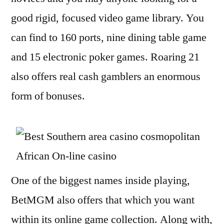
good rigid, focused video game library. You
can find to 160 ports, nine dining table game
and 15 electronic poker games. Roaring 21
also offers real cash gamblers an enormous
form of bonuses.
One of the biggest names inside playing,
BetMGM also offers that which you want
within its online game collection. Along with,