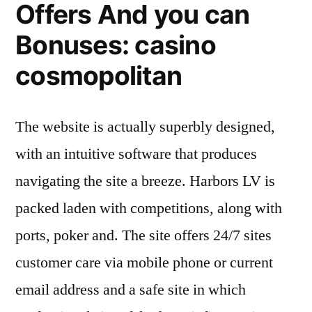
Offers And you can
Bonuses: casino
cosmopolitan
The website is actually superbly designed,
with an intuitive software that produces
navigating the site a breeze. Harbors LV is
packed laden with competitions, along with
ports, poker and. The site offers 24/7 sites
customer care via mobile phone or current
email address and a safe site in which