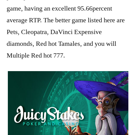
game, having an excellent 95.66percent
average RTP. The better game listed here are
Pets, Cleopatra, DaVinci Expensive
diamonds, Red hot Tamales, and you will
Multiple Red hot 777.