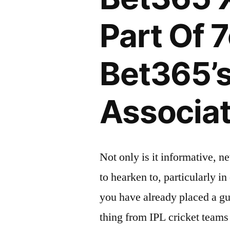
Part Of 7
Bet365’s
Associat
Not only is it informative, ne
to hearken to, particularly i
you have already placed a gue
thing from IPL cricket teams 