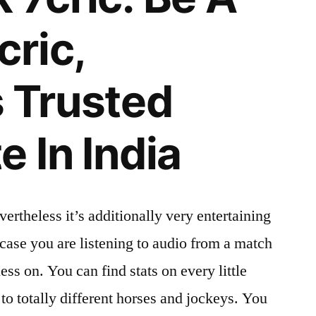
cric,
 Trusted
e In India
vertheless it’s additionally very entertaining
n case you are listening to audio from a match
ss on. You can find stats on every little
to totally different horses and jockeys. You