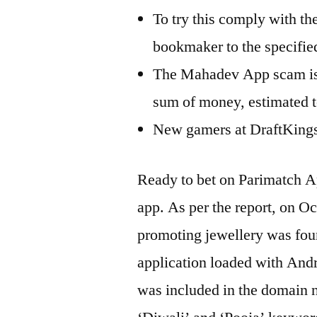
To try this comply with th
bookmaker to the specifie
The Mahadev App scam is
sum of money, estimated t
New gamers at DraftKings 
Ready to bet on Parimatch Ap
app. As per the report, on O
promoting jewellery was fou
application loaded with And
was included in the domain n