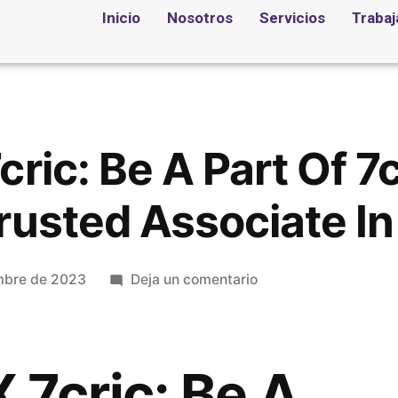
Inicio
Nosotros
Servicios
Trabaj
ric: Be A Part Of 7c
rusted Associate In
mbre de 2023
Deja un comentario
 7cric: Be A