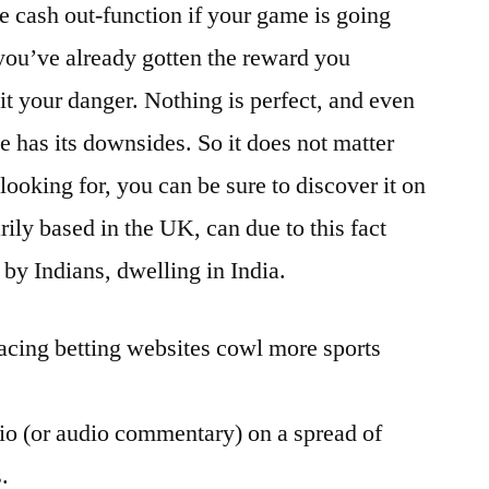
e cash out-function if your game is going
 you’ve already gotten the reward you
t your danger. Nothing is perfect, and even
te has its downsides. So it does not matter
looking for, you can be sure to discover it on
ily based in the UK, can due to this fact
 by Indians, dwelling in India.
racing betting websites cowl more sports
dio (or audio commentary) on a spread of
.