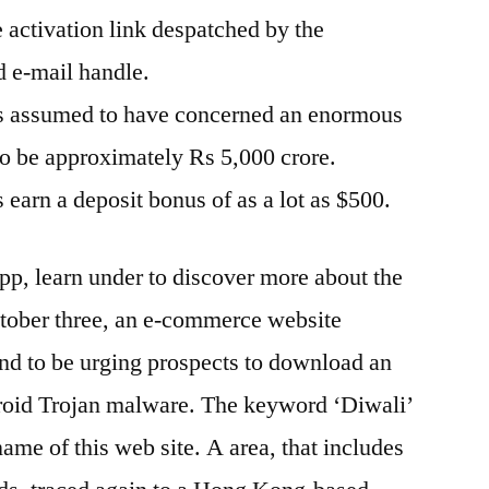
e activation link despatched by the
d e-mail handle.
 assumed to have concerned an enormous
o be approximately Rs 5,000 crore.
earn a deposit bonus of as a lot as $500.
p, learn under to discover more about the
ctober three, an e-commerce website
nd to be urging prospects to download an
roid Trojan malware. The keyword ‘Diwali’
ame of this web site. A area, that includes