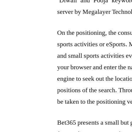
‘Diwali’ and ‘Pooja’ keywor
server by Megalayer Technol
On the positioning, the cons
sports activities or eSports.
and small sports activities e
your browser and enter the n
engine to seek out the locatio
positions of the search. Thro
be taken to the positioning v
Bet365 presents a small but