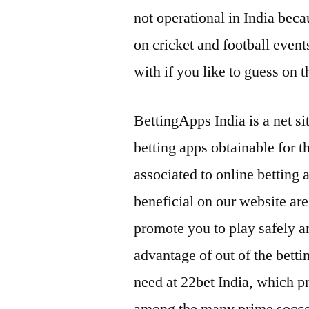
not operational in India bec
on cricket and football event
with if you like to guess on t
BettingApps India is a net s
betting apps obtainable for t
associated to online betting 
beneficial on our website ar
promote you to play safely a
advantage of out of the betti
need at 22bet India, which p