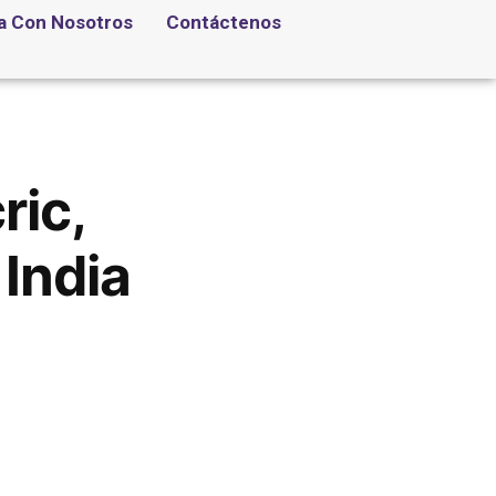
a Con Nosotros
Contáctenos
ric,
 India