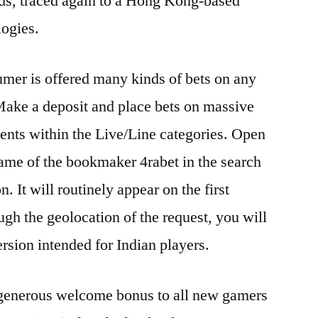
ds, traced again to a Hong Kong-based
ogies.
umer is offered many kinds of bets on any
 Make a deposit and place bets on massive
vents within the Live/Line categories. Open
ame of the bookmaker 4rabet in the search
n. It will routinely appear on the first
ugh the geolocation of the request, you will
ersion intended for Indian players.
 generous welcome bonus to all new gamers