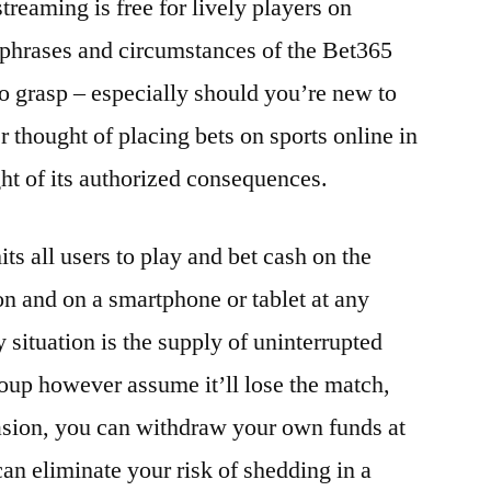
treaming is free for lively players on
phrases and circumstances of the Bet365
to grasp – especially should you’re new to
er thought of placing bets on sports online in
ht of its authorized consequences.
 all users to play and bet cash on the
on and on a smartphone or tablet at any
situation is the supply of uninterrupted
roup however assume it’ll lose the match,
casion, you can withdraw your own funds at
n eliminate your risk of shedding in a