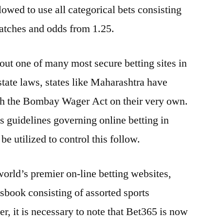
llowed to use all categorical bets consisting
atches and odds from 1.25.
out one of many most secure betting sites in
state laws, states like Maharashtra have
th the Bombay Wager Act on their very own.
s guidelines governing online betting in
 be utilized to control this follow.
world’s premier on-line betting websites,
sbook consisting of assorted sports
r, it is necessary to note that Bet365 is now