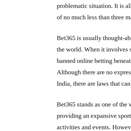
problematic situation. It is a
of no much less than three m
Bet365 is usually thought-ab
the world. When it involves 
banned online betting benea
Although there are no expres
India, there are laws that can
Bet365 stands as one of the 
providing an expansive sport
activities and events. Howeve