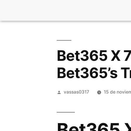
Bet365 X 7c
Bet365’s T
vassas0317
15 de novie
Bet365 X