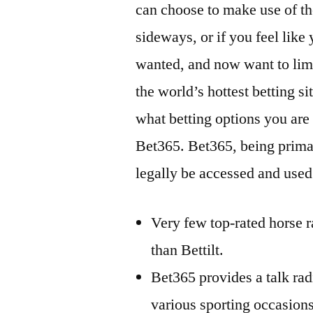
can choose to make use of th
sideways, or if you feel like
wanted, and now want to limi
the world’s hottest betting si
what betting options you are 
Bet365. Bet365, being primar
legally be accessed and used
Very few top-rated horse 
than Bettilt.
Bet365 provides a talk ra
various sporting occasions