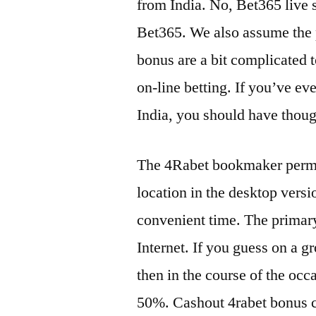
from India. No, Bet365 live s
Bet365. We also assume the 
bonus are a bit complicated 
on-line betting. If you’ve ev
India, you should have thoug
The 4Rabet bookmaker permits
location in the desktop versi
convenient time. The primary 
Internet. If you guess on a g
then in the course of the oc
50%. Cashout 4rabet bonus ca