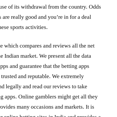
ause of its withdrawal from the country. Odds
s are really good and you’re in for a deal
hese sports activities.
ite which compares and reviews all the net
he Indian market. We present all the data
apps and guarantee that the betting apps
e trusted and reputable. We extremely
nd legally and read our reviews to take
ng apps. Online gamblers might get all they
rovides many occasions and markets. It is