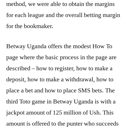
method, we were able to obtain the margins
for each league and the overall betting margin
for the bookmaker.
Betway Uganda offers the modest How To
page where the basic process in the page are
described – how to register, how to make a
deposit, how to make a withdrawal, how to
place a bet and how to place SMS bets. The
third Toto game in Betway Uganda is with a
jackpot amount of 125 million of Ush. This
amount is offered to the punter who succeeds