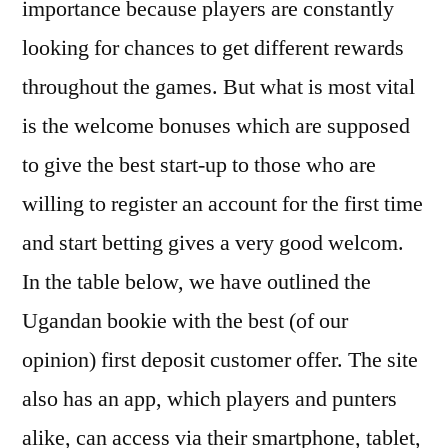
importance because players are constantly
looking for chances to get different rewards
throughout the games. But what is most vital
is the welcome bonuses which are supposed
to give the best start-up to those who are
willing to register an account for the first time
and start betting gives a very good welcom.
In the table below, we have outlined the
Ugandan bookie with the best (of our
opinion) first deposit customer offer. The site
also has an app, which players and punters
alike, can access via their smartphone, tablet,