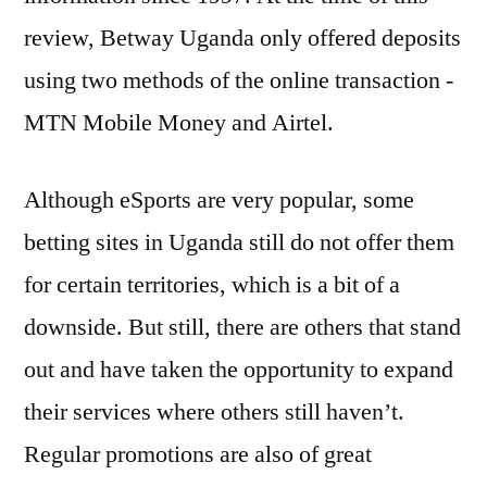
review, Betway Uganda only offered deposits
using two methods of the online transaction -
MTN Mobile Money and Airtel.
Although eSports are very popular, some
betting sites in Uganda still do not offer them
for certain territories, which is a bit of a
downside. But still, there are others that stand
out and have taken the opportunity to expand
their services where others still haven’t.
Regular promotions are also of great