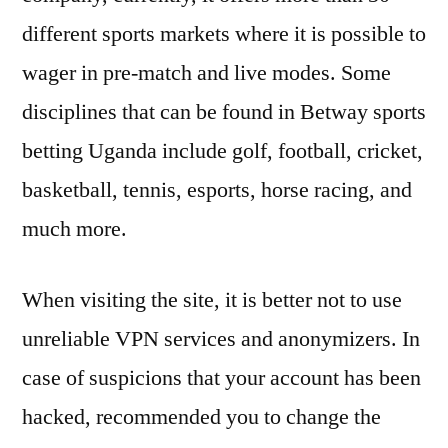
different sports markets where it is possible to
wager in pre-match and live modes. Some
disciplines that can be found in Betway sports
betting Uganda include golf, football, cricket,
basketball, tennis, esports, horse racing, and
much more.
When visiting the site, it is better not to use
unreliable VPN services and anonymizers. In
case of suspicions that your account has been
hacked, recommended you to change the