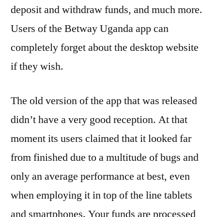
deposit and withdraw funds, and much more.
Users of the Betway Uganda app can
completely forget about the desktop website
if they wish.
The old version of the app that was released
didn’t have a very good reception. At that
moment its users claimed that it looked far
from finished due to a multitude of bugs and
only an average performance at best, even
when employing it in top of the line tablets
and smartphones. Your funds are processed