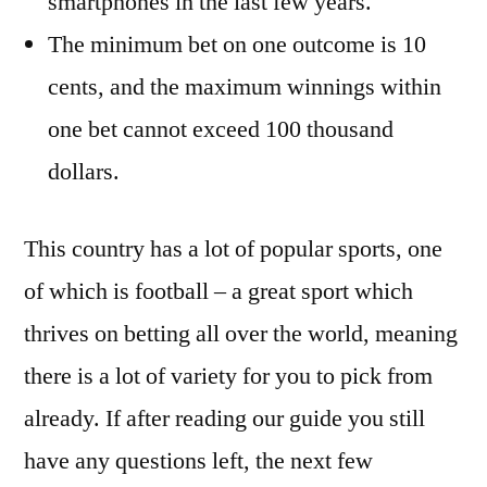
smartphones in the last few years.
The minimum bet on one outcome is 10
cents, and the maximum winnings within
one bet cannot exceed 100 thousand
dollars.
This country has a lot of popular sports, one
of which is football – a great sport which
thrives on betting all over the world, meaning
there is a lot of variety for you to pick from
already. If after reading our guide you still
have any questions left, the next few