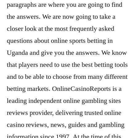
paragraphs are where you are going to find
the answers. We are now going to take a
closer look at the most frequently asked
questions about online sports betting in
Uganda and give you the answers. We know
that players need to use the best betting tools
and to be able to choose from many different
betting markets. OnlineCasinoReports is a
leading independent online gambling sites
reviews provider, delivering trusted online
casino reviews, news, guides and gambling
information since 1997. At the time of this