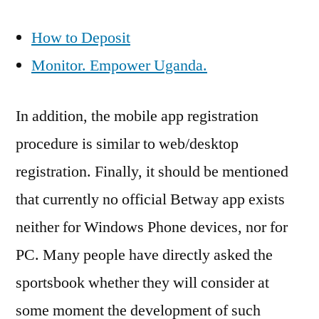
How to Deposit
Monitor. Empower Uganda.
In addition, the mobile app registration
procedure is similar to web/desktop
registration. Finally, it should be mentioned
that currently no official Betway app exists
neither for Windows Phone devices, nor for
PC. Many people have directly asked the
sportsbook whether they will consider at
some moment the development of such