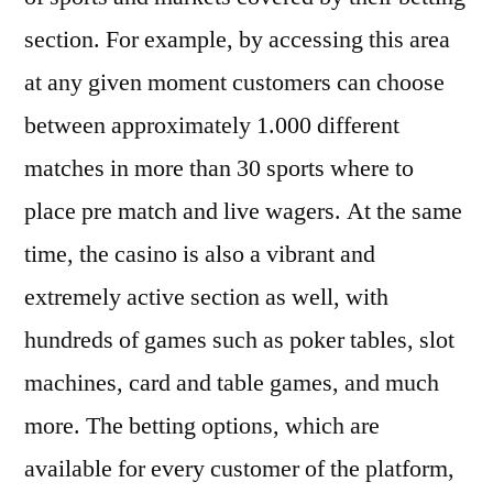
section. For example, by accessing this area
at any given moment customers can choose
between approximately 1.000 different
matches in more than 30 sports where to
place pre match and live wagers. At the same
time, the casino is also a vibrant and
extremely active section as well, with
hundreds of games such as poker tables, slot
machines, card and table games, and much
more. The betting options, which are
available for every customer of the platform,