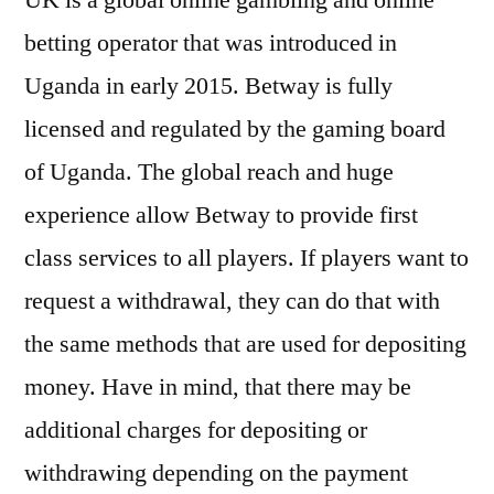
UK is a global online gambling and online
betting operator that was introduced in
Uganda in early 2015. Betway is fully
licensed and regulated by the gaming board
of Uganda. The global reach and huge
experience allow Betway to provide first
class services to all players. If players want to
request a withdrawal, they can do that with
the same methods that are used for depositing
money. Have in mind, that there may be
additional charges for depositing or
withdrawing depending on the payment