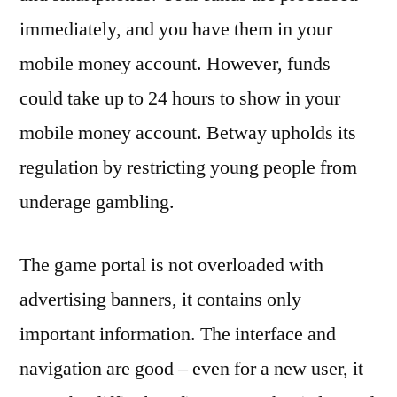
immediately, and you have them in your
mobile money account. However, funds
could take up to 24 hours to show in your
mobile money account. Betway upholds its
regulation by restricting young people from
underage gambling.
The game portal is not overloaded with
advertising banners, it contains only
important information. The interface and
navigation are good – even for a new user, it