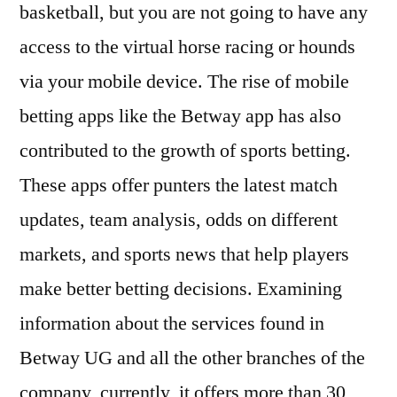
basketball, but you are not going to have any
access to the virtual horse racing or hounds
via your mobile device. The rise of mobile
betting apps like the Betway app has also
contributed to the growth of sports betting.
These apps offer punters the latest match
updates, team analysis, odds on different
markets, and sports news that help players
make better betting decisions. Examining
information about the services found in
Betway UG and all the other branches of the
company, currently, it offers more than 30