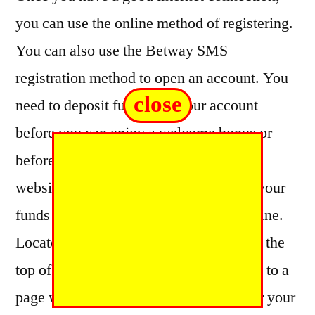
you can use the online method of registering.
You can also use the Betway SMS
registration method to open an account. You
close
need to deposit funds into your account
before you can enjoy a welcome bonus or
before you can start placing bets on the
website. Betway allows you to deposit your
funds using Airtel, MTN, and MTN online.
Locate and click the “Sign up” button at the
top of the page, and you will be directed to a
page where you will be required to enter your