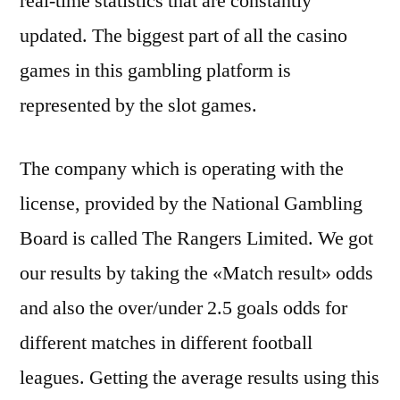
real-time statistics that are constantly
updated. The biggest part of all the casino
games in this gambling platform is
represented by the slot games.
The company which is operating with the
license, provided by the National Gambling
Board is called The Rangers Limited. We got
our results by taking the «Match result» odds
and also the over/under 2.5 goals odds for
different matches in different football
leagues. Getting the average results using this