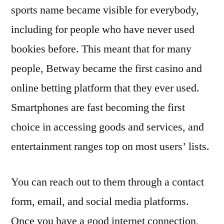
sports name became visible for everybody,
including for people who have never used
bookies before. This meant that for many
people, Betway became the first casino and
online betting platform that they ever used.
Smartphones are fast becoming the first
choice in accessing goods and services, and
entertainment ranges top on most users’ lists.
You can reach out to them through a contact
form, email, and social media platforms.
Once you have a good internet connection,