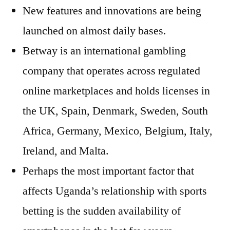
New features and innovations are being
launched on almost daily bases.
Betway is an international gambling
company that operates across regulated
online marketplaces and holds licenses in
the UK, Spain, Denmark, Sweden, South
Africa, Germany, Mexico, Belgium, Italy,
Ireland, and Malta.
Perhaps the most important factor that
affects Uganda’s relationship with sports
betting is the sudden availability of