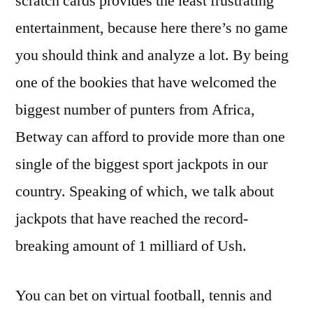
scratch cards provides the least frustrating
entertainment, because here there’s no game
you should think and analyze a lot. By being
one of the bookies that have welcomed the
biggest number of punters from Africa,
Betway can afford to provide more than one
single of the biggest sport jackpots in our
country. Speaking of which, we talk about
jackpots that have reached the record-
breaking amount of 1 milliard of Ush.
You can bet on virtual football, tennis and