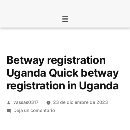
Betway registration
Uganda Quick betway
registration in Uganda
vassas0317
23 de diciembre de 2023
Deja un comentario