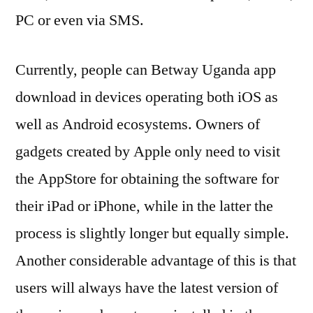
PC or even via SMS.
Currently, people can Betway Uganda app
download in devices operating both iOS as
well as Android ecosystems. Owners of
gadgets created by Apple only need to visit
the AppStore for obtaining the software for
their iPad or iPhone, while in the latter the
process is slightly longer but equally simple.
Another considerable advantage of this is that
users will always have the latest version of