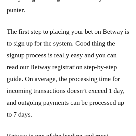
punter.
The first step to placing your bet on Betway is
to sign up for the system. Good thing the
signup process is really easy and you can
read our Betway registration step-by-step
guide. On average, the processing time for
incoming transactions doesn’t exceed 1 day,
and outgoing payments can be processed up
to 7 days.