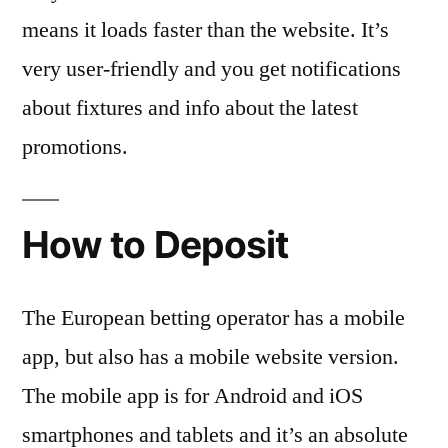
means it loads faster than the website. It’s
very user-friendly and you get notifications
about fixtures and info about the latest
promotions.
How to Deposit
The European betting operator has a mobile
app, but also has a mobile website version.
The mobile app is for Android and iOS
smartphones and tablets and it’s an absolute