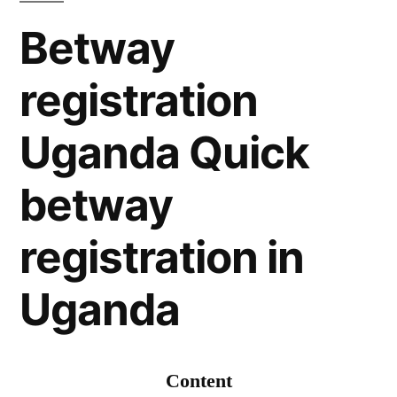
Betway
registration
Uganda Quick
betway
registration in
Uganda
Content