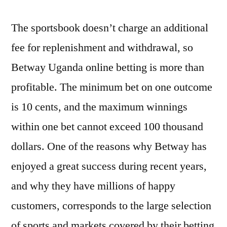
The sportsbook doesn’t charge an additional
fee for replenishment and withdrawal, so
Betway Uganda online betting is more than
profitable. The minimum bet on one outcome
is 10 cents, and the maximum winnings
within one bet cannot exceed 100 thousand
dollars. One of the reasons why Betway has
enjoyed a great success during recent years,
and why they have millions of happy
customers, corresponds to the large selection
of sports and markets covered by their betting