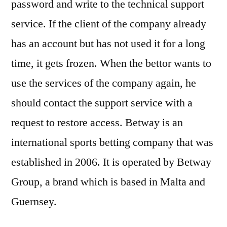
password and write to the technical support
service. If the client of the company already
has an account but has not used it for a long
time, it gets frozen. When the bettor wants to
use the services of the company again, he
should contact the support service with a
request to restore access. Betway is an
international sports betting company that was
established in 2006. It is operated by Betway
Group, a brand which is based in Malta and
Guernsey.