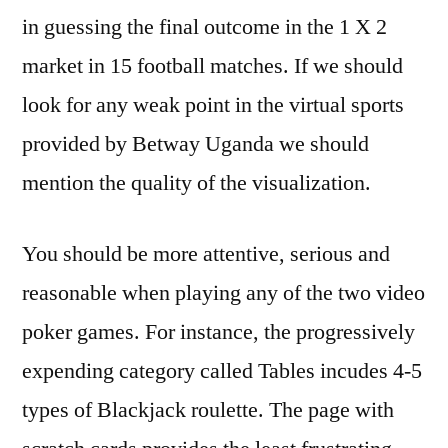
in guessing the final outcome in the 1 X 2
market in 15 football matches. If we should
look for any weak point in the virtual sports
provided by Betway Uganda we should
mention the quality of the visualization.
You should be more attentive, serious and
reasonable when playing any of the two video
poker games. For instance, the progressively
expending category called Tables incudes 4-5
types of Blackjack roulette. The page with