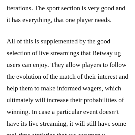
iterations. The sport section is very good and
it has everything, that one player needs.
All of this is supplemented by the good
selection of live streamings that Betway ug
users can enjoy. They allow players to follow
the evolution of the match of their interest and
help them to make informed wagers, which
ultimately will increase their probabilities of
winning. In case a particular event doesn’t
have its live streaming, it will still have some