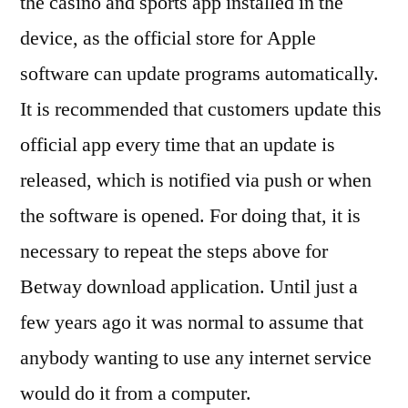
the casino and sports app installed in the
device, as the official store for Apple
software can update programs automatically.
It is recommended that customers update this
official app every time that an update is
released, which is notified via push or when
the software is opened. For doing that, it is
necessary to repeat the steps above for
Betway download application. Until just a
few years ago it was normal to assume that
anybody wanting to use any internet service
would do it from a computer.