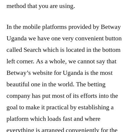
method that you are using.
In the mobile platforms provided by Betway
Uganda we have one very convenient button
called Search which is located in the bottom
left corner. As a whole, we cannot say that
Betway’s website for Uganda is the most
beautiful one in the world. The betting
company has put most of its efforts into the
goal to make it practical by establishing a
platform which loads fast and where
everything is arranged conveniently for the