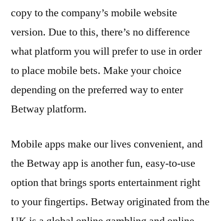
copy to the company’s mobile website
version. Due to this, there’s no difference
what platform you will prefer to use in order
to place mobile bets. Make your choice
depending on the preferred way to enter
Betway platform.
Mobile apps make our lives convenient, and
the Betway app is another fun, easy-to-use
option that brings sports entertainment right
to your fingertips. Betway originated from the