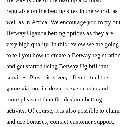
Betway is one of the leading and most
reputable online betting sites in the world, as
well as in Africa. We encourage you to try out
Betway Uganda betting options as they are
very high quality. In this review we are going
to tell you how to create a Betway registration
and get started using Betway Ug brilliant
services. Plus – it is very often to feel the
game via mobile devices even easier and
more pleasant than the desktop betting
activity. Of course, it is also possible to claim
and use bonuses, contact customer support,