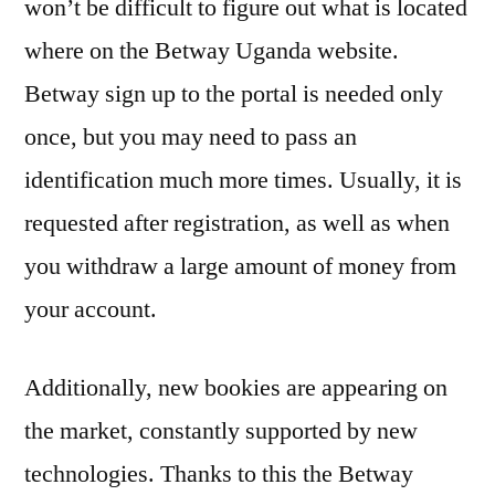
won’t be difficult to figure out what is located
where on the Betway Uganda website.
Betway sign up to the portal is needed only
once, but you may need to pass an
identification much more times. Usually, it is
requested after registration, as well as when
you withdraw a large amount of money from
your account.
Additionally, new bookies are appearing on
the market, constantly supported by new
technologies. Thanks to this the Betway