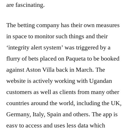
are fascinating.
The betting company has their own measures
in space to monitor such things and their
‘integrity alert system’ was triggered by a
flurry of bets placed on Paqueta to be booked
against Aston Villa back in March. The
website is actively working with Ugandan
customers as well as clients from many other
countries around the world, including the UK,
Germany, Italy, Spain and others. The app is
easy to access and uses less data which