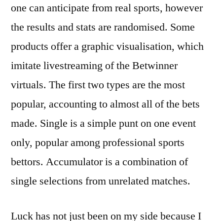
one can anticipate from real sports, however
the results and stats are randomised. Some
products offer a graphic visualisation, which
imitate livestreaming of the Betwinner
virtuals. The first two types are the most
popular, accounting to almost all of the bets
made. Single is a simple punt on one event
only, popular among professional sports
bettors. Accumulator is a combination of
single selections from unrelated matches.
Luck has not just been on my side because I