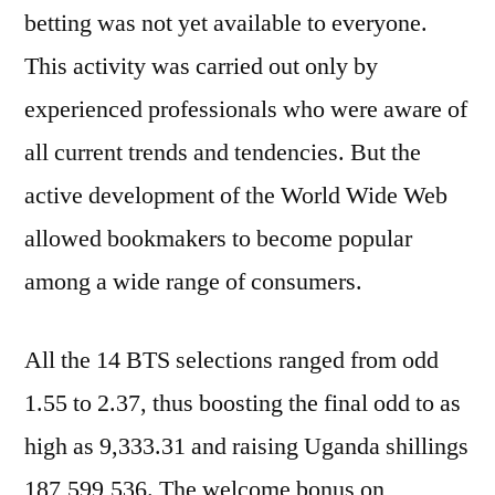
betting was not yet available to everyone.
This activity was carried out only by
experienced professionals who were aware of
all current trends and tendencies. But the
active development of the World Wide Web
allowed bookmakers to become popular
among a wide range of consumers.
All the 14 BTS selections ranged from odd
1.55 to 2.37, thus boosting the final odd to as
high as 9,333.31 and raising Uganda shillings
187,599,536. The welcome bonus on