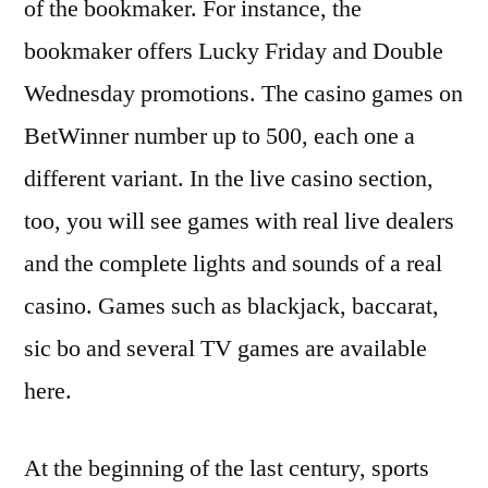
of the bookmaker. For instance, the
bookmaker offers Lucky Friday and Double
Wednesday promotions. The casino games on
BetWinner number up to 500, each one a
different variant. In the live casino section,
too, you will see games with real live dealers
and the complete lights and sounds of a real
casino. Games such as blackjack, baccarat,
sic bo and several TV games are available
here.
At the beginning of the last century, sports