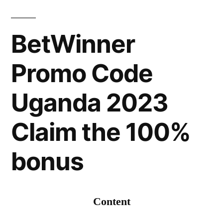
BetWinner
Promo Code
Uganda 2023
Claim the 100%
bonus
Content