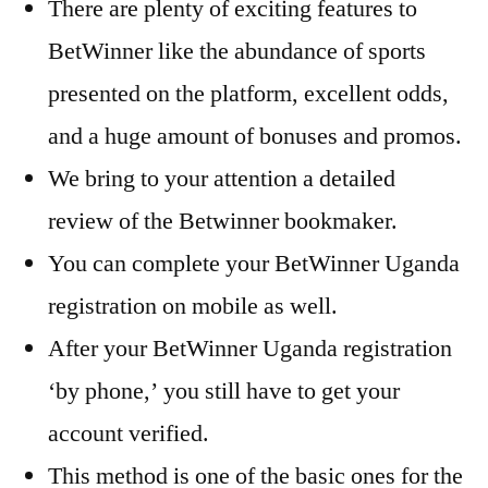
There are plenty of exciting features to
BetWinner like the abundance of sports
presented on the platform, excellent odds,
and a huge amount of bonuses and promos.
We bring to your attention a detailed
review of the Betwinner bookmaker.
You can complete your BetWinner Uganda
registration on mobile as well.
After your BetWinner Uganda registration
‘by phone,’ you still have to get your
account verified.
This method is one of the basic ones for the