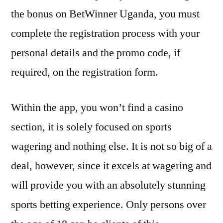
the bonus on BetWinner Uganda, you must
complete the registration process with your
personal details and the promo code, if
required, on the registration form.
Within the app, you won’t find a casino
section, it is solely focused on sports
wagering and nothing else. It is not so big of a
deal, however, since it excels at wagering and
will provide you with an absolutely stunning
sports betting experience. Only persons over