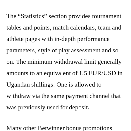
The “Statistics” section provides tournament
tables and points, match calendars, team and
athlete pages with in-depth performance
parameters, style of play assessment and so
on. The minimum withdrawal limit generally
amounts to an equivalent of 1.5 EUR/USD in
Ugandan shillings. One is allowed to
withdraw via the same payment channel that
was previously used for deposit.
Many other Betwinner bonus promotions