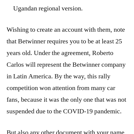
Ugandan regional version.
Wishing to create an account with them, note
that Betwinner requires you to be at least 25
years old. Under the agreement, Roberto
Carlos will represent the Betwinner company
in Latin America. By the way, this rally
competition won attention from many car
fans, because it was the only one that was not
suspended due to the COVID-19 pandemic.
But also any other document with your name,