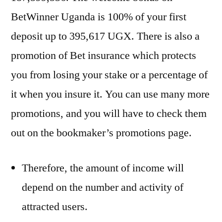
BetWinner Uganda is 100% of your first
deposit up to 395,617 UGX. There is also a
promotion of Bet insurance which protects
you from losing your stake or a percentage of
it when you insure it. You can use many more
promotions, and you will have to check them
out on the bookmaker’s promotions page.
Therefore, the amount of income will
depend on the number and activity of
attracted users.