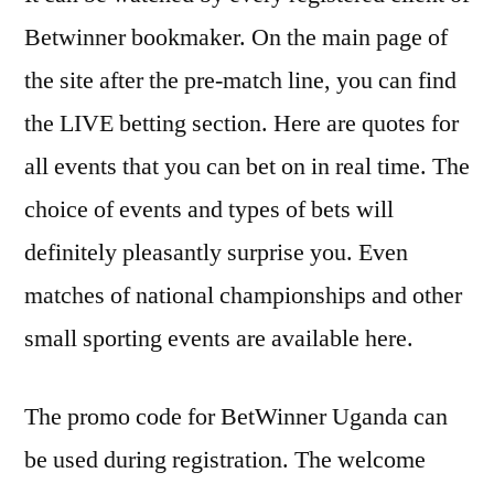
Betwinner bookmaker. On the main page of
the site after the pre-match line, you can find
the LIVE betting section. Here are quotes for
all events that you can bet on in real time. The
choice of events and types of bets will
definitely pleasantly surprise you. Even
matches of national championships and other
small sporting events are available here.
The promo code for BetWinner Uganda can
be used during registration. The welcome