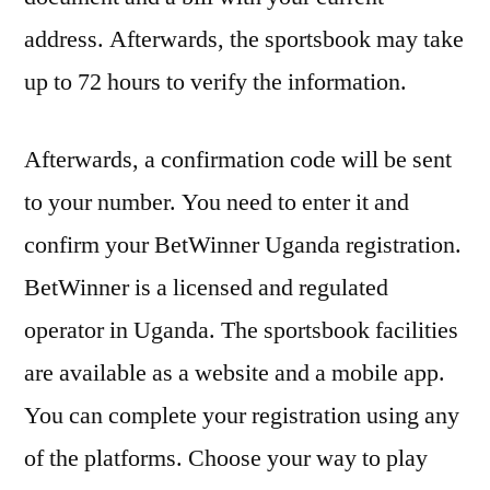
address. Afterwards, the sportsbook may take
up to 72 hours to verify the information.
Afterwards, a confirmation code will be sent
to your number. You need to enter it and
confirm your BetWinner Uganda registration.
BetWinner is a licensed and regulated
operator in Uganda. The sportsbook facilities
are available as a website and a mobile app.
You can complete your registration using any
of the platforms. Choose your way to play