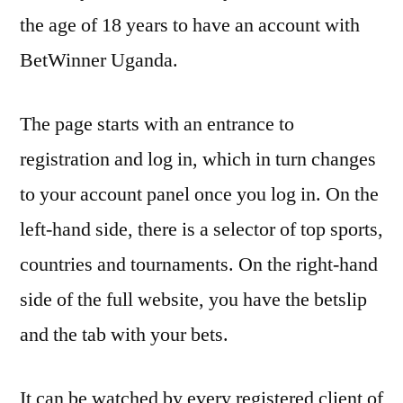
the age of 18 years to have an account with
BetWinner Uganda.
The page starts with an entrance to
registration and log in, which in turn changes
to your account panel once you log in. On the
left-hand side, there is a selector of top sports,
countries and tournaments. On the right-hand
side of the full website, you have the betslip
and the tab with your bets.
It can be watched by every registered client of