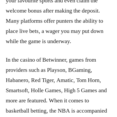
your favourite sports and even claim the
welcome bonus after making the deposit.
Many platforms offer punters the ability to
place live bets, a wager you may put down
while the game is underway.
In the casino of Betwinner, games from
providers such as Playson, BGaming,
Habanero, Red Tiger, Amatic, Tom Horn,
Smartsoft, Holle Games, High 5 Games and
more are featured. When it comes to
basketball betting, the NBA is accompanied