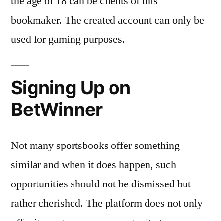
the age of 18 can be clients of this
bookmaker. The created account can only be
used for gaming purposes.
Signing Up on
BetWinner
Not many sportsbooks offer something
similar and when it does happen, such
opportunities should not be dismissed but
rather cherished. The platform does not only