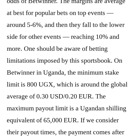
odds of Betwinner. The margins are average
at best for popular bets on top events —
around 5-6%, and then they fall to the lower
side for other events — reaching 10% and
more. One should be aware of betting
limitations imposed by this sportsbook. On
Betwinner in Uganda, the minimum stake
limit is 800 UGX, which is around the global
average of 0.30 USD/0.20 EUR. The
maximum payout limit is a Ugandan shilling
equivalent of 65,000 EUR. If we consider
their payout times, the payment comes after