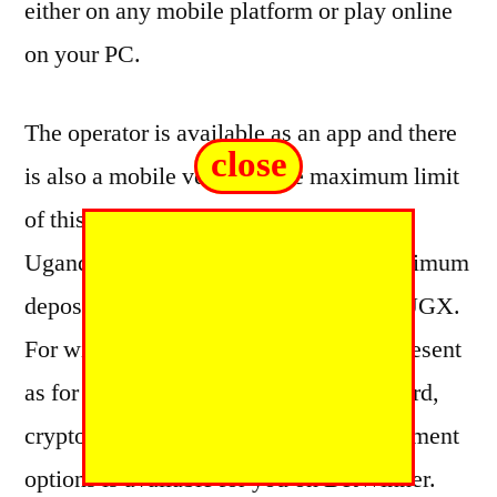
either on any mobile platform or play online
on your PC.
The operator is available as an app and there
close
is also a mobile version. The maximum limit
of this Betwinner first deposit bonus in
Uganda is 450,000 UGX, while the minimum
deposit amount for Ugandans is 4,000 UGX.
For withdrawal, the same options are present
as for deposit, including Visa, Mastercard,
crypto, and e-wallets. A plethora of payment
options is available for you on BetWinner.