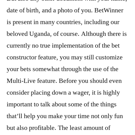
date of birth, and a photo of you. BetWinner
is present in many countries, including our
beloved Uganda, of course. Although there is
currently no true implementation of the bet
constructor feature, you may still customize
your bets somewhat through the use of the
Multi-Live feature. Before you should even
consider placing down a wager, it is highly
important to talk about some of the things
that’ll help you make your time not only fun
but also profitable. The least amount of