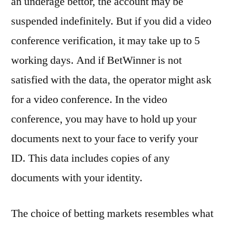
an underage bettor, the account may be
suspended indefinitely. But if you did a video
conference verification, it may take up to 5
working days. And if BetWinner is not
satisfied with the data, the operator might ask
for a video conference. In the video
conference, you may have to hold up your
documents next to your face to verify your
ID. This data includes copies of any
documents with your identity.
The choice of betting markets resembles what