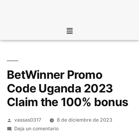
BetWinner Promo
Code Uganda 2023
Claim the 100% bonus
vassas0317
8 de diciembre de 2023
Deja un comentario