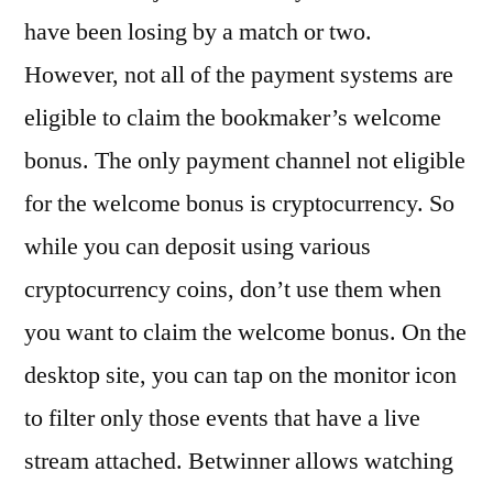
have been losing by a match or two.
However, not all of the payment systems are
eligible to claim the bookmaker’s welcome
bonus. The only payment channel not eligible
for the welcome bonus is cryptocurrency. So
while you can deposit using various
cryptocurrency coins, don’t use them when
you want to claim the welcome bonus. On the
desktop site, you can tap on the monitor icon
to filter only those events that have a live
stream attached. Betwinner allows watching