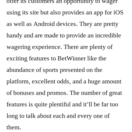
offer its customers an opportunity to wager
using its site but also provides an app for iOS
as well as Android devices. They are pretty
handy and are made to provide an incredible
wagering experience. There are plenty of
exciting features to BetWinner like the
abundance of sports presented on the
platform, excellent odds, and a huge amount
of bonuses and promos. The number of great
features is quite plentiful and it’ll be far too
long to talk about each and every one of
them.