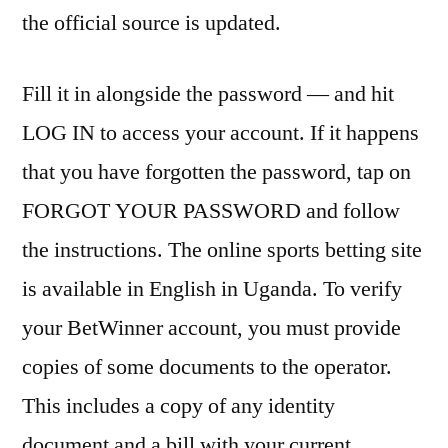
the official source is updated.
Fill it in alongside the password — and hit
LOG IN to access your account. If it happens
that you have forgotten the password, tap on
FORGOT YOUR PASSWORD and follow
the instructions. The online sports betting site
is available in English in Uganda. To verify
your BetWinner account, you must provide
copies of some documents to the operator.
This includes a copy of any identity
document and a bill with your current