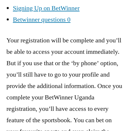
Signing Up on BetWinner
Betwinner questions 0
Your registration will be complete and you’ll
be able to access your account immediately.
But if you use that or the ‘by phone’ option,
you’ll still have to go to your profile and
provide the additional information. Once you
complete your BetWinner Uganda
registration, you’ll have access to every
feature of the sportsbook. You can bet on