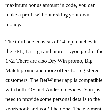
maximum bonus amount in code, you can
make a profit without risking your own
money.
The third one consists of 14 top matches in
the EPL, La Liga and more —.you predict the
1×2. There are also Dry Win promo, Big
Match promo and more offers for registered
customers. The BetWinner app is compatible
with both iOS and Android devices. You just
need to provide some personal details to the
sportsbook and you’ll be done. The payment