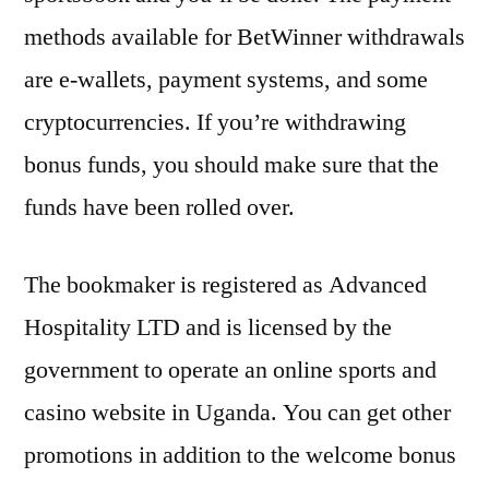
methods available for BetWinner withdrawals
are e-wallets, payment systems, and some
cryptocurrencies. If you’re withdrawing
bonus funds, you should make sure that the
funds have been rolled over.
The bookmaker is registered as Advanced
Hospitality LTD and is licensed by the
government to operate an online sports and
casino website in Uganda. You can get other
promotions in addition to the welcome bonus