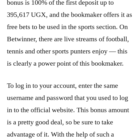
bonus is 100% of the first deposit up to
395,617 UGX, and the bookmaker offers it as
free bets to be used in the sports section. On
Betwinner, there are live streams of football,
tennis and other sports punters enjoy — this
is clearly a power point of this bookmaker.
To log in to your account, enter the same
username and password that you used to log
in to the official website. This bonus amount
is a pretty good deal, so be sure to take
advantage of it. With the help of such a