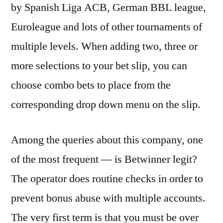
by Spanish Liga ACB, German BBL league,
Euroleague and lots of other tournaments of
multiple levels. When adding two, three or
more selections to your bet slip, you can
choose combo bets to place from the
corresponding drop down menu on the slip.
Among the queries about this company, one
of the most frequent — is Betwinner legit?
The operator does routine checks in order to
prevent bonus abuse with multiple accounts.
The very first term is that you must be over