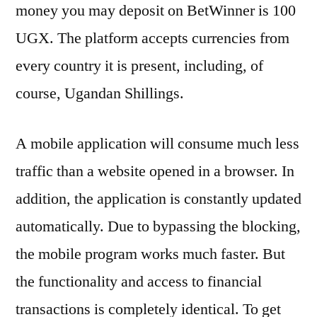
money you may deposit on BetWinner is 100
UGX. The platform accepts currencies from
every country it is present, including, of
course, Ugandan Shillings.
A mobile application will consume much less
traffic than a website opened in a browser. In
addition, the application is constantly updated
automatically. Due to bypassing the blocking,
the mobile program works much faster. But
the functionality and access to financial
transactions is completely identical. To get