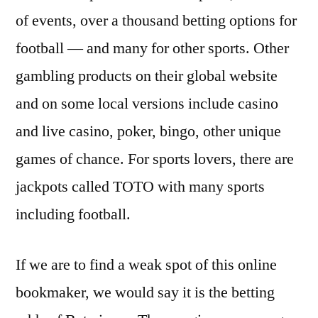
of events, over a thousand betting options for
football — and many for other sports. Other
gambling products on their global website
and on some local versions include casino
and live casino, poker, bingo, other unique
games of chance. For sports lovers, there are
jackpots called TOTO with many sports
including football.
If we are to find a weak spot of this online
bookmaker, we would say it is the betting