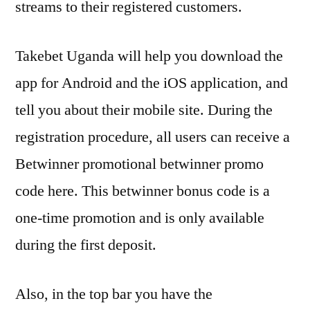
streams to their registered customers.
Takebet Uganda will help you download the
app for Android and the iOS application, and
tell you about their mobile site. During the
registration procedure, all users can receive a
Betwinner promotional betwinner promo
code here. This betwinner bonus code is a
one-time promotion and is only available
during the first deposit.
Also, in the top bar you have the