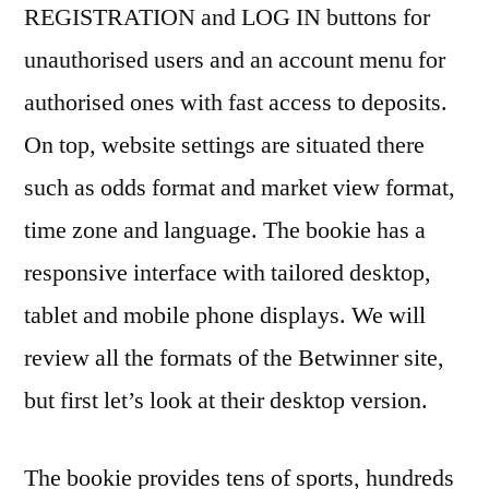
REGISTRATION and LOG IN buttons for
unauthorised users and an account menu for
authorised ones with fast access to deposits.
On top, website settings are situated there
such as odds format and market view format,
time zone and language. The bookie has a
responsive interface with tailored desktop,
tablet and mobile phone displays. We will
review all the formats of the Betwinner site,
but first let’s look at their desktop version.
The bookie provides tens of sports, hundreds