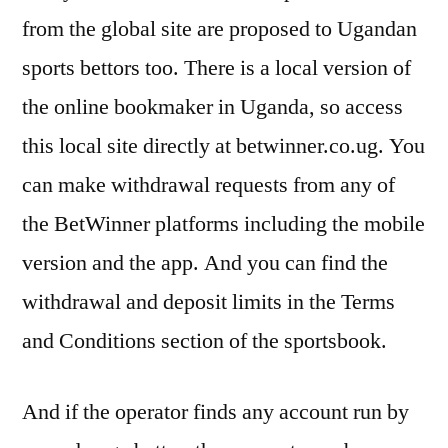
from the global site are proposed to Ugandan
sports bettors too. There is a local version of
the online bookmaker in Uganda, so access
this local site directly at betwinner.co.ug. You
can make withdrawal requests from any of
the BetWinner platforms including the mobile
version and the app. And you can find the
withdrawal and deposit limits in the Terms
and Conditions section of the sportsbook.
And if the operator finds any account run by