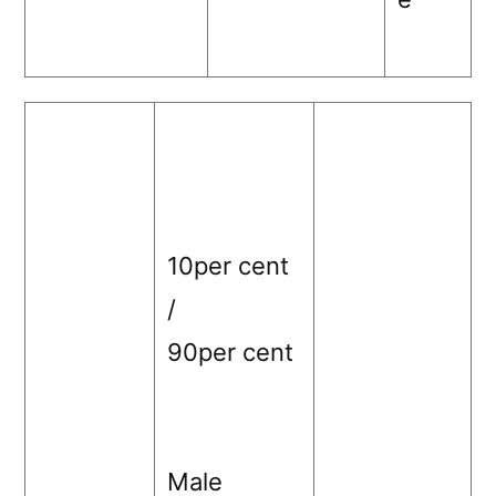
10per cent
/
90per cent
Male