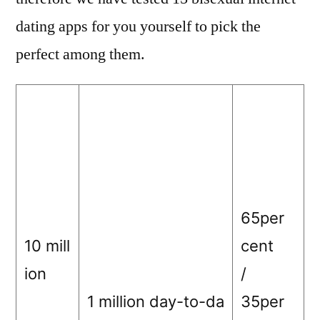
dating apps for you yourself to pick the
perfect among them.
65per
10 mill
cent
ion
/
1 million day-to-da
35per