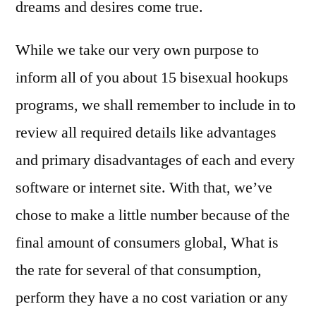
dreams and desires come true.
While we take our very own purpose to
inform all of you about 15 bisexual hookups
programs, we shall remember to include in to
review all required details like advantages
and primary disadvantages of each and every
software or internet site. With that, we’ve
chose to make a little number because of the
final amount of consumers global, What is
the rate for several of that consumption,
perform they have a no cost variation or any