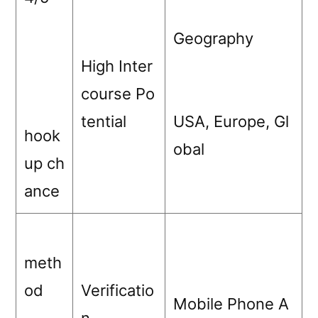
Geography
High Inter
course Po
tential
USA, Europe, Gl
hook
obal
up ch
ance
meth
od
Verificatio
Mobile Phone A