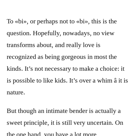
To «bi», or perhaps not to «bi», this is the
question. Hopefully, nowadays, no view
transforms about, and really love is
recognized as being gorgeous in most the
kinds. It’s not necessary to make a choice: it
is possible to like kids. It’s over a whim â it is
nature.
But though an intimate bender is actually a
sweet principle, it is still very uncertain. On
the one hand, you have a lot more