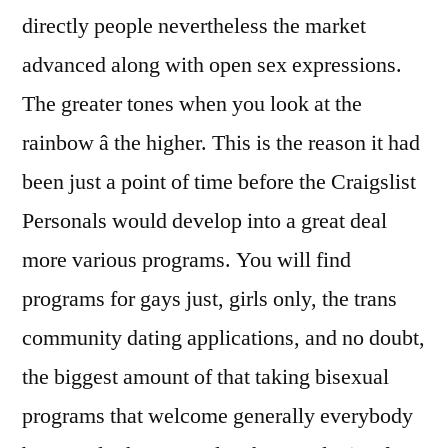
directly people nevertheless the market
advanced along with open sex expressions.
The greater tones when you look at the
rainbow â the higher. This is the reason it had
been just a point of time before the Craigslist
Personals would develop into a great deal
more various programs. You will find
programs for gays just, girls only, the trans
community dating applications, and no doubt,
the biggest amount of that taking bisexual
programs that welcome generally everybody