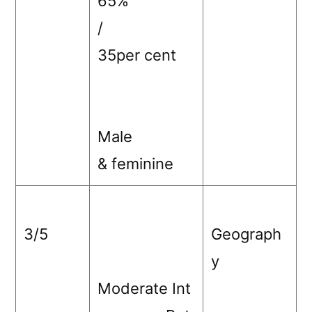
65%
/
35per cent
Male
& feminine
3/5
Geograph
y
Moderate Int