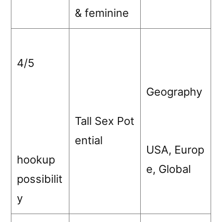
& feminine
4/5
Geography
Tall Sex Pot
ential
USA, Europ
hookup
e, Global
possibilit
y