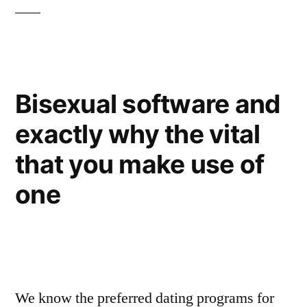
Bisexual software and
exactly why the vital
that you make use of
one
We know the preferred dating programs for