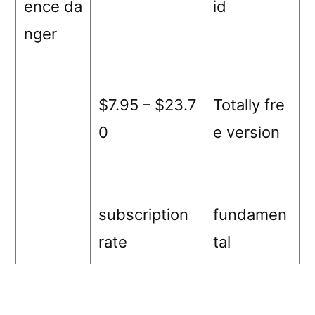
ence da
id
nger
$7.95 – $23.7
Totally fre
0
e version
subscription
fundamen
rate
tal