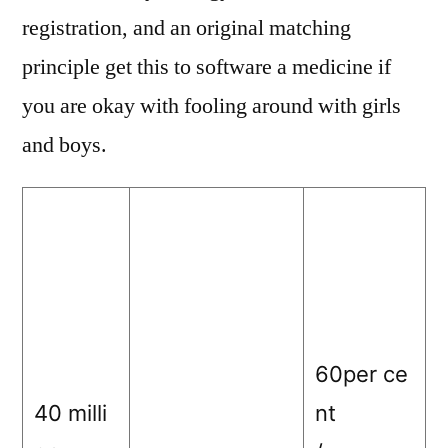
registration, and an original matching
principle get this to software a medicine if
you are okay with fooling around with girls
and boys.
60per ce
40 milli
nt