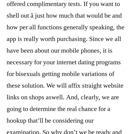
offered complimentary tests. If you want to
shell out â just how much that would be and
how per all functions generally speaking, the
app is really worth purchasing. Since we all
have been about our mobile phones, it is
necessary for your internet dating programs
for bisexuals getting mobile variations of
these solution. We will affix straight website
links on shops aswell. And, clearly, we are
going to determine the real chance for a
hookup that’ll be considering our
examination. So why don’t we be ready and