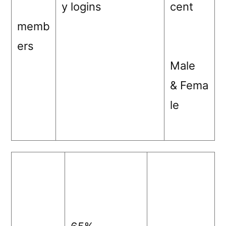
y logins
cent
memb
ers
Male
& Fema
le