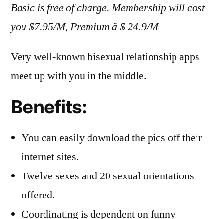
Basic is free of charge. Membership will cost
you $7.95/M, Premium â $ 24.9/M
Very well-known bisexual relationship apps
meet up with you in the middle.
Benefits:
You can easily download the pics off their
internet sites.
Twelve sexes and 20 sexual orientations
offered.
Coordinating is dependent on funny