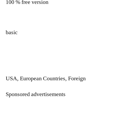
100 % free version
basic
USA, European Countries, Foreign
Sponsored advertisements