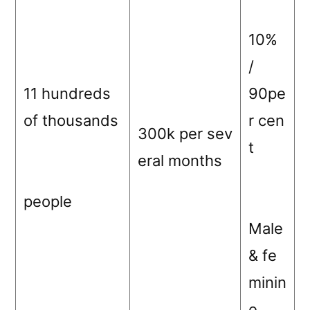
10%
/
11 hundreds
90pe
of thousands
r cen
300k per sev
t
eral months
people
Male
& fe
minin
e