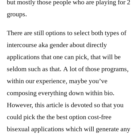
but mostly those people who are playing for 2
groups.
There are still options to select both types of
intercourse aka gender about directly
applications that one can pick, that will be
seldom such as that. A lot of those programs,
within our experience, maybe you’ve
composing everything down within bio.
However, this article is devoted so that you
could pick the the best option cost-free
bisexual applications which will generate any