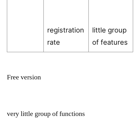
registration
little group
rate
of features
Free version
very little group of functions