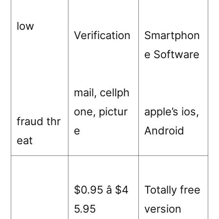
low
Verification
Smartphon
e Software
mail, cellph
one, pictur
apple’s ios,
fraud thr
e
Android
eat
$0.95 â $4
Totally free
5.95
version