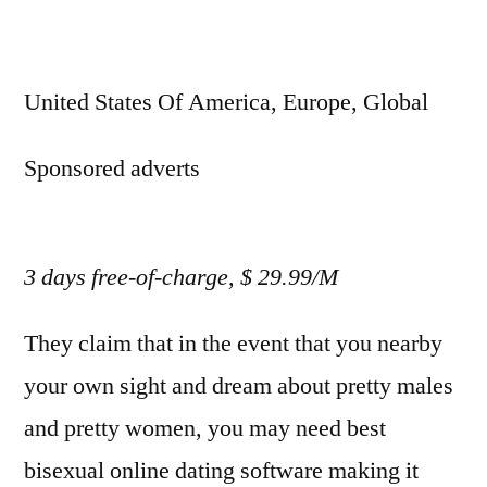
United States Of America, Europe, Global
Sponsored adverts
3 days free-of-charge, $ 29.99/M
They claim that in the event that you nearby
your own sight and dream about pretty males
and pretty women, you may need best
bisexual online dating software making it