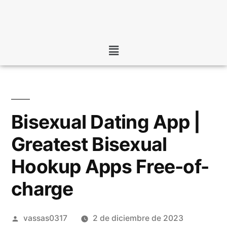
Bisexual Dating App |
Greatest Bisexual
Hookup Apps Free-of-
charge
vassas0317
2 de diciembre de 2023