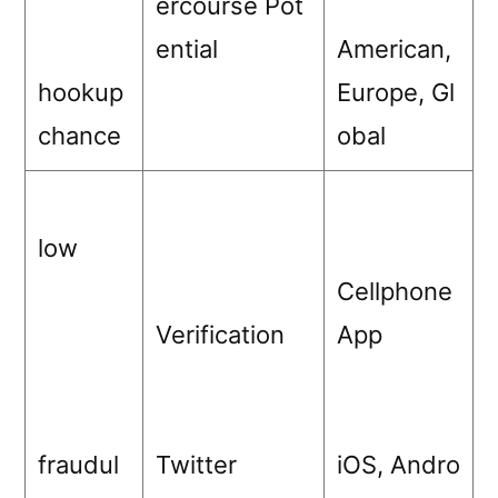
ercourse Pot
ential
American,
hookup
Europe, Gl
chance
obal
low
Cellphone
Verification
App
fraudul
Twitter
iOS, Andro