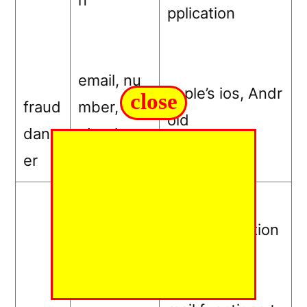
n
pplication
email, nu
apple’s ios, Andr
close
fraud
mber, Fac
oid
dang
ebook
er
$9.99 –
Free adaptation
$120