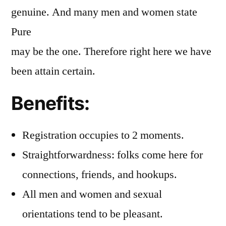
genuine. And many men and women state
Pure
may be the one. Therefore right here we have
been attain certain.
Benefits:
Registration occupies to 2 moments.
Straightforwardness: folks come here for
connections, friends, and hookups.
All men and women and sexual
orientations tend to be pleasant.