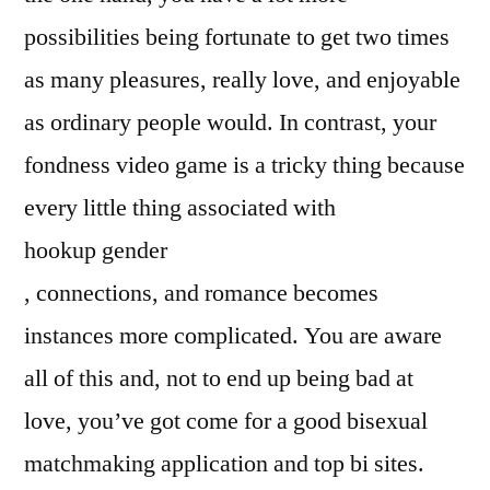
possibilities being fortunate to get two times
as many pleasures, really love, and enjoyable
as ordinary people would. In contrast, your
fondness video game is a tricky thing because
every little thing associated with
hookup gender
, connections, and romance becomes
instances more complicated. You are aware
all of this and, not to end up being bad at
love, you’ve got come for a good bisexual
matchmaking application and top bi sites.