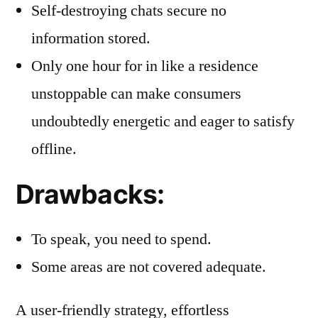
Self-destroying chats secure no
information stored.
Only one hour for in like a residence
unstoppable can make consumers
undoubtedly energetic and eager to satisfy
offline.
Drawbacks:
To speak, you need to spend.
Some areas are not covered adequate.
A user-friendly strategy, effortless