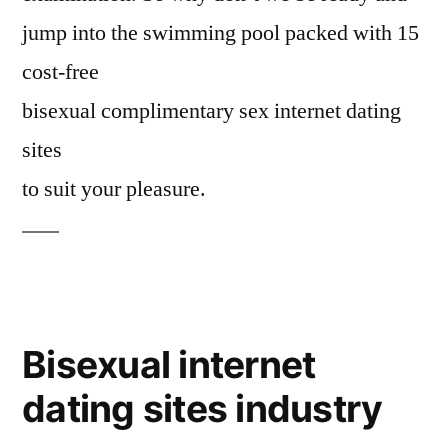
jump into the swimming pool packed with 15
cost-free
bisexual complimentary sex internet dating
sites
to suit your pleasure.
Bisexual internet
dating sites industry