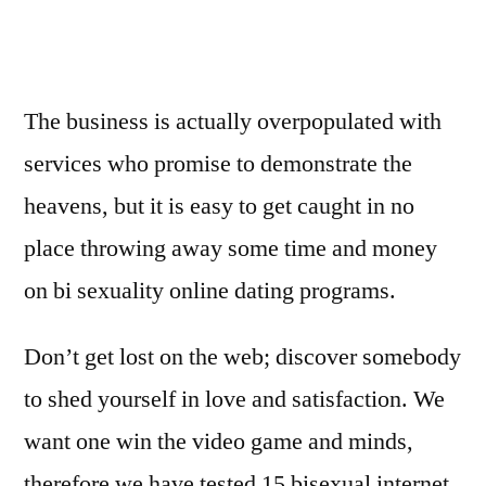
The business is actually overpopulated with
services who promise to demonstrate the
heavens, but it is easy to get caught in no
place throwing away some time and money
on bi sexuality online dating programs.
Don’t get lost on the web; discover somebody
to shed yourself in love and satisfaction. We
want one win the video game and minds,
therefore we have tested 15 bisexual internet