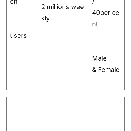
on
/
2 millions wee
40per ce
kly
nt
users
Male
& Female