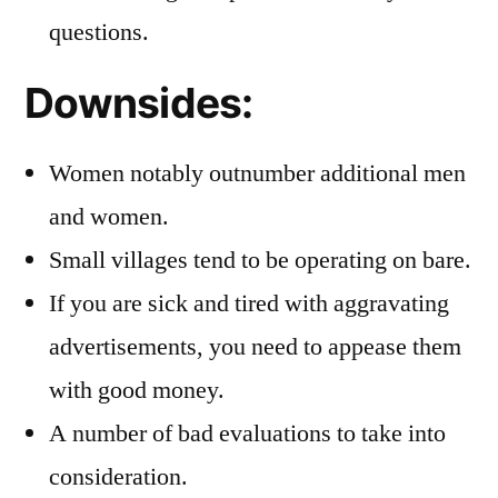
questions.
Downsides:
Women notably outnumber additional men
and women.
Small villages tend to be operating on bare.
If you are sick and tired with aggravating
advertisements, you need to appease them
with good money.
A number of bad evaluations to take into
consideration.