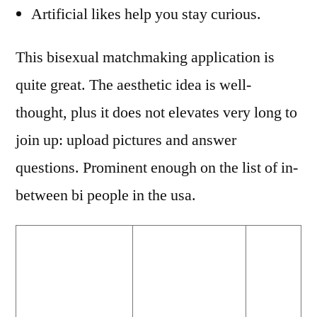
Artificial likes help you stay curious.
This bisexual matchmaking application is
quite great. The aesthetic idea is well-
thought, plus it does not elevates very long to
join up: upload pictures and answer
questions. Prominent enough on the list of in-
between bi people in the usa.