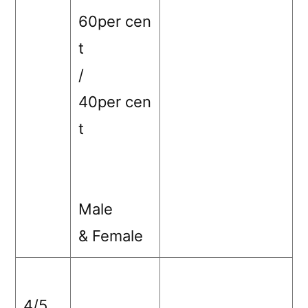
60per cen
t
/
40per cen
t
Male
& Female
4/5