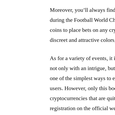
Moreover, you’ll always find 
during the Football World Ch
coins to place bets on any cr
discreet and attractive color
As for a variety of events, it
not only with an intrigue, but
one of the simplest ways to e
users. However, only this bo
cryptocurrencies that are qui
registration on the official w