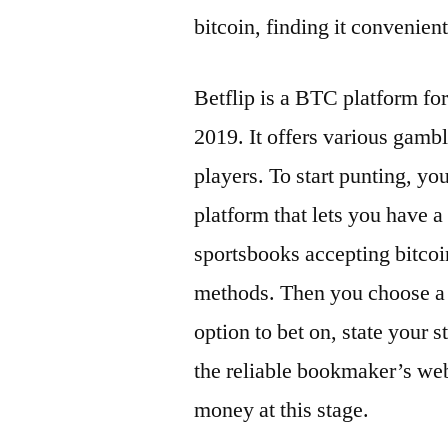
bitcoin, finding it convenient
Betflip is a BTC platform for
2019. It offers various gambl
players. To start punting, y
platform that lets you have 
sportsbooks accepting bitcoin
methods. Then you choose a 
option to bet on, state your s
the reliable bookmaker’s web
money at this stage.