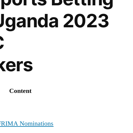
 Uganda 2023
C
kers
Content
AFRIMA Nominations