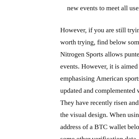
new events to meet all use
However, if you are still try
worth trying, find below some
Nitrogen Sports allows punter
events. However, it is aimed
emphasising American sports.
updated and complemented wi
They have recently risen and t
the visual design. When usin
address of a BTC wallet belon