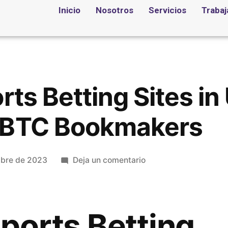
Inicio
Nosotros
Servicios
Trabaj
rts Betting Sites i
 BTC Bookmakers
mbre de 2023
Deja un comentario
Sports Betting