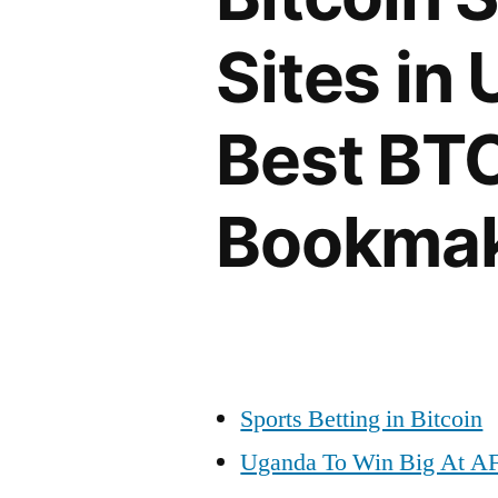
Sites in
Best BT
Bookma
Sports Betting in Bitcoin
Uganda To Win Big At 