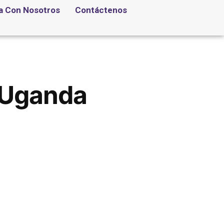
a Con Nosotros
Contáctenos
n Uganda