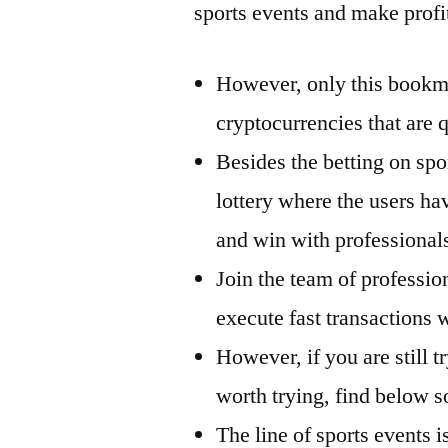
sports events and make profi
However, only this bookma
cryptocurrencies that are q
Besides the betting on spor
lottery where the users hav
and win with professional
Join the team of professi
execute fast transactions w
However, if you are still 
worth trying, find below s
The line of sports events