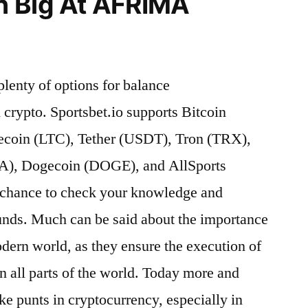
n Big At AFRIMA
lenty of options for balance
 crypto. Sportsbet.io supports Bitcoin
ecoin (LTC), Tether (USDT), Tron (TRX),
A), Dogecoin (DOGE), and AllSports
a chance to check your knowledge and
funds. Much can be said about the importance
odern world, as they ensure the execution of
in all parts of the world. Today more and
e punts in cryptocurrency, especially in