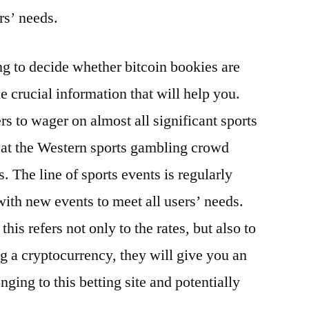
rs’ needs.
ing to decide whether bitcoin bookies are
 crucial information that will help you.
s to wager on almost all significant sports
 at the Western sports gambling crowd
 The line of sports events is regularly
th new events to meet all users’ needs.
his refers not only to the rates, but also to
g a cryptocurrency, they will give you an
ging to this betting site and potentially