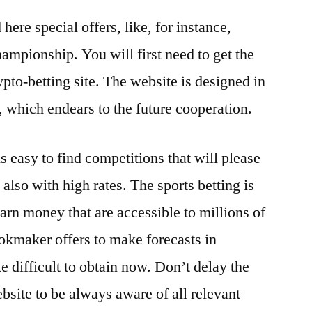
here special offers, like, for instance,
ampionship. You will first need to get the
ypto-betting site. The website is designed in
s, which endears to the future cooperation.
 is easy to find competitions that will please
 also with high rates. The sports betting is
arn money that are accessible to millions of
okmaker offers to make forecasts in
te difficult to obtain now. Don’t delay the
ebsite to be always aware of all relevant