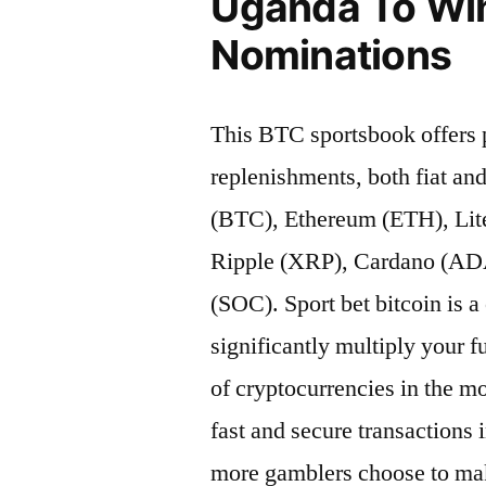
Uganda To Wi
Nominations
This BTC sportsbook offers p
replenishments, both fiat and
(BTC), Ethereum (ETH), Lit
Ripple (XRP), Cardano (AD
(SOC). Sport bet bitcoin is 
significantly multiply your 
of cryptocurrencies in the m
fast and secure transactions 
more gamblers choose to mak