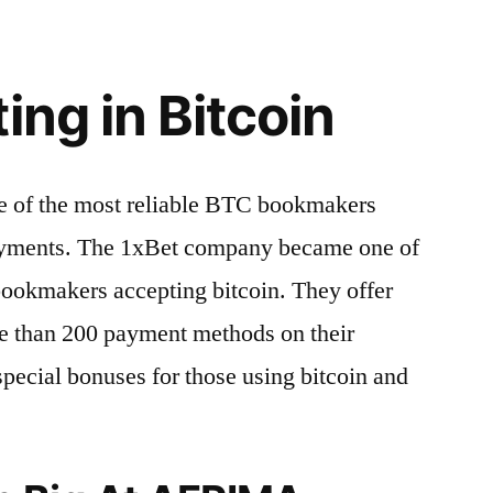
ing in Bitcoin
ne of the most reliable BTC bookmakers
ayments. The 1xBet company became one of
 bookmakers accepting bitcoin. They offer
e than 200 payment methods on their
special bonuses for those using bitcoin and