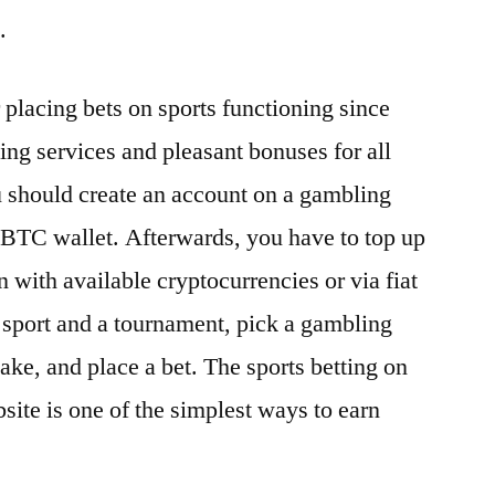
.
 placing bets on sports functioning since
ing services and pleasant bonuses for all
ou should create an account on a gambling
a BTC wallet. Afterwards, you have to top up
 with available cryptocurrencies or via fiat
sport and a tournament, pick a gambling
take, and place a bet. The sports betting on
site is one of the simplest ways to earn