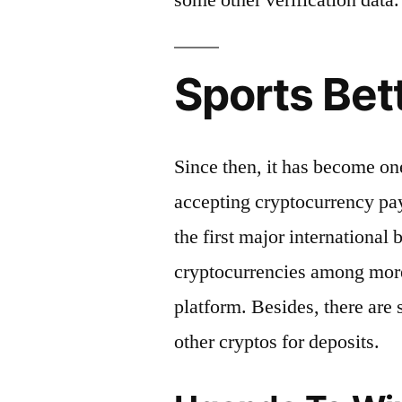
some other verification data.
Sports Bett
Since then, it has become o
accepting cryptocurrency p
the first major international
cryptocurrencies among mor
platform. Besides, there are 
other cryptos for deposits.