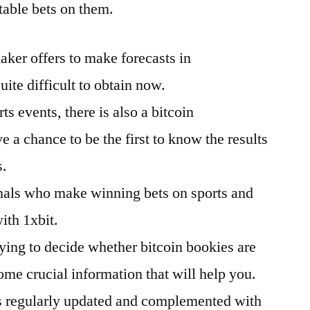
table bets on them.
ker offers to make forecasts in
uite difficult to obtain now.
ts events, there is also a bitcoin
e a chance to be the first to know the results
s.
onals who make winning bets on sports and
ith 1xbit.
trying to decide whether bitcoin bookies are
ome crucial information that will help you.
 is regularly updated and complemented with