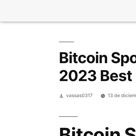
Bitcoin Spo
2023 Best
vassas0317
13 de dicie
Bitcoin 