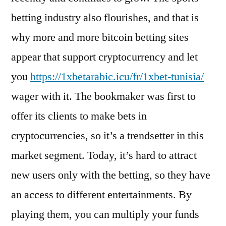
betting industry also flourishes, and that is
why more and more bitcoin betting sites
appear that support cryptocurrency and let
you
https://1xbetarabic.icu/fr/1xbet-tunisia/
wager with it. The bookmaker was first to
offer its clients to make bets in
cryptocurrencies, so it’s a trendsetter in this
market segment. Today, it’s hard to attract
new users only with the betting, so they have
an access to different entertainments. By
playing them, you can multiply your funds