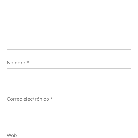
Nombre
*
Correo electrónico
*
Web