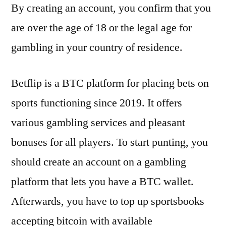
By creating an account, you confirm that you
are over the age of 18 or the legal age for
gambling in your country of residence.
Betflip is a BTC platform for placing bets on
sports functioning since 2019. It offers
various gambling services and pleasant
bonuses for all players. To start punting, you
should create an account on a gambling
platform that lets you have a BTC wallet.
Afterwards, you have to top up sportsbooks
accepting bitcoin with available