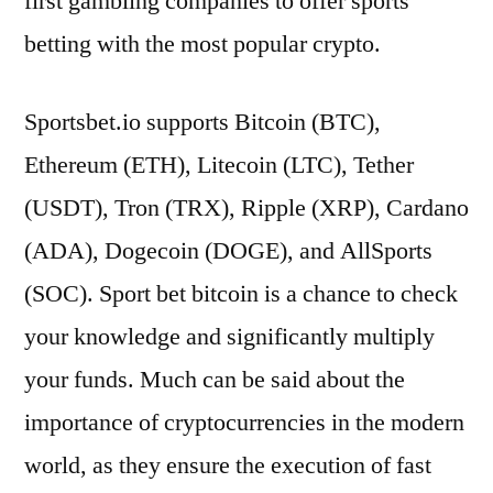
first gambling companies to offer sports
betting with the most popular crypto.
Sportsbet.io supports Bitcoin (BTC),
Ethereum (ETH), Litecoin (LTC), Tether
(USDT), Tron (TRX), Ripple (XRP), Cardano
(ADA), Dogecoin (DOGE), and AllSports
(SOC). Sport bet bitcoin is a chance to check
your knowledge and significantly multiply
your funds. Much can be said about the
importance of cryptocurrencies in the modern
world, as they ensure the execution of fast