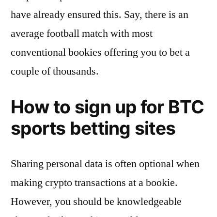
have already ensured this. Say, there is an
average football match with most
conventional bookies offering you to bet a
couple of thousands.
How to sign up for BTC
sports betting sites
Sharing personal data is often optional when
making crypto transactions at a bookie.
However, you should be knowledgeable