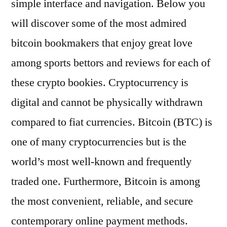
simple interface and navigation. Below you
will discover some of the most admired
bitcoin bookmakers that enjoy great love
among sports bettors and reviews for each of
these crypto bookies. Cryptocurrency is
digital and cannot be physically withdrawn
compared to fiat currencies. Bitcoin (BTC) is
one of many cryptocurrencies but is the
world’s most well-known and frequently
traded one. Furthermore, Bitcoin is among
the most convenient, reliable, and secure
contemporary online payment methods.