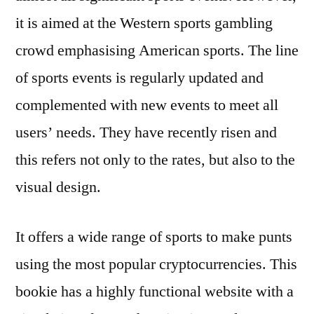
it is aimed at the Western sports gambling
crowd emphasising American sports. The line
of sports events is regularly updated and
complemented with new events to meet all
users’ needs. They have recently risen and
this refers not only to the rates, but also to the
visual design.
It offers a wide range of sports to make punts
using the most popular cryptocurrencies. This
bookie has a highly functional website with a