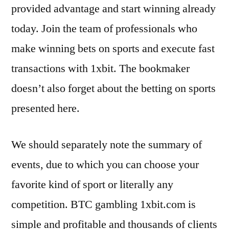
provided advantage and start winning already
today. Join the team of professionals who
make winning bets on sports and execute fast
transactions with 1xbit. The bookmaker
doesn’t also forget about the betting on sports
presented here.
We should separately note the summary of
events, due to which you can choose your
favorite kind of sport or literally any
competition. BTC gambling 1xbit.com is
simple and profitable and thousands of clients