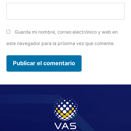
Guarda mi nombre, correo electrónico y web en
este navegador para la próxima vez que comente.