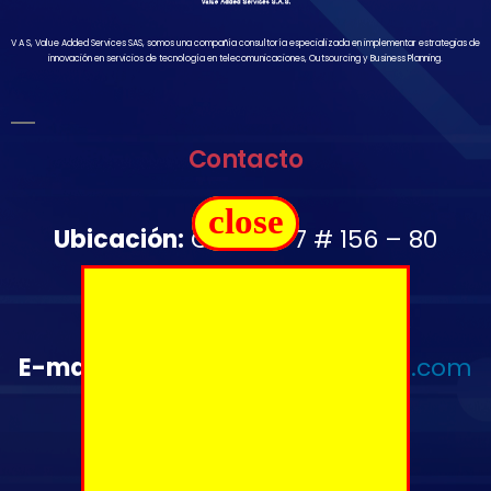
V A S, Value Added Services SAS, somos una compañía consultoría especializada en implementar estrategias de
innovación en servicios de tecnología en telecomunicaciones, Outsourcing y Business Planning.
Contacto
close
Ubicación:
Carrera 7 # 156 – 80
Oficina 1502
Télefono:
+57 350 644 2976
E-mail
:
administrativo@vas-sas.com