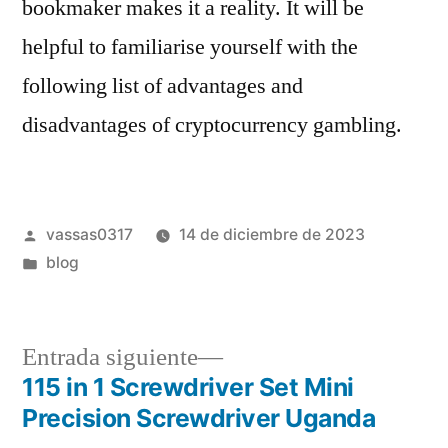
bookmaker makes it a reality. It will be
helpful to familiarise yourself with the
following list of advantages and
disadvantages of cryptocurrency gambling.
vassas0317
14 de diciembre de 2023
blog
Entrada siguiente
115 in 1 Screwdriver Set Mini
Precision Screwdriver Uganda