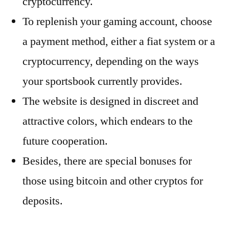
cryptocurrency.
To replenish your gaming account, choose
a payment method, either a fiat system or a
cryptocurrency, depending on the ways
your sportsbook currently provides.
The website is designed in discreet and
attractive colors, which endears to the
future cooperation.
Besides, there are special bonuses for
those using bitcoin and other cryptos for
deposits.