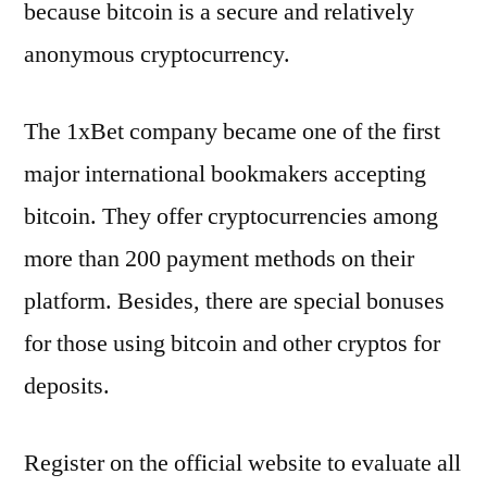
because bitcoin is a secure and relatively
anonymous cryptocurrency.
The 1xBet company became one of the first
major international bookmakers accepting
bitcoin. They offer cryptocurrencies among
more than 200 payment methods on their
platform. Besides, there are special bonuses
for those using bitcoin and other cryptos for
deposits.
Register on the official website to evaluate all