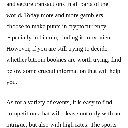
and secure transactions in all parts of the
world. Today more and more gamblers
choose to make punts in cryptocurrency,
especially in bitcoin, finding it convenient.
However, if you are still trying to decide
whether bitcoin bookies are worth trying, find
below some crucial information that will help
you.
As for a variety of events, it is easy to find
competitions that will please not only with an
intrigue, but also with high rates. The sports