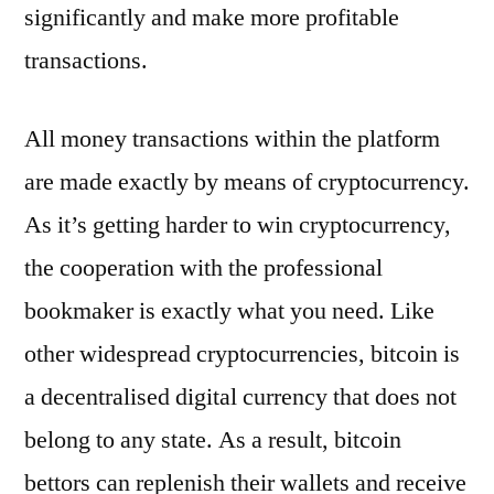
significantly and make more profitable
transactions.
All money transactions within the platform
are made exactly by means of cryptocurrency.
As it’s getting harder to win cryptocurrency,
the cooperation with the professional
bookmaker is exactly what you need. Like
other widespread cryptocurrencies, bitcoin is
a decentralised digital currency that does not
belong to any state. As a result, bitcoin
bettors can replenish their wallets and receive