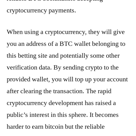
cryptocurrency payments.
When using a cryptocurrency, they will give
you an address of a BTC wallet belonging to
this betting site and potentially some other
verification data. By sending crypto to the
provided wallet, you will top up your account
after clearing the transaction. The rapid
cryptocurrency development has raised a
public’s interest in this sphere. It becomes
harder to earn bitcoin but the reliable