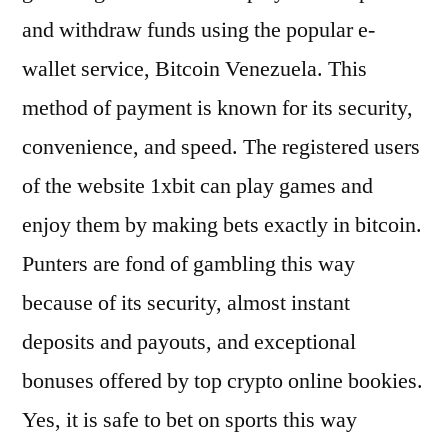
and withdraw funds using the popular e-
wallet service, Bitcoin Venezuela. This
method of payment is known for its security,
convenience, and speed. The registered users
of the website 1xbit can play games and
enjoy them by making bets exactly in bitcoin.
Punters are fond of gambling this way
because of its security, almost instant
deposits and payouts, and exceptional
bonuses offered by top crypto online bookies.
Yes, it is safe to bet on sports this way