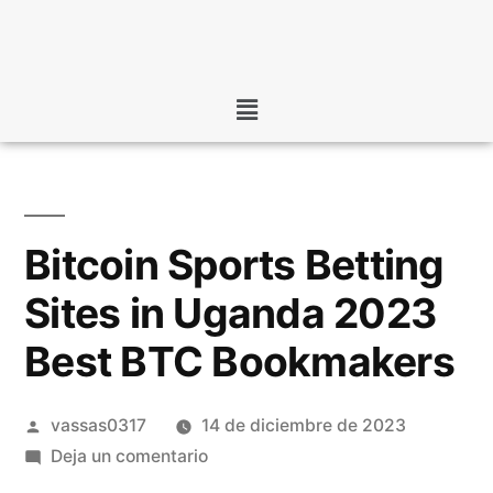
Bitcoin Sports Betting
Sites in Uganda 2023
Best BTC Bookmakers
vassas0317
14 de diciembre de 2023
Deja un comentario