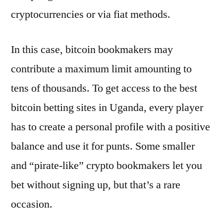
cryptocurrencies or via fiat methods.
In this case, bitcoin bookmakers may
contribute a maximum limit amounting to
tens of thousands. To get access to the best
bitcoin betting sites in Uganda, every player
has to create a personal profile with a positive
balance and use it for punts. Some smaller
and “pirate-like” crypto bookmakers let you
bet without signing up, but that’s a rare
occasion.