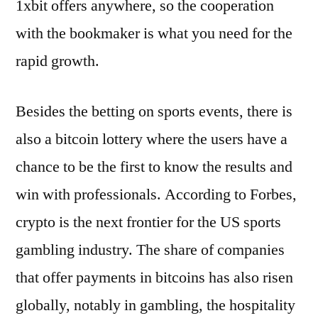
1xbit offers anywhere, so the cooperation
with the bookmaker is what you need for the
rapid growth.
Besides the betting on sports events, there is
also a bitcoin lottery where the users have a
chance to be the first to know the results and
win with professionals. According to Forbes,
crypto is the next frontier for the US sports
gambling industry. The share of companies
that offer payments in bitcoins has also risen
globally, notably in gambling, the hospitality