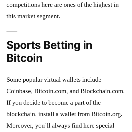
competitions here are ones of the highest in
this market segment.
Sports Betting in
Bitcoin
Some popular virtual wallets include
Coinbase, Bitcoin.com, and Blockchain.com.
If you decide to become a part of the
blockchain, install a wallet from Bitcoin.org.
Moreover, you’ll always find here special