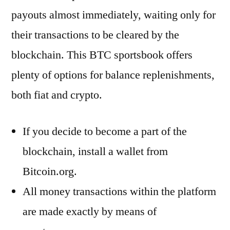
payouts almost immediately, waiting only for
their transactions to be cleared by the
blockchain. This BTC sportsbook offers
plenty of options for balance replenishments,
both fiat and crypto.
If you decide to become a part of the
blockchain, install a wallet from
Bitcoin.org.
All money transactions within the platform
are made exactly by means of