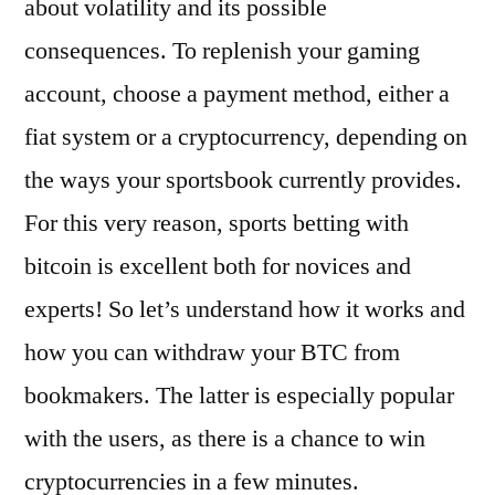
about volatility and its possible
consequences. To replenish your gaming
account, choose a payment method, either a
fiat system or a cryptocurrency, depending on
the ways your sportsbook currently provides.
For this very reason, sports betting with
bitcoin is excellent both for novices and
experts! So let’s understand how it works and
how you can withdraw your BTC from
bookmakers. The latter is especially popular
with the users, as there is a chance to win
cryptocurrencies in a few minutes.