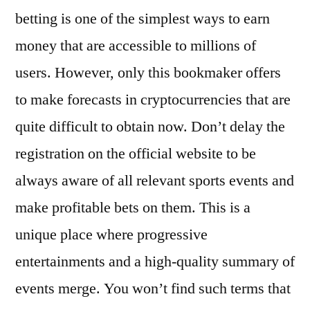
betting is one of the simplest ways to earn
money that are accessible to millions of
users. However, only this bookmaker offers
to make forecasts in cryptocurrencies that are
quite difficult to obtain now. Don’t delay the
registration on the official website to be
always aware of all relevant sports events and
make profitable bets on them. This is a
unique place where progressive
entertainments and a high-quality summary of
events merge. You won’t find such terms that