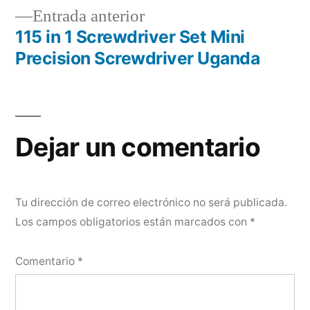
Entrada anterior
115 in 1 Screwdriver Set Mini
Precision Screwdriver Uganda
Dejar un comentario
Tu dirección de correo electrónico no será publicada.
Los campos obligatorios están marcados con
*
Comentario
*