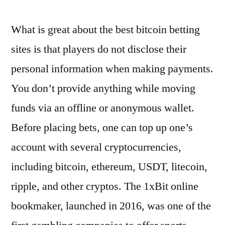
What is great about the best bitcoin betting
sites is that players do not disclose their
personal information when making payments.
You don’t provide anything while moving
funds via an offline or anonymous wallet.
Before placing bets, one can top up one’s
account with several cryptocurrencies,
including bitcoin, ethereum, USDT, litecoin,
ripple, and other cryptos. The 1xBit online
bookmaker, launched in 2016, was one of the