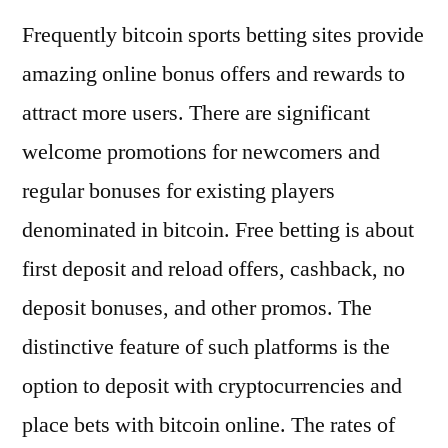
Frequently bitcoin sports betting sites provide
amazing online bonus offers and rewards to
attract more users. There are significant
welcome promotions for newcomers and
regular bonuses for existing players
denominated in bitcoin. Free betting is about
first deposit and reload offers, cashback, no
deposit bonuses, and other promos. The
distinctive feature of such platforms is the
option to deposit with cryptocurrencies and
place bets with bitcoin online. The rates of