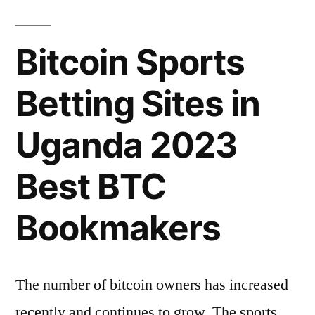
Bitcoin Sports
Betting Sites in
Uganda 2023
Best BTC
Bookmakers
The number of bitcoin owners has increased
recently and continues to grow. The sports