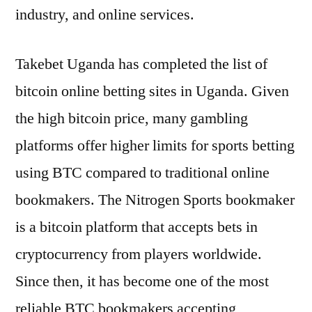
industry, and online services.
Takebet Uganda has completed the list of
bitcoin online betting sites in Uganda. Given
the high bitcoin price, many gambling
platforms offer higher limits for sports betting
using BTC compared to traditional online
bookmakers. The Nitrogen Sports bookmaker
is a bitcoin platform that accepts bets in
cryptocurrency from players worldwide.
Since then, it has become one of the most
reliable BTC bookmakers accepting