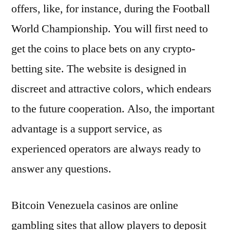
offers, like, for instance, during the Football
World Championship. You will first need to
get the coins to place bets on any crypto-
betting site. The website is designed in
discreet and attractive colors, which endears
to the future cooperation. Also, the important
advantage is a support service, as
experienced operators are always ready to
answer any questions.
Bitcoin Venezuela casinos are online
gambling sites that allow players to deposit