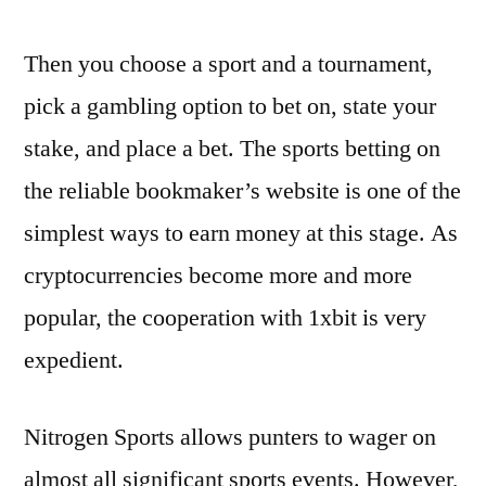
Then you choose a sport and a tournament,
pick a gambling option to bet on, state your
stake, and place a bet. The sports betting on
the reliable bookmaker’s website is one of the
simplest ways to earn money at this stage. As
cryptocurrencies become more and more
popular, the cooperation with 1xbit is very
expedient.
Nitrogen Sports allows punters to wager on
almost all significant sports events. However,