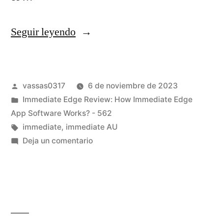
Seguir leyendo
vassas0317
6 de noviembre de 2023
Immediate Edge Review: How Immediate Edge
App Software Works? - 562
immediate
,
immediate AU
Deja un comentario