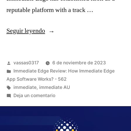
reputable platform with a track …
Seguir leyendo
vassas0317
6 de noviembre de 2023
Immediate Edge Review: How Immediate Edge
App Software Works? - 562
immediate
,
immediate AU
Deja un comentario