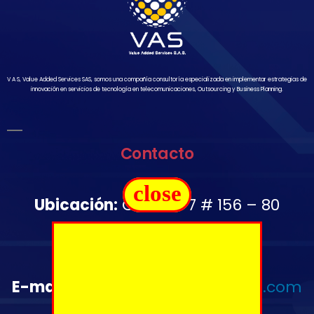
V A S, Value Added Services SAS, somos una compañía consultoría especializada en implementar estrategias de
innovación en servicios de tecnología en telecomunicaciones, Outsourcing y Business Planning.
Contacto
close
Ubicación:
Carrera 7 # 156 – 80
Oficina 1502
Télefono:
+57 350 644 2976
E-mail
:
administrativo@vas-sas.com