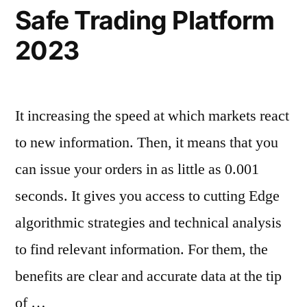
Safe Trading Platform
2023
It increasing the speed at which markets react
to new information. Then, it means that you
can issue your orders in as little as 0.001
seconds. It gives you access to cutting Edge
algorithmic strategies and technical analysis
to find relevant information. For them, the
benefits are clear and accurate data at the tip
of …