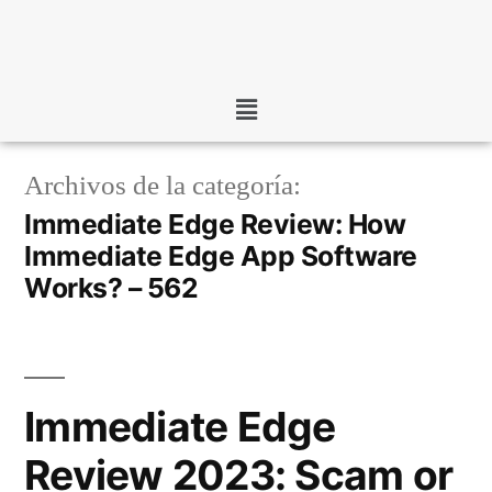
Archivos de la categoría:
Immediate Edge Review: How
Immediate Edge App Software
Works? – 562
Immediate Edge
Review 2023: Scam or