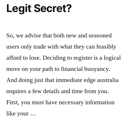
Legit Secret?
So, we advise that both new and seasoned
users only trade with what they can feasibly
afford to lose. Deciding to register is a logical
move on your path to financial buoyancy.
And doing just that immediate edge australia
requires a few details and time from you.
First, you must have necessary information
like your …