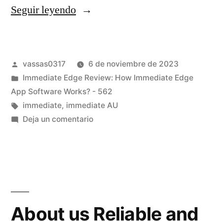
Seguir leyendo
vassas0317
6 de noviembre de 2023
Immediate Edge Review: How Immediate Edge
App Software Works? - 562
immediate
,
immediate AU
Deja un comentario
About us Reliable and