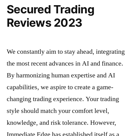
Secured Trading
Reviews 2023
We constantly aim to stay ahead, integrating
the most recent advances in AI and finance.
By harmonizing human expertise and AI
capabilities, we aspire to create a game-
changing trading experience. Your trading
style should match your comfort level,
knowledge, and risk tolerance. However,
Immediate Edge has established itself as a