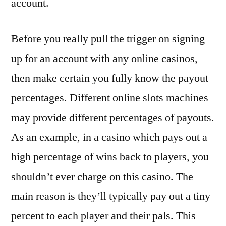
account.
Before you really pull the trigger on signing
up for an account with any online casinos,
then make certain you fully know the payout
percentages. Different online slots machines
may provide different percentages of payouts.
As an example, in a casino which pays out a
high percentage of wins back to players, you
shouldn’t ever charge on this casino. The
main reason is they’ll typically pay out a tiny
percent to each player and their pals. This