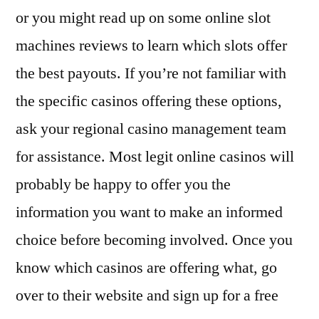
or you might read up on some online slot
machines reviews to learn which slots offer
the best payouts. If you’re not familiar with
the specific casinos offering these options,
ask your regional casino management team
for assistance. Most legit online casinos will
probably be happy to offer you the
information you want to make an informed
choice before becoming involved. Once you
know which casinos are offering what, go
over to their website and sign up for a free