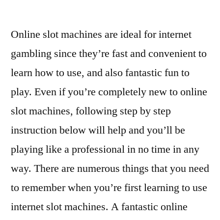
Online slot machines are ideal for internet
gambling since they’re fast and convenient to
learn how to use, and also fantastic fun to
play. Even if you’re completely new to online
slot machines, following step by step
instruction below will help and you’ll be
playing like a professional in no time in any
way. There are numerous things that
you need
to remember when you’re first learning to use
internet slot machines. A fantastic online