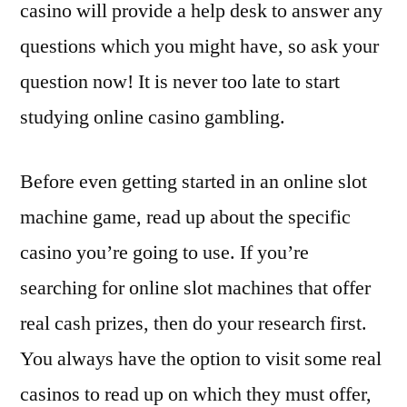
casino will provide a help desk to answer any
questions which you might have, so ask your
question now! It is never too late to start
studying online casino gambling.
Before even getting started in an online slot
machine game, read up about the specific
casino you’re going to use. If you’re
searching for online slot machines that offer
real cash prizes, then do your research first.
You always have the option to visit some real
casinos to read up on which they must offer,