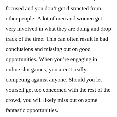
focused and you don’t get distracted from
other people. A lot of men and women get
very involved in what they are doing and drop
track of the time. This can often result in bad
conclusions and missing out on good
opportunities. When you’re engaging in
online slot games, you aren’t really
competing against anyone. Should you let
yourself get too concerned with the rest of the
crowd, you will likely miss out on some
fantastic opportunities.