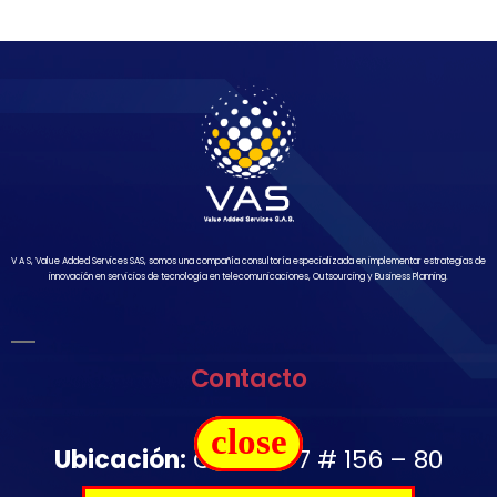
V A S, Value Added Services SAS, somos una compañía consultoría especializada en implementar estrategias de
innovación en servicios de tecnología en telecomunicaciones, Outsourcing y Business Planning.
Contacto
close
Ubicación:
Carrera 7 # 156 – 80