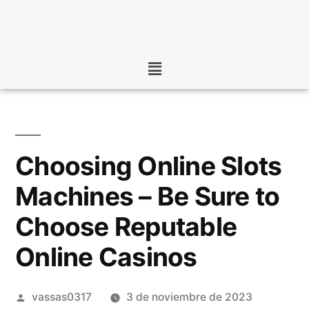
Choosing Online Slots
Machines – Be Sure to
Choose Reputable
Online Casinos
vassas0317
3 de noviembre de 2023