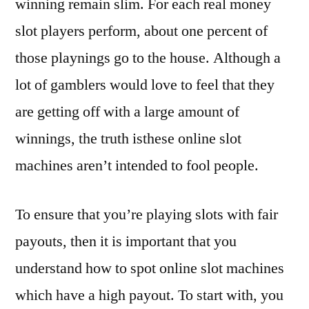
winning remain slim. For each real money
slot players perform, about one percent of
those playnings go to the house. Although a
lot of gamblers would love to feel that they
are getting off with a large amount of
winnings, the truth isthese online slot
machines aren’t intended to fool people.
To ensure that you’re playing slots with fair
payouts, then it is important that you
understand how to spot online slot machines
which have a high payout. To start with, you