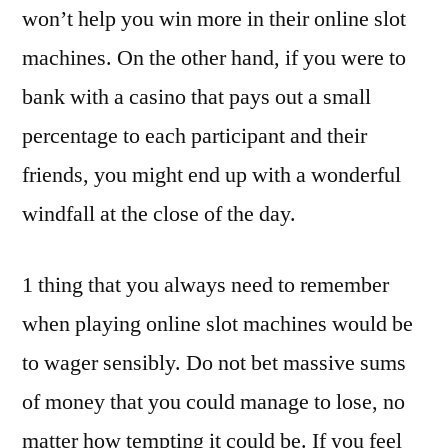
won’t help you win more in their online slot
machines. On the other hand, if you were to
bank with a casino that pays out a small
percentage to each participant and their
friends, you might end up with a wonderful
windfall at the close of the day.
1 thing that you always need to remember
when playing online slot machines would be
to wager sensibly. Do not bet massive sums
of money that you could manage to lose, no
matter how tempting it could be. If you feel