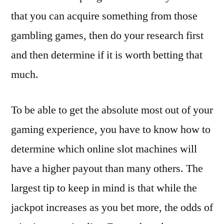
that you can acquire something from those
gambling games, then do your research first
and then determine if it is worth betting that
much.
To be able to get the absolute most out of your
gaming experience, you have to know how to
determine which online slot machines will
have a higher payout than many others. The
largest tip to keep in mind is that while the
jackpot increases as you bet more, the odds of