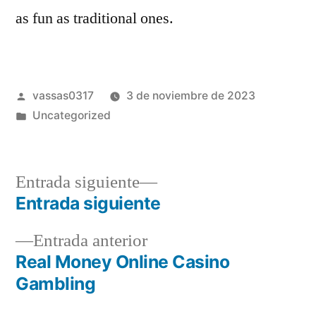
as fun as traditional ones.
vassas0317
3 de noviembre de 2023
Uncategorized
Entrada siguiente
Entrada siguiente
Entrada anterior
Real Money Online Casino
Gambling