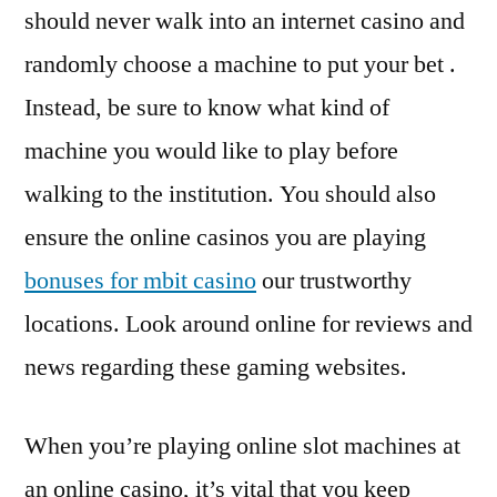
should never walk into an internet casino and
randomly choose a machine to put your bet .
Instead, be sure to know what kind of
machine you would like to play before
walking to the institution. You should also
ensure the online casinos you are playing
bonuses for mbit casino
our trustworthy
locations. Look around online for reviews and
news regarding these gaming websites.
When you’re playing online slot machines at
an online casino, it’s vital that you keep