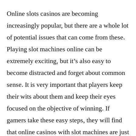
Online slots casinos are becoming
increasingly popular, but there are a whole lot
of potential issues that can come from these.
Playing slot machines online can be
extremely exciting, but it’s also easy to
become distracted and forget about common
sense. It is very important that players keep
their wits about them and keep their eyes
focused on the objective of winning. If
gamers take these easy steps, they will find
that online casinos with slot machines are just