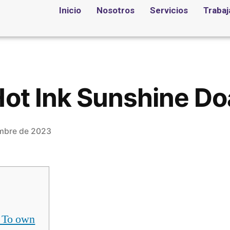
Inicio
Nosotros
Servicios
Trabaj
Hot Ink Sunshine Do
mbre de 2023
 To own