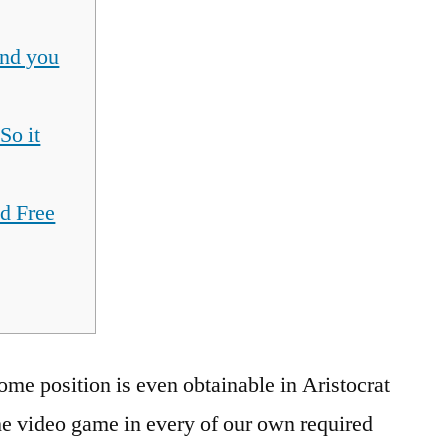
And you
So it
d Free
me position is even obtainable in Aristocrat
he video game in every of our own required