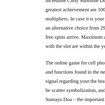
incredible Choy Sunshine Do
greatest achievement are 10
multipliers. In case it is you
an alternative choice from 2
free spins arrive. Maximum
with the slot are within the y
The online game for cell pho
and functions found in the n
signal regarding your the b
be scatter symbolization, and
Sunrays Doa – the important 