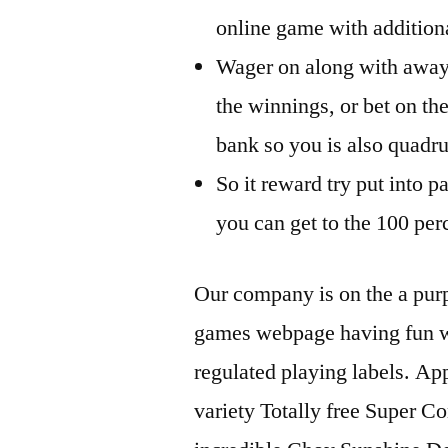
online game with additiona
Wager on along with away
the winnings, or bet on t
bank so you is also quadr
So it reward try put into 
you can get to the 100 perc
Our company is on the a purp
games webpage having fun wi
regulated playing labels. Ap
variety Totally free Super C