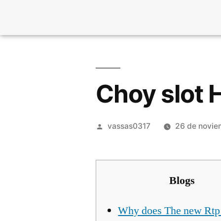
Choy slot 
vassas0317
26 de novie
Blogs
Why does The new Rtp