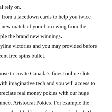
l rely on.
 from a facedown cards to help you twice
he new match of your borrowing from the
uple the brand new winnings.
payline victories and you may provided before
ent free spins bullet.
ose to create Canada’s finest online slots
th imaginative tech and you will access to
preciate real money pokies with our huge
onnect Aristocrat Pokies. For example the