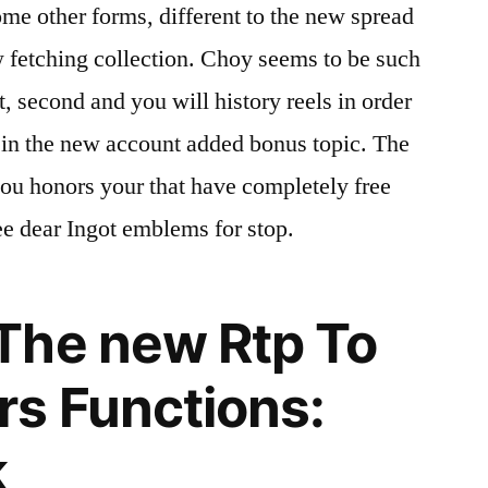
e other forms, different to the new spread
 fetching collection. Choy seems to be such
, second and you will history reels in order
t in the new account added bonus topic. The
you honors your that have completely free
ee dear Ingot emblems for stop.
The new Rtp To
s Functions:
k