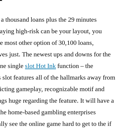
 a thousand loans plus the 29 minutes
playing high-risk can be your layout, you
he most other option of 30,100 loans,
ves just. The newest ups and downs for the
one single
slot Hot Ink
function – the
slot features all of the hallmarks away from
ddicting gameplay, recognizable motif and
s huge regarding the feature. It will have a
e the home-based gambling enterprises
y see the online game hard to get to the if