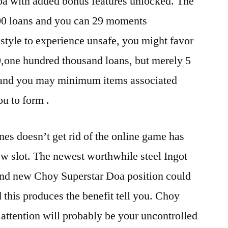
a with added bonus features unlocked. The
00 loans and you can 29 moments
r style to experience unsafe, you might favor
9,one hundred thousand loans, but merely 5
 and you may minimum items associated
ou to form .
nes doesn’t get rid of the online game has
ew slot. The newest worthwhile steel Ingot
rand new Choy Superstar Doa position could
 this produces the benefit tell you. Choy
attention will probably be your uncontrolled