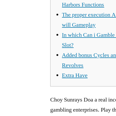
Harbors Functions
The proper execution 
will Gameplay
In which Can i Gamble 
Slot?
Added bonus Cycles an
Revolves
Extra Have
Choy Sunrays Doa a real inco
gambling enterprises. Play t