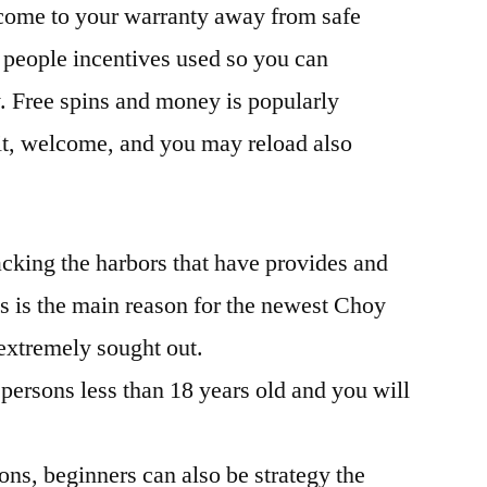
come to your warranty away from safe
 people incentives used so you can
y.
Free spins and money is popularly
it, welcome, and you may reload also
acking the harbors that have provides and
is is the main reason for the newest Choy
 extremely sought out.
persons less than 18 years old and you will
ns, beginners can also be strategy the