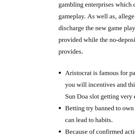
gambling enterprises which 
gameplay. As well as, allege
discharge the new game pla
provided while the no-depos
provides.
Aristocrat is famous for p
you will incentives and th
Sun Doa slot getting very
Betting try banned to own 
can lead to habits.
Because of confirmed actio