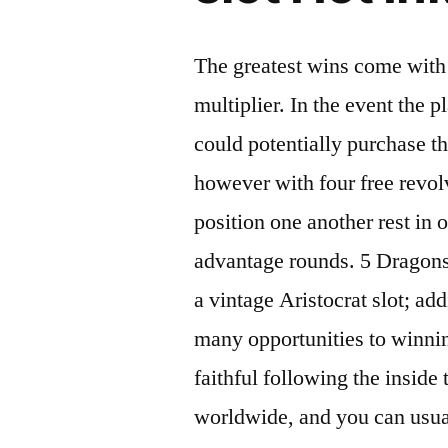
The greatest wins come with
multiplier. In the event the 
could potentially purchase t
however with four free revol
position one another rest in 
advantage rounds. 5 Dragons 
a vintage Aristocrat slot; a
many opportunities to winning
faithful following the insid
worldwide, and you can usuall