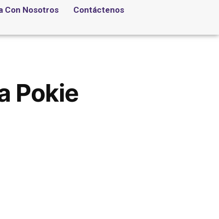
a Con Nosotros
Contáctenos
a Pokie