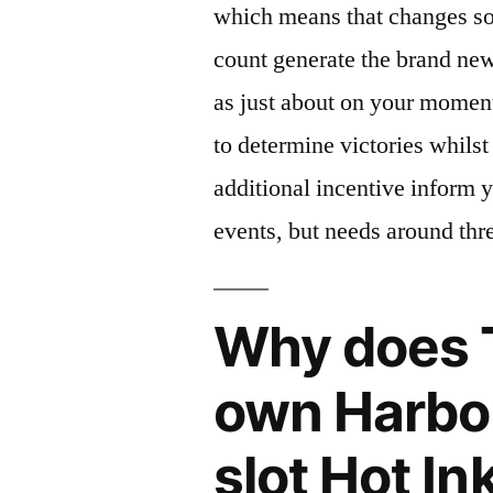
which means that changes som
count generate the brand new
as just about on your moment
to determine victories whils
additional incentive inform 
events, but needs around thr
Why does 
own Harbor
slot Hot In