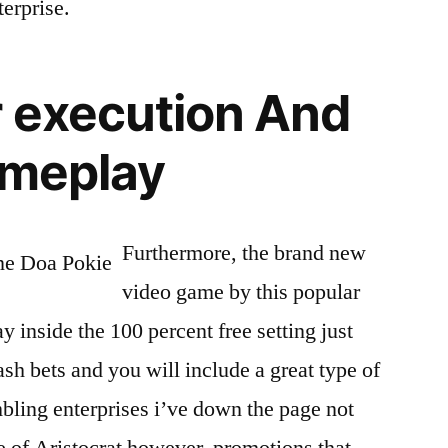
terprise.
 execution And
ameplay
Furthermore, the brand new
video game by this popular
y inside the 100 percent free setting just
ash bets and you will include a great type of
ling enterprises i’ve down the page not