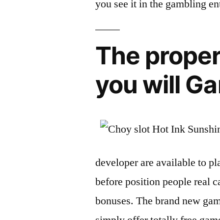
you see it in the gambling en
The proper
you will G
developer are available to pla
before position people real c
bonuses. The brand new gamb