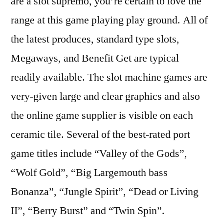
are a slot supremo, you’re certain to love the
range at this game playing play ground. All of
the latest produces, standard type slots,
Megaways, and Benefit Get are typical
readily available. The slot machine games are
very-given large and clear graphics and also
the online game supplier is visible on each
ceramic tile. Several of the best-rated port
game titles include “Valley of the Gods”,
“Wolf Gold”, “Big Largemouth bass
Bonanza”, “Jungle Spirit”, “Dead or Living
II”, “Berry Burst” and “Twin Spin”.