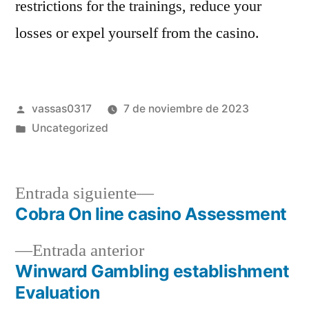
restrictions for the trainings, reduce your
losses or expel yourself from the casino.
vassas0317
7 de noviembre de 2023
Uncategorized
Entrada siguiente
Cobra On line casino Assessment
Entrada anterior
Winward Gambling establishment
Evaluation