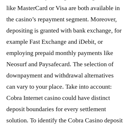
like MasterCard or Visa are both available in
the casino’s repayment segment. Moreover,
depositing is granted with bank exchange, for
example Fast Exchange and iDebit, or
employing prepaid monthly payments like
Neosurf and Paysafecard. The selection of
downpayment and withdrawal alternatives
can vary to your place. Take into account:
Cobra Internet casino could have distinct
deposit boundaries for every settlement
solution. To identify the Cobra Casino deposit