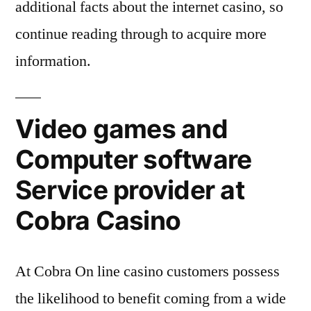
additional facts about the internet casino, so
continue reading through to acquire more
information.
Video games and
Computer software
Service provider at
Cobra Casino
At Cobra On line casino customers possess
the likelihood to benefit coming from a wide