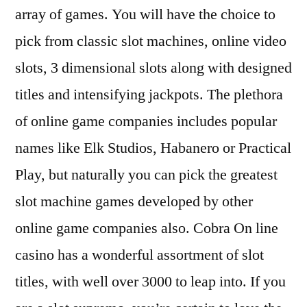
array of games. You will have the choice to
pick from classic slot machines, online video
slots, 3 dimensional slots along with designed
titles and intensifying jackpots. The plethora
of online game companies includes popular
names like Elk Studios, Habanero or Practical
Play, but naturally you can pick the greatest
slot machine games developed by other
online game companies also. Cobra On line
casino has a wonderful assortment of slot
titles, with well over 3000 to leap into. If you