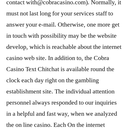
contact with@cobracasino.com). Normally, it
must not last long for your services staff to
answer your e-mail. Otherwise, one more get
in touch with possibility may be the website
develop, which is reachable about the internet
casino web site. In addition to, the Cobra
Casino Text Chitchat is available round the
clock each day right on the gambling
establishment site. The individual attention
personnel always responded to our inquiries
in a helpful and fast way, when we analyzed
the on line casino. Each On the internet