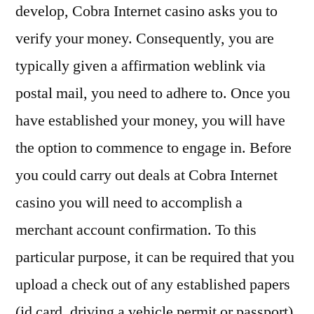
develop, Cobra Internet casino asks you to
verify your money. Consequently, you are
typically given a affirmation weblink via
postal mail, you need to adhere to. Once you
have established your money, you will have
the option to commence to engage in. Before
you could carry out deals at Cobra Internet
casino you will need to accomplish a
merchant account confirmation. To this
particular purpose, it can be required that you
upload a check out of any established papers
(id card, driving a vehicle permit or passport).