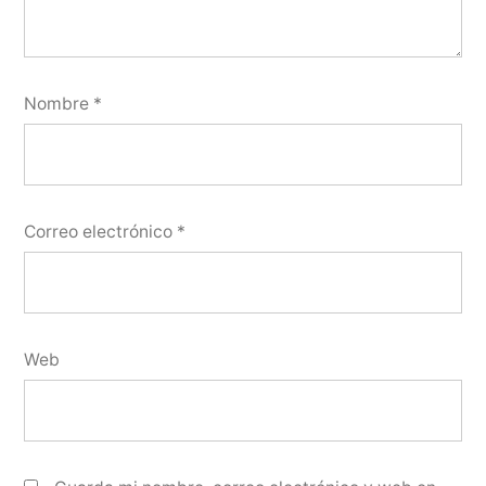
Nombre
*
Correo electrónico
*
Web