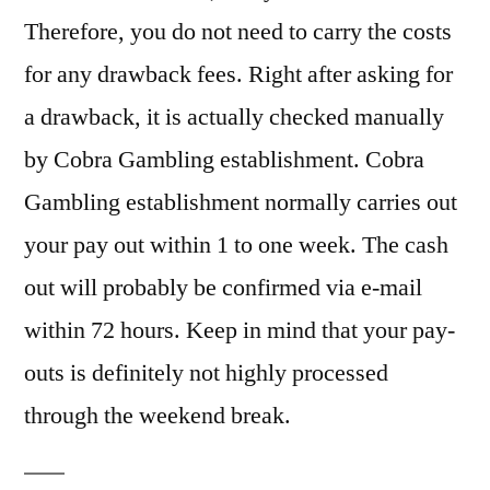
Therefore, you do not need to carry the costs
for any drawback fees. Right after asking for
a drawback, it is actually checked manually
by Cobra Gambling establishment. Cobra
Gambling establishment normally carries out
your pay out within 1 to one week. The cash
out will probably be confirmed via e-mail
within 72 hours. Keep in mind that your pay-
outs is definitely not highly processed
through the weekend break.