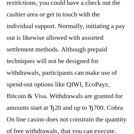
restrictions, you could have a check out the
cashier area or get in touch with the
individual support. Normally, initiating a pay
out is likewise allowed with assorted
settlement methods. Although prepaid
techniques will not be designed for
withdrawals, participants can make use of
spend-out options like QIWI, EcoPayz,
Bitcoin & Visa. Withdrawals are granted for
amounts start at Ђ20 and up to Ђ700. Cobra
On line casino does not constrain the quantity
of free withdrawals, that you can execute.