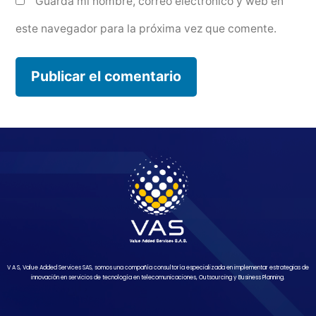
Guarda mi nombre, correo electrónico y web en
este navegador para la próxima vez que comente.
V A S, Value Added Services SAS, somos una compañía consultoría especializada en implementar estrategias de
innovación en servicios de tecnología en telecomunicaciones, Outsourcing y Business Planning.