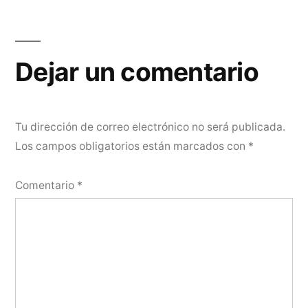
Dejar un comentario
Tu dirección de correo electrónico no será publicada.
Los campos obligatorios están marcados con
*
Comentario
*