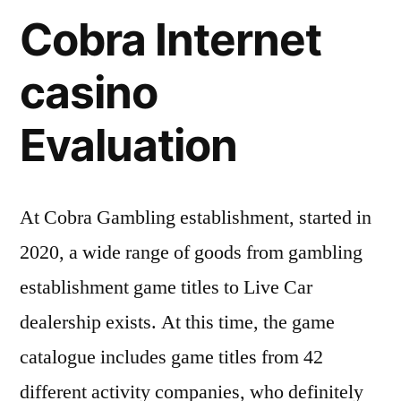
Cobra Internet
casino
Evaluation
At Cobra Gambling establishment, started in
2020, a wide range of goods from gambling
establishment game titles to Live Car
dealership exists. At this time, the game
catalogue includes game titles from 42
different activity companies, who definitely