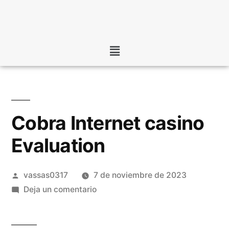
Cobra Internet casino
Evaluation
vassas0317
7 de noviembre de 2023
Deja un comentario