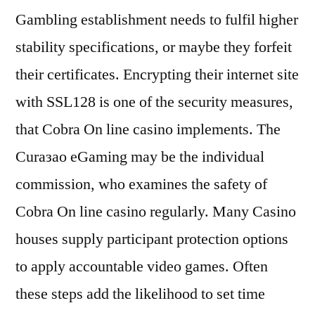
Gambling establishment needs to fulfil higher
stability specifications, or maybe they forfeit
their certificates. Encrypting their internet site
with SSL128 is one of the security measures,
that Cobra On line casino implements. The
Curaзao eGaming may be the individual
commission, who examines the safety of
Cobra On line casino regularly. Many Casino
houses supply participant protection options
to apply accountable video games. Often
these steps add the likelihood to set time