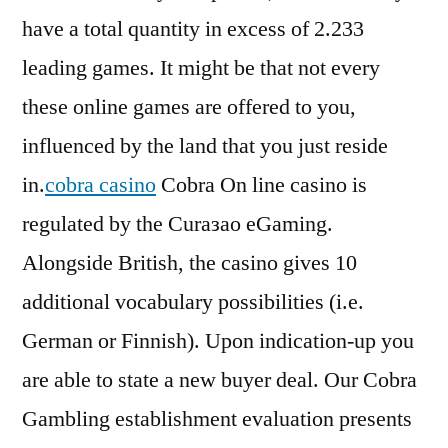
have a total quantity in excess of 2.233
leading games. It might be that not every
these online games are offered to you,
influenced by the land that you just reside
in.
cobra casino
Cobra On line casino is
regulated by the Curaзao eGaming.
Alongside British, the casino gives 10
additional vocabulary possibilities (i.e.
German or Finnish). Upon indication-up you
are able to state a new buyer deal. Our Cobra
Gambling establishment evaluation presents