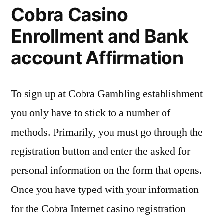
Cobra Casino
Enrollment and Bank
account Affirmation
To sign up at Cobra Gambling establishment
you only have to stick to a number of
methods. Primarily, you must go through the
registration button and enter the asked for
personal information on the form that opens.
Once you have typed with your information
for the Cobra Internet casino registration