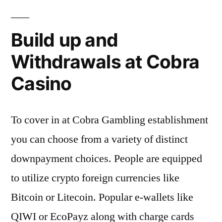
Build up and
Withdrawals at Cobra
Casino
To cover in at Cobra Gambling establishment
you can choose from a variety of distinct
downpayment choices. People are equipped
to utilize crypto foreign currencies like
Bitcoin or Litecoin. Popular e-wallets like
QIWI or EcoPayz along with charge cards