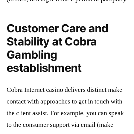
Customer Care and
Stability at Cobra
Gambling
establishment
Cobra Internet casino delivers distinct make
contact with approaches to get in touch with
the client assist. For example, you can speak
to the consumer support via email (make