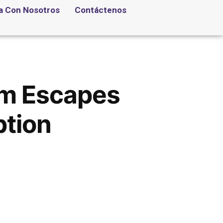
a Con Nosotros
Contáctenos
um Escapes
ption