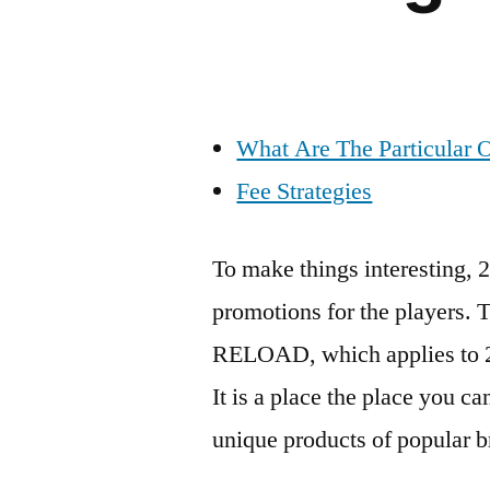
What Are The Particular O
Fee Strategies
To make things interesting, 
promotions for the players.
RELOAD, which applies to 2
It is a place the place you c
unique products of popular b