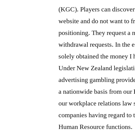
(KGC). Players can discover 
website and do not want to fr
positioning. They request 
withdrawal requests. In the 
solely obtained the money I
Under New Zealand legislat
advertising gambling provid
a nationwide basis from our 
our workplace relations law
companies having regard to th
Human Resource functions.