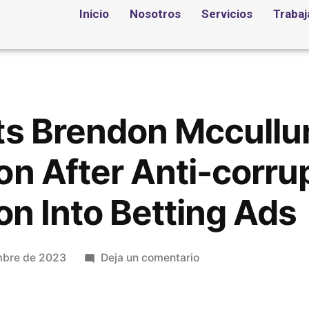
Inicio
Nosotros
Servicios
Trabaj
ets Brendon Mccull
on After Anti-corru
on Into Betting Ads
mbre de 2023
Deja un comentario