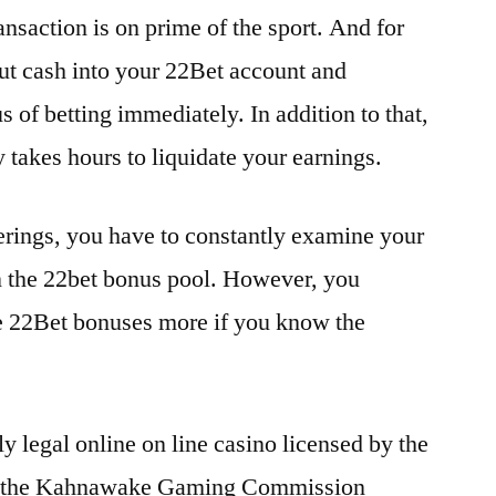
ransaction is on prime of the sport. And for
ut cash into your 22Bet account and
s of betting immediately. In addition to that,
 takes hours to liquidate your earnings.
erings, you have to constantly examine your
n the 22bet bonus pool. However, you
e 22Bet bonuses more if you know the
lly legal online on line casino licensed by the
d the Kahnawake Gaming Commission