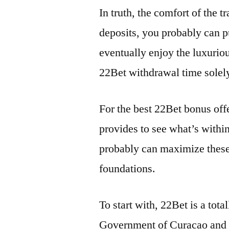
In truth, the comfort of the t
deposits, you probably can p
eventually enjoy the luxuriou
22Bet withdrawal time solely
For the best 22Bet bonus off
provides to see what’s withi
probably can maximize thes
foundations.
To start with, 22Bet is a tota
Government of Curacao an