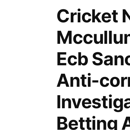
Cricket 
Mccullu
Ecb Sanc
Anti-cor
Investiga
Betting 