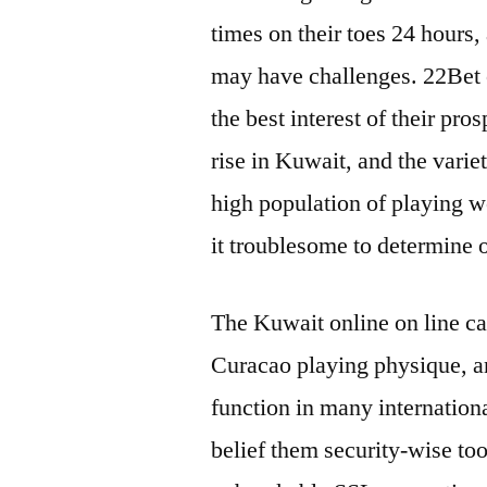
times on their toes 24 hours,
may have challenges. 22Bet 
the best interest of their pr
rise in Kuwait, and the varie
high population of playing w
it troublesome to determine 
The Kuwait online on line ca
Curacao playing physique, an
function in many internation
belief them security-wise too