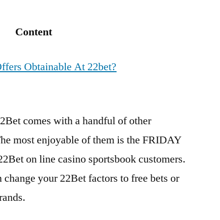
Content
ffers Obtainable At 22bet?
22Bet comes with a handful of other
 The most enjoyable of them is the FRIDAY
2Bet on line casino sportsbook customers.
an change your 22Bet factors to free bets or
rands.