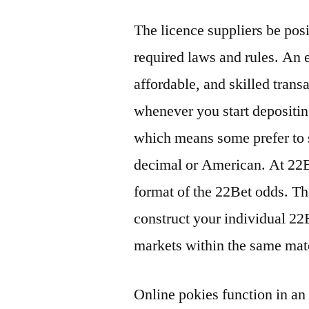
The licence suppliers be posi
required laws and rules. An
affordable, and skilled transa
whenever you start depositi
which means some prefer to s
decimal or American. At 22B
format of the 22Bet odds. Th
construct your individual 2
markets within the same mat
Online pokies function in an