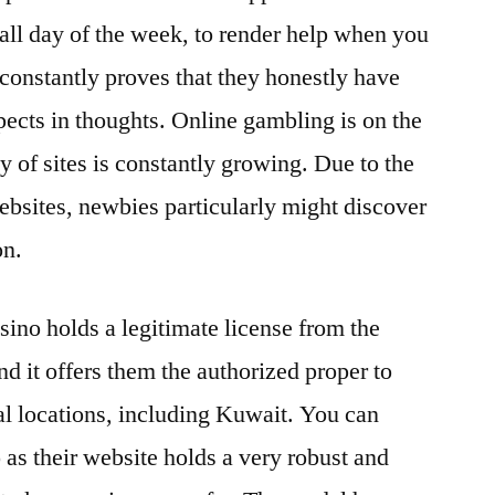
 all day of the week, to render help when you
constantly proves that they honestly have
ospects in thoughts. Online gambling is on the
ty of sites is constantly growing. Due to the
ebsites, newbies particularly might discover
on.
sino holds a legitimate license from the
d it offers them the authorized proper to
al locations, including Kuwait. You can
 as their website holds a very robust and