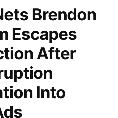
Nets Brendon
m Escapes
tion After
ruption
tion Into
Ads