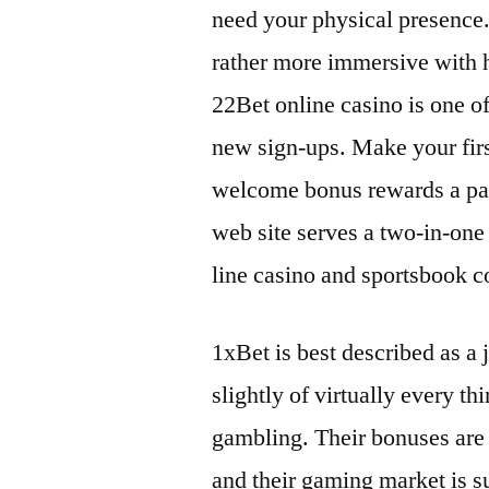
need your physical presence.
rather more immersive with h
22Bet online casino is one 
new sign-ups. Make your firs
welcome bonus rewards a par
web site serves a two-in-one 
line casino and sportsbook co
1xBet is best described as a 
slightly of virtually every t
gambling. Their bonuses are 
and their gaming market is su