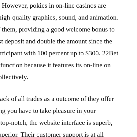
 However, pokies in on-line casinos are
igh-quality graphics, sound, and animation.
of them, providing a good welcome bonus to
t deposit and double the amount since the
ticipant with 100 percent up to $300. 22Bet
function because it features its on-line on
llectively.
jack of all trades as a outcome of they offer
hing you have to take pleasure in your
top-notch, the website interface is superb,
perior. Their customer support is at all