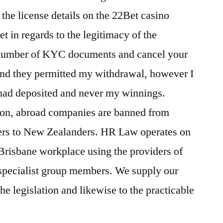
the license details on the 22Bet casino
et in regards to the legitimacy of the
a number of KYC documents and cancel your
end they permitted my withdrawal, however I
 had deposited and never my winnings.
ion, abroad companies are banned from
ers to New Zealanders. HR Law operates on
Brisbane workplace using the providers of
 specialist group members. We supply our
e legislation and likewise to the practicable