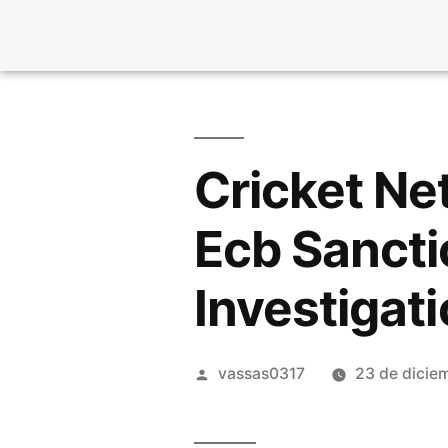
Cricket N
Ecb Sancti
Investigati
vassas0317
23 de dicie