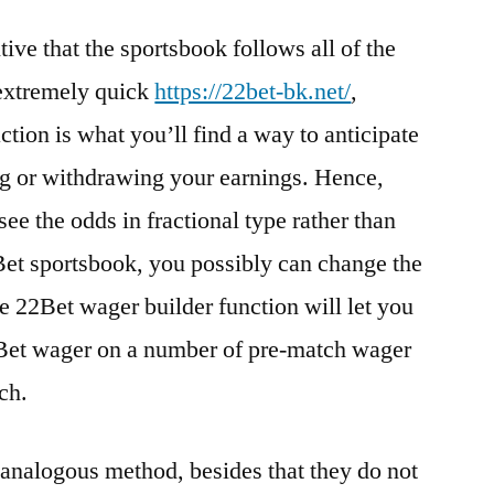
tive that the sportsbook follows all of the
 extremely quick
https://22bet-bk.net/
,
ction is what you’ll find a way to anticipate
ng or withdrawing your earnings. Hence,
ee the odds in fractional type rather than
et sportsbook, you possibly can change the
e 22Bet wager builder function will let you
2Bet wager on a number of pre-match wager
ch.
 analogous method, besides that they do not