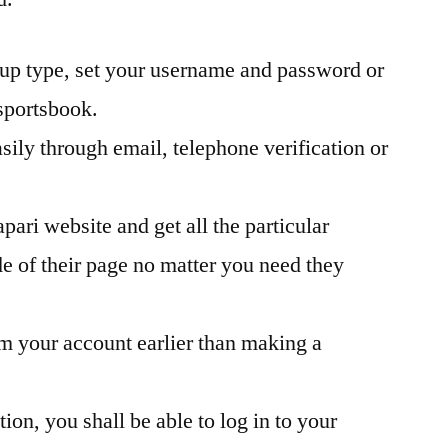
up type, set your username and password or
 sportsbook.
asily through email, telephone verification or
pari website and get all the particular
e of their page no matter you need they
irm your account earlier than making a
tion, you shall be able to log in to your