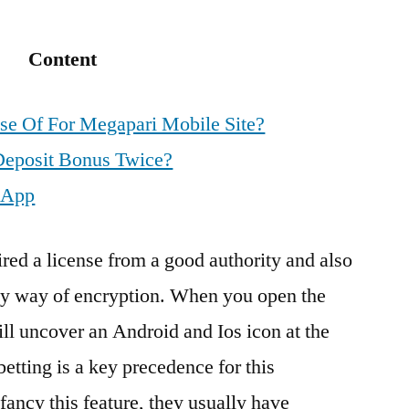
Content
e Of For Megapari Mobile Site?
Deposit Bonus Twice?
 App
red a license from a good authority and also
 by way of encryption. When you open the
l uncover an Android and Ios icon at the
etting is a key precedence for this
ancy this feature, they usually have