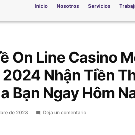
Inicio
Nosotros
Servicios
Trabaj
ề On Line Casino M
 2024 Nhận Tiền T
a Bạn Ngay Hôm Na
mbre de 2023
Deja un comentario