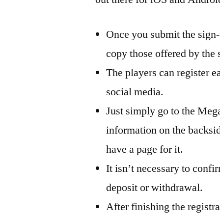
Once you submit the sign-
copy those offered by the
The players can register e
social media.
Just simply go to the Mega
information on the backsid
have a page for it.
It isn’t necessary to conf
deposit or withdrawal.
After finishing the registra