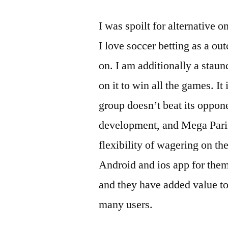
I was spoilt for alternative 
I love soccer betting as a o
on. I am additionally a staun
on it to win all the games. It
group doesn’t beat its oppone
development, and Mega Pari
flexibility of wagering on th
Android and ios app for them
and they have added value to 
many users.