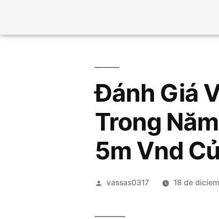
Đánh Giá V
Trong Năm
5m Vnd Củ
vassas0317
18 de dicie