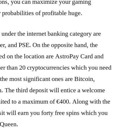
ions, you can maximize your gaming
probabilities of profitable huge.
 under the internet banking category are
er, and PSE. On the opposite hand, the
ed on the location are AstroPay Card and
ter than 20 cryptocurrencies which you need
, the most significant ones are Bitcoin,
. The third deposit will entice a welcome
mited to a maximum of €400. Along with the
it will earn you forty free spins which you
r Queen.