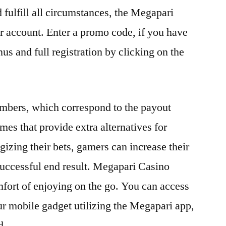
 fulfill all circumstances, the Megapari
ur account. Enter a promo code, if you have
s and full registration by clicking on the
bers, which correspond to the payout
mes that provide extra alternatives for
gizing their bets, gamers can increase their
uccessful end result. Megapari Casino
mfort of enjoying on the go. You can access
r mobile gadget utilizing the Megapari app,
d.