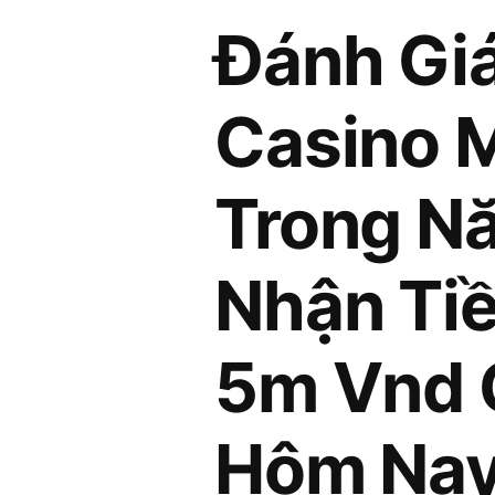
Đánh Giá
Casino 
Trong N
Nhận Ti
5m Vnd 
Hôm Nay