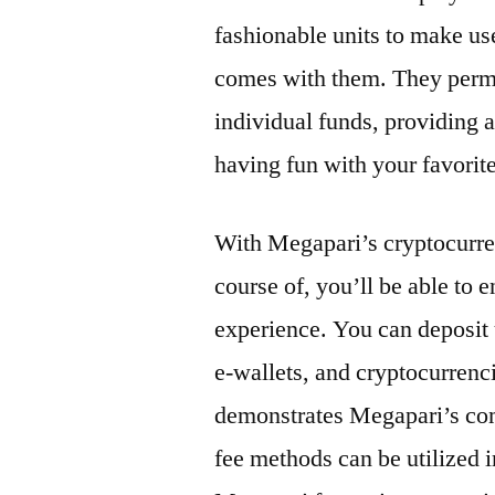
fashionable units to make use
comes with them. They permit
individual funds, providing 
having fun with your favorit
With Megapari’s cryptocurr
course of, you’ll be able to
experience. You can deposit u
e-wallets, and cryptocurrenc
demonstrates Megapari’s co
fee methods can be utilized 