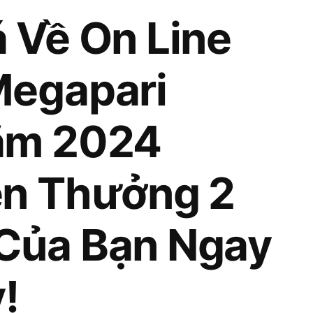
 Về On Line
Megapari
ăm 2024
ền Thưởng 2
Của Bạn Ngay
!