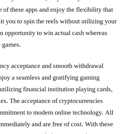
 of these apps and enjoy the flexibility that
 you to spin the reels without utilizing your
an opportunity to win actual cash whereas
e games.
ency acceptance and smooth withdrawal
 enjoy a seamless and gratifying gaming
tilizing financial institution playing cards,
ies. The acceptance of cryptocurrencies
mmitment to modern online technology. All
immediately and are free of cost. With these