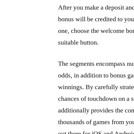
After you make a deposit and
bonus will be credited to yo
one, choose the welcome bonu
suitable button.
The segments encompass num
odds, in addition to bonus ga
winnings. By carefully strate
chances of touchdown on a s
additionally provides the co
thousands of games from you
out there for iOS and Androi