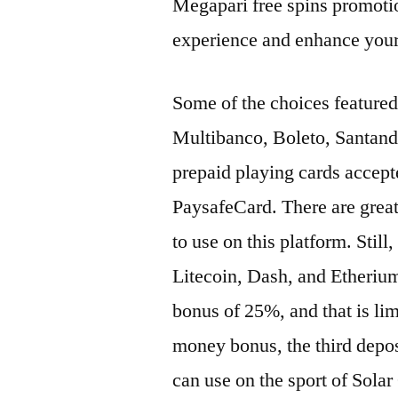
Megapari free spins promot
experience and enhance your 
Some of the choices featured
Multibanco, Boleto, Santand
prepaid playing cards accept
PaysafeCard. There are grea
to use on this platform. Still
Litecoin, Dash, and Etherium
bonus of 25%, and that is li
money bonus, the third depos
can use on the sport of Sola