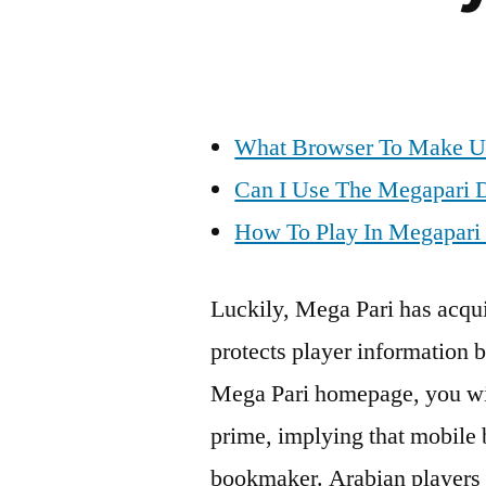
What Browser To Make Us
Can I Use The Megapari 
How To Play In Megapari
Luckily, Mega Pari has acqui
protects player information
Mega Pari homepage, you wil
prime, implying that mobile b
bookmaker. Arabian players f