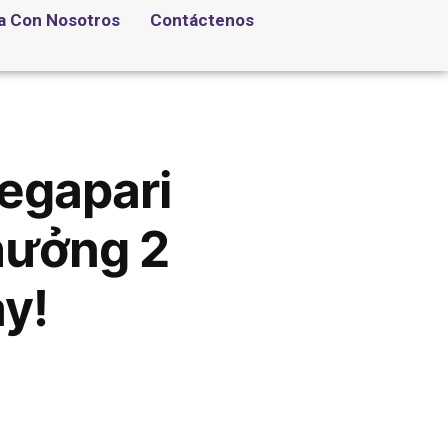
a Con Nosotros
Contáctenos
egapari
hưởng 2
y!