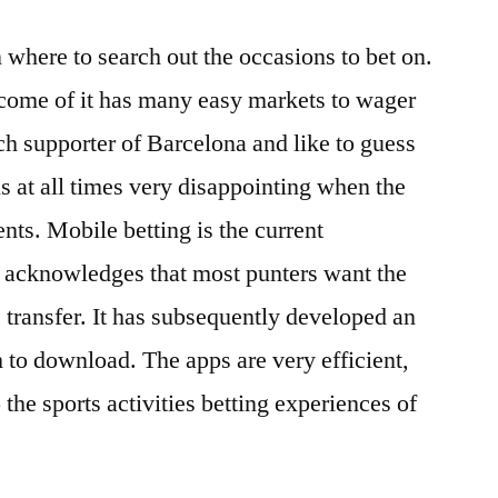
on where to search out the occasions to bet on.
utcome of it has many easy markets to wager
ch supporter of Barcelona and like to guess
 is at all times very disappointing when the
nts. Mobile betting is the current
 acknowledges that most punters want the
e transfer. It has subsequently developed an
 to download. The apps are very efficient,
the sports activities betting experiences of