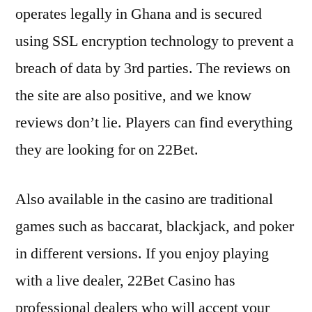
operates legally in Ghana and is secured
using SSL encryption technology to prevent a
breach of data by 3rd parties. The reviews on
the site are also positive, and we know
reviews don’t lie. Players can find everything
they are looking for on 22Bet.
Also available in the casino are traditional
games such as baccarat, blackjack, and poker
in different versions. If you enjoy playing
with a live dealer, 22Bet Casino has
professional dealers who will accept your