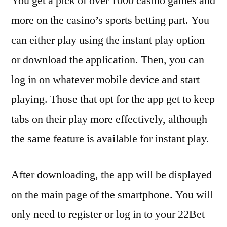
You get a pick of over 1000 casino games and
more on the casino’s sports betting part. You
can either play using the instant play option
or download the application. Then, you can
log in on whatever mobile device and start
playing. Those that opt for the app get to keep
tabs on their play more effectively, although
the same feature is available for instant play.
After downloading, the app will be displayed
on the main page of the smartphone. You will
only need to register or log in to your 22Bet