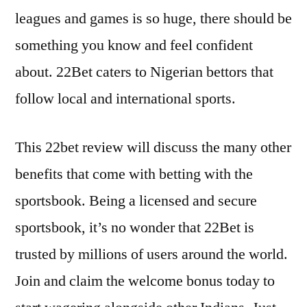
leagues and games is so huge, there should be
something you know and feel confident
about. 22Bet caters to Nigerian bettors that
follow local and international sports.
This 22bet review will discuss the many other
benefits that come with betting with the
sportsbook. Being a licensed and secure
sportsbook, it’s no wonder that 22Bet is
trusted by millions of users around the world.
Join and claim the welcome bonus today to