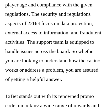
player age and compliance with the given
regulations. The security and regulations
aspects of 22Bet focus on data protection,
external access to information, and fraudulent
activities. The support team is equipped to
handle issues across the board. So whether
you are looking to understand how the casino
works or address a problem, you are assured
of getting a helpful answer.
1xBet stands out with its renowned promo
code, unlocking a wide range of rewards and