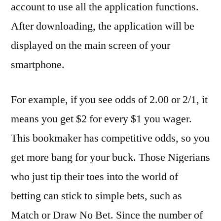
account to use all the application functions.
After downloading, the application will be
displayed on the main screen of your
smartphone.
For example, if you see odds of 2.00 or 2/1, it
means you get $2 for every $1 you wager.
This bookmaker has competitive odds, so you
get more bang for your buck. Those Nigerians
who just tip their toes into the world of
betting can stick to simple bets, such as
Match or Draw No Bet. Since the number of