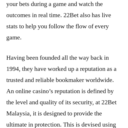
your bets during a game and watch the
outcomes in real time. 22Bet also has live
stats to help you follow the flow of every
game.
Having been founded all the way back in
1994, they have worked up a reputation as a
trusted and reliable bookmaker worldwide.
An online casino’s reputation is defined by
the level and quality of its security, at 22Bet
Malaysia, it is designed to provide the
ultimate in protection. This is devised using