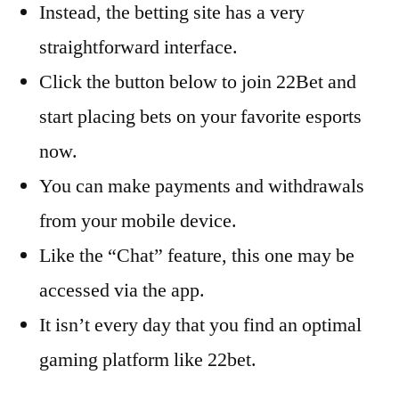
Instead, the betting site has a very
straightforward interface.
Click the button below to join 22Bet and
start placing bets on your favorite esports
now.
You can make payments and withdrawals
from your mobile device.
Like the “Chat” feature, this one may be
accessed via the app.
It isn’t every day that you find an optimal
gaming platform like 22bet.