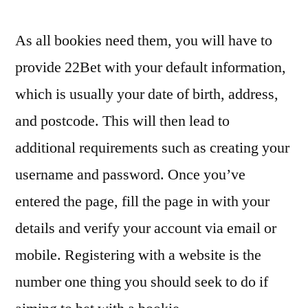
As all bookies need them, you will have to
provide 22Bet with your default information,
which is usually your date of birth, address,
and postcode. This will then lead to
additional requirements such as creating your
username and password. Once you’ve
entered the page, fill the page in with your
details and verify your account via email or
mobile. Registering with a website is the
number one thing you should seek to do if