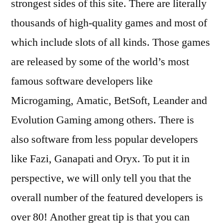
strongest sides of this site. There are literally
thousands of high-quality games and most of
which include slots of all kinds. Those games
are released by some of the world’s most
famous software developers like
Microgaming, Amatic, BetSoft, Leander and
Evolution Gaming among others. There is
also software from less popular developers
like Fazi, Ganapati and Oryx. To put it in
perspective, we will only tell you that the
overall number of the featured developers is
over 80! Another great tip is that you can