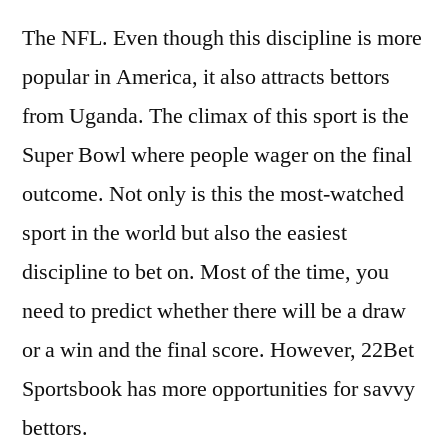
The NFL. Even though this discipline is more
popular in America, it also attracts bettors
from Uganda. The climax of this sport is the
Super Bowl where people wager on the final
outcome. Not only is this the most-watched
sport in the world but also the easiest
discipline to bet on. Most of the time, you
need to predict whether there will be a draw
or a win and the final score. However, 22Bet
Sportsbook has more opportunities for savvy
bettors.