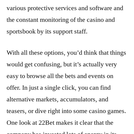
various protective services and software and
the constant monitoring of the casino and
sportsbook by its support staff.
With all these options, you’d think that things
would get confusing, but it’s actually very
easy to browse all the bets and events on
offer. In just a single click, you can find
alternative markets, accumulators, and
teasers, or dive right into some casino games.
One look at 22Bet makes it clear that the