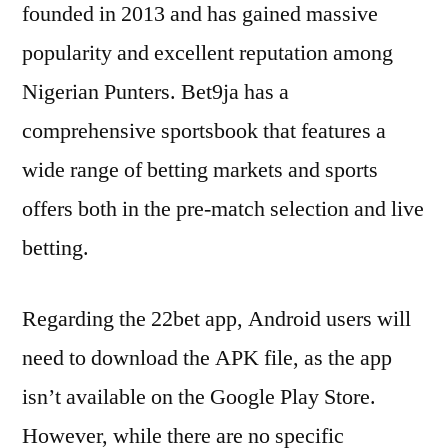
founded in 2013 and has gained massive
popularity and excellent reputation among
Nigerian Punters. Bet9ja has a
comprehensive sportsbook that features a
wide range of betting markets and sports
offers both in the pre-match selection and live
betting.
Regarding the 22bet app, Android users will
need to download the APK file, as the app
isn’t available on the Google Play Store.
However, while there are no specific