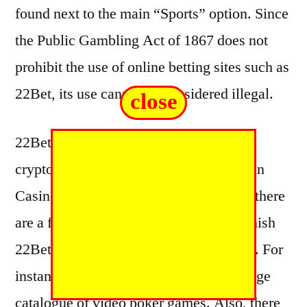
found next to the main “Sports” option. Since
the Public Gambling Act of 1867 does not
prohibit the use of online betting sites such as
22Bet, its use cannot be considered illegal.
close
22Bet does accepts numerous
cryptocurrencies and it is the best Bitcoin
Casino in Denmark. On the other hand, there
are a few classic RNG games at the Danish
22Bet Casino which you should also try. For
instance, the casino impresses with a huge
catalogue of video poker games. Also, there