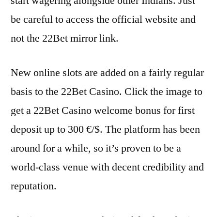
start wagering alongside other Indians. Just
be careful to access the official website and
not the 22Bet mirror link.
New online slots are added on a fairly regular
basis to the 22Bet Casino. Click the image to
get a 22Bet Casino welcome bonus for first
deposit up to 300 €/$. The platform has been
around for a while, so it’s proven to be a
world-class venue with decent credibility and
reputation.