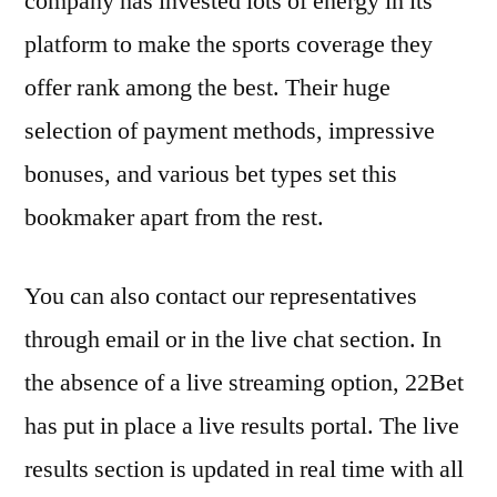
company has invested lots of energy in its
platform to make the sports coverage they
offer rank among the best. Their huge
selection of payment methods, impressive
bonuses, and various bet types set this
bookmaker apart from the rest.
You can also contact our representatives
through email or in the live chat section. In
the absence of a live streaming option, 22Bet
has put in place a live results portal. The live
results section is updated in real time with all