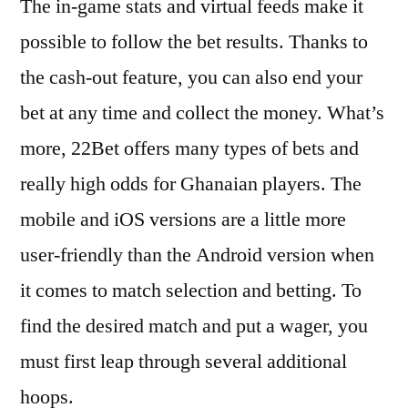
The in-game stats and virtual feeds make it
possible to follow the bet results. Thanks to
the cash-out feature, you can also end your
bet at any time and collect the money. What’s
more, 22Bet offers many types of bets and
really high odds for Ghanaian players. The
mobile and iOS versions are a little more
user-friendly than the Android version when
it comes to match selection and betting. To
find the desired match and put a wager, you
must first leap through several additional
hoops.