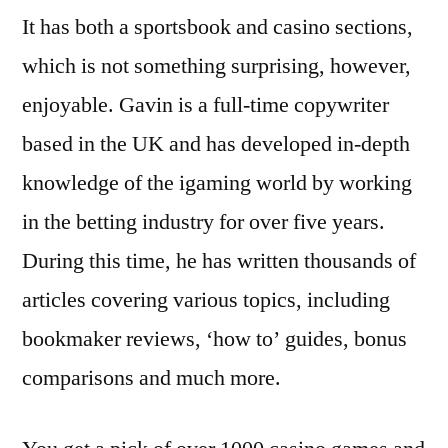
It has both a sportsbook and casino sections,
which is not something surprising, however,
enjoyable. Gavin is a full-time copywriter
based in the UK and has developed in-depth
knowledge of the igaming world by working
in the betting industry for over five years.
During this time, he has written thousands of
articles covering various topics, including
bookmaker reviews, ‘how to’ guides, bonus
comparisons and much more.