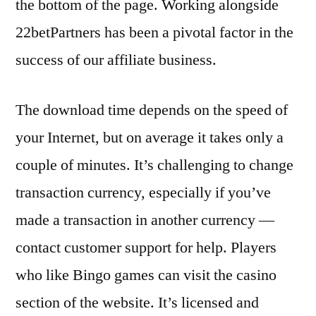
the bottom of the page. Working alongside
22betPartners has been a pivotal factor in the
success of our affiliate business.
The download time depends on the speed of
your Internet, but on average it takes only a
couple of minutes. It’s challenging to change
transaction currency, especially if you’ve
made a transaction in another currency —
contact customer support for help. Players
who like Bingo games can visit the casino
section of the website. It’s licensed and