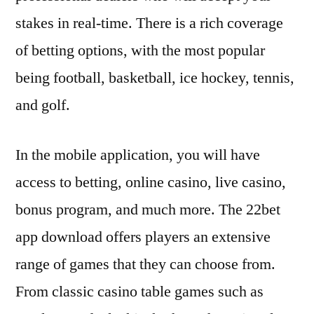
stakes in real-time. There is a rich coverage
of betting options, with the most popular
being football, basketball, ice hockey, tennis,
and golf.
In the mobile application, you will have
access to betting, online casino, live casino,
bonus program, and much more. The 22bet
app download offers players an extensive
range of games that they can choose from.
From classic casino table games such as