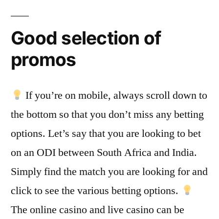
Good selection of
promos
If you’re on mobile, always scroll down to
the bottom so that you don’t miss any betting
options. Let’s say that you are looking to bet
on an ODI between South Africa and India.
Simply find the match you are looking for and
click to see the various betting options.
The online casino and live casino can be