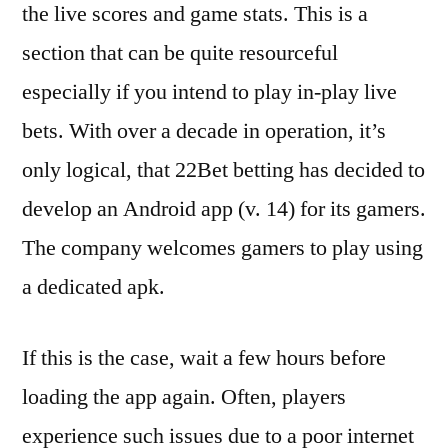
the live scores and game stats. This is a
section that can be quite resourceful
especially if you intend to play in-play live
bets. With over a decade in operation, it’s
only logical, that 22Bet betting has decided to
develop an Android app (v. 14) for its gamers.
The company welcomes gamers to play using
a dedicated apk.
If this is the case, wait a few hours before
loading the app again. Often, players
experience such issues due to a poor internet