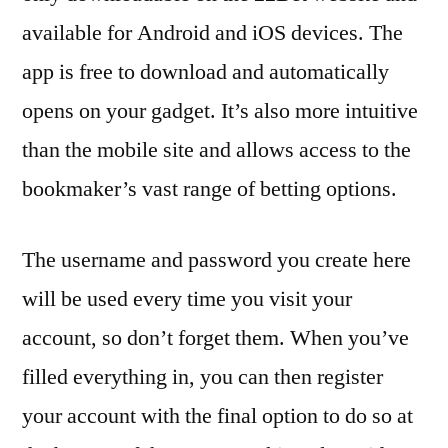
available for Android and iOS devices. The
app is free to download and automatically
opens on your gadget. It’s also more intuitive
than the mobile site and allows access to the
bookmaker’s vast range of betting options.
The username and password you create here
will be used every time you visit your
account, so don’t forget them. When you’ve
filled everything in, you can then register
your account with the final option to do so at