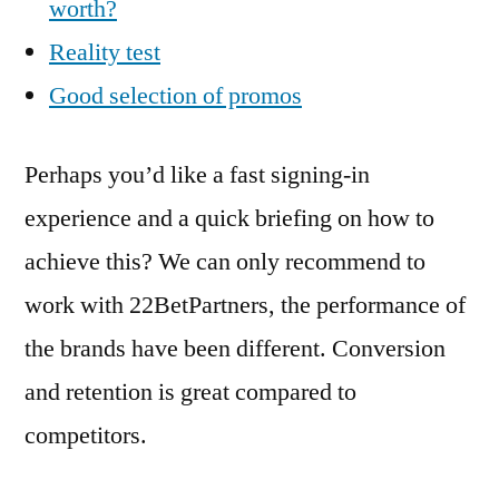
worth?
Reality test
Good selection of promos
Perhaps you’d like a fast signing-in
experience and a quick briefing on how to
achieve this? We can only recommend to
work with 22BetPartners, the performance of
the brands have been different. Conversion
and retention is great compared to
competitors.