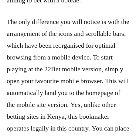
aiming to bet with a bookie.
The only difference you will notice is with the
arrangement of the icons and scrollable bars,
which have been reorganised for optimal
browsing from a mobile device. To start
playing at the 22Bet mobile version, simply
open your favourite mobile browser. This will
automatically land you to the homepage of
the mobile site version. Yes, unlike other
betting sites in Kenya, this bookmaker
operates legally in this country. You can place