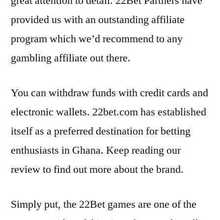
great attention to detail. 22Bet Partners have
provided us with an outstanding affiliate
program which we’d recommend to any
gambling affiliate out there.
You can withdraw funds with credit cards and
electronic wallets. 22bet.com has established
itself as a preferred destination for betting
enthusiasts in Ghana. Keep reading our
review to find out more about the brand.
Simply put, the 22Bet games are one of the