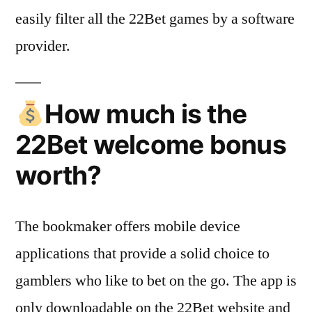
easily filter all the 22Bet games by a software
provider.
How much is the
22Bet welcome bonus
worth?
The bookmaker offers mobile device
applications that provide a solid choice to
gamblers who like to bet on the go. The app is
only downloadable on the 22Bet website and