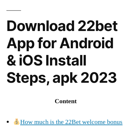
Download 22bet
App for Android
& iOS Install
Steps, apk 2023
Content
How much is the 22Bet welcome bonus