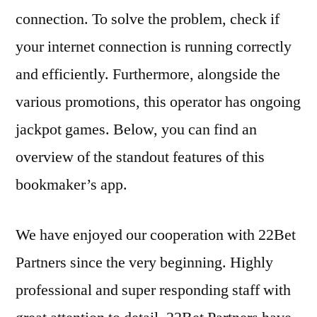
connection. To solve the problem, check if
your internet connection is running correctly
and efficiently. Furthermore, alongside the
various promotions, this operator has ongoing
jackpot games. Below, you can find an
overview of the standout features of this
bookmaker’s app.
We have enjoyed our cooperation with 22Bet
Partners since the very beginning. Highly
professional and super responding staff with