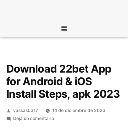
Download 22bet App
for Android & iOS
Install Steps, apk 2023
vassas0317
14 de diciembre de 2023
Deja un comentario