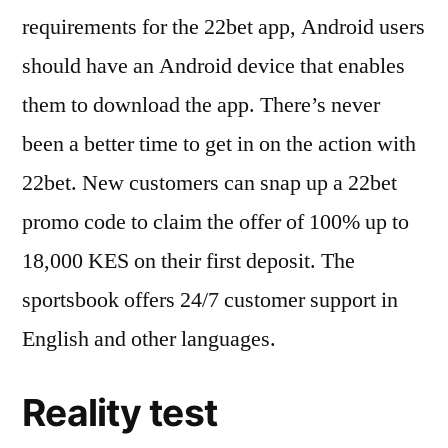
requirements for the 22bet app, Android users
should have an Android device that enables
them to download the app. There’s never
been a better time to get in on the action with
22bet. New customers can snap up a 22bet
promo code to claim the offer of 100% up to
18,000 KES on their first deposit. The
sportsbook offers 24/7 customer support in
English and other languages.
Reality test