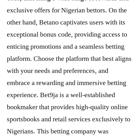
exclusive offers for Nigerian bettors. On the
other hand, Betano captivates users with its
exceptional bonus code, providing access to
enticing promotions and a seamless betting
platform. Choose the platform that best aligns
with your needs and preferences, and
embrace a rewarding and immersive betting
experience. Bet9ja is a well-established
bookmaker that provides high-quality online
sportsbooks and retail services exclusively to
Nigerians. This betting company was