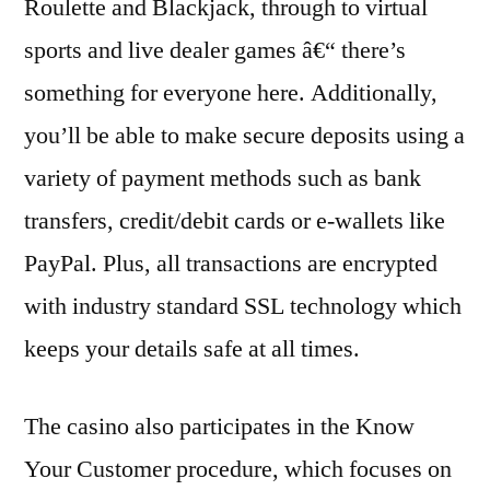
Roulette and Blackjack, through to virtual
sports and live dealer games â€“ there’s
something for everyone here. Additionally,
you’ll be able to make secure deposits using a
variety of payment methods such as bank
transfers, credit/debit cards or e-wallets like
PayPal. Plus, all transactions are encrypted
with industry standard SSL technology which
keeps your details safe at all times.
The casino also participates in the Know
Your Customer procedure, which focuses on