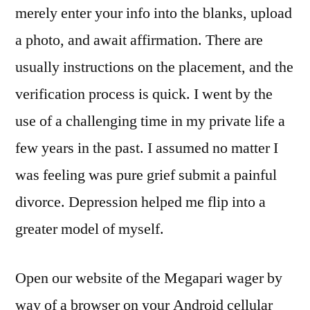
merely enter your info into the blanks, upload
a photo, and await affirmation. There are
usually instructions on the placement, and the
verification process is quick. I went by the
use of a challenging time in my private life a
few years in the past. I assumed no matter I
was feeling was pure grief submit a painful
divorce. Depression helped me flip into a
greater model of myself.
Open our website of the Megapari wager by
way of a browser on your Android cellular