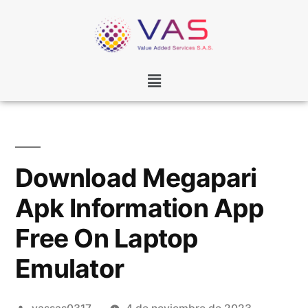
Download Megapari
Apk Information App
Free On Laptop
Emulator