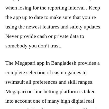
when losing for the reporting interval . Keep
the app up to date to make sure that you’re
using the newest features and safety updates.
Never provide cash or private data to
somebody you don’t trust.
The Megapari app in Bangladesh provides a
complete selection of casino games to
swimsuit all preferences and skill ranges.
Megapari on-line betting platform is taken
into account one of many high digital real