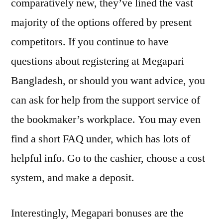
comparatively new, they’ve lined the vast
majority of the options offered by present
competitors. If you continue to have
questions about registering at Megapari
Bangladesh, or should you want advice, you
can ask for help from the support service of
the bookmaker’s workplace. You may even
find a short FAQ under, which has lots of
helpful info. Go to the cashier, choose a cost
system, and make a deposit.
Interestingly, Megapari bonuses are the