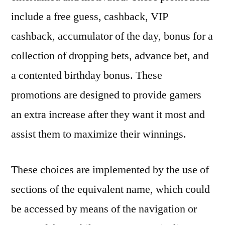
include a free guess, cashback, VIP
cashback, accumulator of the day, bonus for a
collection of dropping bets, advance bet, and
a contented birthday bonus. These
promotions are designed to provide gamers
an extra increase after they want it most and
assist them to maximize their winnings.
These choices are implemented by the use of
sections of the equivalent name, which could
be accessed by means of the navigation or