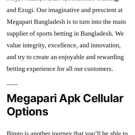
and Ezugi. Our imaginative and prescient at
Megapari Bangladesh is to turn into the main
supplier of sports betting in Bangladesh. We
value integrity, excellence, and innovation,
and try to create an enjoyable and rewarding
betting experience for all our customers.
Megapari Apk Cellular
Options
Bingo is another journey that you’ll be able to