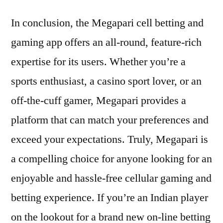
In conclusion, the Megapari cell betting and
gaming app offers an all-round, feature-rich
expertise for its users. Whether you’re a
sports enthusiast, a casino sport lover, or an
off-the-cuff gamer, Megapari provides a
platform that can match your preferences and
exceed your expectations. Truly, Megapari is
a compelling choice for anyone looking for an
enjoyable and hassle-free cellular gaming and
betting experience. If you’re an Indian player
on the lookout for a brand new on-line betting