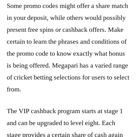
Some promo codes might offer a share match
in your deposit, while others would possibly
present free spins or cashback offers. Make
certain to learn the phrases and conditions of
the promo code to know exactly what bonus
is being offered. Megapari has a varied range
of cricket betting selections for users to select
from.
The VIP cashback program starts at stage 1
and can be upgraded to level eight. Each
stage provides a certain share of cash again