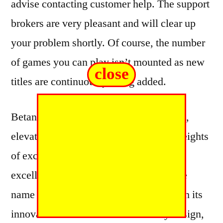
advise contacting customer help. The support
brokers are very pleasant and will clear up
your problem shortly. Of course, the number
of games you can play isn’t mounted as new
close
titles are continuously being added.
Betandyou caters to various preferences,
elevating your betting journey to new heights
of excitement and potential. Experience
excellence with Khelraja, a quantity one
name on the earth of online betting. With its
innovative method and user-friendly design,