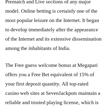
Prematch and Live sections of any major
model. Online betting is certainly one of the
most popular leisure on the Internet. It began
to develop immediately after the appearance
of the Internet and its extensive dissemination
among the inhabitants of India.
The Free guess welcome bonus at Megapari
offers you a Free Bet equivalent of 15% of
your first deposit quantity. All top-rated
casino web sites at SevenJackpots maintain a
reliable and trusted playing license, which is