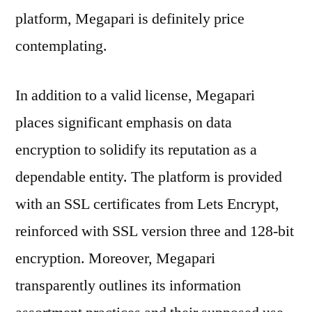
platform, Megapari is definitely price
contemplating.
In addition to a valid license, Megapari
places significant emphasis on data
encryption to solidify its reputation as a
dependable entity. The platform is provided
with an SSL certificates from Lets Encrypt,
reinforced with SSL version three and 128-bit
encryption. Moreover, Megapari
transparently outlines its information