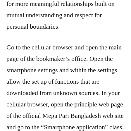
for more meaningful relationships built on
mutual understanding and respect for
personal boundaries.
Go to the cellular browser and open the main
page of the bookmaker’s office. Open the
smartphone settings and within the settings
allow the set up of functions that are
downloaded from unknown sources. In your
cellular browser, open the principle web page
of the official Mega Pari Bangladesh web site
and go to the “Smartphone application” class.