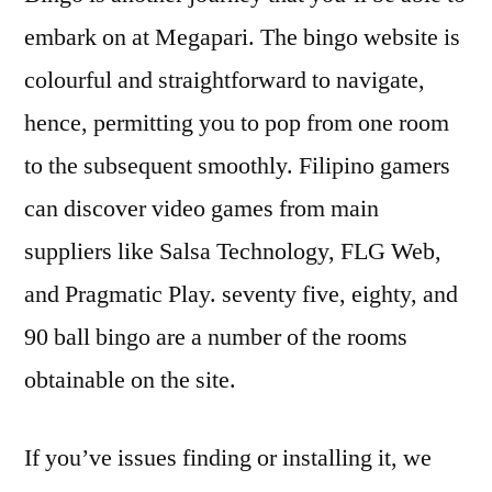
embark on at Megapari. The bingo website is
colourful and straightforward to navigate,
hence, permitting you to pop from one room
to the subsequent smoothly. Filipino gamers
can discover video games from main
suppliers like Salsa Technology, FLG Web,
and Pragmatic Play. seventy five, eighty, and
90 ball bingo are a number of the rooms
obtainable on the site.
If you’ve issues finding or installing it, we