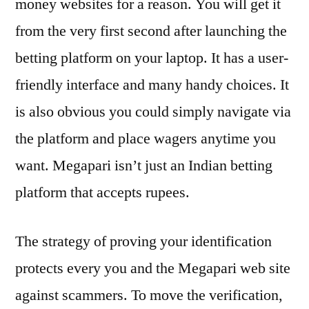
money websites for a reason. You will get it
from the very first second after launching the
betting platform on your laptop. It has a user-
friendly interface and many handy choices. It
is also obvious you could simply navigate via
the platform and place wagers anytime you
want. Megapari isn’t just an Indian betting
platform that accepts rupees.
The strategy of proving your identification
protects every you and the Megapari web site
against scammers. To move the verification,