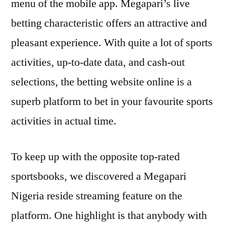
menu of the mobile app. Megapari’s live
betting characteristic offers an attractive and
pleasant experience. With quite a lot of sports
activities, up-to-date data, and cash-out
selections, the betting website online is a
superb platform to bet in your favourite sports
activities in actual time.
To keep up with the opposite top-rated
sportsbooks, we discovered a Megapari
Nigeria reside streaming feature on the
platform. One highlight is that anybody with