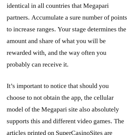
identical in all countries that Megapari
partners. Accumulate a sure number of points
to increase ranges. Your stage determines the
amount and share of what you will be
rewarded with, and the way often you
probably can receive it.
It’s important to notice that should you
choose to not obtain the app, the cellular
model of the Megapari site also absolutely
supports this and different video games. The
articles printed on SuperCasinoSites are