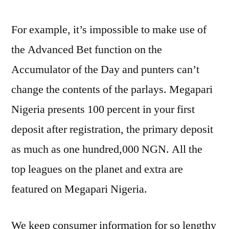
For example, it’s impossible to make use of
the Advanced Bet function on the
Accumulator of the Day and punters can’t
change the contents of the parlays. Megapari
Nigeria presents 100 percent in your first
deposit after registration, the primary deposit
as much as one hundred,000 NGN. All the
top leagues on the planet and extra are
featured on Megapari Nigeria.
We keep consumer information for so lengthy