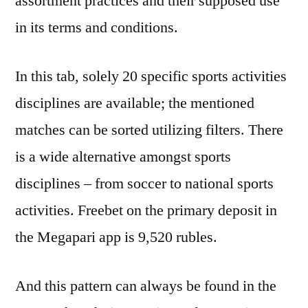
assortment practices and their supposed use
in its terms and conditions.
In this tab, solely 20 specific sports activities
disciplines are available; the mentioned
matches can be sorted utilizing filters. There
is a wide alternative amongst sports
disciplines – from soccer to national sports
activities. Freebet on the primary deposit in
the Megapari app is 9,520 rubles.
And this pattern can always be found in the