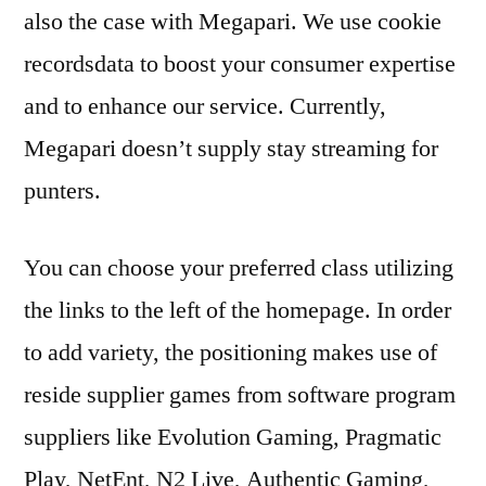
also the case with Megapari. We use cookie
recordsdata to boost your consumer expertise
and to enhance our service. Currently,
Megapari doesn’t supply stay streaming for
punters.
You can choose your preferred class utilizing
the links to the left of the homepage. In order
to add variety, the positioning makes use of
reside supplier games from software program
suppliers like Evolution Gaming, Pragmatic
Play, NetEnt, N2 Live, Authentic Gaming,