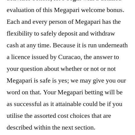
evaluation of this Megapari welcome bonus.
Each and every person of Megapari has the
flexibility to safely deposit and withdraw
cash at any time. Because it is run underneath
a licence issued by Curacao, the answer to
your question about whether or not or not
Megapari is safe is yes; we may give you our
word on that. Your Megapari betting will be
as successful as it attainable could be if you
utilise the assorted cost choices that are
described within the next section.