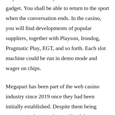
gadget. You shall be able to return to the sport
when the conversation ends. In the casino,
you will find developments of popular
suppliers, together with Playson, Irondog,
Pragmatic Play, EGT, and so forth. Each slot
machine could be run in demo mode and
wager on chips.
Megapari has been part of the web casino
industry since 2019 once they had been
initially established. Despite them being