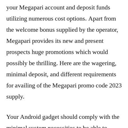
your Megapari account and deposit funds
utilizing numerous cost options. Apart from
the welcome bonus supplied by the operator,
Megapari provides its new and present
prospects huge promotions which would
possibly be thrilling. Here are the wagering,
minimal deposit, and different requirements
for availing of the Megapari promo code 2023
supply.
Your Android gadget should comply with the