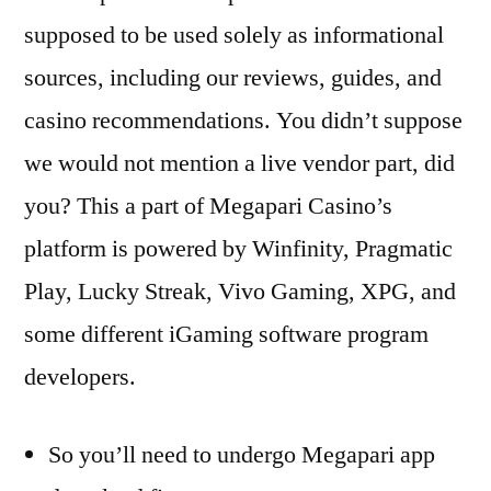
supposed to be used solely as informational
sources, including our reviews, guides, and
casino recommendations. You didn’t suppose
we would not mention a live vendor part, did
you? This a part of Megapari Casino’s
platform is powered by Winfinity, Pragmatic
Play, Lucky Streak, Vivo Gaming, XPG, and
some different iGaming software program
developers.
So you’ll need to undergo Megapari app