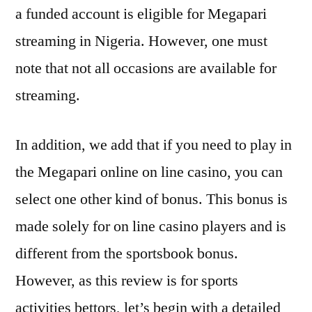
a funded account is eligible for Megapari
streaming in Nigeria. However, one must
note that not all occasions are available for
streaming.
In addition, we add that if you need to play in
the Megapari online on line casino, you can
select one other kind of bonus. This bonus is
made solely for on line casino players and is
different from the sportsbook bonus.
However, as this review is for sports
activities bettors, let’s begin with a detailed