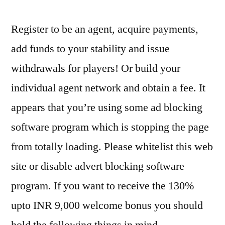
Register to be an agent, acquire payments,
add funds to your stability and issue
withdrawals for players! Or build your
individual agent network and obtain a fee. It
appears that you’re using some ad blocking
software program which is stopping the page
from totally loading. Please whitelist this web
site or disable advert blocking software
program. If you want to receive the 130%
upto INR 9,000 welcome bonus you should