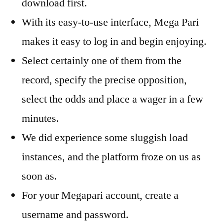
download first.
With its easy-to-use interface, Mega Pari
makes it easy to log in and begin enjoying.
Select certainly one of them from the
record, specify the precise opposition,
select the odds and place a wager in a few
minutes.
We did experience some sluggish load
instances, and the platform froze on us as
soon as.
For your Megapari account, create a
username and password.