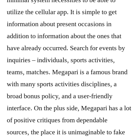
minimal system necessities to be able to
utilize the cellular app. It is simple to get
information about present occasions in
addition to information about the ones that
have already occurred. Search for events by
inquiries – individuals, sports activities,
teams, matches. Megapari is a famous brand
with many sports activities disciplines, a
broad bonus policy, and a user-friendly
interface. On the plus side, Megapari has a lot
of positive critiques from dependable
sources, the place it is unimaginable to fake