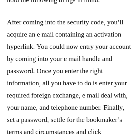
hold the following things in mind.
After coming into the security code, you’ll
acquire an e mail containing an activation
hyperlink. You could now entry your account
by coming into your e mail handle and
password. Once you enter the right
information, all you have to do is enter your
required foreign exchange, e mail deal with,
your name, and telephone number. Finally,
set a password, settle for the bookmaker’s
terms and circumstances and click