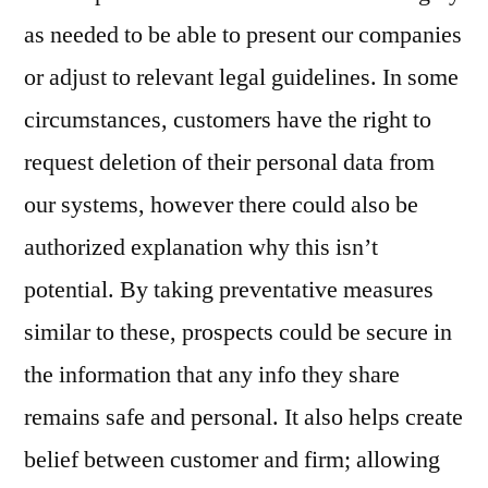
as needed to be able to present our companies
or adjust to relevant legal guidelines. In some
circumstances, customers have the right to
request deletion of their personal data from
our systems, however there could also be
authorized explanation why this isn’t
potential. By taking preventative measures
similar to these, prospects could be secure in
the information that any info they share
remains safe and personal. It also helps create
belief between customer and firm; allowing