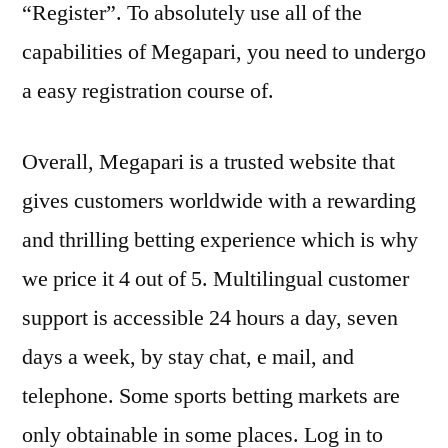
“Register”. To absolutely use all of the
capabilities of Megapari, you need to undergo
a easy registration course of.
Overall, Megapari is a trusted website that
gives customers worldwide with a rewarding
and thrilling betting experience which is why
we price it 4 out of 5. Multilingual customer
support is accessible 24 hours a day, seven
days a week, by stay chat, e mail, and
telephone. Some sports betting markets are
only obtainable in some places. Log in to