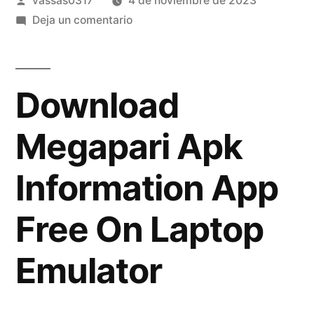
vassas0317
4 de noviembre de 2023
Deja un comentario
Download
Megapari Apk
Information App
Free On Laptop
Emulator