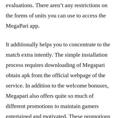
evaluations. There aren’t any restrictions on
the forms of units you can use to access the
MegaPari app.
It additionally helps you to concentrate to the
match extra intently. The simple installation
process requires downloading of Megapari
obtain apk from the official webpage of the
service. In addition to the welcome bonuses,
Megapari also offers quite so much of
different promotions to maintain gamers
entertained and motivated. These promotions