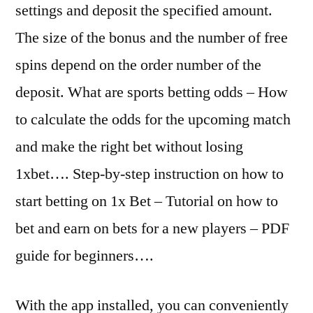
settings and deposit the specified amount.
The size of the bonus and the number of free
spins depend on the order number of the
deposit. What are sports betting odds – How
to calculate the odds for the upcoming match
and make the right bet without losing
1xbet…. Step-by-step instruction on how to
start betting on 1x Bet – Tutorial on how to
bet and earn on bets for a new players – PDF
guide for beginners….
With the app installed, you can conveniently