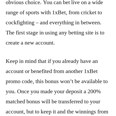
obvious choice. You can bet live on a wide
range of sports with 1xBet, from cricket to
cockfighting – and everything in between.
The first stage in using any betting site is to
create a new account.
Keep in mind that if you already have an
account or benefited from another 1xBet
promo code, this bonus won’t be available to
you. Once you made your deposit a 200%
matched bonus will be transferred to your
account, but to keep it and the winnings from