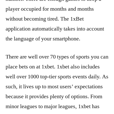
player occupied for months and months
without becoming tired. The 1xBet
application automatically takes into account
the language of your smartphone.
There are well over 70 types of sports you can
place bets on at 1xbet. 1xbet also includes
well over 1000 top-tier sports events daily. As
such, it lives up to most users’ expectations
because it provides plenty of options. From
minor leagues to major leagues, 1xbet has