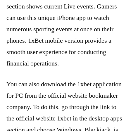
section shows current Live events. Gamers
can use this unique iPhone app to watch
numerous sporting events at once on their
phones. 1xBet mobile version provides a
smooth user experience for conducting
financial operations.
You can also download the 1xbet application
for PC from the official website bookmaker
company. To do this, go through the link to
the official website 1xbet in the desktop apps
section and choose Windows. Blackjack, is