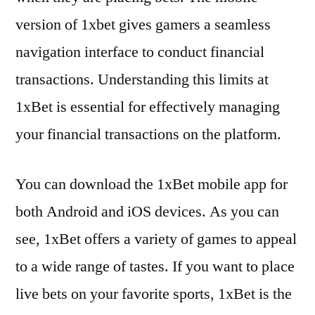
version of 1xbet gives gamers a seamless
navigation interface to conduct financial
transactions. Understanding this limits at
1xBet is essential for effectively managing
your financial transactions on the platform.
You can download the 1xBet mobile app for
both Android and iOS devices. As you can
see, 1xBet offers a variety of games to appeal
to a wide range of tastes. If you want to place
live bets on your favorite sports, 1xBet is the