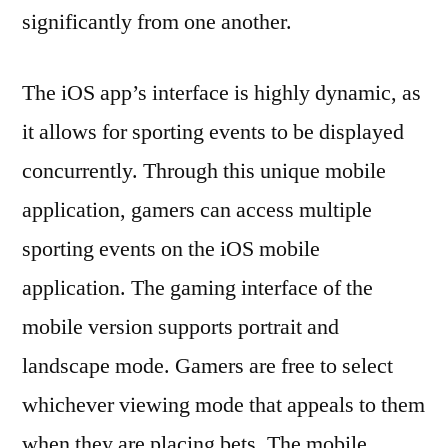
significantly from one another.
The iOS app’s interface is highly dynamic, as
it allows for sporting events to be displayed
concurrently. Through this unique mobile
application, gamers can access multiple
sporting events on the iOS mobile
application. The gaming interface of the
mobile version supports portrait and
landscape mode. Gamers are free to select
whichever viewing mode that appeals to them
when they are placing bets. The mobile