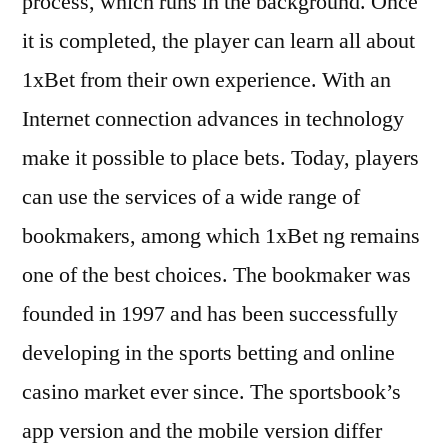
process, which runs in the background. Once
it is completed, the player can learn all about
1xBet from their own experience. With an
Internet connection advances in technology
make it possible to place bets. Today, players
can use the services of a wide range of
bookmakers, among which 1xBet ng remains
one of the best choices. The bookmaker was
founded in 1997 and has been successfully
developing in the sports betting and online
casino market ever since. The sportsbook’s
app version and the mobile version differ