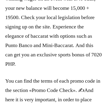
your new balance will become 15,000 +
19500. Check your local legislation before
signing up on the site. Experience the
elegance of baccarat with options such as
Punto Banco and Mini-Baccarat. And this
can get you an exclusive sports bonus of 7020
PHP.
You can find the terms of each promo code in
the section «Promo Code Check». ✍And
here it is very important, in order to place