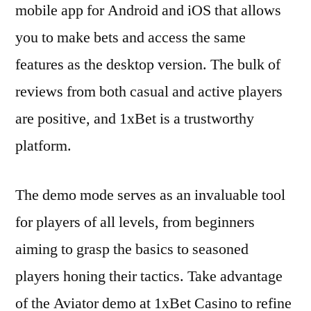
mobile app for Android and iOS that allows
you to make bets and access the same
features as the desktop version. The bulk of
reviews from both casual and active players
are positive, and 1xBet is a trustworthy
platform.
The demo mode serves as an invaluable tool
for players of all levels, from beginners
aiming to grasp the basics to seasoned
players honing their tactics. Take advantage
of the Aviator demo at 1xBet Casino to refine