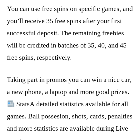
You can use free spins on specific games, and
you’ll receive 35 free spins after your first
successful deposit. The remaining freebies
will be credited in batches of 35, 40, and 45
free spins, respectively.
Taking part in promos you can win a nice car,
a new phone, a laptop and more good prizes.
StatsA detailed statistics available for all
games. Ball possesion, shots, cards, penalties
and more statistics are available during Live