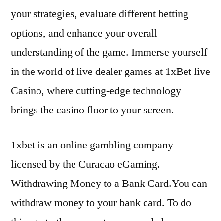
your strategies, evaluate different betting
options, and enhance your overall
understanding of the game. Immerse yourself
in the world of live dealer games at 1xBet live
Casino, where cutting-edge technology
brings the casino floor to your screen.
1xbet is an online gambling company
licensed by the Curacao eGaming.
Withdrawing Money to a Bank Card.You can
withdraw money to your bank card. To do