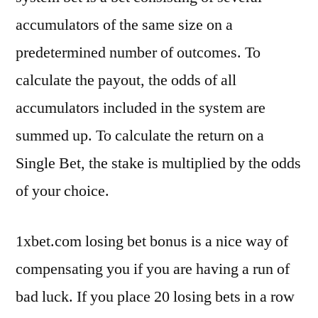
accumulators of the same size on a
predetermined number of outcomes. To
calculate the payout, the odds of all
accumulators included in the system are
summed up. To calculate the return on a
Single Bet, the stake is multiplied by the odds
of your choice.
1xbet.com losing bet bonus is a nice way of
compensating you if you are having a run of
bad luck. If you place 20 losing bets in a row