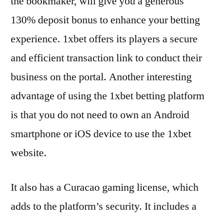
the bookmaker, will give you a generous
130% deposit bonus to enhance your betting
experience. 1xbet offers its players a secure
and efficient transaction link to conduct their
business on the portal. Another interesting
advantage of using the 1xbet betting platform
is that you do not need to own an Android
smartphone or iOS device to use the 1xbet
website.
It also has a Curacao gaming license, which
adds to the platform’s security. It includes a