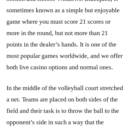
sometimes known as a simple but enjoyable
game where you must score 21 scores or
more in the round, but not more than 21
points in the dealer’s hands. It is one of the
most popular games worldwide, and we offer
both live casino options and normal ones.
In the middle of the volleyball court stretched
a net. Teams are placed on both sides of the
field and their task is to throw the ball to the
opponent’s side in such a way that the