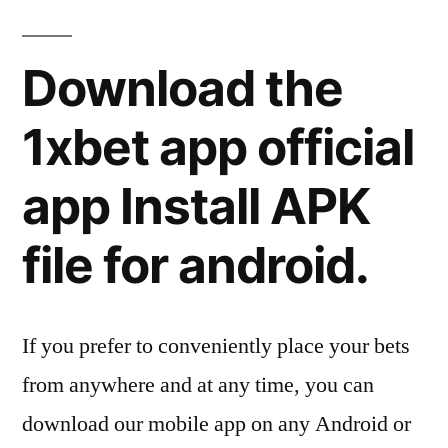
Download the
1xbet app official
app Install APK
file for android.
If you prefer to conveniently place your bets
from anywhere and at any time, you can
download our mobile app on any Android or