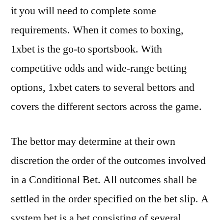
it you will need to complete some
requirements. When it comes to boxing,
1xbet is the go-to sportsbook. With
competitive odds and wide-range betting
options, 1xbet caters to several bettors and
covers the different sectors across the game.
The bettor may determine at their own
discretion the order of the outcomes involved
in a Conditional Bet. All outcomes shall be
settled in the order specified on the bet slip. A
system bet is a bet consisting of several