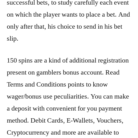
successful bets, to study carefully each event
on which the player wants to place a bet. And
only after that, his choice to send in his bet
slip.
150 spins are a kind of additional registration
present on gamblers bonus account. Read
Terms and Conditions points to know
wager/bonus use peculiarities. You can make
a deposit with convenient for you payment
method. Debit Cards, E-Wallets, Vouchers,
Cryptocurrency and more are available to