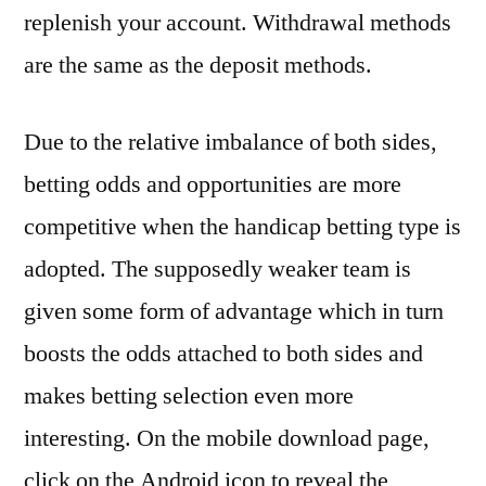
replenish your account. Withdrawal methods
are the same as the deposit methods.
Due to the relative imbalance of both sides,
betting odds and opportunities are more
competitive when the handicap betting type is
adopted. The supposedly weaker team is
given some form of advantage which in turn
boosts the odds attached to both sides and
makes betting selection even more
interesting. On the mobile download page,
click on the Android icon to reveal the