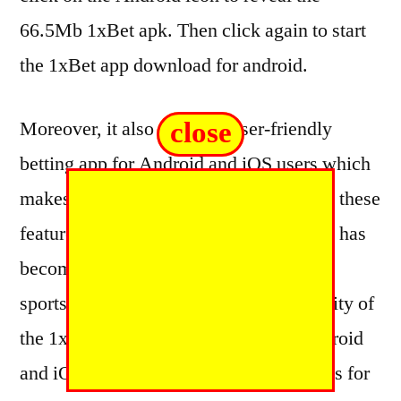
66.5Mb 1xBet apk. Then click again to start
the 1xBet app download for android.
close
Moreover, it also provides user-friendly
betting app for Android and iOS users which
makes it easier to bet on the go. With all these
features combined together, 1xBet India has
become one of the most popular online
sportsbooks in India. Also, the availability of
the 1xbet mobile app download for Android
and iOS devices makes gaming seamless for