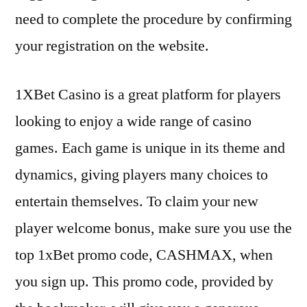
need to complete the procedure by confirming
your registration on the website.
1XBet Casino is a great platform for players
looking to enjoy a wide range of casino
games. Each game is unique in its theme and
dynamics, giving players many choices to
entertain themselves. To claim your new
player welcome bonus, make sure you use the
top 1xBet promo code, CASHMAX, when
you sign up. This promo code, provided by