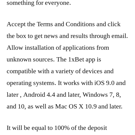
something for everyone.
Accept the Terms and Conditions and click
the box to get news and results through email.
Allow installation of applications from
unknown sources. The 1xBet app is
compatible with a variety of devices and
operating systems. It works with iOS 9.0 and
later , Android 4.4 and later, Windows 7, 8,
and 10, as well as Mac OS X 10.9 and later.
It will be equal to 100% of the deposit