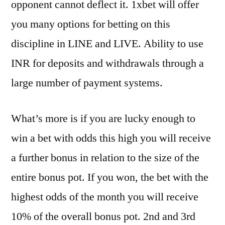
opponent cannot deflect it. 1xbet will offer
you many options for betting on this
discipline in LINE and LIVE. Ability to use
INR for deposits and withdrawals through a
large number of payment systems.
What’s more is if you are lucky enough to
win a bet with odds this high you will receive
a further bonus in relation to the size of the
entire bonus pot. If you won, the bet with the
highest odds of the month you will receive
10% of the overall bonus pot. 2nd and 3rd