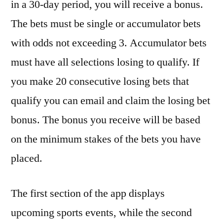
in a 30-day period, you will receive a bonus.
The bets must be single or accumulator bets
with odds not exceeding 3. Accumulator bets
must have all selections losing to qualify. If
you make 20 consecutive losing bets that
qualify you can email and claim the losing bet
bonus. The bonus you receive will be based
on the minimum stakes of the bets you have
placed.
The first section of the app displays
upcoming sports events, while the second