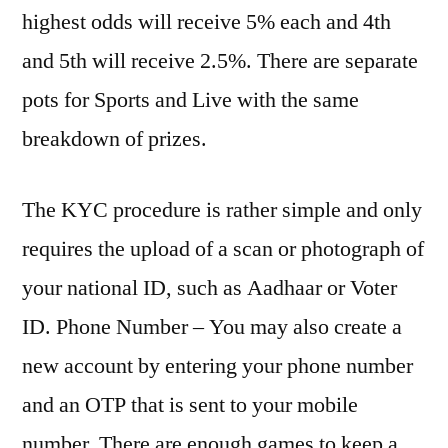
highest odds will receive 5% each and 4th
and 5th will receive 2.5%. There are separate
pots for Sports and Live with the same
breakdown of prizes.
The KYC procedure is rather simple and only
requires the upload of a scan or photograph of
your national ID, such as Aadhaar or Voter
ID. Phone Number – You may also create a
new account by entering your phone number
and an OTP that is sent to your mobile
number. There are enough games to keep a