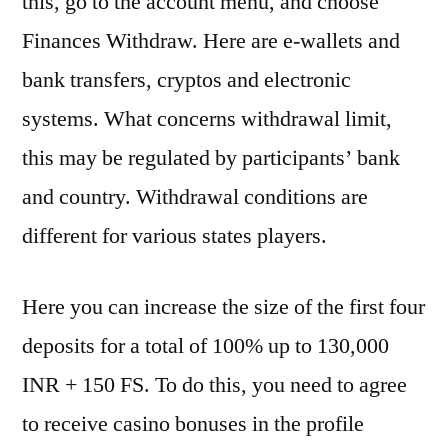
this, go to the account menu, and choose
Finances Withdraw. Here are e-wallets and
bank transfers, cryptos and electronic
systems. What concerns withdrawal limit,
this may be regulated by participants’ bank
and country. Withdrawal conditions are
different for various states players.
Here you can increase the size of the first four
deposits for a total of 100% up to 130,000
INR + 150 FS. To do this, you need to agree
to receive casino bonuses in the profile