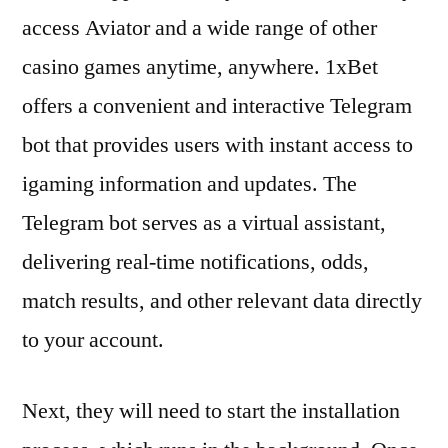
access Aviator and a wide range of other
casino games anytime, anywhere. 1xBet
offers a convenient and interactive Telegram
bot that provides users with instant access to
igaming information and updates. The
Telegram bot serves as a virtual assistant,
delivering real-time notifications, odds,
match results, and other relevant data directly
to your account.
Next, they will need to start the installation