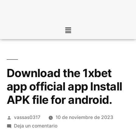
Download the 1xbet
app official app Install
APK file for android.
vassas0317
10 de noviembre de 2023
Deja un comentario