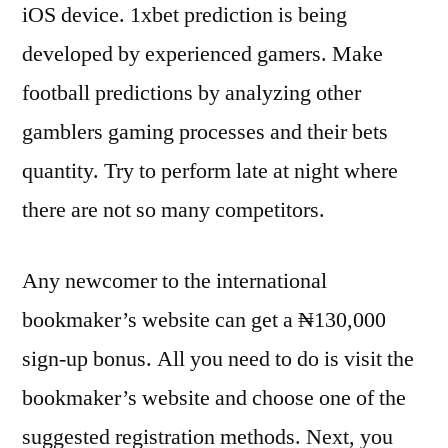
iOS device. 1xbet prediction is being
developed by experienced gamers. Make
football predictions by analyzing other
gamblers gaming processes and their bets
quantity. Try to perform late at night where
there are not so many competitors.
Any newcomer to the international
bookmaker’s website can get a ₦130,000
sign-up bonus. All you need to do is visit the
bookmaker’s website and choose one of the
suggested registration methods. Next, you