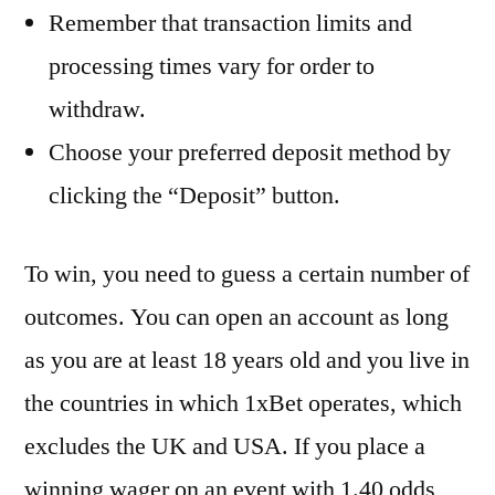
Remember that transaction limits and
processing times vary for order to
withdraw.
Choose your preferred deposit method by
clicking the “Deposit” button.
To win, you need to guess a certain number of
outcomes. You can open an account as long
as you are at least 18 years old and you live in
the countries in which 1xBet operates, which
excludes the UK and USA. If you place a
winning wager on an event with 1.40 odds,