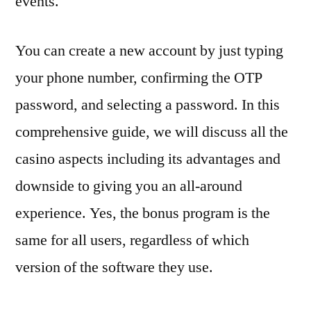
events.
You can create a new account by just typing
your phone number, confirming the OTP
password, and selecting a password. In this
comprehensive guide, we will discuss all the
casino aspects including its advantages and
downside to giving you an all-around
experience. Yes, the bonus program is the
same for all users, regardless of which
version of the software they use.