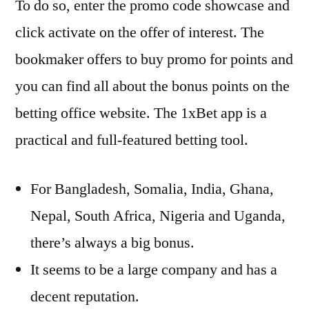
To do so, enter the promo code showcase and
click activate on the offer of interest. The
bookmaker offers to buy promo for points and
you can find all about the bonus points on the
betting office website. The 1xBet app is a
practical and full-featured betting tool.
For Bangladesh, Somalia, India, Ghana,
Nepal, South Africa, Nigeria and Uganda,
there’s always a big bonus.
It seems to be a large company and has a
decent reputation.