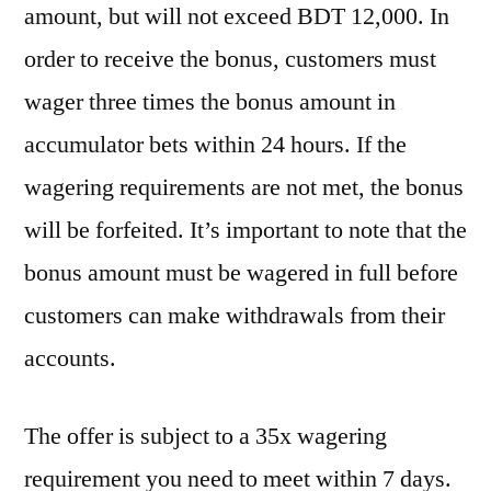
amount, but will not exceed BDT 12,000. In
order to receive the bonus, customers must
wager three times the bonus amount in
accumulator bets within 24 hours. If the
wagering requirements are not met, the bonus
will be forfeited. It’s important to note that the
bonus amount must be wagered in full before
customers can make withdrawals from their
accounts.
The offer is subject to a 35x wagering
requirement you need to meet within 7 days.