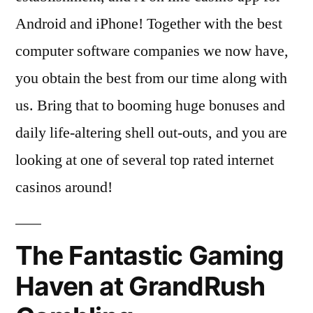
Android and iPhone! Together with the best
computer software companies we now have,
you obtain the best from our time along with
us. Bring that to booming huge bonuses and
daily life-altering shell out-outs, and you are
looking at one of several top rated internet
casinos around!
The Fantastic Gaming
Haven at GrandRush