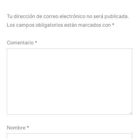
Tu dirección de correo electrónico no será publicada.
Los campos obligatorios están marcados con
*
Comentario
*
Nombre
*