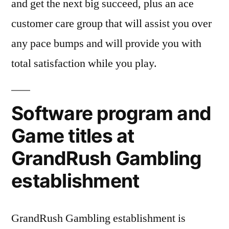
and get the next big succeed, plus an ace
customer care group that will assist you over
any pace bumps and will provide you with
total satisfaction while you play.
Software program and
Game titles at
GrandRush Gambling
establishment
GrandRush Gambling establishment is