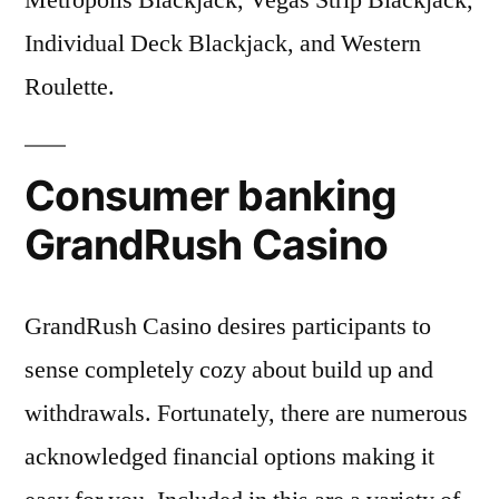
Metropolis Blackjack, Vegas Strip Blackjack,
Individual Deck Blackjack, and Western
Roulette.
Consumer banking
GrandRush Casino
GrandRush Casino desires participants to
sense completely cozy about build up and
withdrawals. Fortunately, there are numerous
acknowledged financial options making it