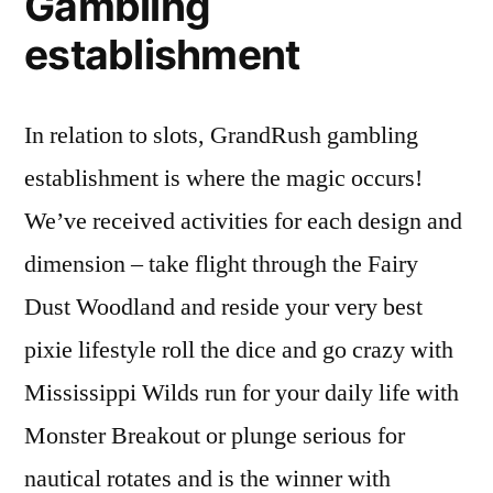
Gambling
establishment
In relation to slots, GrandRush gambling
establishment is where the magic occurs!
We’ve received activities for each design and
dimension – take flight through the Fairy
Dust Woodland and reside your very best
pixie lifestyle roll the dice and go crazy with
Mississippi Wilds run for your daily life with
Monster Breakout or plunge serious for
nautical rotates and is the winner with