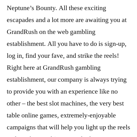
Neptune’s Bounty. All these exciting
escapades and a lot more are awaiting you at
GrandRush on the web gambling
establishment. All you have to do is sign-up,
log in, find your fave, and strike the reels!
Right here at GrandRush gambling
establishment, our company is always trying
to provide you with an experience like no
other – the best slot machines, the very best
table online games, extremely-enjoyable
campaigns that will help you light up the reels