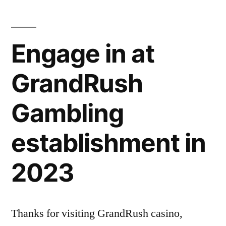
Engage in at
GrandRush
Gambling
establishment in
2023
Thanks for visiting GrandRush casino,