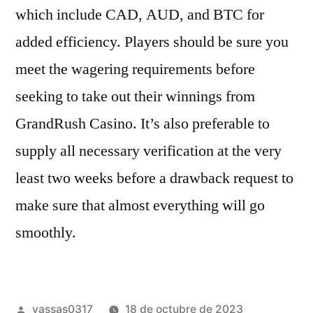
which include CAD, AUD, and BTC for
added efficiency. Players should be sure you
meet the wagering requirements before
seeking to take out their winnings from
GrandRush Casino. It’s also preferable to
supply all necessary verification at the very
least two weeks before a drawback request to
make sure that almost everything will go
smoothly.
vassas0317
18 de octubre de 2023