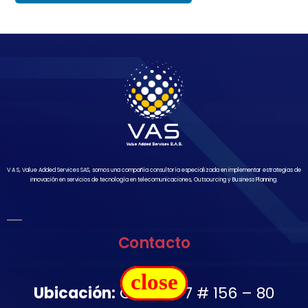
V A S, Value Added Services SAS, somos una compañía consultoría especializada en implementar estrategias de
innovación en servicios de tecnología en telecomunicaciones, Outsourcing y Business Planning.
Contacto
close
Ubicación:
Carrera 7 # 156 – 80