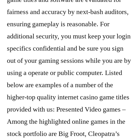
fairness and accuracy by next-bash auditors,
ensuring gameplay is reasonable. For
additional security, you must keep your login
specifics confidential and be sure you sign
out of your gaming sessions while you are by
using a operate or public computer. Listed
below are examples of a number of the
higher-top quality internet casino game titles
provided with us: Presented Video games –
Among the highlighted online games in the
stock portfolio are Big Froot, Cleopatra’s