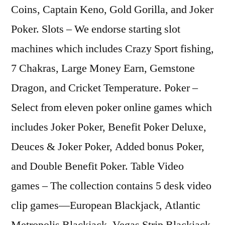
Coins, Captain Keno, Gold Gorilla, and Joker
Poker. Slots – We endorse starting slot
machines which includes Crazy Sport fishing,
7 Chakras, Large Money Earn, Gemstone
Dragon, and Cricket Temperature. Poker –
Select from eleven poker online games which
includes Joker Poker, Benefit Poker Deluxe,
Deuces & Joker Poker, Added bonus Poker,
and Double Benefit Poker. Table Video
games – The collection contains 5 desk video
clip games—European Blackjack, Atlantic