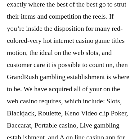
exactly where the best of the best go to strut
their items and competition the reels. If
you’re inside the disposition for many red-
colored-very hot internet casino game titles
motion, the ideal on the web slots, and
customer care it is possible to count on, then
GrandRush gambling establishment is where
to be. We have acquired all of your on the
web casino requires, which include: Slots,
Blackjack, Roulette, Keno Video clip Poker,
Baccarat, Portable casino, Live gambling
establishment, and A on line casino app for