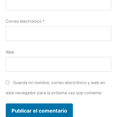
Correo electrónico
*
Web
Guarda mi nombre, correo electrónico y web en
este navegador para la próxima vez que comente.