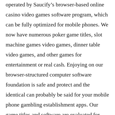
operated by Saucify’s browser-based online
casino video games software program, which
can be fully optimized for mobile phones. We
now have numerous poker game titles, slot
machine games video games, dinner table
video games, and other games for
entertainment or real cash. Enjoying on our
browser-structured computer software
foundation is safe and protect and the
identical can probably be said for your mobile
phone gambling establishment apps. Our
game titles and software are evaluated for