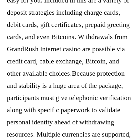
easy for you. Included in this are a variety of
deposit strategies including charge cards,
debit cards, gift certificates, prepaid greeting
cards, and even Bitcoins. Withdrawals from
GrandRush Internet casino are possible via
credit card, cable exchange, Bitcoin, and
other available choices.Because protection
and stability is a huge area of the package,
participants must give telephonic verification
along with specific paperwork to validate
personal identity ahead of withdrawing
resources. Multiple currencies are supported,