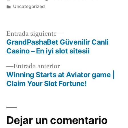
Uncategorized
Entrada siguiente
GrandPashaBet Güvenilir Canli
Casino – En iyi slot sitesii
Entrada anterior
Winning Starts at Aviator game |
Claim Your Slot Fortune!
Dejar un comentario