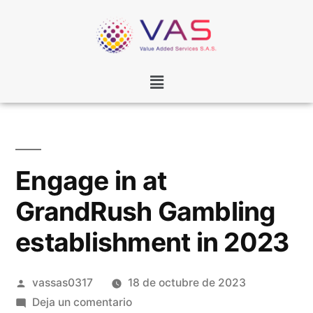
Engage in at
GrandRush Gambling
establishment in 2023
vassas0317
18 de octubre de 2023
Deja un comentario