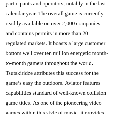
participants and operators, notably in the last
calendar year. The overall game is currently
readily available on over 2,000 companies
and contains permits in more than 20
regulated markets. It boasts a large customer
bottom well over ten million energetic month-
to-month gamers throughout the world.
Tsutskiridze attributes this success for the
game’s easy the outdoors. Aviator features
capabilities standard of well-known collision
game titles. As one of the pioneering video
games within this style of music, it provides