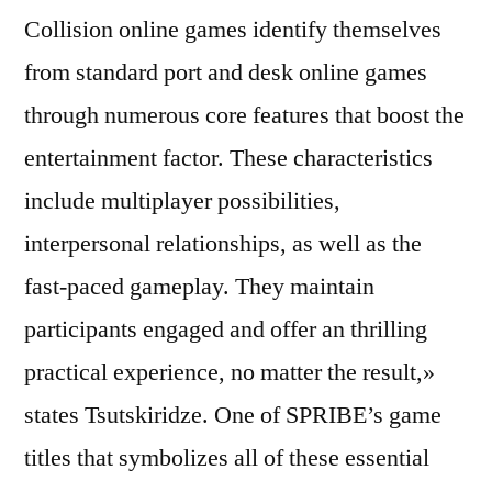
Collision online games identify themselves
from standard port and desk online games
through numerous core features that boost the
entertainment factor. These characteristics
include multiplayer possibilities,
interpersonal relationships, as well as the
fast-paced gameplay. They maintain
participants engaged and offer an thrilling
practical experience, no matter the result,»
states Tsutskiridze. One of SPRIBE’s game
titles that symbolizes all of these essential