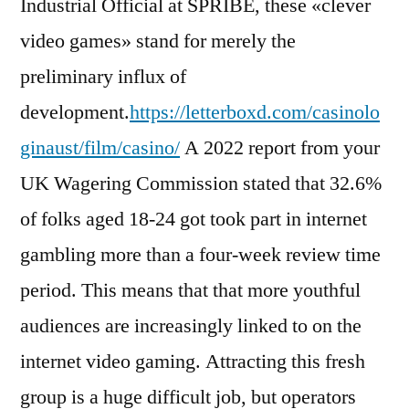
Industrial Official at SPRIBE, these «clever
video games» stand for merely the
preliminary influx of
development.
https://letterboxd.com/casinolo
ginaust/film/casino/
A 2022 report from your
UK Wagering Commission stated that 32.6%
of folks aged 18-24 got took part in internet
gambling more than a four-week review time
period. This means that that more youthful
audiences are increasingly linked to on the
internet video gaming. Attracting this fresh
group is a huge difficult job, but operators