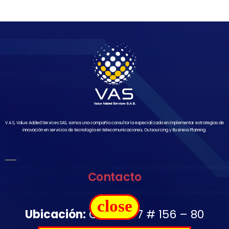
V A S, Value Added Services SAS, somos una compañía consultoría especializada en implementar estrategias de
innovación en servicios de tecnología en telecomunicaciones, Outsourcing y Business Planning.
Contacto
close
Ubicación:
Carrera 7 # 156 – 80