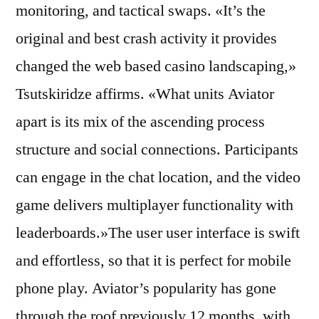
monitoring, and tactical swaps. «It’s the
original and best crash activity it provides
changed the web based casino landscaping,»
Tsutskiridze affirms. «What units Aviator
apart is its mix of the ascending process
structure and social connections. Participants
can engage in the chat location, and the video
game delivers multiplayer functionality with
leaderboards.»The user user interface is swift
and effortless, so that it is perfect for mobile
phone play. Aviator’s popularity has gone
through the roof previously 12 months, with