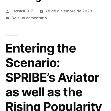
vassas0317
28 de diciembre de 2023
Deja un comentario
Entering the
Scenario:
SPRIBE’s Aviator
as well as the
Rising Popularity