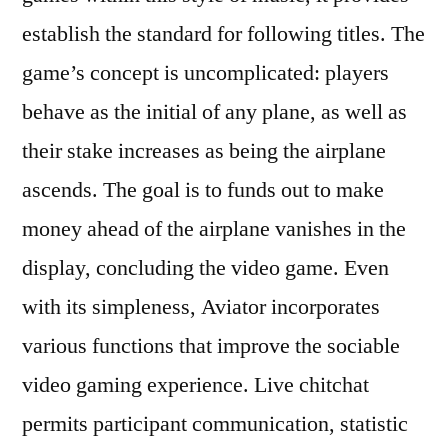
establish the standard for following titles. The
game’s concept is uncomplicated: players
behave as the initial of any plane, as well as
their stake increases as being the airplane
ascends. The goal is to funds out to make
money ahead of the airplane vanishes in the
display, concluding the video game. Even
with its simpleness, Aviator incorporates
various functions that improve the sociable
video gaming experience. Live chitchat
permits participant communication, statistic