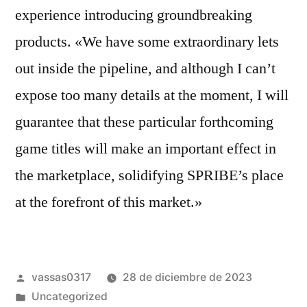
experience introducing groundbreaking
products. «We have some extraordinary lets
out inside the pipeline, and although I can’t
expose too many details at the moment, I will
guarantee that these particular forthcoming
game titles will make an important effect in
the marketplace, solidifying SPRIBE’s place
at the forefront of this market.»
vassas0317
28 de diciembre de 2023
Uncategorized