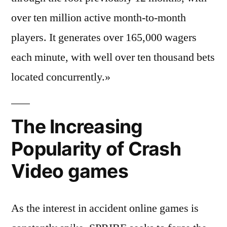
over ten million active month-to-month
players. It generates over 165,000 wagers
each minute, with well over ten thousand bets
located concurrently.»
The Increasing
Popularity of Crash
Video games
As the interest in accident online games is