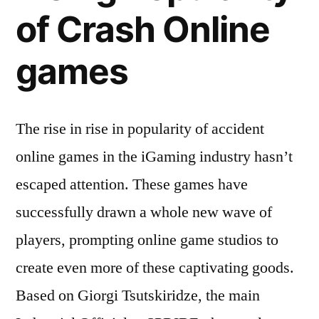
of Crash Online
games
The rise in rise in popularity of accident
online games in the iGaming industry hasn’t
escaped attention. These games have
successfully drawn a whole new wave of
players, prompting online game studios to
create even more of these captivating goods.
Based on Giorgi Tsutskiridze, the main