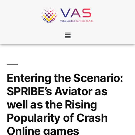
Entering the Scenario:
SPRIBE’s Aviator as
well as the Rising
Popularity of Crash
Online games