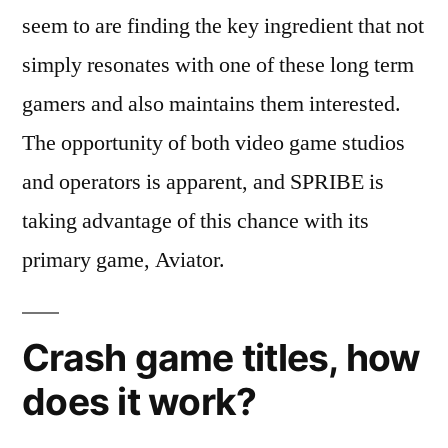
seem to are finding the key ingredient that not
simply resonates with one of these long term
gamers and also maintains them interested.
The opportunity of both video game studios
and operators is apparent, and SPRIBE is
taking advantage of this chance with its
primary game, Aviator.
Crash game titles, how
does it work?