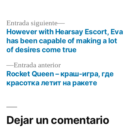
Entrada siguiente
However with Hearsay Escort, Eva
has been capable of making a lot
of desires come true
Entrada anterior
Rocket Queen – краш-игра, где
красотка летит на ракете
Dejar un comentario