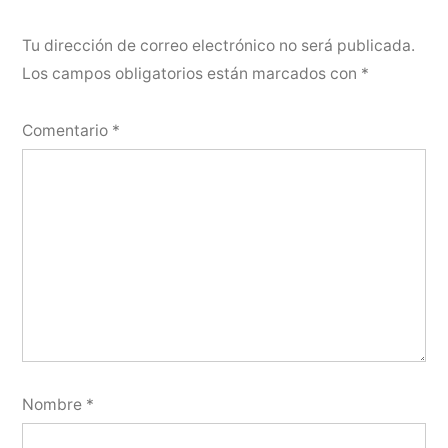
Tu dirección de correo electrónico no será publicada.
Los campos obligatorios están marcados con
*
Comentario
*
Nombre
*