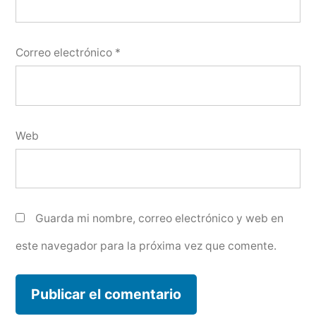
Correo electrónico
*
Web
Guarda mi nombre, correo electrónico y web en
este navegador para la próxima vez que comente.