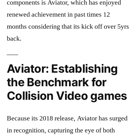
components is Aviator, which has enjoyed
renewed achievement in past times 12
months considering that its kick off over 5yrs
back.
Aviator: Establishing
the Benchmark for
Collision Video games
Because its 2018 release, Aviator has surged
in recognition, capturing the eye of both