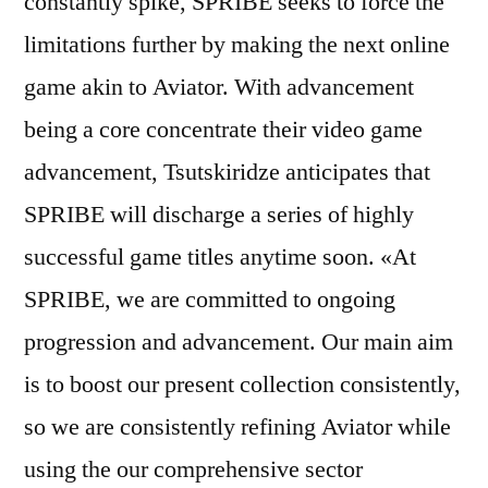
constantly spike, SPRIBE seeks to force the
limitations further by making the next online
game akin to Aviator. With advancement
being a core concentrate their video game
advancement, Tsutskiridze anticipates that
SPRIBE will discharge a series of highly
successful game titles anytime soon. «At
SPRIBE, we are committed to ongoing
progression and advancement. Our main aim
is to boost our present collection consistently,
so we are consistently refining Aviator while
using the our comprehensive sector