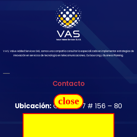
V A S, Value Added Services SAS, somos una compañía consultoría especializada en implementar estrategias de
innovación en servicios de tecnología en telecomunicaciones, Outsourcing y Business Planning.
Contacto
close
Ubicación:
Carrera 7 # 156 – 80
Oficina 1502
Télefono:
+57 350 644 2976