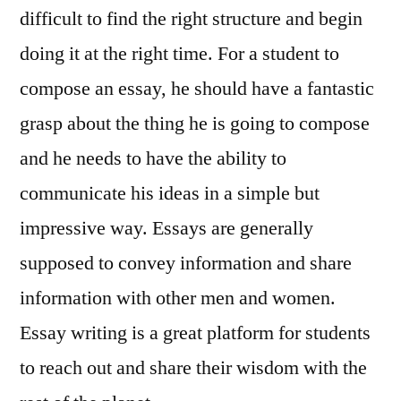
difficult to find the right structure and begin
doing it at the right time. For a student to
compose an essay, he should have a fantastic
grasp about the thing he is going to compose
and he needs to have the ability to
communicate his ideas in a simple but
impressive way. Essays are generally
supposed
to convey information and share
information with other men and women.
Essay writing is a great platform for students
to reach out and share their wisdom with the