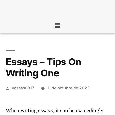
Essays – Tips On
Writing One
vassas0317
11 de octubre de 2023
When writing essays, it can be exceedingly