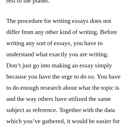
rest of the planet.
The procedure for writing essays does not
differ from any other kind of writing. Before
writing any sort of essays, you have to
understand what exactly you are writing.
Don’t just go into making an essay simply
because you have the urge to do so. You have
to do enough research about what the topic is
and the way others have utilized the same
subject as reference. Together with the data
which you’ve gathered, it would be easier for