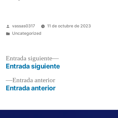
vassas0317
11 de octubre de 2023
Uncategorized
Entrada siguiente
Entrada siguiente
Entrada anterior
Entrada anterior