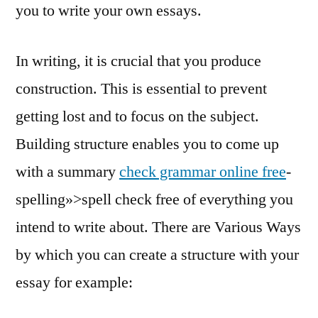
you to write your own essays.
In writing, it is crucial that you produce
construction. This is essential to prevent
getting lost and to focus on the subject.
Building structure enables you to come up
with a summary
check grammar online free
-
spelling»>spell check free of everything you
intend to write about. There are Various Ways
by which you can create a structure with your
essay for example: