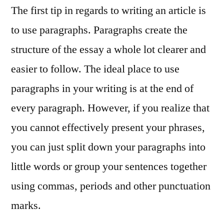
The first tip in regards to writing an article is
to use paragraphs. Paragraphs create the
structure of the essay a whole lot clearer and
easier to follow. The ideal place to use
paragraphs in your writing is at the end of
every paragraph. However, if you realize that
you cannot effectively present your phrases,
you can just split down your paragraphs into
little words or group your sentences together
using commas, periods and other punctuation
marks.