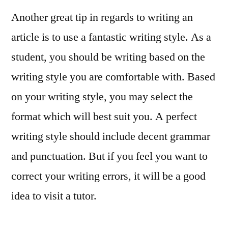
Another great tip in regards to writing an
article is to use a fantastic writing style. As a
student, you should be writing based on the
writing style you are comfortable with. Based
on your writing style, you may select the
format which will best suit you. A perfect
writing style should include decent grammar
and punctuation. But if you feel you want to
correct your writing errors, it will be a good
idea to visit a tutor.