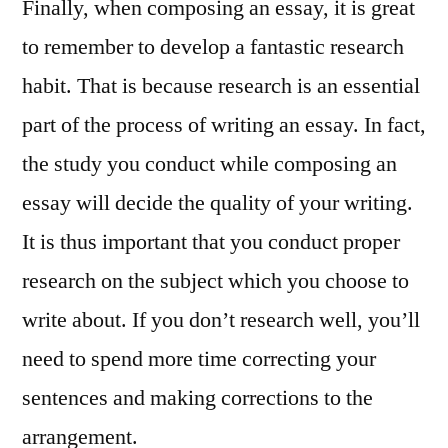
Finally, when composing an essay, it is great
to remember to develop a fantastic research
habit. That is because research is an essential
part of the process of writing an essay. In fact,
the study you conduct while composing an
essay will decide the quality of your writing.
It is thus important that you conduct proper
research on the subject which you choose to
write about. If you don’t research well, you’ll
need to spend more time correcting your
sentences and making corrections to the
arrangement.