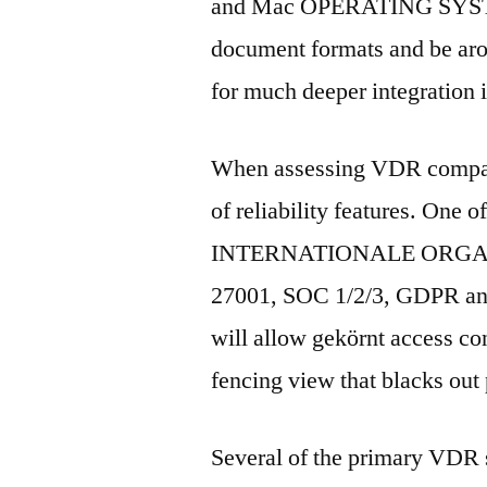
and Mac OPERATING SYSTEM.
document formats and be ar
for much deeper integration 
When assessing VDR compa
of reliability features. One o
INTERNATIONALE ORGA
27001, SOC 1/2/3, GDPR and 
will allow gekörnt access con
fencing view that blacks out p
Several of the primary VDR s