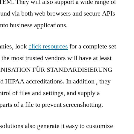
 They will also support a wide range of
ound via both web browsers and secure APIs
into business applications.
nies, look
click resources
for a complete set
f the most trusted vendors will have at least
NISATION FÜR STANDARDISIERUNG
HIPAA accreditations. In addition , they
trol of files and settings, and supply a
arts of a file to prevent screenshotting.
olutions also generate it easy to customize