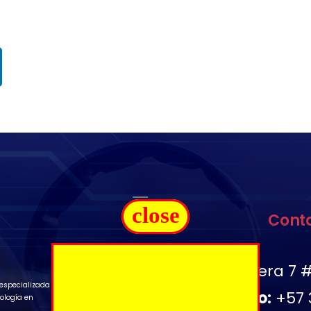
close
Cont
Ubicación:
Carrera 7 #
especializada
Télefono:
+57 
ología en
.