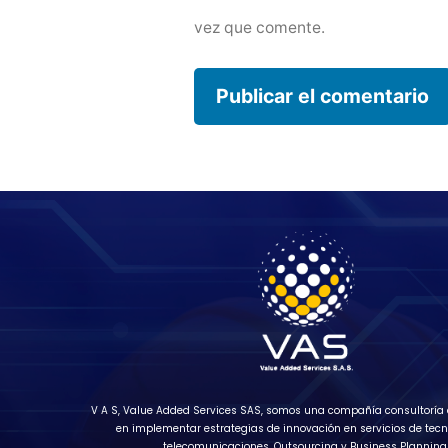
vez que comente.
V A S, Value Added Services SAS, somos una compañía consultoría 
en implementar estrategias de innovación en servicios de tecn
telecomunicaciones, Outsourcing y Business Planning