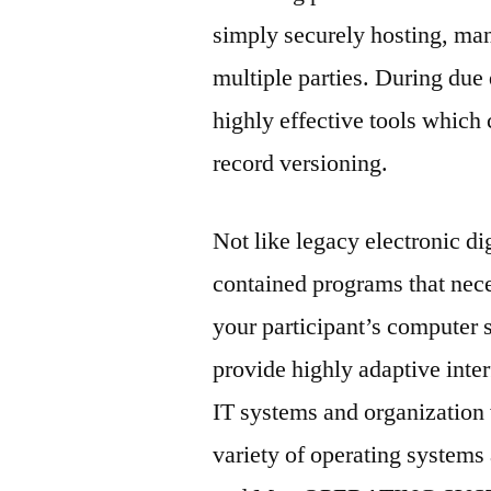
simply securely hosting, man
multiple parties. During due
highly effective tools which
record versioning.
Not like legacy electronic di
contained programs that nece
your participant’s computer
provide highly adaptive inter
IT systems and organization 
variety of operating systems