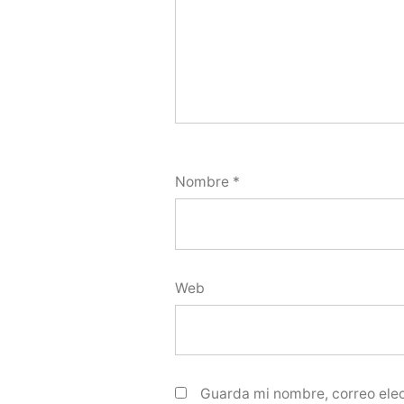
Nombre
*
Web
Guarda mi nombre, correo elec