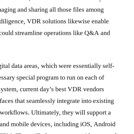
aging and sharing all those files among
 diligence, VDR solutions likewise enable
 could streamline operations like Q&A and
gital data areas, which were essentially self-
ssary special program to run on each of
 system, current day’s best VDR vendors
faces that seamlessly integrate into existing
workflows. Ultimately, they will support a
 and mobile devices, including iOS, Android