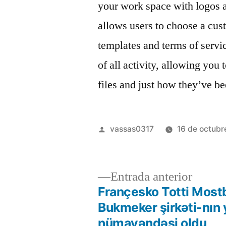
your work space with logos a
allows users to choose a cu
templates and terms of service
of all activity, allowing you
files and just how they’ve b
vassas0317
16 de octubr
Entrada anterior
Françesko Totti Most
Bukmeker şirkəti-nın 
nümayəndəsi oldu