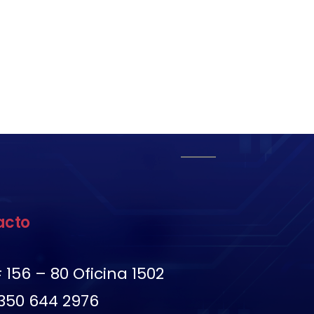
acto
 156 – 80 Oficina 1502
350 644 2976