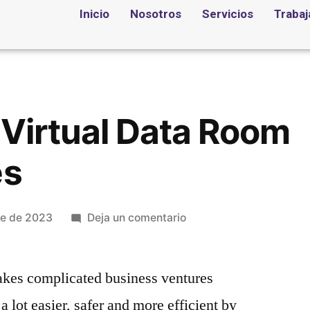
Inicio
Nosotros
Servicios
Trabaj
 Virtual Data Room
es
re de 2023
Deja un comentario
kes complicated business ventures
 lot easier, safer and more efficient by