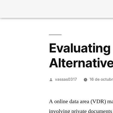
Evaluating
Alternativ
vassas0317
16 de octub
A online data area (VDR) ma
involving private documents a