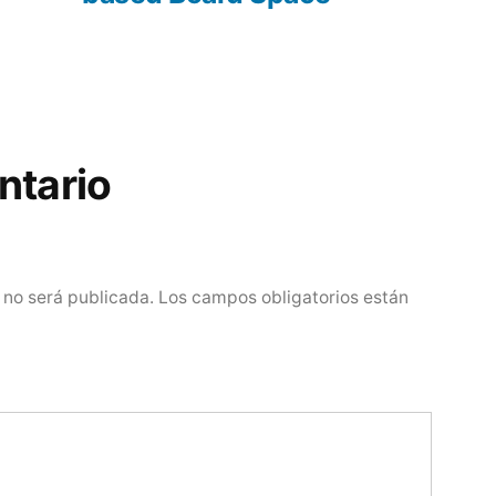
ntario
 no será publicada.
Los campos obligatorios están