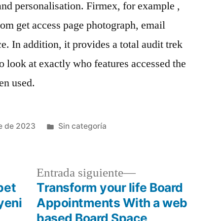
nd personalisation. Firmex, for example ,
stom get access page photograph, email
. In addition, it provides a total audit trek
 to look at exactly who features accessed the
een used.
e de 2023
Sin categoría
Entrada siguiente
bet
Transform your life Board
yeni
Appointments With a web
based Board Space