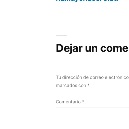
Dejar un come
Tu dirección de correo electrónico
marcados con
*
Comentario
*