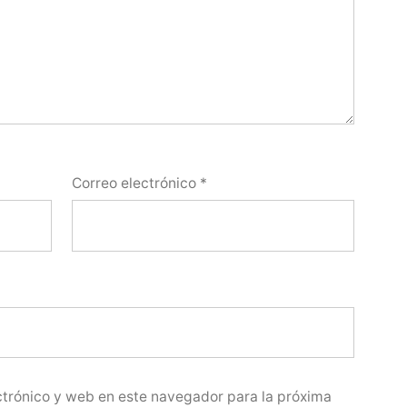
Correo electrónico
*
trónico y web en este navegador para la próxima