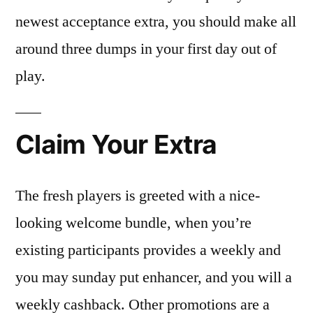
newest acceptance extra, you should make all
around three dumps in your first day out of
play.
Claim Your Extra
The fresh players is greeted with a nice-
looking welcome bundle, when you’re
existing participants provides a weekly and
you may sunday put enhancer, and you will a
weekly cashback. Other promotions are a