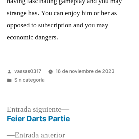
having fascinating gameplay and you may
strange has. You can enjoy him or her as
opposed to subscription and you may
economic dangers.
vassas0317
16 de noviembre de 2023
Sin categoría
Entrada siguiente
Feier Darts Partie
Entrada anterior