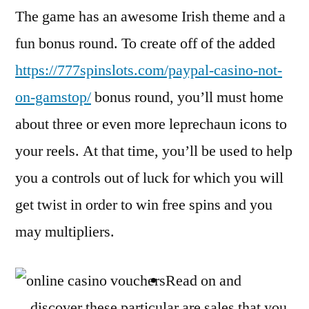
The game has an awesome Irish theme and a
fun bonus round. To create off of the added
https://777spinslots.com/paypal-casino-not-
on-gamstop/
bonus round, you’ll must home
about three or even more leprechaun icons to
your reels.
At that time, you’ll be used to help
you a controls out of luck for which you will
get twist in order to win free spins and you
may multipliers.
Read on and
discover these particular are sales that you