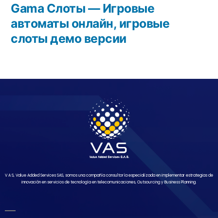
Gama Слоты — Игровые
автоматы онлайн, игровые
слоты демо версии
V A S, Value Added Services SAS, somos una compañía consultoría especializada en implementar estrategias de
innovación en servicios de tecnología en telecomunicaciones, Outsourcing y Business Planning.