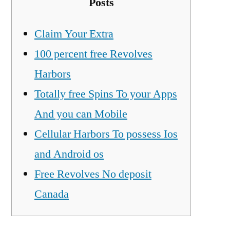
Posts
Claim Your Extra
100 percent free Revolves
Harbors
Totally free Spins To your Apps
And you can Mobile
Cellular Harbors To possess Ios
and Android os
Free Revolves No deposit
Canada