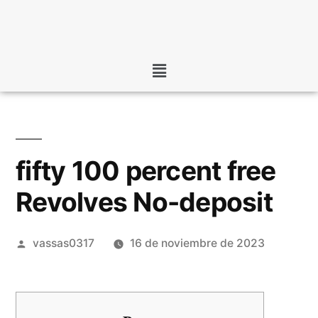
fifty 100 percent free
Revolves No-deposit
vassas0317
16 de noviembre de 2023