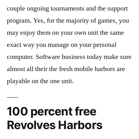
couple ongoing tournaments and the support
program. Yes, for the majority of games, you
may enjoy them on your own unit the same
exact way you manage on your personal
computer. Software business today make sure
almost all their the fresh mobile harbors are
playable on the one unit.
100 percent free
Revolves Harbors