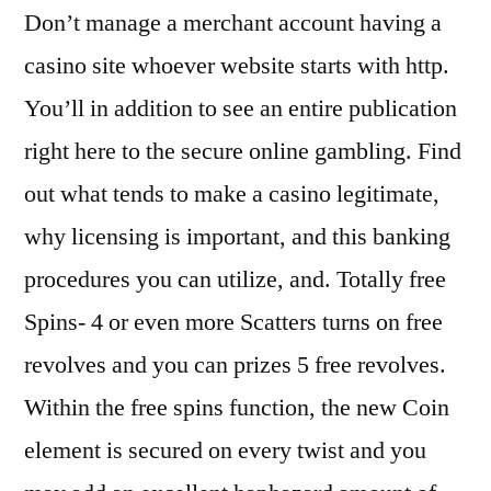
Don’t manage a merchant account having a
casino site whoever website starts with http.
You’ll in addition to see an entire publication
right here to the secure online gambling. Find
out what tends to make a casino legitimate,
why licensing is important, and this banking
procedures you can utilize, and. Totally free
Spins- 4 or even more Scatters turns on free
revolves and you can prizes 5 free revolves.
Within the free spins function, the new Coin
element is secured on every twist and you