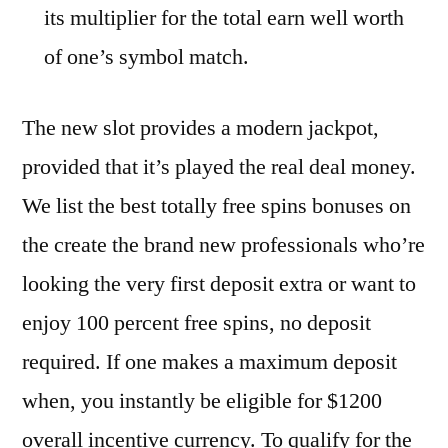
its multiplier for the total earn well worth
of one’s symbol match.
The new slot provides a modern jackpot,
provided that it’s played the real deal money.
We list the best totally free spins bonuses on
the create the brand new professionals who’re
looking the very first deposit extra or want to
enjoy 100 percent free spins, no deposit
required. If one makes a maximum deposit
when, you instantly be eligible for $1200
overall incentive currency. To qualify for the