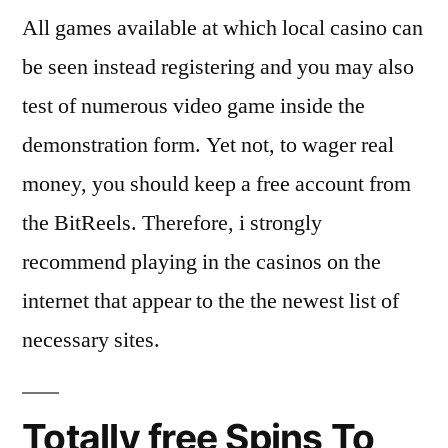
All games available at which local casino can
be seen instead registering and you may also
test of numerous video game inside the
demonstration form. Yet not, to wager real
money, you should keep a free account from
the BitReels. Therefore, i strongly
recommend playing in the casinos on the
internet that appear to the the newest list of
necessary sites.
Totally free Spins To