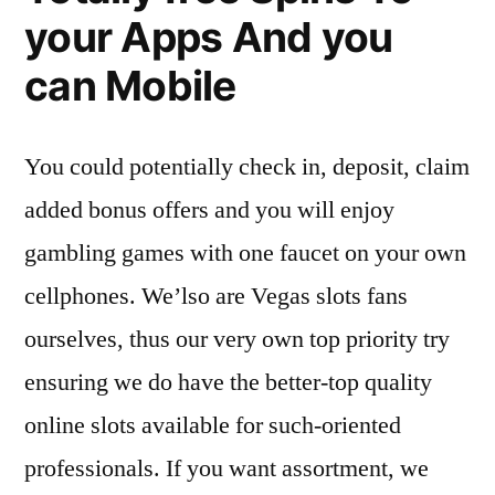
your Apps And you
can Mobile
You could potentially check in, deposit, claim
added bonus offers and you will enjoy
gambling games with one faucet on your own
cellphones. We’lso are Vegas slots fans
ourselves, thus our very own top priority try
ensuring we do have the better-top quality
online slots available for such-oriented
professionals. If you want assortment, we