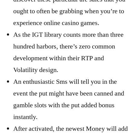
ought to often be grabbing when you’re to
experience online casino games.
As the IGT library counts more than three
hundred harbors, there’s zero common
development within their RTP and
Volatility design.
An enthusiastic Sms will tell you in the
event the put might have been canned and
gamble slots with the put added bonus
instantly.
After activated, the newest Money will add