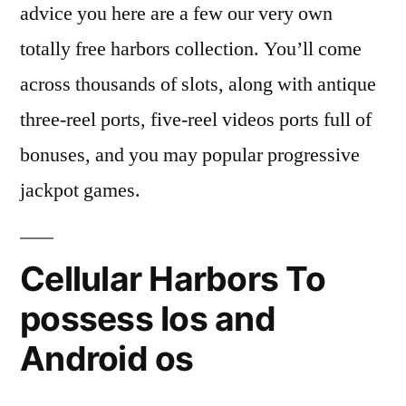
advice you here are a few our very own
totally free harbors collection. You’ll come
across thousands of slots, along with antique
three-reel ports, five-reel videos ports full of
bonuses, and you may popular progressive
jackpot games.
Cellular Harbors To
possess Ios and
Android os