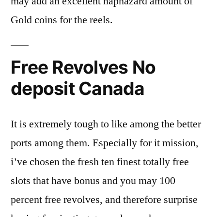
may add an excellent haphazard amount of
Gold coins for the reels.
Free Revolves No
deposit Canada
It is extremely tough to like among the better
ports among them. Especially for it mission,
i’ve chosen the fresh ten finest totally free
slots that have bonus and you may 100
percent free revolves, and therefore surprise