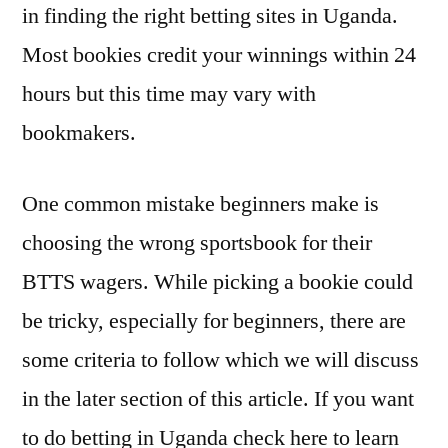
in finding the right betting sites in Uganda.
Most bookies credit your winnings within 24
hours but this time may vary with
bookmakers.
One common mistake beginners make is
choosing the wrong sportsbook for their
BTTS wagers. While picking a bookie could
be tricky, especially for beginners, there are
some criteria to follow which we will discuss
in the later section of this article. If you want
to do betting in Uganda check here to learn