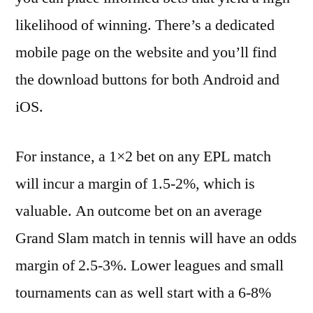
likelihood of winning. There’s a dedicated
mobile page on the website and you’ll find
the download buttons for both Android and
iOS.
For instance, a 1×2 bet on any EPL match
will incur a margin of 1.5-2%, which is
valuable. An outcome bet on an average
Grand Slam match in tennis will have an odds
margin of 2.5-3%. Lower leagues and small
tournaments can as well start with a 6-8%