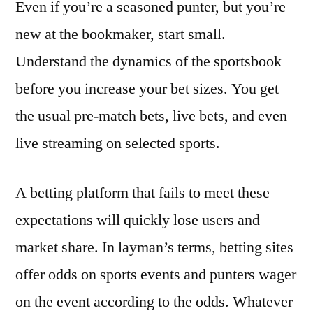
Even if you’re a seasoned punter, but you’re
new at the bookmaker, start small.
Understand the dynamics of the sportsbook
before you increase your bet sizes. You get
the usual pre-match bets, live bets, and even
live streaming on selected sports.
A betting platform that fails to meet these
expectations will quickly lose users and
market share. In layman’s terms, betting sites
offer odds on sports events and punters wager
on the event according to the odds. Whatever