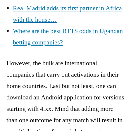
Real Madrid adds its first partner in Africa
with the house…
Where are the best BTTS odds in Ugandan
betting companies?
However, the bulk are international
companies that carry out activations in their
home countries. Last but not least, one can
download an Android application for versions
starting with 4.xx. Mind that adding more
than one outcome for any match will result in