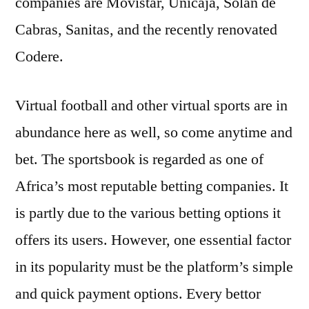
companies are Movistar, Unicaja, Solán de
Cabras, Sanitas, and the recently renovated
Codere.
Virtual football and other virtual sports are in
abundance here as well, so come anytime and
bet. The sportsbook is regarded as one of
Africa’s most reputable betting companies. It
is partly due to the various betting options it
offers its users. However, one essential factor
in its popularity must be the platform’s simple
and quick payment options. Every bettor