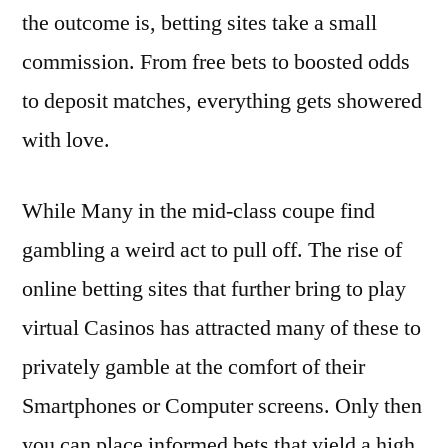
the outcome is, betting sites take a small
commission. From free bets to boosted odds
to deposit matches, everything gets showered
with love.
While Many in the mid-class coupe find
gambling a weird act to pull off. The rise of
online betting sites that further bring to play
virtual Casinos has attracted many of these to
privately gamble at the comfort of their
Smartphones or Computer screens. Only then
you can place informed bets that yield a high