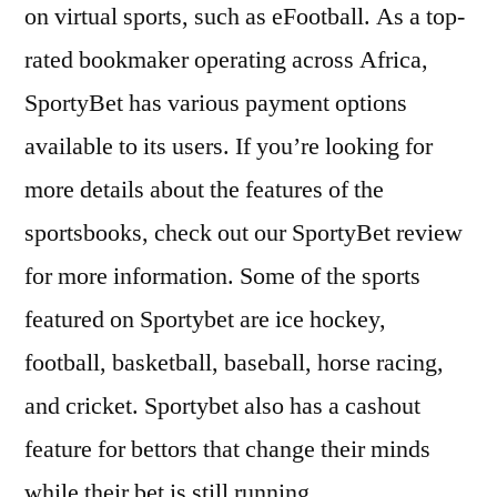
on virtual sports, such as eFootball. As a top-
rated bookmaker operating across Africa,
SportyBet has various payment options
available to its users. If you’re looking for
more details about the features of the
sportsbooks, check out our SportyBet review
for more information. Some of the sports
featured on Sportybet are ice hockey,
football, basketball, baseball, horse racing,
and cricket. Sportybet also has a cashout
feature for bettors that change their minds
while their bet is still running.