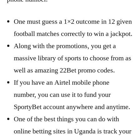
One must guess a 1×2 outcome in 12 given
football matches correctly to win a jackpot.
Along with the promotions, you get a
massive library of sports to choose from as
well as amazing 22Bet promo codes.
If you have an Airtel mobile phone
number, you can use it to fund your
SportyBet account anywhere and anytime.
One of the best things you can do with
online betting sites in Uganda is track your