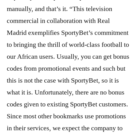
manually, and that’s it. “This television
commercial in collaboration with Real
Madrid exemplifies SportyBet’s commitment
to bringing the thrill of world-class football to
our African users. Usually, you can get bonus
codes from promotional events and such but
this is not the case with SportyBet, so it is
what it is. Unfortunately, there are no bonus
codes given to existing SportyBet customers.
Since most other bookmarks use promotions
in their services, we expect the company to