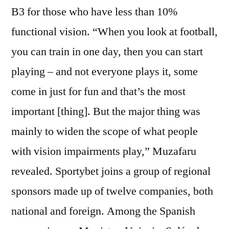
B3 for those who have less than 10%
functional vision. “When you look at football,
you can train in one day, then you can start
playing – and not everyone plays it, some
come in just for fun and that’s the most
important [thing]. But the major thing was
mainly to widen the scope of what people
with vision impairments play,” Muzafaru
revealed. Sportybet joins a group of regional
sponsors made up of twelve companies, both
national and foreign. Among the Spanish