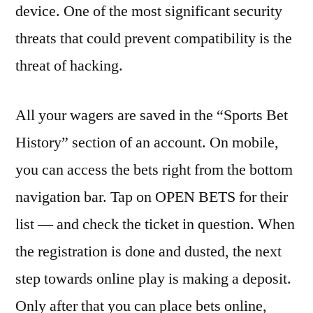
device. One of the most significant security
threats that could prevent compatibility is the
threat of hacking.
All your wagers are saved in the “Sports Bet
History” section of an account. On mobile,
you can access the bets right from the bottom
navigation bar. Tap on OPEN BETS for their
list — and check the ticket in question. When
the registration is done and dusted, the next
step towards online play is making a deposit.
Only after that you can place bets online,