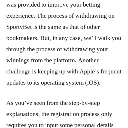
was provided to improve your betting
experience. The process of withdrawing on
SportyBet is the same as that of other
bookmakers. But, in any case, we’ll walk you
through the process of withdrawing your
winnings from the platform. Another
challenge is keeping up with Apple’s frequent
updates to its operating system (iOS).
As you’ve seen from the step-by-step
explanations, the registration process only
requires you to input some personal details