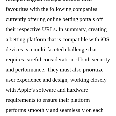
favourites with the following companies
currently offering online betting portals off
their respective URLs. In summary, creating
a betting platform that is compatible with iOS
devices is a multi-faceted challenge that
requires careful consideration of both security
and performance. They must also prioritize
user experience and design, working closely
with Apple’s software and hardware
requirements to ensure their platform
performs smoothly and seamlessly on each