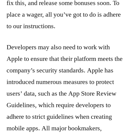
fix this, and release some bonuses soon. To
place a wager, all you’ve got to do is adhere
to our instructions.
Developers may also need to work with
Apple to ensure that their platform meets the
company’s security standards. Apple has
introduced numerous measures to protect
users’ data, such as the App Store Review
Guidelines, which require developers to
adhere to strict guidelines when creating
mobile apps. All major bookmakers,