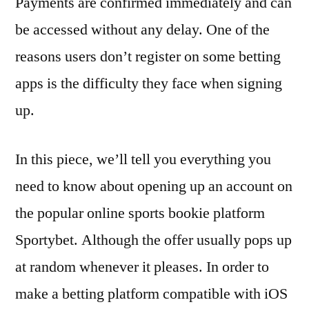
Payments are confirmed immediately and can
be accessed without any delay. One of the
reasons users don’t register on some betting
apps is the difficulty they face when signing
up.
In this piece, we’ll tell you everything you
need to know about opening up an account on
the popular online sports bookie platform
Sportybet. Although the offer usually pops up
at random whenever it pleases. In order to
make a betting platform compatible with iOS