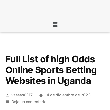
Full List of high Odds
Online Sports Betting
Websites in Uganda
vassas0317
14 de diciembre de 2023
Deja un comentario