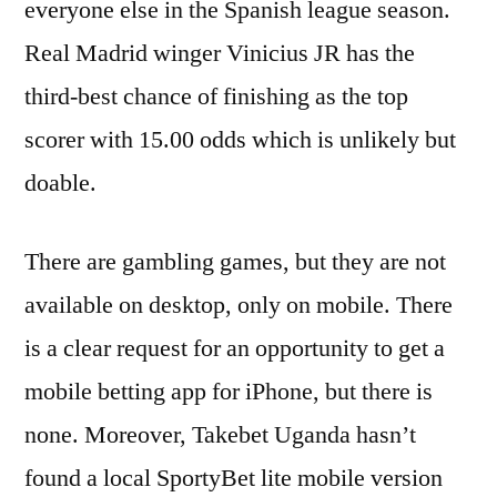
everyone else in the Spanish league season.
Real Madrid winger Vinicius JR has the
third-best chance of finishing as the top
scorer with 15.00 odds which is unlikely but
doable.
There are gambling games, but they are not
available on desktop, only on mobile. There
is a clear request for an opportunity to get a
mobile betting app for iPhone, but there is
none. Moreover, Takebet Uganda hasn’t
found a local SportyBet lite mobile version