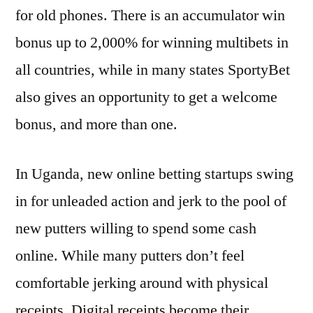
for old phones. There is an accumulator win
bonus up to 2,000% for winning multibets in
all countries, while in many states SportyBet
also gives an opportunity to get a welcome
bonus, and more than one.
In Uganda, new online betting startups swing
in for unleaded action and jerk to the pool of
new putters willing to spend some cash
online. While many putters don’t feel
comfortable jerking around with physical
receipts. Digital receipts become their