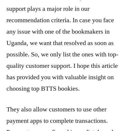
support plays a major role in our
recommendation criteria. In case you face
any issue with one of the bookmakers in
Uganda, we want that resolved as soon as
possible. So, we only list the ones with top-
quality customer support. I hope this article
has provided you with valuable insight on
choosing top BTTS bookies.
They also allow customers to use other
payment apps to complete transactions.