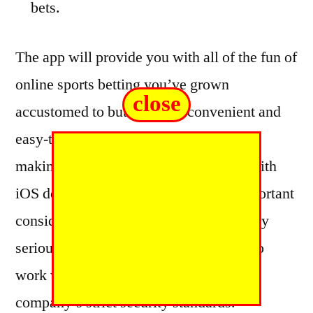
bets.
The app will provide you with all of the fun of
online sports betting you’ve grown
close
accustomed to but in a very convenient and
easy-to-operate form. When it comes to
making a betting platform compatible with
iOS devices, security threats are an important
consideration. Apple takes user data very
seriously, and any platform that wants to
work with iOS devices must meet the
company’s strict security standards.