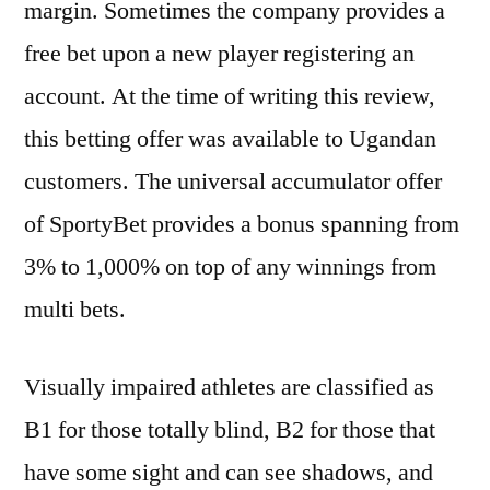
margin. Sometimes the company provides a
free bet upon a new player registering an
account. At the time of writing this review,
this betting offer was available to Ugandan
customers. The universal accumulator offer
of SportyBet provides a bonus spanning from
3% to 1,000% on top of any winnings from
multi bets.
Visually impaired athletes are classified as
B1 for those totally blind, B2 for those that
have some sight and can see shadows, and