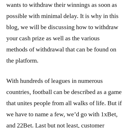
wants to withdraw their winnings as soon as
possible with minimal delay. It is why in this
blog, we will be discussing how to withdraw
your cash prize as well as the various
methods of withdrawal that can be found on
the platform.
With hundreds of leagues in numerous
countries, football can be described as a game
that unites people from all walks of life. But if
we have to name a few, we’d go with 1xBet,
and 22Bet. Last but not least, customer