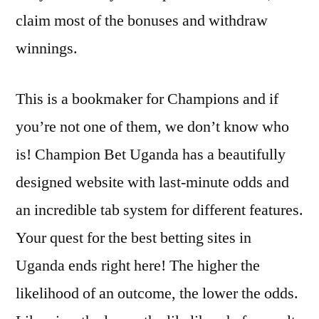
claim most of the bonuses and withdraw
winnings.
This is a bookmaker for Champions and if
you’re not one of them, we don’t know who
is! Champion Bet Uganda has a beautifully
designed website with last-minute odds and
an incredible tab system for different features.
Your quest for the best betting sites in
Uganda ends right here! The higher the
likelihood of an outcome, the lower the odds.