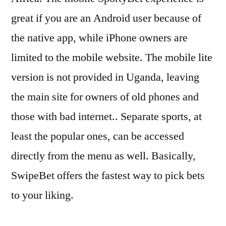
great if you are an Android user because of
the native app, while iPhone owners are
limited to the mobile website. The mobile lite
version is not provided in Uganda, leaving
the main site for owners of old phones and
those with bad internet.. Separate sports, at
least the popular ones, can be accessed
directly from the menu as well. Basically,
SwipeBet offers the fastest way to pick bets
to your liking.