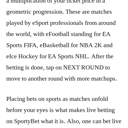
a multiplication of your ticket price in a
geometric progression. These are matches
played by eSport professionals from around
the world, with eFootball standing for EA
Sports FIFA, eBasketball for NBA 2K and
eIce Hockey for EA Sports NHL. After the
betting is done, tap on NEXT ROUND to
move to another round with more matchups.
Placing bets on sports as matches unfold
before your eyes is what makes live betting
on SportyBet what it is. Also, one can bet live