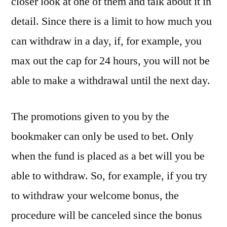
closer look at one of them and talk about it in
detail. Since there is a limit to how much you
can withdraw in a day, if, for example, you
max out the cap for 24 hours, you will not be
able to make a withdrawal until the next day.
The promotions given to you by the
bookmaker can only be used to bet. Only
when the fund is placed as a bet will you be
able to withdraw. So, for example, if you try
to withdraw your welcome bonus, the
procedure will be canceled since the bonus