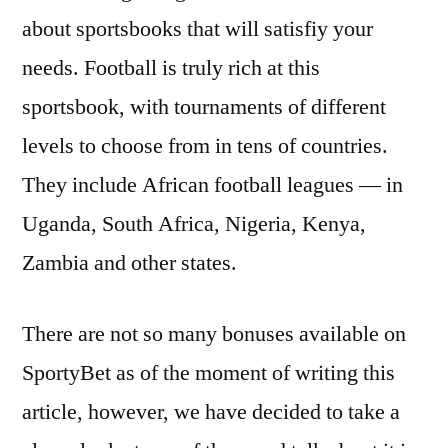
about sportsbooks that will satisfiy your
needs. Football is truly rich at this
sportsbook, with tournaments of different
levels to choose from in tens of countries.
They include African football leagues — in
Uganda, South Africa, Nigeria, Kenya,
Zambia and other states.
There are not so many bonuses available on
SportyBet as of the moment of writing this
article, however, we have decided to take a