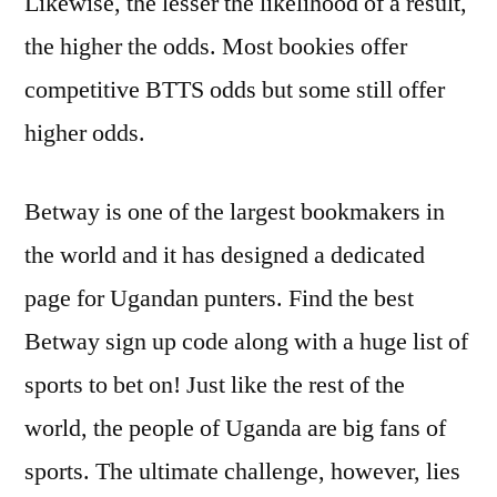
Likewise, the lesser the likelihood of a result,
the higher the odds. Most bookies offer
competitive BTTS odds but some still offer
higher odds.
Betway is one of the largest bookmakers in
the world and it has designed a dedicated
page for Ugandan punters. Find the best
Betway sign up code along with a huge list of
sports to bet on! Just like the rest of the
world, the people of Uganda are big fans of
sports. The ultimate challenge, however, lies