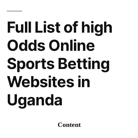
Full List of high
Odds Online
Sports Betting
Websites in
Uganda
Content