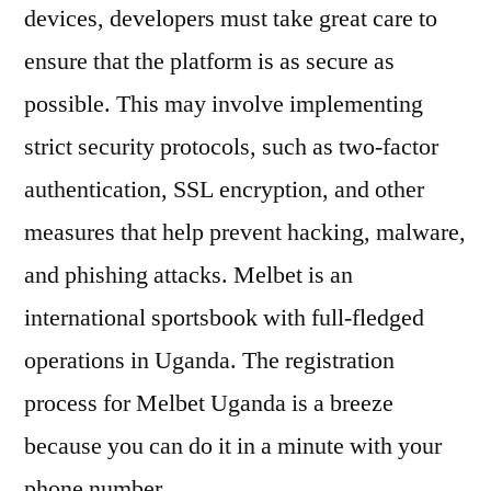
devices, developers must take great care to
ensure that the platform is as secure as
possible. This may involve implementing
strict security protocols, such as two-factor
authentication, SSL encryption, and other
measures that help prevent hacking, malware,
and phishing attacks. Melbet is an
international sportsbook with full-fledged
operations in Uganda. The registration
process for Melbet Uganda is a breeze
because you can do it in a minute with your
phone number.