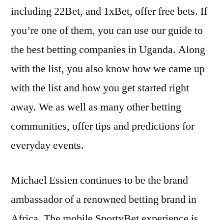
including 22Bet, and 1xBet, offer free bets. If
you’re one of them, you can use our guide to
the best betting companies in Uganda. Along
with the list, you also know how we came up
with the list and how you get started right
away. We as well as many other betting
communities, offer tips and predictions for
everyday events.
Michael Essien continues to be the brand
ambassador of a renowned betting brand in
Africa. The mobile SportyBet experience is