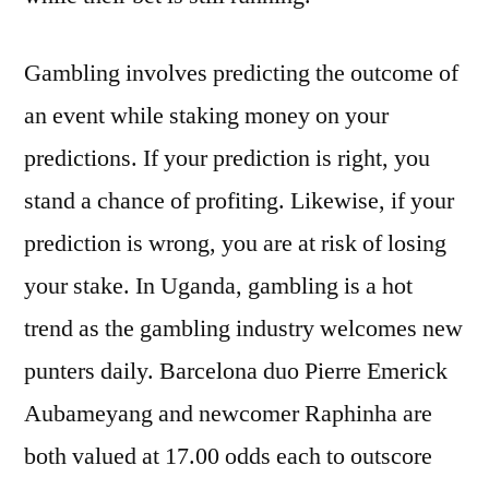
Gambling involves predicting the outcome of
an event while staking money on your
predictions. If your prediction is right, you
stand a chance of profiting. Likewise, if your
prediction is wrong, you are at risk of losing
your stake. In Uganda, gambling is a hot
trend as the gambling industry welcomes new
punters daily. Barcelona duo Pierre Emerick
Aubameyang and newcomer Raphinha are
both valued at 17.00 odds each to outscore