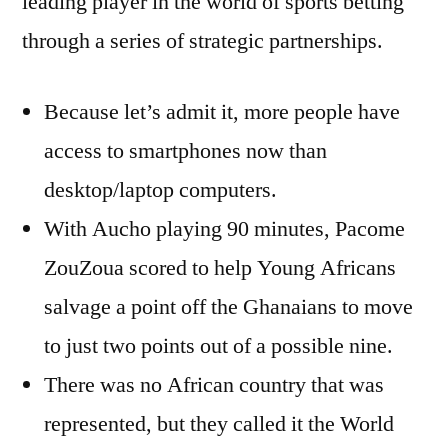
leading player in the world of sports betting
through a series of strategic partnerships.
Because let’s admit it, more people have
access to smartphones now than
desktop/laptop computers.
With Aucho playing 90 minutes, Pacome
ZouZoua scored to help Young Africans
salvage a point off the Ghanaians to move
to just two points out of a possible nine.
There was no African country that was
represented, but they called it the World