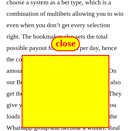
choose a system as a bet type, which is a
combination of multibets allowing you to win
even when you don’t get every selection
right. The bookmaker also sets the total
close
possible payout for all users per day, hence
the company won’t pay more than this
amount on aggregate on any given day. On
our Bet Prof WhatsApp group, you may also
get the best betting picks for Sportybet. They
give you the surest option that can win you
loads of cash. All you need to do is join the
Whatsapp group and become a winner. Real