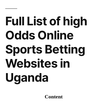
Full List of high
Odds Online
Sports Betting
Websites in
Uganda
Content