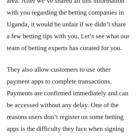
area. After we’ve shared all this information
with you regarding the betting companies in
Uganda, it would be unfair if we didn’t share
a few betting tips with you. Let’s see what our
team of betting experts has curated for you.
They also allow customers to use other
payment apps to complete transactions.
Payments are confirmed immediately and can
be accessed without any delay. One of the
reasons users don’t register on some betting
apps is the difficulty they face when signing