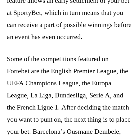
feature allows an early settlement of your bet
at SportyBet, which in turn means that you
can receive a part of possible winnings before
an event has even occurred.
Some of the competitions featured on
Fortebet are the English Premier League, the
UEFA Champions League, the Europa
League, La Liga, Bundesliga, Serie A, and
the French Ligue 1. After deciding the match
you want to punt on, the next thing is to place
your bet. Barcelona’s Ousmane Dembele,