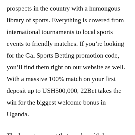
prospects in the country with a humongous
library of sports. Everything is covered from
international tournaments to local sports
events to friendly matches. If you’re looking
for the Gal Sports Betting promotion code,
you’ll find them right on our website as well.
With a massive 100% match on your first
deposit up to USH500,000, 22Bet takes the
win for the biggest welcome bonus in
Uganda.