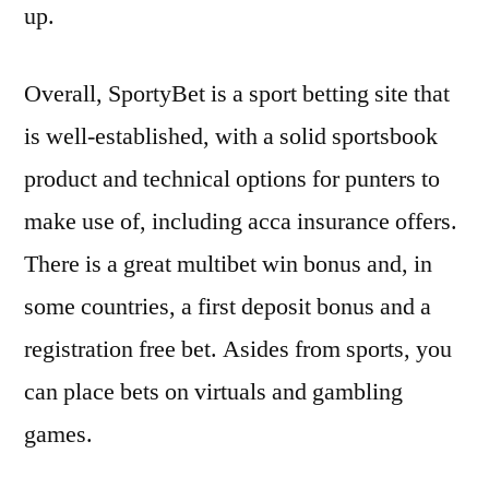
up.
Overall, SportyBet is a sport betting site that
is well-established, with a solid sportsbook
product and technical options for punters to
make use of, including acca insurance offers.
There is a great multibet win bonus and, in
some countries, a first deposit bonus and a
registration free bet. Asides from sports, you
can place bets on virtuals and gambling
games.