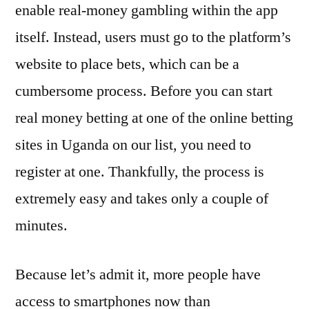
enable real-money gambling within the app
itself. Instead, users must go to the platform’s
website to place bets, which can be a
cumbersome process. Before you can start
real money betting at one of the online betting
sites in Uganda on our list, you need to
register at one. Thankfully, the process is
extremely easy and takes only a couple of
minutes.
Because let’s admit it, more people have
access to smartphones now than