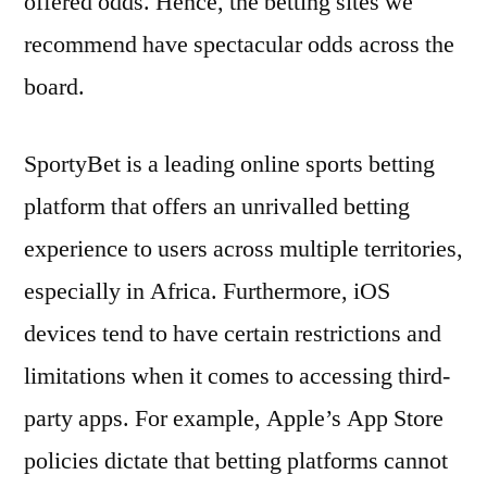
offered odds. Hence, the betting sites we
recommend have spectacular odds across the
board.
SportyBet is a leading online sports betting
platform that offers an unrivalled betting
experience to users across multiple territories,
especially in Africa. Furthermore, iOS
devices tend to have certain restrictions and
limitations when it comes to accessing third-
party apps. For example, Apple’s App Store
policies dictate that betting platforms cannot