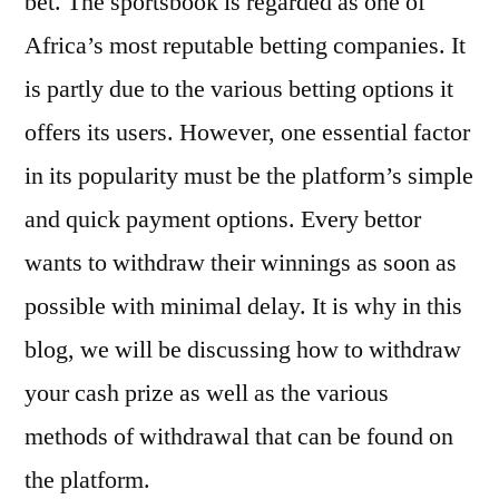
bet. The sportsbook is regarded as one of
Africa’s most reputable betting companies. It
is partly due to the various betting options it
offers its users. However, one essential factor
in its popularity must be the platform’s simple
and quick payment options. Every bettor
wants to withdraw their winnings as soon as
possible with minimal delay. It is why in this
blog, we will be discussing how to withdraw
your cash prize as well as the various
methods of withdrawal that can be found on
the platform.