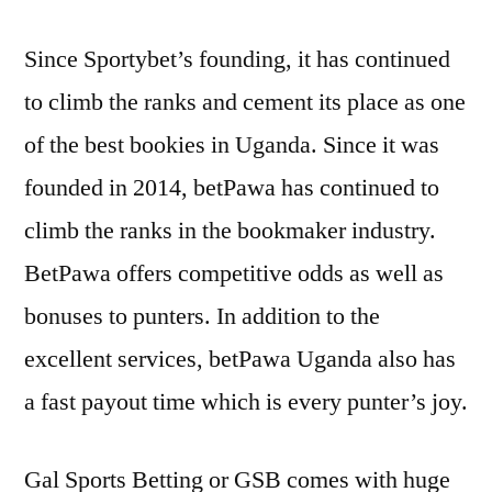
Since Sportybet’s founding, it has continued
to climb the ranks and cement its place as one
of the best bookies in Uganda. Since it was
founded in 2014, betPawa has continued to
climb the ranks in the bookmaker industry.
BetPawa offers competitive odds as well as
bonuses to punters. In addition to the
excellent services, betPawa Uganda also has
a fast payout time which is every punter’s joy.
Gal Sports Betting or GSB comes with huge