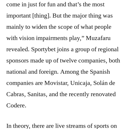
come in just for fun and that’s the most
important [thing]. But the major thing was
mainly to widen the scope of what people
with vision impairments play,” Muzafaru
revealed. Sportybet joins a group of regional
sponsors made up of twelve companies, both
national and foreign. Among the Spanish
companies are Movistar, Unicaja, Solán de
Cabras, Sanitas, and the recently renovated
Codere.
In theory, there are live streams of sports on