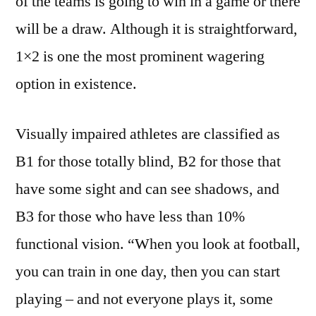
of the teams is going to win in a game or there
will be a draw. Although it is straightforward,
1×2 is one the most prominent wagering
option in existence.
Visually impaired athletes are classified as
B1 for those totally blind, B2 for those that
have some sight and can see shadows, and
B3 for those who have less than 10%
functional vision. “When you look at football,
you can train in one day, then you can start
playing – and not everyone plays it, some