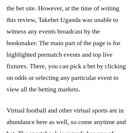
the bet site. However, at the time of writing
this review, Takebet Uganda was unable to
witness any events broadcast by the
bookmaker. The main part of the page is for
highlighted prematch events and top live
fixtures. There, you can pick a bet by clicking
on odds or selecting any particular event to
view all the betting markets.
Virtual football and other virtual sports are in
abundance here as well, so come anytime and