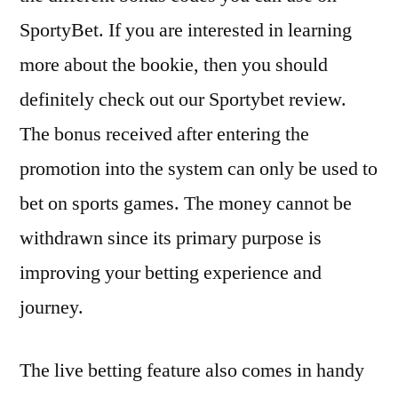
SportyBet. If you are interested in learning
more about the bookie, then you should
definitely check out our Sportybet review.
The bonus received after entering the
promotion into the system can only be used to
bet on sports games. The money cannot be
withdrawn since its primary purpose is
improving your betting experience and
journey.
The live betting feature also comes in handy