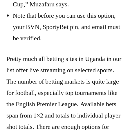
Cup,” Muzafaru says.
Note that before you can use this option,
your BVN, SportyBet pin, and email must
be verified.
Pretty much all betting sites in Uganda in our
list offer live streaming on selected sports.
The number of betting markets is quite large
for football, especially top tournaments like
the English Premier League. Available bets
span from 1×2 and totals to individual player
shot totals. There are enough options for