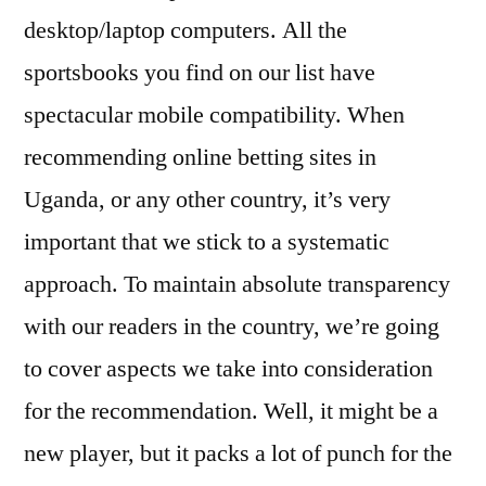
desktop/laptop computers. All the
sportsbooks you find on our list have
spectacular mobile compatibility. When
recommending online betting sites in
Uganda, or any other country, it’s very
important that we stick to a systematic
approach. To maintain absolute transparency
with our readers in the country, we’re going
to cover aspects we take into consideration
for the recommendation. Well, it might be a
new player, but it packs a lot of punch for the