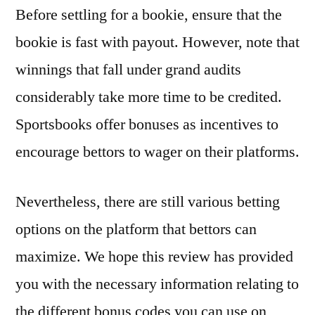
Before settling for a bookie, ensure that the
bookie is fast with payout. However, note that
winnings that fall under grand audits
considerably take more time to be credited.
Sportsbooks offer bonuses as incentives to
encourage bettors to wager on their platforms.
Nevertheless, there are still various betting
options on the platform that bettors can
maximize. We hope this review has provided
you with the necessary information relating to
the different bonus codes you can use on