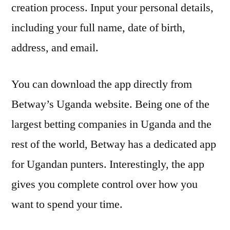
creation process. Input your personal details,
including your full name, date of birth,
address, and email.
You can download the app directly from
Betway’s Uganda website. Being one of the
largest betting companies in Uganda and the
rest of the world, Betway has a dedicated app
for Ugandan punters. Interestingly, the app
gives you complete control over how you
want to spend your time.