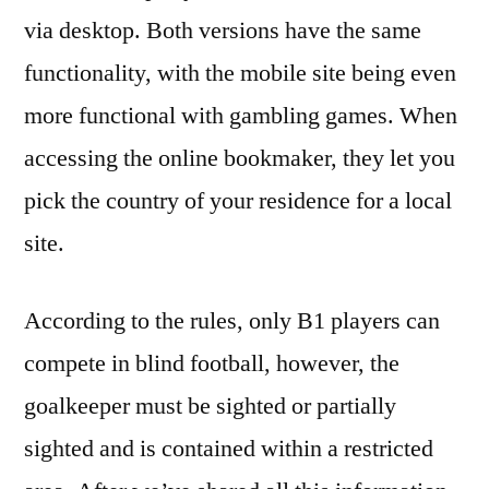
via desktop. Both versions have the same
functionality, with the mobile site being even
more functional with gambling games. When
accessing the online bookmaker, they let you
pick the country of your residence for a local
site.
According to the rules, only B1 players can
compete in blind football, however, the
goalkeeper must be sighted or partially
sighted and is contained within a restricted