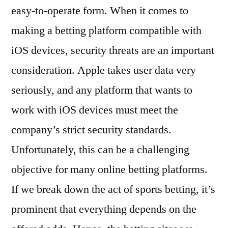
easy-to-operate form. When it comes to
making a betting platform compatible with
iOS devices, security threats are an important
consideration. Apple takes user data very
seriously, and any platform that wants to
work with iOS devices must meet the
company’s strict security standards.
Unfortunately, this can be a challenging
objective for many online betting platforms.
If we break down the act of sports betting, it’s
prominent that everything depends on the