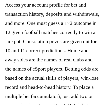
Access your account profile for bet and
transaction history, deposits and withdrawals,
and more. One must guess a 1×2 outcome in
12 given football matches correctly to win a
jackpot. Consolation prizes are given out for
10 and 11 correct predictions. Home and
away sides are the names of real clubs and
the names of eSport players. Betting odds are
based on the actual skills of players, win-lose
record and head-to-head history. To place a
multiple bet (accumulator), just add two or