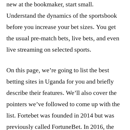
new at the bookmaker, start small.
Understand the dynamics of the sportsbook
before you increase your bet sizes. You get
the usual pre-match bets, live bets, and even
live streaming on selected sports.
On this page, we’re going to list the best
betting sites in Uganda for you and briefly
describe their features. We’ll also cover the
pointers we’ve followed to come up with the
list. Fortebet was founded in 2014 but was
previously called FortuneBet. In 2016, the