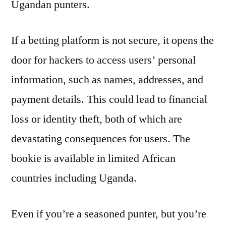
Ugandan punters.
If a betting platform is not secure, it opens the
door for hackers to access users’ personal
information, such as names, addresses, and
payment details. This could lead to financial
loss or identity theft, both of which are
devastating consequences for users. The
bookie is available in limited African
countries including Uganda.
Even if you’re a seasoned punter, but you’re