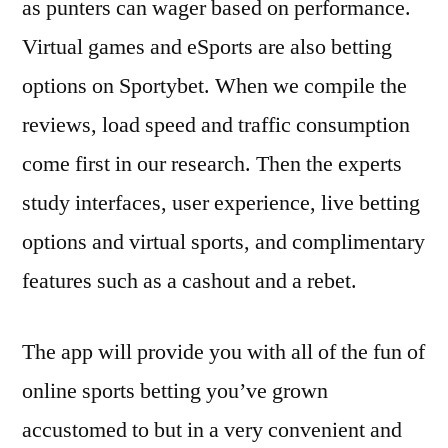
as punters can wager based on performance.
Virtual games and eSports are also betting
options on Sportybet. When we compile the
reviews, load speed and traffic consumption
come first in our research. Then the experts
study interfaces, user experience, live betting
options and virtual sports, and complimentary
features such as a cashout and a rebet.
The app will provide you with all of the fun of
online sports betting you’ve grown
accustomed to but in a very convenient and