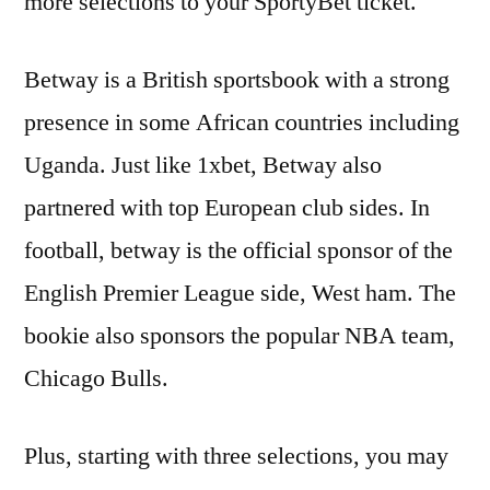
more selections to your SportyBet ticket.
Betway is a British sportsbook with a strong
presence in some African countries including
Uganda. Just like 1xbet, Betway also
partnered with top European club sides. In
football, betway is the official sponsor of the
English Premier League side, West ham. The
bookie also sponsors the popular NBA team,
Chicago Bulls.
Plus, starting with three selections, you may