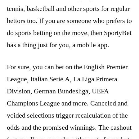
tennis, basketball and other sports for regular
bettors too. If you are someone who prefers to
do sports betting on the move, then SportyBet
has a thing just for you, a mobile app.
For sure, you can bet on the English Premier
League, Italian Serie A, La Liga Primera
Division, German Bundesliga, UEFA
Champions League and more. Canceled and
voided selections trigger recalculation of the
odds and the promised winnings. The cashout