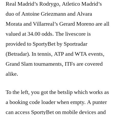
Real Madrid’s Rodrygo, Atletico Madrid’s
duo of Antoine Griezmann and Alvara
Morata and Villarreal’s Gerard Moreno are all
valued at 34.00 odds. The livescore is
provided to SportyBet by Sportradar
(Betradar). In tennis, ATP and WTA events,
Grand Slam tournaments, ITFs are covered
alike.
To the left, you got the betslip which works as
a booking code loader when empty. A punter
can access SportyBet on mobile devices and