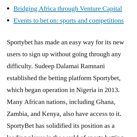
Bridging Africa through Venture Capital
Events to bet on: sports and competitions
Sportybet has made an easy way for its new
users to sign up without going through any
difficulty. Sudeep Dalamai Ramnani
established the betting platform Sportybet,
which began operation in Nigeria in 2013.
Many African nations, including Ghana,
Zambia, and Kenya, also have access to it.
SportyBet has solidified its position as a