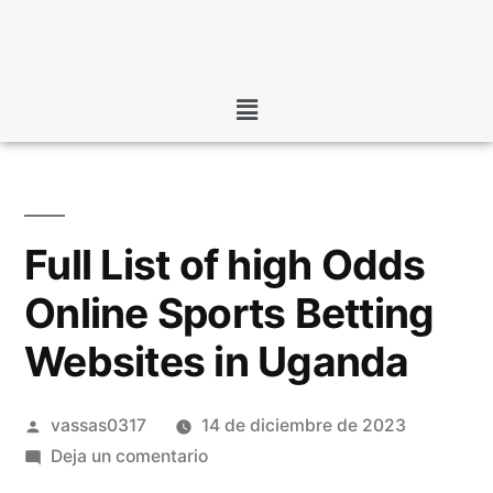
Full List of high Odds
Online Sports Betting
Websites in Uganda
vassas0317
14 de diciembre de 2023
Deja un comentario