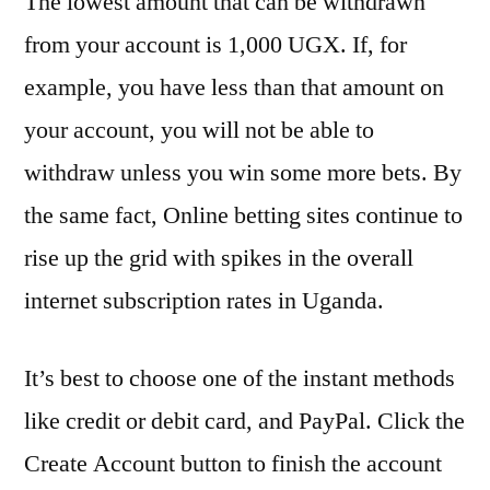
The lowest amount that can be withdrawn
from your account is 1,000 UGX. If, for
example, you have less than that amount on
your account, you will not be able to
withdraw unless you win some more bets. By
the same fact, Online betting sites continue to
rise up the grid with spikes in the overall
internet subscription rates in Uganda.
It’s best to choose one of the instant methods
like credit or debit card, and PayPal. Click the
Create Account button to finish the account