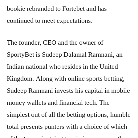
bookie rebranded to Fortebet and has
continued to meet expectations.
The founder, CEO and the owner of
SportyBet is Sudeep Dalamal Ramnani, an
Indian national who resides in the United
Kingdom. Along with online sports betting,
Sudeep Ramnani invests his capital in mobile
money wallets and financial tech. The
simplest out of all the betting options, humble
total presents punters with a choice of which