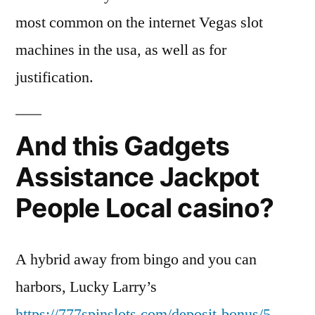
most common on the internet Vegas slot
machines in the usa, as well as for
justification.
And this Gadgets
Assistance Jackpot
People Local casino?
A hybrid away from bingo and you can
harbors, Lucky Larry’s
https://777spinslots.com/deposit-bonus/5-