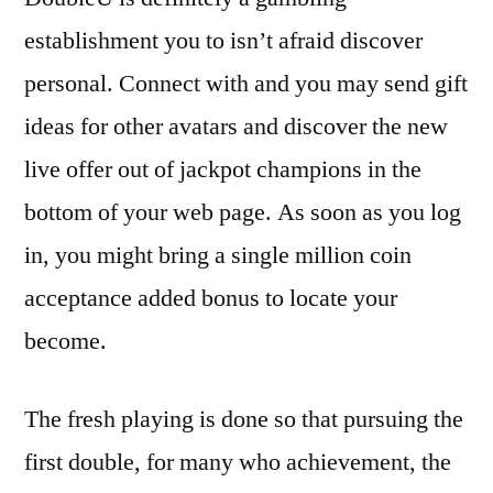
establishment you to isn’t afraid discover
personal. Connect with and you may send gift
ideas for other avatars and discover the new
live offer out of jackpot champions in the
bottom of your web page. As soon as you log
in, you might bring a single million coin
acceptance added bonus to locate your
become.
The fresh playing is done so that pursuing the
first double, for many who achievement, the