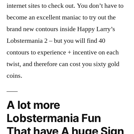
internet sites to check out. You don’t have to
become an excellent maniac to try out the
brand new contours inside Happy Larry’s
Lobstermania 2 – but you will find 40
contours to experience + incentive on each
twist, and therefore can cost you sixty gold
coins.
A lot more
Lobstermania Fun
That have A huge Sign