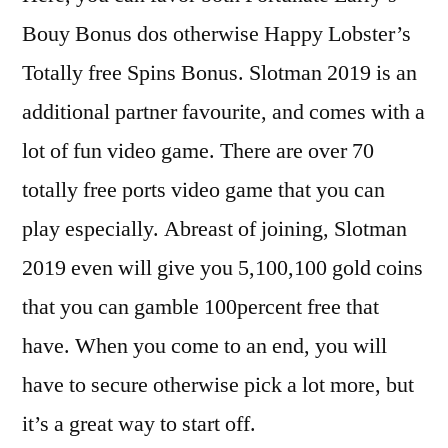
Bouy Bonus dos otherwise Happy Lobster’s
Totally free Spins Bonus. Slotman 2019 is an
additional partner favourite, and comes with a
lot of fun video game. There are over 70
totally free ports video game that you can
play especially. Abreast of joining, Slotman
2019 even will give you 5,100,100 gold coins
that you can gamble 100percent free that
have.
When you come to an end, you will
have to secure otherwise pick a lot more, but
it’s a great way to start off.