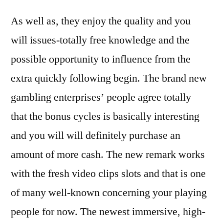
As well as, they enjoy the quality and you
will issues-totally free knowledge and the
possible opportunity to influence from the
extra quickly following begin. The brand new
gambling enterprises’ people agree totally
that the bonus cycles is basically interesting
and you will will definitely purchase an
amount of more cash. The new remark works
with the fresh video clips slots and that is one
of many well-known concerning your playing
people for now. The newest immersive, high-