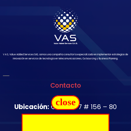
V A S, Value Added Services SAS, somos una compañía consultoría especializada en implementar estrategias de
innovación en servicios de tecnología en telecomunicaciones, Outsourcing y Business Planning.
Contacto
close
Ubicación:
Carrera 7 # 156 – 80
Oficina 1502
Télefono:
+57 350 644 2976