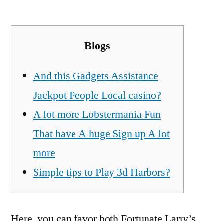
Blogs
And this Gadgets Assistance
Jackpot People Local casino?
A lot more Lobstermania Fun
That have A huge Sign up A lot
more
Simple tips to Play 3d Harbors?
Here, you can favor both Fortunate Larry’s