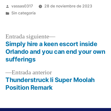
vassas0317
28 de noviembre de 2023
Sin categoría
Entrada siguiente
Simply hire a keen escort inside
Orlando and you can end your own
sufferings
Entrada anterior
Thunderstruck Ii Super Moolah
Position Remark