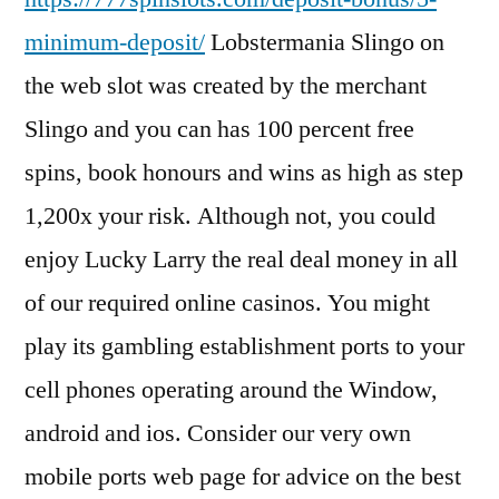
minimum-deposit/
Lobstermania Slingo on
the web slot was created by the merchant
Slingo and you can has 100 percent free
spins, book honours and wins as high as step
1,200x your risk. Although not, you could
enjoy Lucky Larry the real deal money in all
of our required online casinos. You might
play its gambling establishment ports to your
cell phones operating around the Window,
android and ios. Consider our very own
mobile ports web page for advice on the best