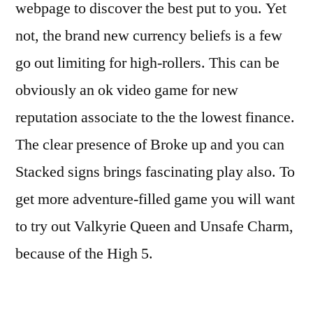
webpage to discover the best put to you. Yet
not, the brand new currency beliefs is a few
go out limiting for high-rollers. This can be
obviously an ok video game for new
reputation associate to the the lowest finance.
The clear presence of Broke up and you can
Stacked signs brings fascinating play also. To
get more adventure-filled game you will want
to try out Valkyrie Queen and Unsafe Charm,
because of the High 5.