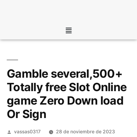
Gamble several,500+
Totally free Slot Online
game Zero Down load
Or Sign
vassas0317
28 de noviembre de 2023