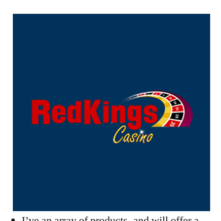
I’ve an array of products, and will offer a