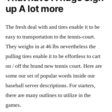
up A lot more
The fresh deal with and tires enable it to be
easy to transportation to the tennis-court.
They weighs in at 46 lbs nevertheless the
pulling tires enable it to be effortless to cart
on / off the brand new tennis court. Here are
some our set of popular words inside our
baseball server descriptions. For starters,
there are many outlines to utilize in the
games.