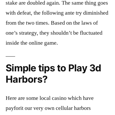
stake are doubled again. The same thing goes
with defeat, the following ante try diminished
from the two times. Based on the laws of
one’s strategy, they shouldn’t be fluctuated
inside the online game.
Simple tips to Play 3d
Harbors?
Here are some local casino which have
payforit our very own cellular harbors