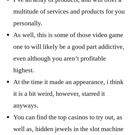
multitude of services and products for you
personally.
As well, this is some of those video game
one to will likely be a good part addictive,
even although you aren’t profitable
highest.
At the time it made an appearance, i think
it is a bit weird, however, starred it
anyways.
You can find the top casinos to try out, as
well as, hidden jewels in the slot machine