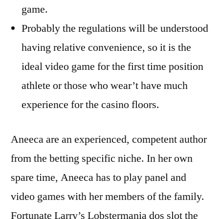
game.
Probably the regulations will be understood
having relative convenience, so it is the
ideal video game for the first time position
athlete or those who wear’t have much
experience for the casino floors.
Aneeca are an experienced, competent author
from the betting specific niche. In her own
spare time, Aneeca has to play panel and
video games with her members of the family.
Fortunate Larry’s Lobstermania dos slot the