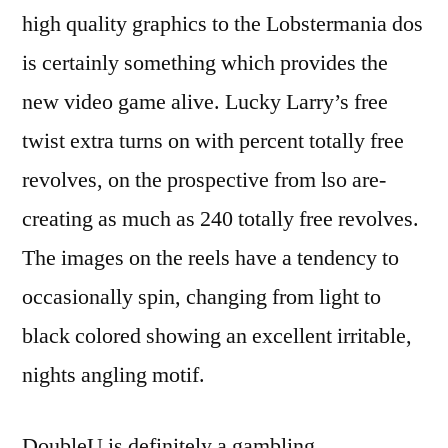
high quality graphics to the Lobstermania dos
is certainly something which provides the
new video game alive. Lucky Larry’s free
twist extra turns on with percent totally free
revolves, on the prospective from lso are-
creating as much as 240 totally free revolves.
The images on the reels have a tendency to
occasionally spin, changing from light to
black colored showing an excellent irritable,
nights angling motif.
DoubleU is definitely a gambling