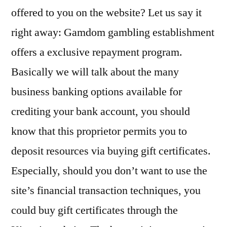
offered to you on the website? Let us say it
right away: Gamdom gambling establishment
offers a exclusive repayment program.
Basically we will talk about the many
business banking options available for
crediting your bank account, you should
know that this proprietor permits you to
deposit resources via buying gift certificates.
Especially, should you don’t want to use the
site’s financial transaction techniques, you
could buy gift certificates through the