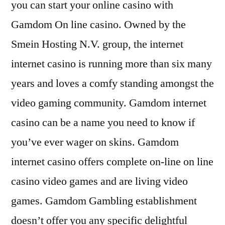
you can start your online casino with
Gamdom On line casino. Owned by the
Smein Hosting N.V. group, the internet
internet casino is running more than six many
years and loves a comfy standing amongst the
video gaming community. Gamdom internet
casino can be a name you need to know if
you’ve ever wager on skins. Gamdom
internet casino offers complete on-line on line
casino video games and are living video
games. Gamdom Gambling establishment
doesn’t offer you any specific delightful