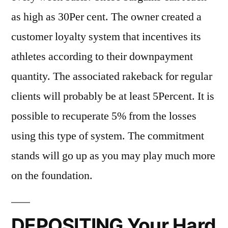
as high as 30Per cent. The owner created a
customer loyalty system that incentives its
athletes according to their downpayment
quantity. The associated rakeback for regular
clients will probably be at least 5Percent. It is
possible to recuperate 5% from the losses
using this type of system. The commitment
stands will go up as you may play much more
on the foundation.
DEPOSITING Your Hard