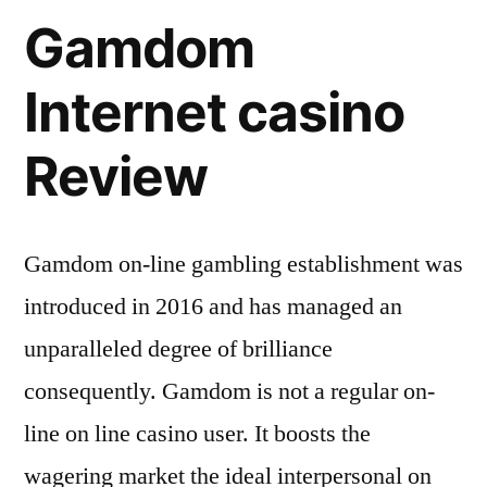
Gamdom
Internet casino
Review
Gamdom on-line gambling establishment was
introduced in 2016 and has managed an
unparalleled degree of brilliance
consequently. Gamdom is not a regular on-
line on line casino user. It boosts the
wagering market the ideal interpersonal on