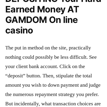
Earned Money AT
GAMDOM On line
casino
The put in method on the site, practically
nothing could possibly be less difficult. See
your client bank account. Click on the
“deposit” button. Then, stipulate the total
amount you wish to down payment and judge
the numerous repayment strategy you prefer.
But incidentally, what transaction choices are