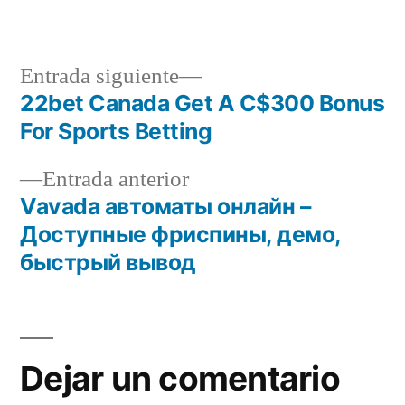
Entrada siguiente
22bet Canada Get A C$300 Bonus
For Sports Betting
Entrada anterior
Vavada автоматы онлайн –
Доступные фриспины, демо,
быстрый вывод
Dejar un comentario