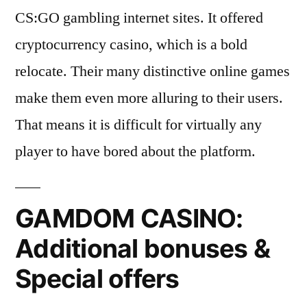
CS:GO gambling internet sites. It offered
cryptocurrency casino, which is a bold
relocate. Their many distinctive online games
make them even more alluring to their users.
That means it is difficult for virtually any
player to have bored about the platform.
GAMDOM CASINO:
Additional bonuses &
Special offers