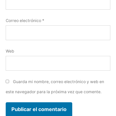
Correo electrónico
*
Web
Guarda mi nombre, correo electrónico y web en
este navegador para la próxima vez que comente.