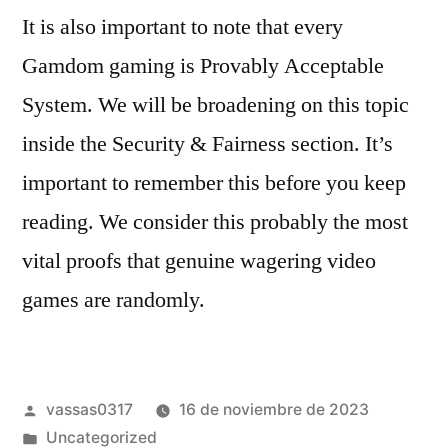
It is also important to note that every
Gamdom gaming is Provably Acceptable
System. We will be broadening on this topic
inside the Security & Fairness section. It’s
important to remember this before you keep
reading. We consider this probably the most
vital proofs that genuine wagering video
games are randomly.
vassas0317
16 de noviembre de 2023
Uncategorized