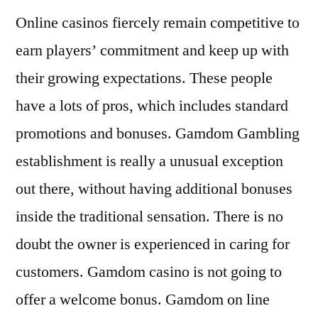
Online casinos fiercely remain competitive to
earn players’ commitment and keep up with
their growing expectations. These people
have a lots of pros, which includes standard
promotions and bonuses. Gamdom Gambling
establishment is really a unusual exception
out there, without having additional bonuses
inside the traditional sensation. There is no
doubt the owner is experienced in caring for
customers. Gamdom casino is not going to
offer a welcome bonus. Gamdom on line