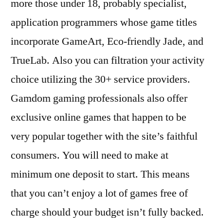
more those under 18, probably specialist,
application programmers whose game titles
incorporate GameArt, Eco-friendly Jade, and
TrueLab. Also you can filtration your activity
choice utilizing the 30+ service providers.
Gamdom gaming professionals also offer
exclusive online games that happen to be
very popular together with the site’s faithful
consumers. You will need to make at
minimum one deposit to start. This means
that you can’t enjoy a lot of games free of
charge should your budget isn’t fully backed.