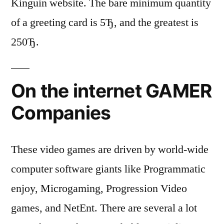
Kinguin website. The bare minimum quantity
of a greeting card is 5Ђ, and the greatest is
250Ђ.
On the internet GAMER
Companies
These video games are driven by world-wide
computer software giants like Programmatic
enjoy, Microgaming, Progression Video
games, and NetEnt. There are several a lot