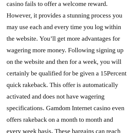
casino fails to offer a welcome reward.
However, it provides a stunning process you
may use each and every time you log within
the website. You’ll get more advantages for
wagering more money. Following signing up
on the website and then for a week, you will
certainly be qualified for be given a 15Percent
quick rakeback. This offer is automatically
activated and does not have wagering
specifications. Gamdom Internet casino even
offers rakeback on a month to month and
every week basis. These bargains can reach