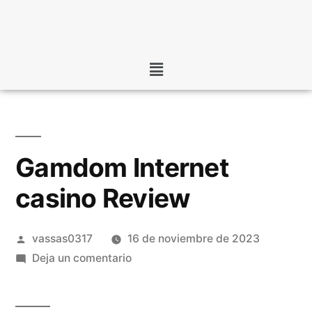
Gamdom Internet
casino Review
vassas0317
16 de noviembre de 2023
Deja un comentario