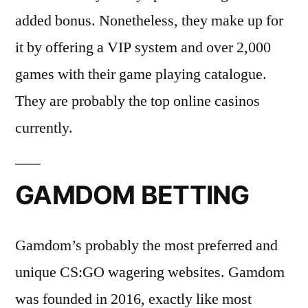
added bonus. Nonetheless, they make up for
it by offering a VIP system and over 2,000
games with their game playing catalogue.
They are probably the top online casinos
currently.
GAMDOM BETTING
Gamdom’s probably the most preferred and
unique CS:GO wagering websites. Gamdom
was founded in 2016, exactly like most