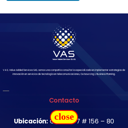
V A S, Value Added Services SAS, somos una compañía consultoría especializada en implementar estrategias de
innovación en servicios de tecnología en telecomunicaciones, Outsourcing y Business Planning.
Contacto
close
Ubicación:
Carrera 7 # 156 – 80