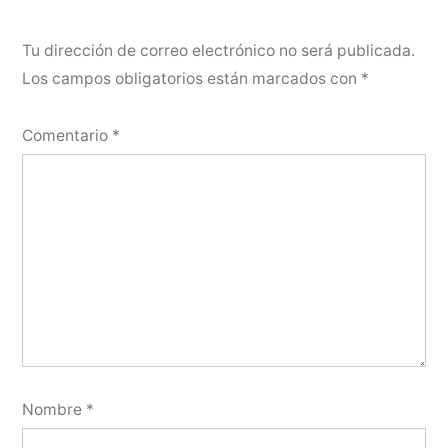
Tu dirección de correo electrónico no será publicada.
Los campos obligatorios están marcados con
*
Comentario
*
Nombre
*