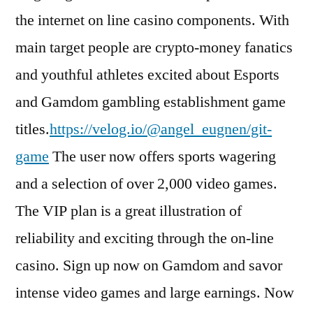
the internet on line casino components. With
main target people are crypto-money fanatics
and youthful athletes excited about Esports
and Gamdom gambling establishment game
titles.
https://velog.io/@angel_eugnen/git-
game
The user now offers sports wagering
and a selection of over 2,000 video games.
The VIP plan is a great illustration of
reliability and exciting through the on-line
casino. Sign up now on Gamdom and savor
intense video games and large earnings. Now