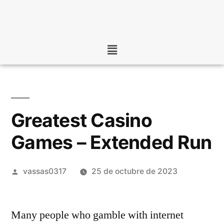
Greatest Casino
Games – Extended Run
vassas0317
25 de octubre de 2023
Many people who gamble with internet