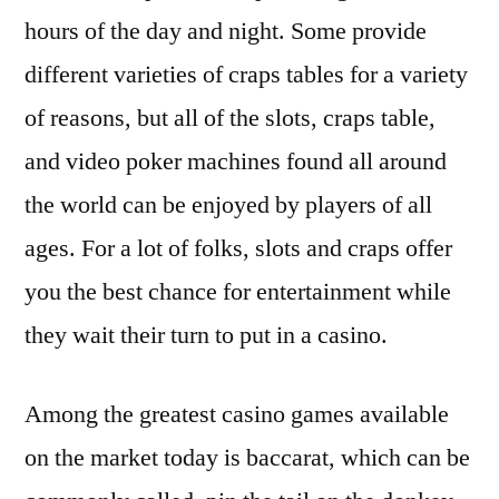
hours of the day and night. Some provide
different varieties of craps tables for a variety
of reasons, but all of the slots, craps table,
and video poker machines found all around
the world can be enjoyed by players of all
ages. For a lot of folks, slots and craps offer
you the best chance for entertainment while
they wait their turn to put in a casino.
Among the greatest casino games available
on the market today is baccarat, which can be