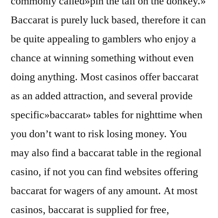
commonly called»pin the tail on the donkey.»
Baccarat is purely luck based, therefore it can
be quite appealing to gamblers who enjoy a
chance at winning something without even
doing anything. Most casinos offer baccarat
as an added attraction, and several provide
specific»baccarat» tables for nighttime when
you don’t want to risk losing money. You
may also find a baccarat table in the regional
casino, if not you can find websites offering
baccarat for wagers of any amount. At most
casinos, baccarat is supplied for free,