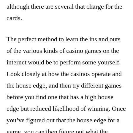
although there are several that charge for the
cards.
The perfect method to learn the ins and outs
of the various kinds of casino games on the
internet would be to perform some yourself.
Look closely at how the casinos operate and
the house edge, and then try different games
before you find one that has a high house
edge but reduced likelihood of winning. Once
you’ve figured out that the house edge for a
game, you can then figure out what the