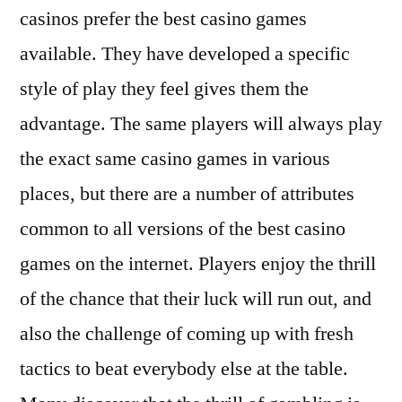
casinos prefer the best casino games
available. They have developed a specific
style of play they feel gives them the
advantage. The same players will always play
the exact same casino games in various
places, but there are a number of attributes
common to all versions of the best casino
games on the internet.
Players enjoy the thrill
of the chance that their luck will run out, and
also the challenge of coming up with fresh
tactics to beat everybody else at the table.