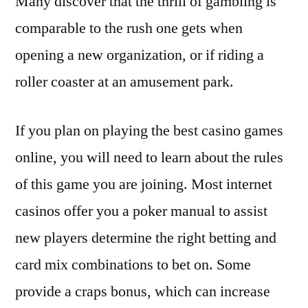
Many discover that the thrill of gambling is
comparable to the rush one gets when
opening a new organization, or if riding a
roller coaster at an amusement park.
If you plan on playing the best casino games
online, you will need to learn about the rules
of this game you are joining. Most internet
casinos offer you a poker manual to assist
new players determine the right betting and
card mix combinations to bet on. Some
provide a craps bonus, which can increase