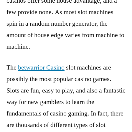
casinos offer some house advantage, and a
few provide none. As most slot machines
spin in a random number generator, the
amount of house edge varies from machine to
machine.
The
betwarrior Casino
slot machines are
possibly the most popular casino games.
Slots are fun, easy to play, and also a fantastic
way for new gamblers to learn the
fundamentals of casino gaming. In fact, there
are thousands of different types of slot