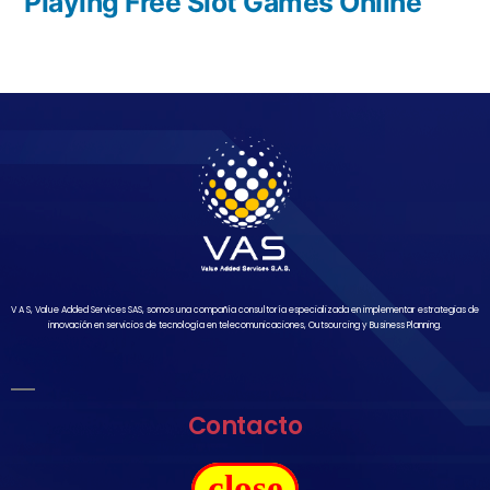
Playing Free Slot Games Online
V A S, Value Added Services SAS, somos una compañía consultoría especializada en implementar estrategias de
innovación en servicios de tecnología en telecomunicaciones, Outsourcing y Business Planning.
Contacto
close