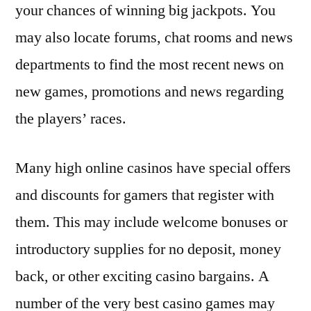
your chances of winning big jackpots. You
may also locate forums, chat rooms and news
departments to find the most recent news on
new games, promotions and news regarding
the players’ races.
Many high online casinos have special offers
and discounts for gamers that register with
them. This may include welcome bonuses or
introductory supplies for no deposit, money
back, or other exciting casino bargains. A
number of the very best casino games may