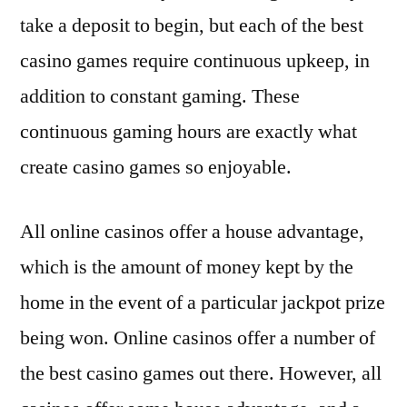
take a deposit to begin, but each of the best
casino games require continuous upkeep, in
addition to constant gaming. These
continuous gaming hours are exactly what
create casino games so enjoyable.
All online casinos offer a house advantage,
which is the amount of money kept by the
home in the event of a particular jackpot prize
being won. Online casinos offer a number of
the best casino games out there. However, all