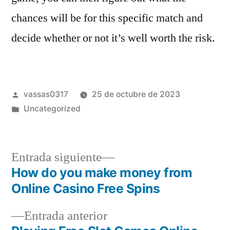
chances will be for this specific match and
decide whether or not it’s well worth the risk.
vassas0317
25 de octubre de 2023
Uncategorized
Entrada siguiente
How do you make money from
Online Casino Free Spins
Entrada anterior