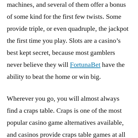
machines, and several of them offer a bonus
of some kind for the first few twists. Some
provide triple, or even quadruple, the jackpot
the first time you play. Slots are a casino’s
best kept secret, because most gamblers
never believe they will
FortunaBet
have the
ability to beat the home or win big.
Wherever you go, you will almost always
find a craps table. Craps is one of the most
popular casino game alternatives available,
and casinos provide craps table games at all