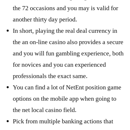
the 72 occasions and you may is valid for
another thirty day period.
In short, playing the real deal currency in
the an on-line casino also provides a secure
and you will fun gambling experience, both
for novices and you can experienced
professionals the exact same.
You can find a lot of NetEnt position game
options on the mobile app when going to
the net local casino field.
Pick from multiple banking actions that