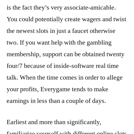
is the fact they’s very associate-amicable.
You could potentially create wagers and twist
the newest slots in just a faucet otherwise
two. If you want help with the gambling
membership, support can be obtained twenty
four/7 because of inside-software real time
talk. When the time comes in order to allege
your profits, Everygame tends to make
earnings in less than a couple of days.
Earliest and more than significantly,
familiarize yourself with different online slots