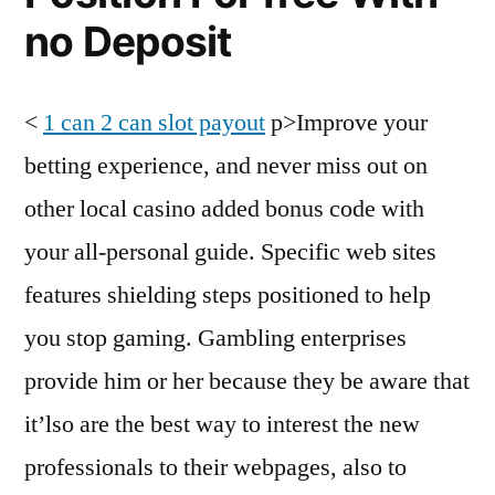
no Deposit
<
1 can 2 can slot payout
p>Improve your
betting experience, and never miss out on
other local casino added bonus code with
your all-personal guide. Specific web sites
features shielding steps positioned to help
you stop gaming. Gambling enterprises
provide him or her because they be aware that
it’lso are the best way to interest the new
professionals to their webpages, also to