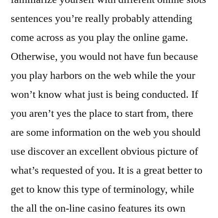
sentences you’re really probably attending
come across as you play the online game.
Otherwise, you would not have fun because
you play harbors on the web while the your
won’t know what just is being conducted. If
you aren’t yes the place to start from, there
are some information on the web you should
use discover an excellent obvious picture of
what’s requested of you. It is a great better to
get to know this type of terminology, while
the all the on-line casino features its own