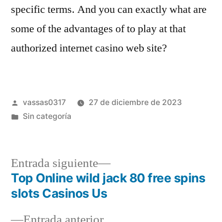
specific terms. And you can exactly what are
some of the advantages of to play at that
authorized internet casino web site?
vassas0317
27 de diciembre de 2023
Sin categoría
Entrada siguiente
Top Online wild jack 80 free spins
slots Casinos Us
Entrada anterior