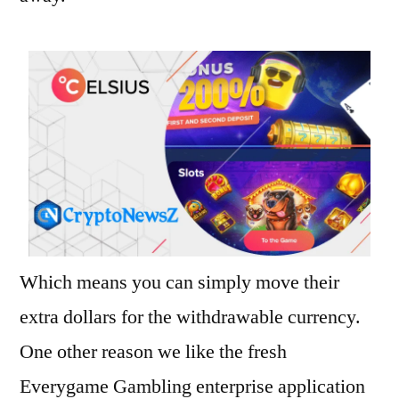
Which means you can simply move their
extra dollars for the withdrawable currency.
One other reason we like the fresh
Everygame Gambling enterprise application