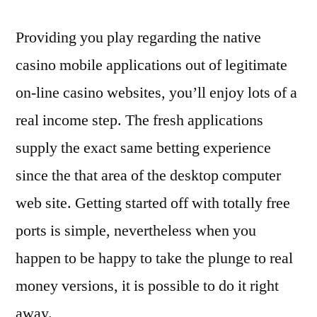
Providing you play regarding the native
casino mobile applications out of legitimate
on-line casino websites, you’ll enjoy lots of a
real income step. The fresh applications
supply the exact same betting experience
since the that area of the desktop computer
web site. Getting started off with totally free
ports is simple, nevertheless when you
happen to be happy to take the plunge to real
money versions, it is possible to do it right
away.