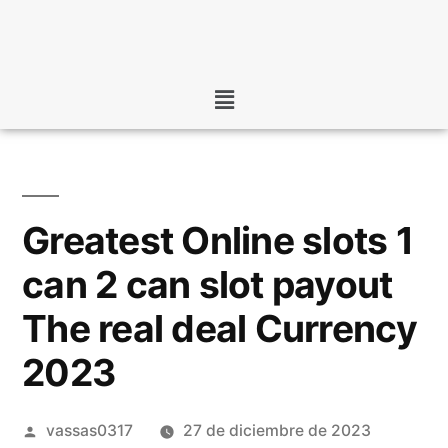
Greatest Online slots 1
can 2 can slot payout
The real deal Currency
2023
vassas0317
27 de diciembre de 2023