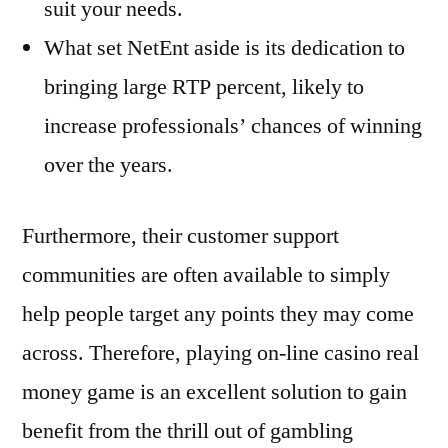
suit your needs.
What set NetEnt aside is its dedication to
bringing large RTP percent, likely to
increase professionals’ chances of winning
over the years.
Furthermore, their customer support
communities are often available to simply
help people target any points they may come
across. Therefore, playing on-line casino real
money game is an excellent solution to gain
benefit from the thrill out of gambling