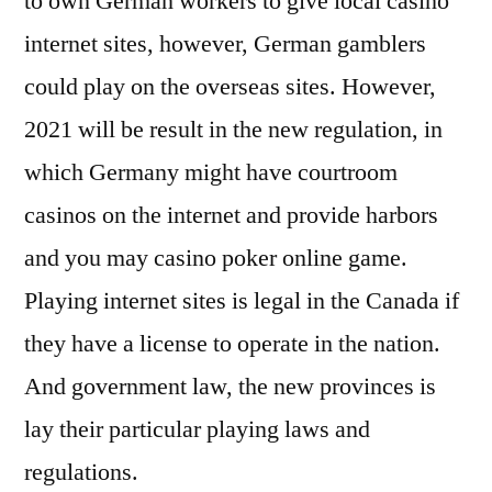
to own German workers to give local casino
internet sites, however, German gamblers
could play on the overseas sites. However,
2021 will be result in the new regulation, in
which Germany might have courtroom
casinos on the internet and provide harbors
and you may casino poker online game.
Playing internet sites is legal in the Canada if
they have a license to operate in the nation.
And government law, the new provinces is
lay their particular playing laws and
regulations.