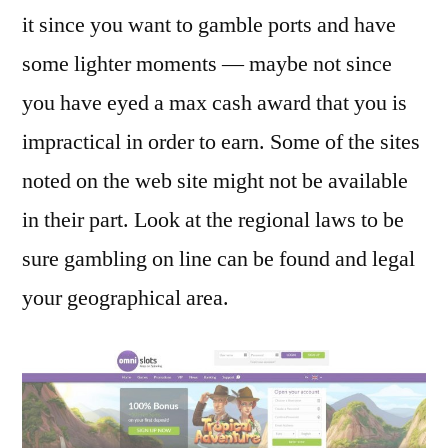
it since you want to gamble ports and have
some lighter moments — maybe not since
you have eyed a max cash award that you is
impractical in order to earn. Some of the sites
noted on the web site might not be available
in their part. Look at the regional laws to be
sure gambling on line can be found and legal
your geographical area.