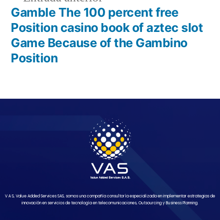
Gamble The 100 percent free
Position casino book of aztec slot
Game Because of the Gambino
Position
V A S, Value Added Services SAS, somos una compañía consultoría especializada en implementar estrategias de
innovación en servicios de tecnología en telecomunicaciones, Outsourcing y Business Planning.