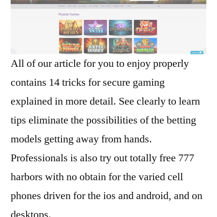
All of our article for you to enjoy properly
contains 14 tricks for secure gaming
explained in more detail. See clearly to learn
tips eliminate the possibilities of the betting
models getting away from hands.
Professionals is also try out totally free 777
harbors with no obtain for the varied cell
phones driven for the ios and android, and on
desktops.