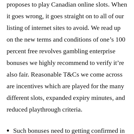
proposes to play Canadian online slots. When
it goes wrong, it goes straight on to all of our
listing of internet sites to avoid.
We read up
on the new terms and conditions of one’s 100
percent free revolves gambling enterprise
bonuses we highly recommend to verify it’re
also fair. Reasonable T&Cs we come across
are incentives which are played for the many
different slots, expanded expiry minutes, and
reduced playthrough criteria.
Such bonuses need to getting confirmed in