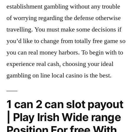
establishment gambling without any trouble
of worrying regarding the defense otherwise
travelling. You must make some decisions if
you’d like to change from totally free game so
you can real money harbors. To begin with to
experience real cash, choosing your ideal
gambling on line local casino is the best.
1 can 2 can slot payout
| Play Irish Wide range
Position For free With