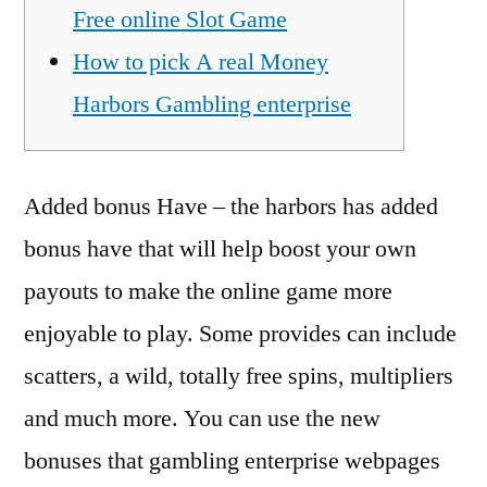
Free online Slot Game
How to pick A real Money
Harbors Gambling enterprise
Added bonus Have – the harbors has added
bonus have that will help boost your own
payouts to make the online game more
enjoyable to play. Some provides can include
scatters, a wild, totally free spins, multipliers
and much more. You can use the new
bonuses that gambling enterprise webpages