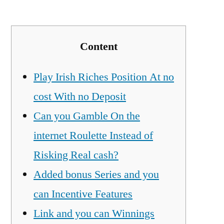
Content
Play Irish Riches Position At no
cost With no Deposit
Can you Gamble On the
internet Roulette Instead of
Risking Real cash?
Added bonus Series and you
can Incentive Features
Link and you can Winnings