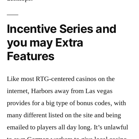
Incentive Series and
you may Extra
Features
Like most RTG-centered casinos on the
internet, Harbors away from Las vegas
provides for a big type of bonus codes, with
many different listed on the site and being
emailed to players all day long. It’s unlawful