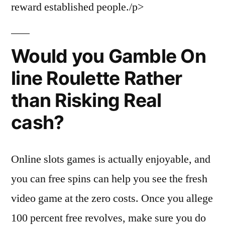
reward established people./p>
Would you Gamble On
line Roulette Rather
than Risking Real
cash?
Online slots games is actually enjoyable, and
you can free spins can help you see the fresh
video game at the zero costs. Once you allege
100 percent free revolves, make sure you do