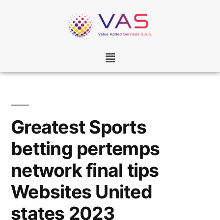
Greatest Sports
betting pertemps
network final tips
Websites United
states 2023