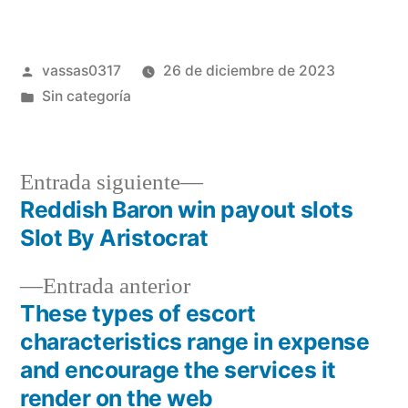
vassas0317
26 de diciembre de 2023
Sin categoría
Entrada siguiente
Reddish Baron win payout slots
Slot By Aristocrat
Entrada anterior
These types of escort
characteristics range in expense
and encourage the services it
render on the web