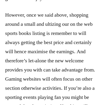
However, once we said above, shopping
around a small and ultizing our on the web
sports books listing is remember to will
always getting the best price and certainly
will hence maximise the earnings. And
therefore’s let-alone the new welcome
provides you with can take advantage from.
Gaming websites will often focus on other
section otherwise activities. If you’re also a
sporting events playing fan you might be