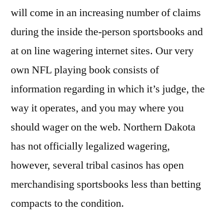
will come in an increasing number of claims
during the inside the-person sportsbooks and
at on line wagering internet sites. Our very
own NFL playing book consists of
information regarding in which it’s judge, the
way it operates, and you may where you
should wager on the web. Northern Dakota
has not officially legalized wagering,
however, several tribal casinos has open
merchandising sportsbooks less than betting
compacts to the condition.