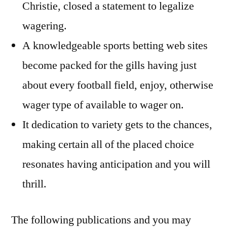
Christie, closed a statement to legalize
wagering.
A knowledgeable sports betting web sites
become packed for the gills having just
about every football field, enjoy, otherwise
wager type of available to wager on.
It dedication to variety gets to the chances,
making certain all of the placed choice
resonates having anticipation and you will
thrill.
The following publications and you may