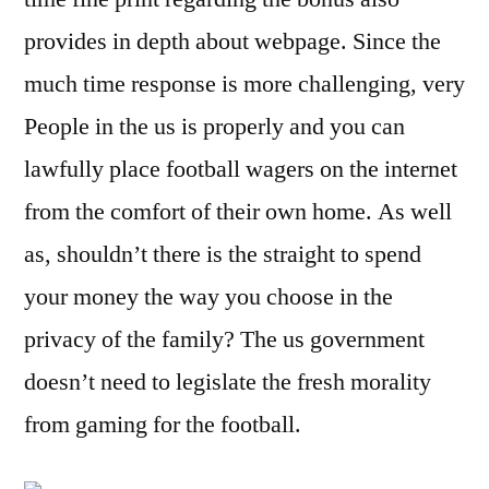
provides in depth about webpage. Since the
much time response is more challenging, very
People in the us is properly and you can
lawfully place football wagers on the internet
from the comfort of their own home. As well
as, shouldn’t there is the straight to spend
your money the way you choose in the
privacy of the family? The us government
doesn’t need to legislate the fresh morality
from gaming for the football.