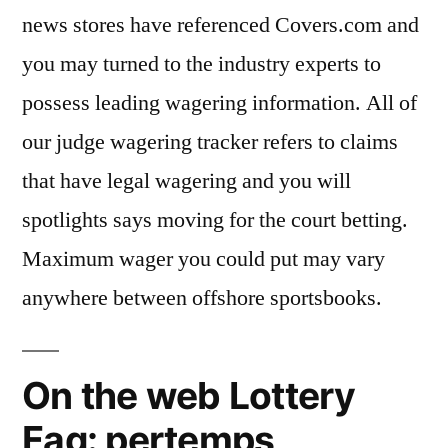
news stores have referenced Covers.com and
you may turned to the industry experts to
possess leading wagering information. All of
our judge wagering tracker refers to claims
that have legal wagering and you will
spotlights says moving for the court betting.
Maximum wager you could put may vary
anywhere between offshore sportsbooks.
On the web Lottery
Faq: pertemps