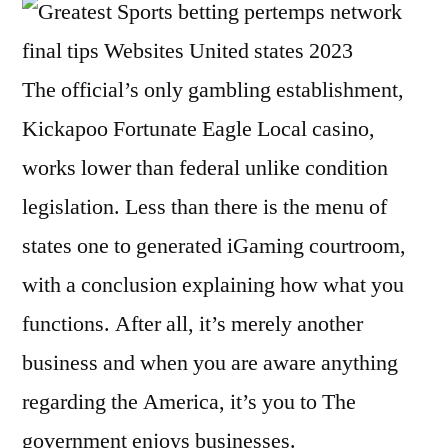
The official’s only gambling establishment,
Kickapoo Fortunate Eagle Local casino,
works lower than federal unlike condition
legislation. Less than there is the menu of
states one to generated iGaming courtroom,
with a conclusion explaining how what you
functions. After all, it’s merely another
business and when you are aware anything
regarding the America, it’s you to The
government enjoys businesses.