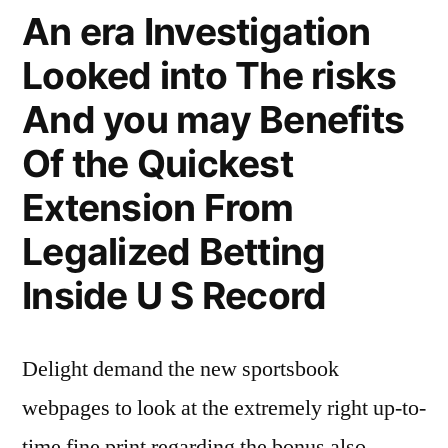
An era Investigation
Looked into The risks
And you may Benefits
Of the Quickest
Extension From
Legalized Betting
Inside U S Record
Delight demand the new sportsbook
webpages to look at the extremely right up-to-
time fine print regarding the bonus also