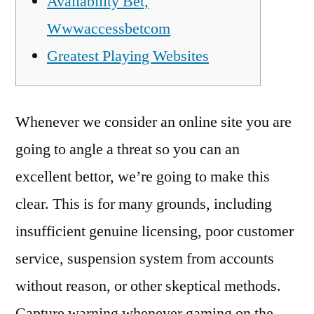
Availability Bet,
Wwwaccessbetcom
Greatest Playing Websites
Whenever we consider an online site you are
going to angle a threat so you can an
excellent bettor, we’re going to make this
clear. This is for many grounds, including
insufficient genuine licensing, poor customer
service, suspension system from accounts
without reason, or other skeptical methods.
Capture warning whenever gaming on the