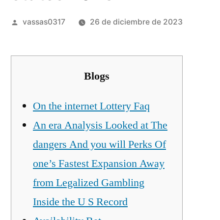
vassas0317
26 de diciembre de 2023
Blogs
On the internet Lottery Faq
An era Analysis Looked at The
dangers And you will Perks Of
one’s Fastest Expansion Away
from Legalized Gambling
Inside the U S Record