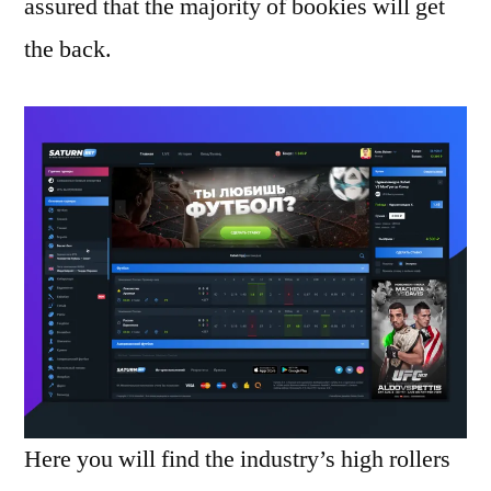
assured that the majority of bookies will get
the back.
Here you will find the industry’s high rollers