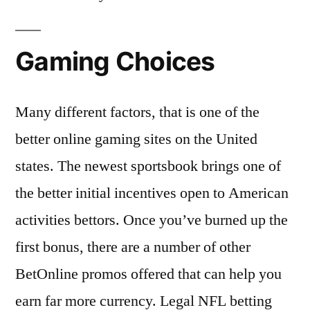
Gaming Choices
Many different factors, that is one of the
better online gaming sites on the United
states. The newest sportsbook brings one of
the better initial incentives open to American
activities bettors. Once you’ve burned up the
first bonus, there are a number of other
BetOnline promos offered that can help you
earn far more currency. Legal NFL betting