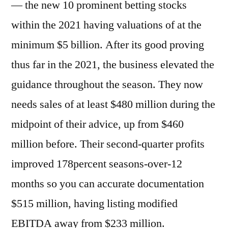
— the new 10 prominent betting stocks
within the 2021 having valuations of at the
minimum $5 billion. After its good proving
thus far in the 2021, the business elevated the
guidance throughout the season. They now
needs sales of at least $480 million during the
midpoint of their advice, up from $460
million before. Their second-quarter profits
improved 178percent seasons-over-12
months so you can accurate documentation
$515 million, having listing modified
EBITDA away from $233 million.