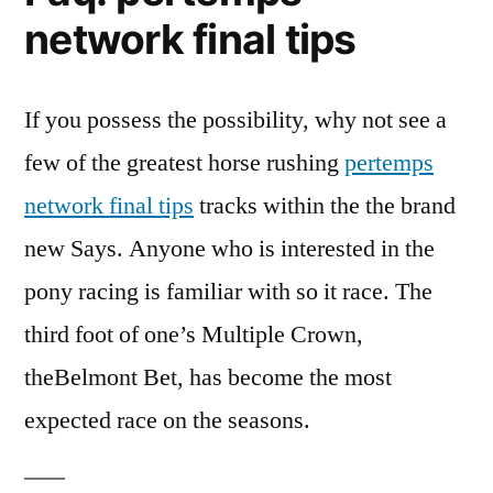
network final tips
If you possess the possibility, why not see a
few of the greatest horse rushing
pertemps
network final tips
tracks within the the brand
new Says. Anyone who is interested in the
pony racing is familiar with so it race. The
third foot of one’s Multiple Crown,
theBelmont Bet, has become the most
expected race on the seasons.