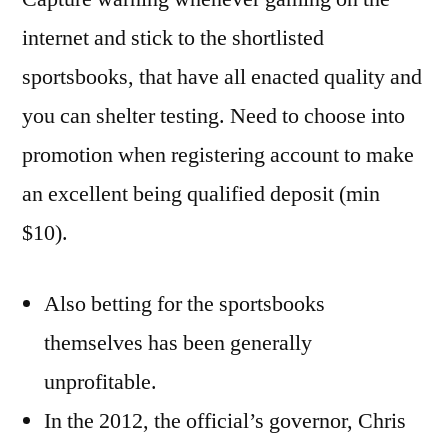
internet and stick to the shortlisted
sportsbooks, that have all enacted quality and
you can shelter testing.
Need to choose into
promotion when registering account to make
an excellent being qualified deposit (min
$10).
Also betting for the sportsbooks
themselves has been generally
unprofitable.
In the 2012, the official’s governor, Chris