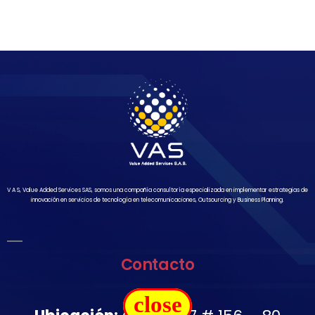
V A S, Value Added Services SAS, somos una compañía consultoría especializada en implementar estrategias de
innovación en servicios de tecnología en telecomunicaciones, Outsourcing y Business Planning.
Contacto
close